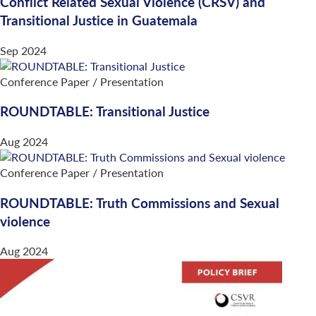
Conflict Related Sexual Violence (CRSV) and
Transitional Justice in Guatemala
Sep 2024
Conference Paper / Presentation
ROUNDTABLE: Transitional Justice
Aug 2024
Conference Paper / Presentation
ROUNDTABLE: Truth Commissions and Sexual
violence
Aug 2024