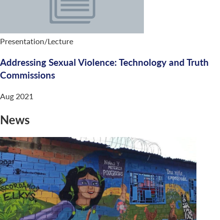
Presentation/Lecture
Addressing Sexual Violence: Technology and Truth
Commissions
Aug 2021
News