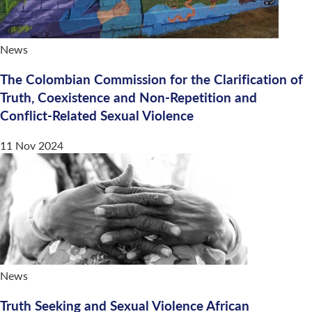
News
The Colombian Commission for the Clarification of
Truth, Coexistence and Non-Repetition and
Conflict-Related Sexual Violence
11 Nov 2024
News
Truth Seeking and Sexual Violence African