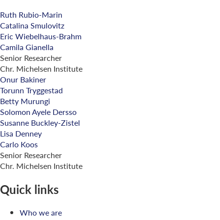
Ruth Rubio-Marin
Catalina Smulovitz
Eric Wiebelhaus-Brahm
Camila Gianella
Senior Researcher
Chr. Michelsen Institute
Onur Bakiner
Torunn Tryggestad
Betty Murungi
Solomon Ayele Dersso
Susanne Buckley-Zistel
Lisa Denney
Carlo Koos
Senior Researcher
Chr. Michelsen Institute
Quick links
Who we are