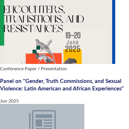
Conference Paper / Presentation
Panel on "Gender, Truth Commissions, and Sexual
Violence: Latin American and African Experiences"
Jun 2025