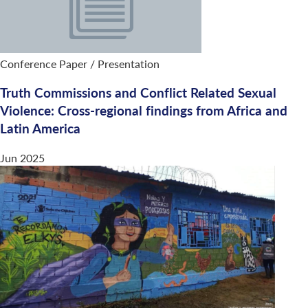
Conference Paper / Presentation
Truth Commissions and Conflict Related Sexual
Violence: Cross-regional findings from Africa and
Latin America
Jun 2025