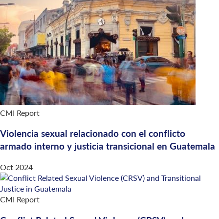
CMI Report
Violencia sexual relacionado con el conflicto
armado interno y justicia transicional en Guatemala
Oct 2024
CMI Report