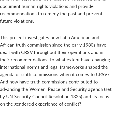
document human rights violations and provide
recommendations to remedy the past and prevent
future violations.
This project investigates how Latin American and
African truth commission since the early 1980s have
dealt with CRSV throughout their operations and in
their recommendations. To what extent have changing
international norms and legal frameworks shaped the
agenda of truth commissions when it comes to CRSV?
And how have truth commissions contributed to
advancing the Women, Peace and Security agenda (set
by UN Security Council Resolution 1325) and its focus
on the gendered experience of conflict?