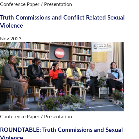
Conference Paper / Presentation
Truth Commissions and Conflict Related Sexual
Violence
Nov 2023
Conference Paper / Presentation
ROUNDTABLE: Truth Commissions and Sexual
Violence