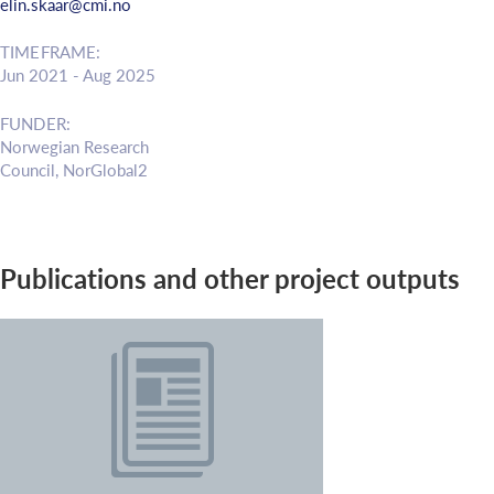
elin.skaar@cmi.no
TIMEFRAME:
Jun 2021 - Aug 2025
FUNDER:
Norwegian Research
Council, NorGlobal2
Publications and other project outputs