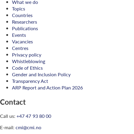
What we do
Topics
Countries
Researchers
Publications
Events
Vacancies
Centres
Privacy policy
Whistleblowing
Code of Ethics
Gender and Inclusion Policy
Transparency Act
ARP Report and Action Plan 2026
Contact
Call us:
+47 47 93 80 00
E-mail:
cmi@cmi.no