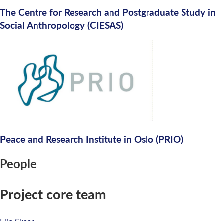
The Centre for Research and Postgraduate Study in
Social Anthropology (CIESAS)
Peace and Research Institute in Oslo (PRIO)
People
Project core team
Elin Skaar