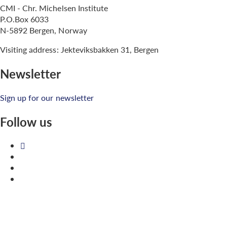
CMI - Chr. Michelsen Institute
P.O.Box 6033
N-5892 Bergen, Norway
Visiting address: Jekteviksbakken 31, Bergen
Newsletter
Sign up for our newsletter
Follow us