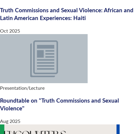
Truth Commissions and Sexual Violence: African and
Latin American Experiences: Haiti
Oct 2025
Presentation/Lecture
Roundtable on "Truth Commissions and Sexual
Violence"
Aug 2025