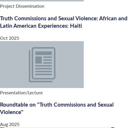
Project Dissemination
Truth Commissions and Sexual Violence: African and
Latin American Experiences: Haiti
Oct 2025
Presentation/Lecture
Roundtable on "Truth Commissions and Sexual
Violence"
Aug 2025