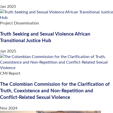
Jan 2025
Project Dissemination
Truth Seeking and Sexual Violence African
Transitional Justice Hub
Jan 2025
CMI Report
The Colombian Commission for the Clarification of
Truth, Coexistence and Non-Repetition and
Conflict-Related Sexual Violence
Nov 2024