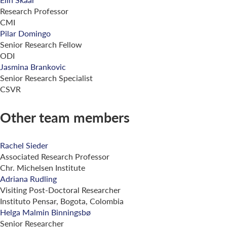
Research Professor
CMI
Pilar Domingo
Senior Research Fellow
ODI
Jasmina Brankovic
Senior Research Specialist
CSVR
Other team members
Rachel Sieder
Associated Research Professor
Chr. Michelsen Institute
Adriana Rudling
Visiting Post-Doctoral Researcher
Instituto Pensar, Bogota, Colombia
Helga Malmin Binningsbø
Senior Researcher