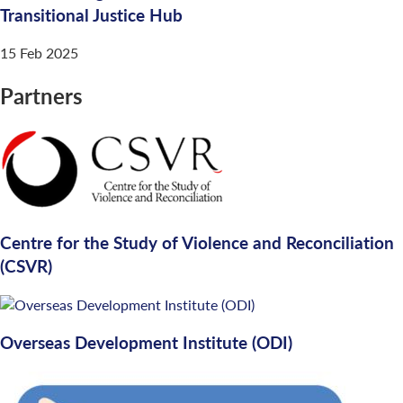
Transitional Justice Hub
15 Feb 2025
Partners
Centre for the Study of Violence and Reconciliation
(CSVR)
Overseas Development Institute (ODI)