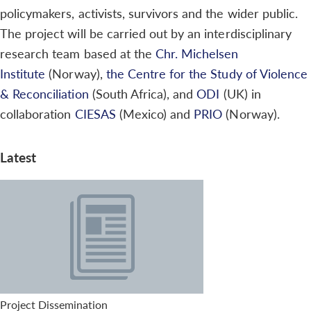
policymakers, activists, survivors and the wider public.
The project will be carried out by an interdisciplinary
research team based at the
Chr. Michelsen
Institute
(Norway),
the Centre for the Study of Violence
& Reconciliation
(South Africa), and
ODI
(UK) in
collaboration
CIESAS
(Mexico) and
PRIO
(Norway).
Latest
Project Dissemination