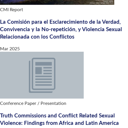
CMI Report
La Comisión para el Esclarecimiento de la Verdad,
Convivencia y la No-repetición, y Violencia Sexual
Relacionada con los Conflictos
Mar 2025
Conference Paper / Presentation
Truth Commissions and Conflict Related Sexual
Violence: Findings from Africa and Latin America