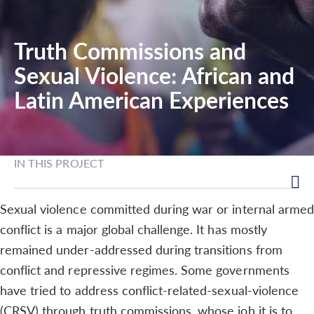
Truth Commissions and
Sexual Violence: African and
Latin American Experiences
IN THIS PROJECT
Sexual violence committed during war or internal armed
conflict is a major global challenge. It has mostly
remained under-addressed during transitions from
conflict and repressive regimes. Some governments
have tried to address conflict-related-sexual-violence
(CRSV) through truth commissions, whose job it is to