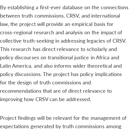
By establishing a first-ever database on the connections
between truth commissions, CRSV, and international
law, the project will provide an empirical basis for
cross-regional research and analysis on the impact of
collective truth-seeking in addressing legacies of CRSV.
This research has direct relevance to scholarly and
policy discourses on transitional justice in Africa and
Latin America, and also informs wider theoretical and
policy discussions. The project has policy implications
for the design of truth commissions and
recommendations that are of direct relevance to
improving how CRSV can be addressed.
Project findings will be relevant for the management of
expectations generated by truth commissions among