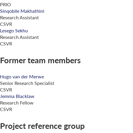
PRIO
Sinqobile Makhathini
Research Assistant
CSVR
Lesego Sekhu
Research Assistant
CSVR
Former team members
Hugo van der Merwe
Senior Research Specialist
CSVR
Jemma Blacklaw
Research Fellow
CSVR
Project reference group