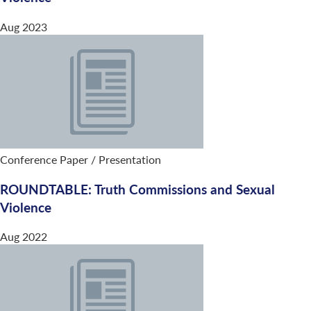
Aug 2023
Conference Paper / Presentation
ROUNDTABLE: Truth Commissions and Sexual
Violence
Aug 2022