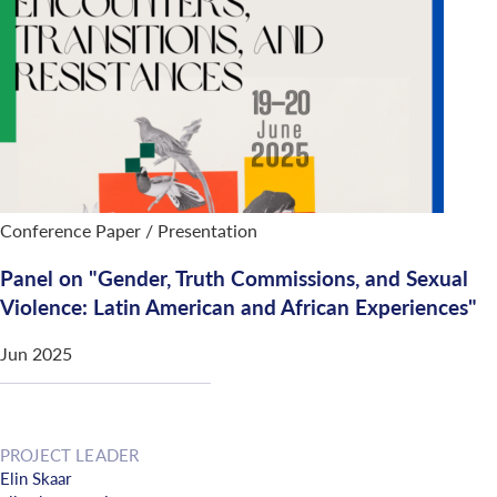
Conference Paper / Presentation
Panel on "Gender, Truth Commissions, and Sexual
Violence: Latin American and African Experiences"
Jun 2025
PROJECT LEADER
Elin Skaar