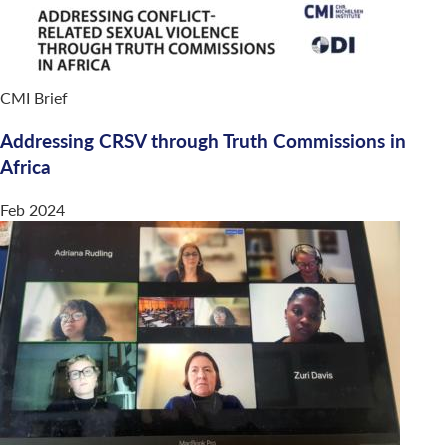
CMI Brief
Addressing CRSV through Truth Commissions in
Africa
Feb 2024