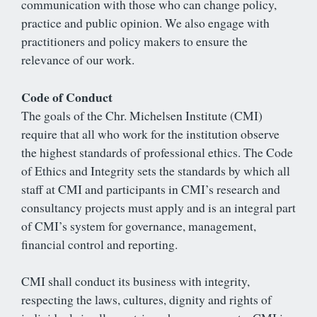
communication with those who can change policy,
practice and public opinion. We also engage with
practitioners and policy makers to ensure the
relevance of our work.
Code of Conduct
The goals of the Chr. Michelsen Institute (CMI)
require that all who work for the institution observe
the highest standards of professional ethics. The Code
of Ethics and Integrity sets the standards by which all
staff at CMI and participants in CMI’s research and
consultancy projects must apply and is an integral part
of CMI’s system for governance, management,
financial control and reporting.
CMI shall conduct its business with integrity,
respecting the laws, cultures, dignity and rights of