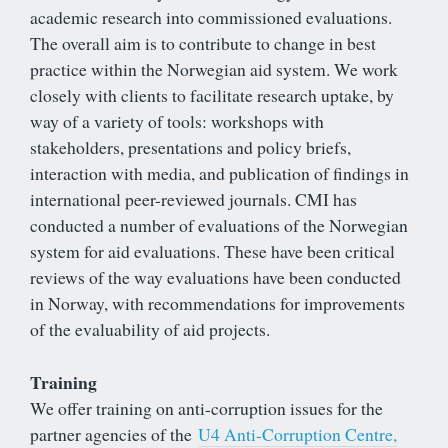
academic research into commissioned evaluations.
The overall aim is to contribute to change in best
practice within the Norwegian aid system. We work
closely with clients to facilitate research uptake, by
way of a variety of tools: workshops with
stakeholders, presentations and policy briefs,
interaction with media, and publication of findings in
international peer-reviewed journals. CMI has
conducted a number of evaluations of the Norwegian
system for aid evaluations. These have been critical
reviews of the way evaluations have been conducted
in Norway, with recommendations for improvements
of the evaluability of aid projects.
Training
We offer training on anti-corruption issues for the
partner agencies of the
U4 Anti-Corruption Centre,