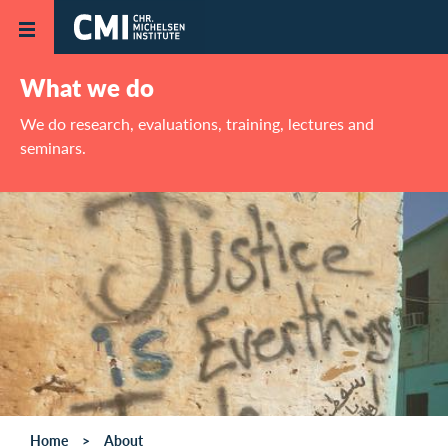
Skip to main content
What we do
We do research, evaluations, training, lectures and
seminars.
Home
About