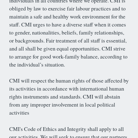
individuals in all countries where we operate. CMI is
obliged by law to exercise fair labour practices and to
maintain a safe and healthy work environment for the
staff. CMI urges to have a diverse staff when it comes
to gender, nationalities, beliefs, family relationships,
or backgrounds. Fair treatment of all staff is essential,
and all shall be given equal opportunities. CMI strive
to arrange for good work-family balance, according to
the individual’s situation.
CMI will respect the human rights of those affected by
its activities in accordance with international human
rights instruments and standards. CMI will abstain
from any improper involvement in local political
activities
CMI's Code of Ethics and Integrity shall apply to all
our activities. We will seek to ensure that our partners