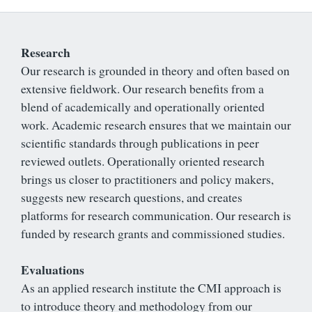
Research
Our research is grounded in theory and often based on
extensive fieldwork. Our research benefits from a
blend of academically and operationally oriented
work. Academic research ensures that we maintain our
scientific standards through publications in peer
reviewed outlets. Operationally oriented research
brings us closer to practitioners and policy makers,
suggests new research questions, and creates
platforms for research communication. Our research is
funded by research grants and commissioned studies.
Evaluations
As an applied research institute the CMI approach is
to introduce theory and methodology from our