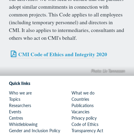
adopt similar commitments in connection with
common projects. This Code applies to all employees
(including temporary personnel) and directors in
CMI. It also applies to intermediaries, consultants and
others who act on CMI's behalf.
CMI Code of Ethics and Integrity 2020
Photo: Liv Tønnessen
Quick links
Who we are
What we do
Topics
Countries
Researchers
Publications
Events
Vacancies
Centres
Privacy policy
Whistleblowing
Code of Ethics
Gender and Inclusion Policy
Transparency Act