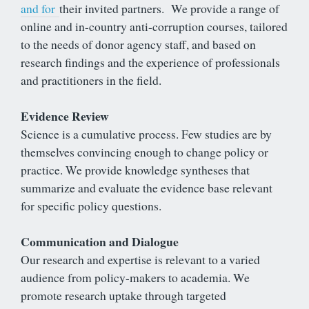
and for
their invited partners. We provide a range of
online and in-country anti-corruption courses, tailored
to the needs of donor agency staff, and based on
research findings and the experience of professionals
and practitioners in the field.
Evidence Review
Science is a cumulative process. Few studies are by
themselves convincing enough to change policy or
practice. We provide knowledge syntheses that
summarize and evaluate the evidence base relevant
for specific policy questions.
Communication and Dialogue
Our research and expertise is relevant to a varied
audience from policy-makers to academia. We
promote research uptake through targeted