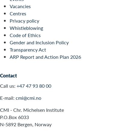
Vacancies
Centres
Privacy policy
Whistleblowing
Code of Ethics
Gender and Inclusion Policy
Transparency Act
ARP Report and Action Plan 2026
Contact
Call us:
+47 47 93 80 00
E-mail:
cmi@cmi.no
CMI - Chr. Michelsen Institute
P.O.Box 6033
N-5892 Bergen, Norway