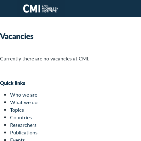
Skip to main content
Vacancies
Currently there are no vacancies at CMI.
Quick links
Who we are
What we do
Topics
Countries
Researchers
Publications
Events