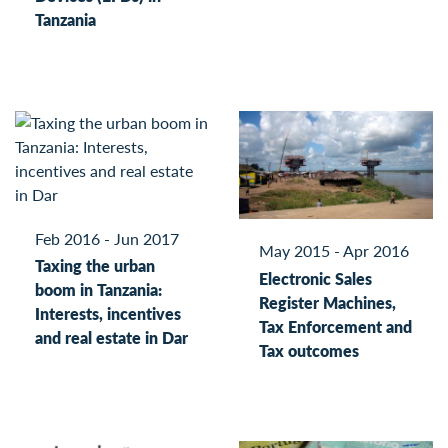
Tanzania
Feb 2016 - Jun 2017
May 2015 - Apr 2016
Taxing the urban
Electronic Sales
boom in Tanzania:
Register Machines,
Interests, incentives
Tax Enforcement and
and real estate in Dar
Tax outcomes