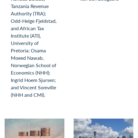
Tanzania Revenue
Authority (TRA);
Odd-Helge Fjeldstad,
and African Tax
Institute (ATI),
University of
Pretoria; Osama
Moeed Nawab,
Norwegian School of
Economics (NHH);
Ingrid Hoem Sjursen;
and Vincent Somville
(NHH and CMI).