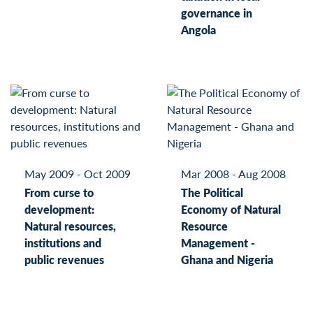
governance in
Angola
May 2009 - Oct 2009
Mar 2008 - Aug 2008
From curse to
The Political
development:
Economy of Natural
Natural resources,
Resource
institutions and
Management -
public revenues
Ghana and Nigeria