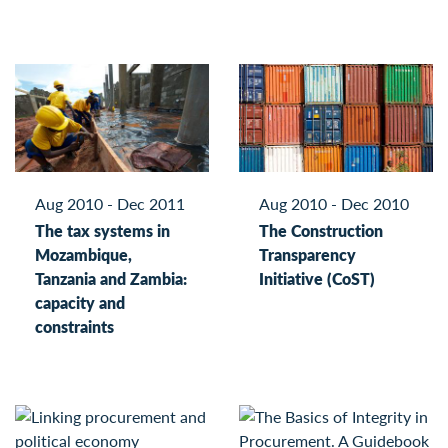
Aug 2010 - Dec 2011
Aug 2010 - Dec 2010
The tax systems in
The Construction
Mozambique,
Transparency
Tanzania and Zambia:
Initiative (CoST)
capacity and
constraints