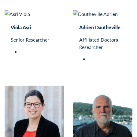
Viola Asri
Adrien Dautheville
Senior Researcher
Affiliated Doctoral
Researcher