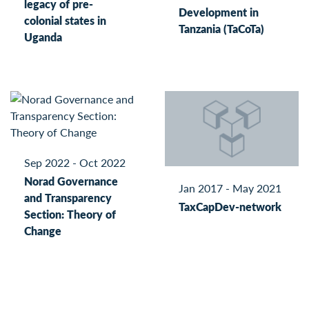
legacy of pre-
Development in
colonial states in
Tanzania (TaCoTa)
Uganda
Sep 2022 - Oct 2022
Norad Governance
Jan 2017 - May 2021
and Transparency
TaxCapDev-network
Section: Theory of
Change