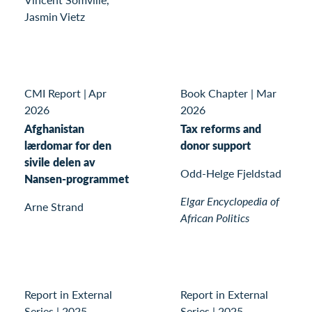
Jasmin Vietz
CMI Report
|
Apr
Book Chapter
|
Mar
2026
2026
Afghanistan
Tax reforms and
lærdomar for den
donor support
sivile delen av
Odd-Helge Fjeldstad
Nansen-programmet
Elgar Encyclopedia of
Arne Strand
African Politics
Report in External
Report in External
Series
|
2025
Series
|
2025