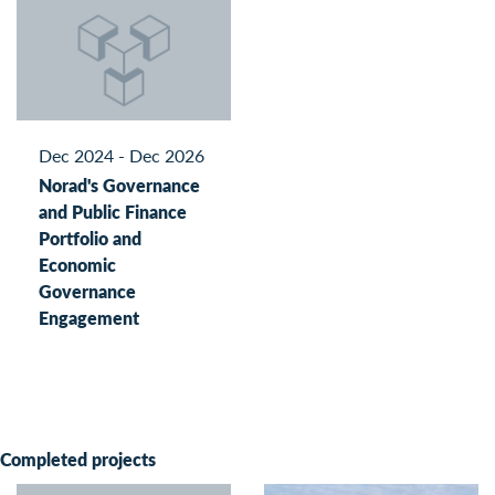
Dec 2024 - Dec 2026
Norad's Governance
and Public Finance
Portfolio and
Economic
Governance
Engagement
Completed projects