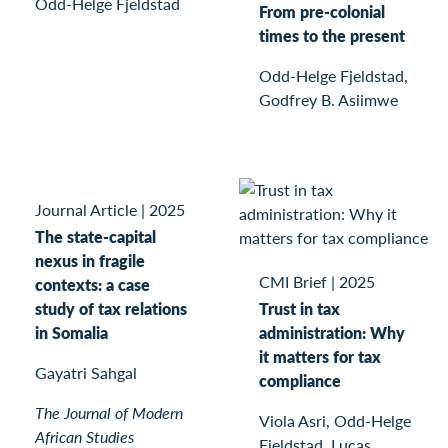
Odd-Helge Fjeldstad
From pre-colonial
times to the present
Odd-Helge Fjeldstad,
Godfrey B. Asiimwe
Journal Article
|
2025
The state-capital
nexus in fragile
CMI Brief
|
2025
contexts: a case
study of tax relations
Trust in tax
in Somalia
administration: Why
it matters for tax
Gayatri Sahgal
compliance
The Journal of Modern
Viola Asri, Odd-Helge
African Studies
Fjeldstad, Lucas