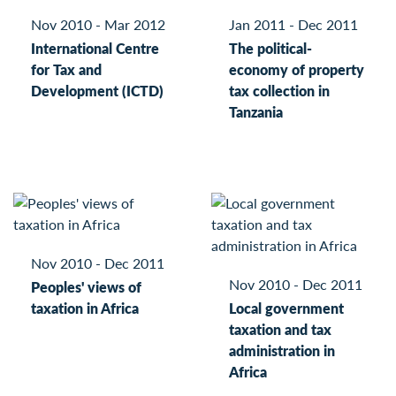
Nov 2010 - Mar 2012
Jan 2011 - Dec 2011
International Centre
The political-
for Tax and
economy of property
Development (ICTD)
tax collection in
Tanzania
Nov 2010 - Dec 2011
Nov 2010 - Dec 2011
Peoples' views of
taxation in Africa
Local government
taxation and tax
administration in
Africa