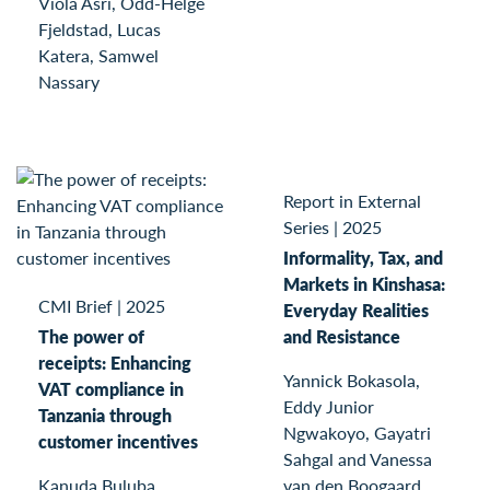
Viola Asri, Odd-Helge
Fjeldstad, Lucas
Katera, Samwel
Nassary
Report in External
Series
|
2025
Informality, Tax, and
Markets in Kinshasa:
CMI Brief
|
2025
Everyday Realities
The power of
and Resistance
receipts: Enhancing
Yannick Bokasola,
VAT compliance in
Eddy Junior
Tanzania through
Ngwakoyo, Gayatri
customer incentives
Sahgal and Vanessa
Kanuda Buluba,
van den Boogaard