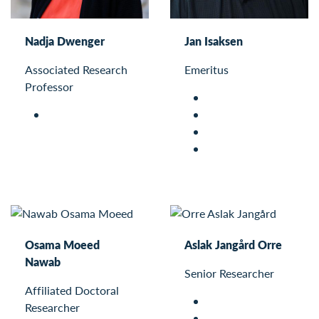
Nadja Dwenger
Jan Isaksen
Associated Research
Emeritus
Professor
Osama Moeed
Aslak Jangård Orre
Nawab
Senior Researcher
Affiliated Doctoral
Researcher