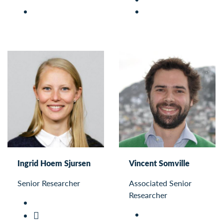
Ingrid Hoem Sjursen
Vincent Somville
Senior Researcher
Associated Senior
Researcher