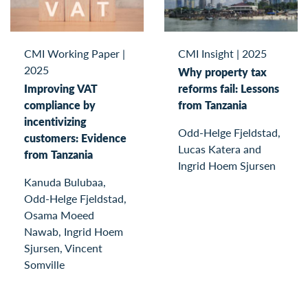
CMI Working Paper
|
CMI Insight
|
2025
2025
Why property tax
Improving VAT
reforms fail: Lessons
compliance by
from Tanzania
incentivizing
Odd-Helge Fjeldstad,
customers: Evidence
Lucas Katera and
from Tanzania
Ingrid Hoem Sjursen
Kanuda Bulubaa,
Odd-Helge Fjeldstad,
Osama Moeed
Nawab, Ingrid Hoem
Sjursen, Vincent
Somville