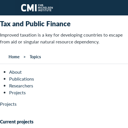
Skip to main content
Tax and Public Finance
Improved taxation is a key for developing countries to escape
from aid or singular natural resource dependency.
Home
Topics
About
Publications
Researchers
Projects
Projects
Current projects