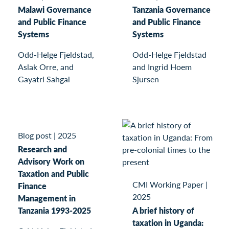
Malawi Governance
Tanzania Governance
and Public Finance
and Public Finance
Systems
Systems
Odd-Helge Fjeldstad,
Odd-Helge Fjeldstad
Aslak Orre, and
and Ingrid Hoem
Gayatri Sahgal
Sjursen
Blog post
|
2025
Research and
Advisory Work on
Taxation and Public
CMI Working Paper
|
Finance
2025
Management in
Tanzania 1993-2025
A brief history of
taxation in Uganda: