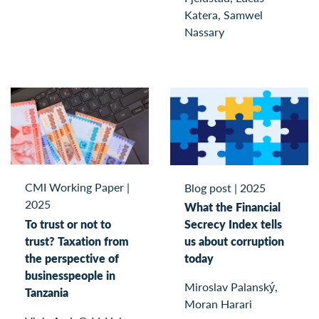
Katera, Samwel
Nassary
CMI Working Paper
|
Blog post
|
2025
2025
What the Financial
To trust or not to
Secrecy Index tells
trust? Taxation from
us about corruption
the perspective of
today
businesspeople in
Miroslav Palanský,
Tanzania
Moran Harari