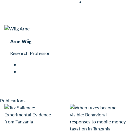
Arne Wiig
Research Professor
Publications