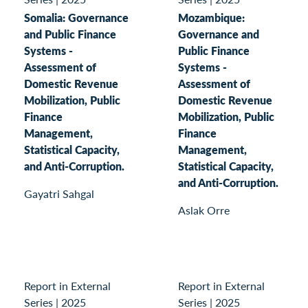
Somalia: Governance
Mozambique:
and Public Finance
Governance and
Systems -
Public Finance
Assessment of
Systems -
Domestic Revenue
Assessment of
Mobilization, Public
Domestic Revenue
Finance
Mobilization, Public
Management,
Finance
Statistical Capacity,
Management,
and Anti-Corruption.
Statistical Capacity,
and Anti-Corruption.
Gayatri Sahgal
Aslak Orre
Report in External
Report in External
Series
|
2025
Series
|
2025