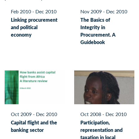
Feb 2010 - Dec 2010
Nov 2009 - Dec 2010
Linking procurement
The Basics of
and political
Integrity in
economy
Procurement. A
Guidebook
Oct 2009 - Dec 2010
Oct 2008 - Dec 2010
Capital flight and the
Participation,
banking sector
representation and
taxation in local