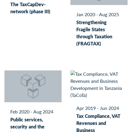
The TaxCapDev-
network (phase III)
Jan 2020 - Aug 2025
Strengthening
Fragile States
through Taxation
(FRAGTAX)
Apr 2019 - Jun 2024
Feb 2020 - Aug 2024
Tax Compliance, VAT
Public services,
Revenues and
security and the
Business