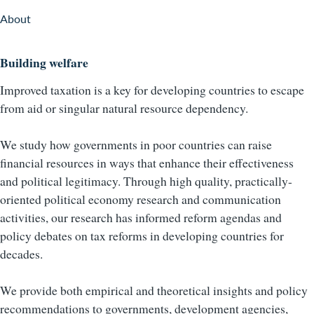
About
Building welfare
Improved taxation is a key for developing countries to escape
from aid or singular natural resource dependency.
We study how governments in poor countries can raise
financial resources in ways that enhance their effectiveness
and political legitimacy. Through high quality, practically-
oriented political economy research and communication
activities, our research has informed reform agendas and
policy debates on tax reforms in developing countries for
decades.
We provide both empirical and theoretical insights and policy
recommendations to governments, development agencies,