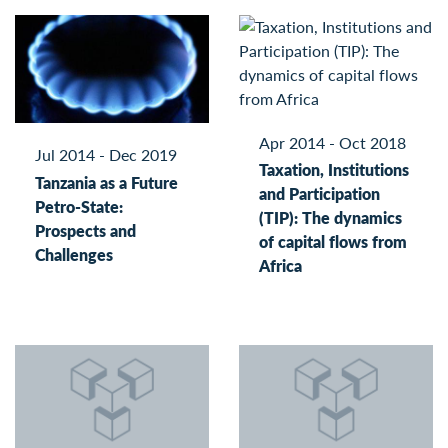
Apr 2014 - Oct 2018
Jul 2014 - Dec 2019
Taxation, Institutions
Tanzania as a Future
and Participation
Petro-State:
(TIP): The dynamics
Prospects and
of capital flows from
Challenges
Africa