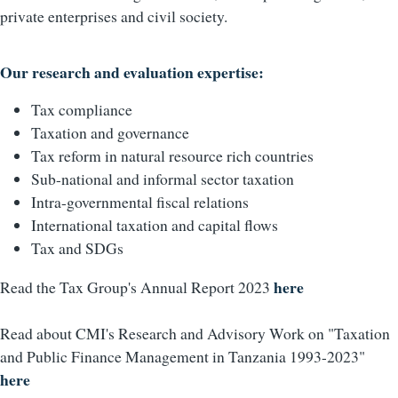
private enterprises and civil society.
Our research and evaluation expertise:
Tax compliance
Taxation and governance
Tax reform in natural resource rich countries
Sub-national and informal sector taxation
Intra-governmental fiscal relations
International taxation and capital flows
Tax and SDGs
here
Read the Tax Group's Annual Report 2023
Read about CMI's Research and Advisory Work on "Taxation
and Public Finance Management in Tanzania 1993-2023"
here