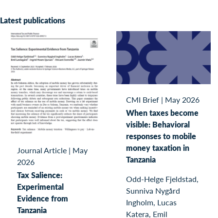
Latest publications
CMI Brief
|
May 2026
When taxes become
visible: Behavioral
responses to mobile
money taxation in
Journal Article
|
May
Tanzania
2026
Tax Salience:
Odd-Helge Fjeldstad,
Experimental
Sunniva Nygård
Evidence from
Ingholm, Lucas
Tanzania
Katera, Emil