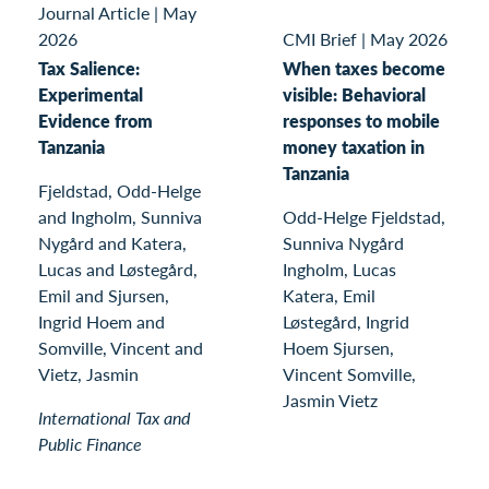
Journal Article
|
May
2026
CMI Brief
|
May 2026
Tax Salience:
When taxes become
Experimental
visible: Behavioral
Evidence from
responses to mobile
Tanzania
money taxation in
Tanzania
Fjeldstad, Odd-Helge
and Ingholm, Sunniva
Odd-Helge Fjeldstad,
Nygård and Katera,
Sunniva Nygård
Lucas and Løstegård,
Ingholm, Lucas
Emil and Sjursen,
Katera, Emil
Ingrid Hoem and
Løstegård, Ingrid
Somville, Vincent and
Hoem Sjursen,
Vietz, Jasmin
Vincent Somville,
Jasmin Vietz
International Tax and
Public Finance