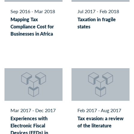
Sep 2016 - Mar 2018
Jul 2017 - Feb 2018
Mapping Tax
Taxation in fragile
Compliance Cost for
states
Businesses in Africa
Mar 2017 - Dec 2017
Feb 2017 - Aug 2017
Experiences with
Tax evasion: a review
Electronic Fiscal
of the literature
Devices (EFDs) in