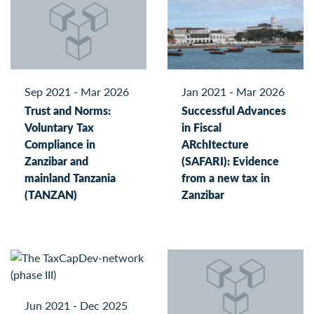
Sep 2021 - Mar 2026
Jan 2021 - Mar 2026
Trust and Norms:
Successful Advances
Voluntary Tax
in Fiscal
Compliance in
ARchItecture
Zanzibar and
(SAFARI): Evidence
mainland Tanzania
from a new tax in
(TANZAN)
Zanzibar
Jun 2021 - Dec 2025