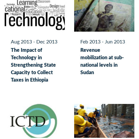
Aug 2013 - Dec 2013
Feb 2013 - Jun 2013
The Impact of
Revenue
Technology in
mobilization at sub-
Strengthening State
national levels in
Capacity to Collect
Sudan
Taxes in Ethiopia