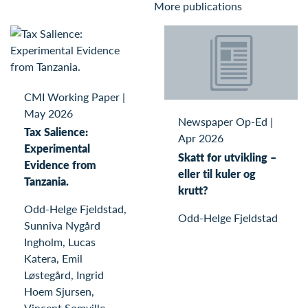
More publications
CMI Working Paper
|
May 2026
Newspaper Op-Ed
|
Tax Salience:
Apr 2026
Experimental
Skatt for utvikling –
Evidence from
eller til kuler og
Tanzania.
krutt?
Odd-Helge Fjeldstad,
Odd-Helge Fjeldstad
Sunniva Nygård
Ingholm, Lucas
Katera, Emil
Løstegård, Ingrid
Hoem Sjursen,
Vincent Somville,