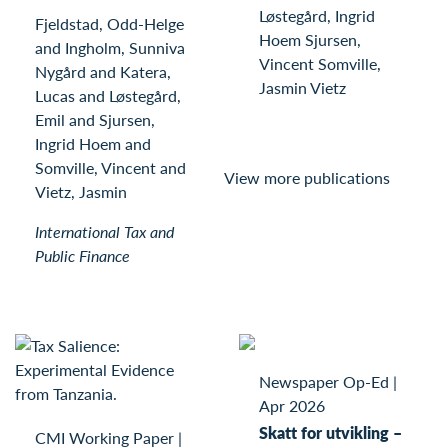
Løstegård, Ingrid
Fjeldstad, Odd-Helge
Hoem Sjursen,
and Ingholm, Sunniva
Vincent Somville,
Nygård and Katera,
Jasmin Vietz
Lucas and Løstegård,
Emil and Sjursen,
Ingrid Hoem and
Somville, Vincent and
View more publications
Vietz, Jasmin
International Tax and
Public Finance
Newspaper Op-Ed
|
Apr 2026
Skatt for utvikling –
CMI Working Paper
|