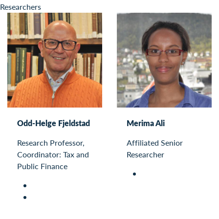
Researchers
Odd-Helge Fjeldstad
Merima Ali
Research Professor,
Affiliated Senior
Coordinator: Tax and
Researcher
Public Finance