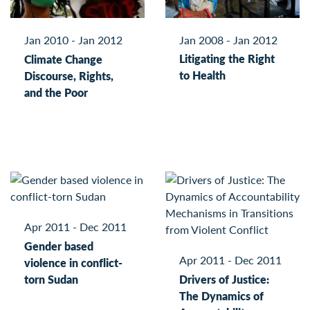
Jan 2008 - Jan 2012
Jan 2010 - Jan 2012
Litigating the Right
Climate Change
to Health
Discourse, Rights,
and the Poor
Apr 2011 - Dec 2011
Gender based
Apr 2011 - Dec 2011
violence in conflict-
torn Sudan
Drivers of Justice:
The Dynamics of