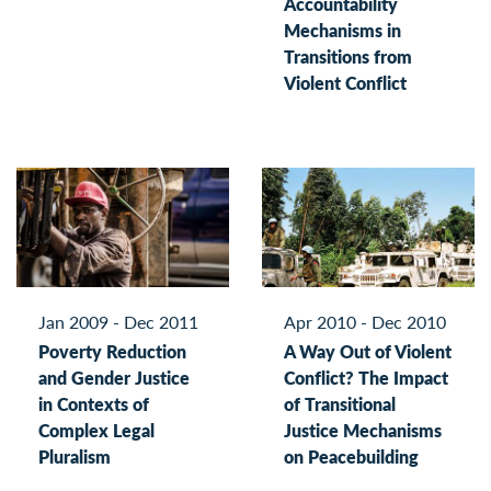
Accountability
Mechanisms in
Transitions from
Violent Conflict
Jan 2009 - Dec 2011
Apr 2010 - Dec 2010
Poverty Reduction
A Way Out of Violent
and Gender Justice
Conflict? The Impact
in Contexts of
of Transitional
Complex Legal
Justice Mechanisms
Pluralism
on Peacebuilding