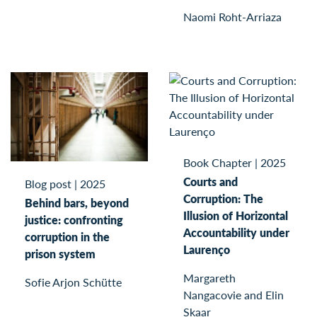
Naomi Roht-Arriaza
Book Chapter
|
2025
Courts and
Blog post
|
2025
Corruption: The
Behind bars, beyond
Illusion of Horizontal
justice: confronting
Accountability under
corruption in the
Laurenço
prison system
Margareth
Sofie Arjon Schütte
Nangacovie and Elin
Skaar