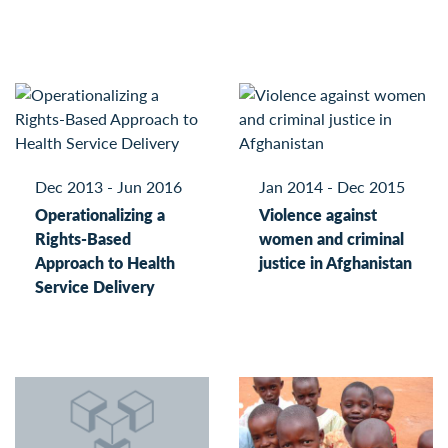
Dec 2013 - Jun 2016
Jan 2014 - Dec 2015
Operationalizing a
Violence against
Rights-Based
women and criminal
Approach to Health
justice in Afghanistan
Service Delivery