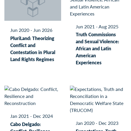
Jun 2021 - Aug 2025
Jun 2020 - Jun 2026
Truth Commissions
PluriLand: Theorizing
and Sexual Violence:
Conflict and
African and Latin
Contestation in Plural
American
Land Rights Regimes
Experiences
Jan 2021 - Dec 2024
Jan 2020 - Dec 2023
Cabo Delgado: