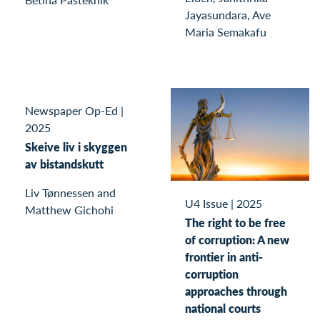
Jayasundara, Ave
Maria Semakafu
Newspaper Op-Ed
|
2025
Skeive liv i skyggen
av bistandskutt
Liv Tønnessen and
U4 Issue
|
2025
Matthew Gichohi
The right to be free
of corruption: A new
frontier in anti-
corruption
approaches through
national courts