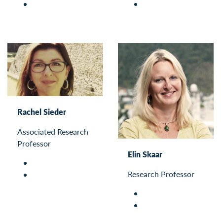
Rachel Sieder
Associated Research
Professor
Elin Skaar
Research Professor