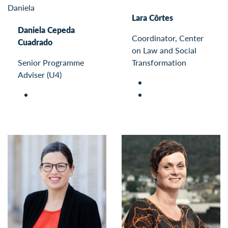
Lara Côrtes
Daniela Cepeda
Coordinator, Center
Cuadrado
on Law and Social
Senior Programme
Transformation
Adviser (U4)