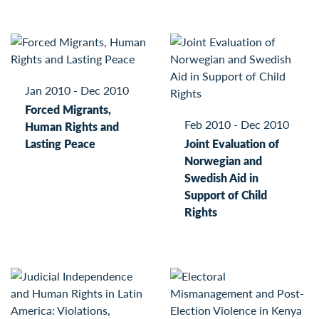
Jan 2010 - Dec 2010
Forced Migrants,
Feb 2010 - Dec 2010
Human Rights and
Lasting Peace
Joint Evaluation of
Norwegian and
Swedish Aid in
Support of Child
Rights