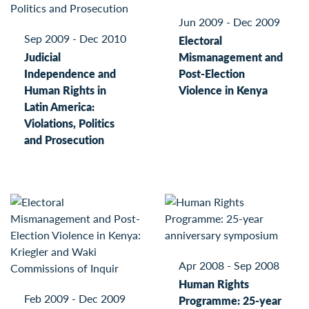
Jun 2009 - Dec 2009
Sep 2009 - Dec 2010
Electoral
Judicial
Mismanagement and
Independence and
Post-Election
Human Rights in
Violence in Kenya
Latin America:
Violations, Politics
and Prosecution
Apr 2008 - Sep 2008
Human Rights
Feb 2009 - Dec 2009
Programme: 25-year