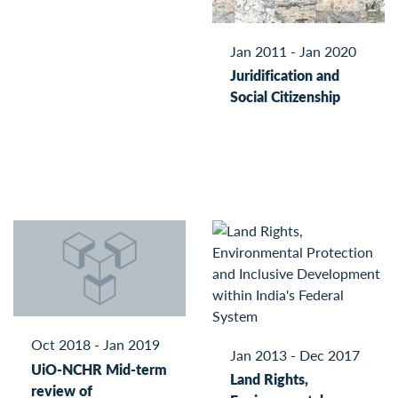
Jan 2011 - Jan 2020
Juridification and
Social Citizenship
Oct 2018 - Jan 2019
Jan 2013 - Dec 2017
UiO-NCHR Mid-term
Land Rights,
review of