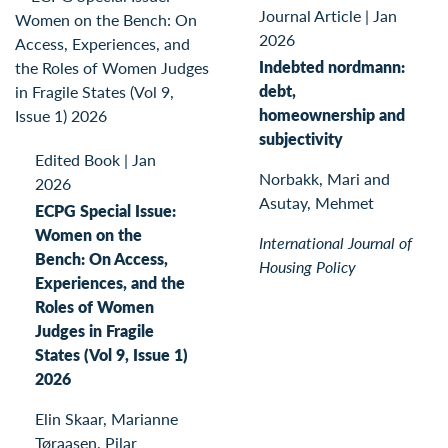
Journal Article
|
Jan
2026
Indebted nordmann:
debt,
homeownership and
subjectivity
Edited Book
|
Jan
Norbakk, Mari and
2026
Asutay, Mehmet
ECPG Special Issue:
Women on the
International Journal of
Bench: On Access,
Housing Policy
Experiences, and the
Roles of Women
Judges in Fragile
States (Vol 9, Issue 1)
2026
Elin Skaar, Marianne
Tøraasen, Pilar