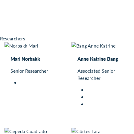
Researchers
Mari Norbakk
Anne Katrine Bang
Senior Researcher
Associated Senior
Researcher