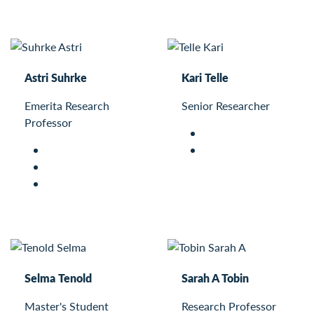
Astri Suhrke
Kari Telle
Emerita Research
Senior Researcher
Professor
Selma Tenold
Sarah A Tobin
Master's Student
Research Professor