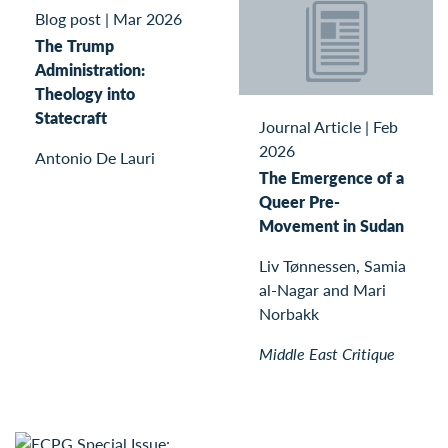
Blog post
|
Mar 2026
The Trump
Administration:
Theology into
Statecraft
Journal Article
|
Feb
2026
Antonio De Lauri
The Emergence of a
Queer Pre-
Movement in Sudan
Liv Tønnessen, Samia
al-Nagar and Mari
Norbakk
Middle East Critique