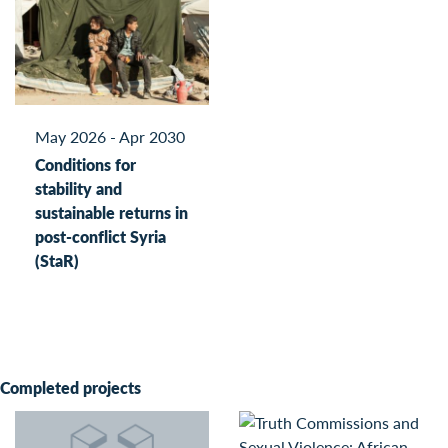
May 2026 - Apr 2030
Conditions for
stability and
sustainable returns in
post-conflict Syria
(StaR)
Completed projects