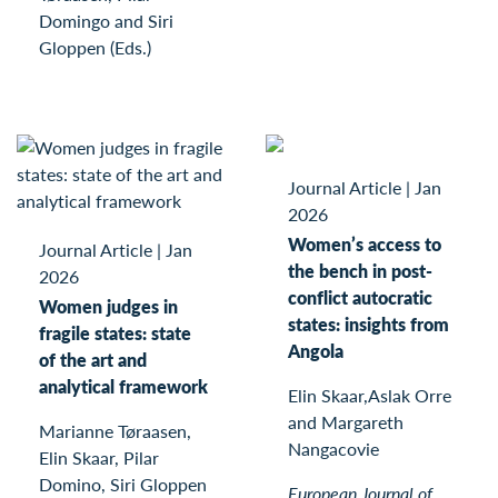
Domingo and Siri
Gloppen (Eds.)
Journal Article
|
Jan
2026
Women’s access to
Journal Article
|
Jan
the bench in post-
2026
conflict autocratic
Women judges in
states: insights from
fragile states: state
Angola
of the art and
analytical framework
Elin Skaar,Aslak Orre
and Margareth
Marianne Tøraasen,
Nangacovie
Elin Skaar, Pilar
Domino, Siri Gloppen
European Journal of