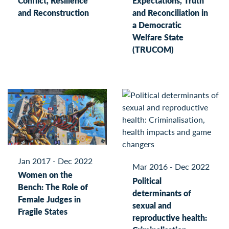
Conflict, Resilience
Expectations, Truth
and Reconstruction
and Reconciliation in
a Democratic
Welfare State
(TRUCOM)
Jan 2017 - Dec 2022
Mar 2016 - Dec 2022
Women on the
Political
Bench: The Role of
determinants of
Female Judges in
sexual and
Fragile States
reproductive health: