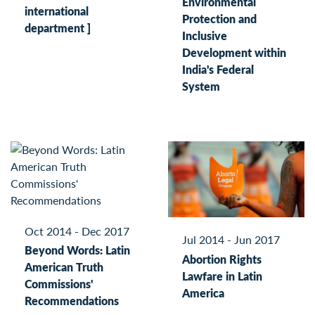
Environmental
international
Protection and
department ]
Inclusive
Development within
India's Federal
System
Oct 2014 - Dec 2017
Jul 2014 - Jun 2017
Beyond Words: Latin
Abortion Rights
American Truth
Lawfare in Latin
Commissions'
America
Recommendations