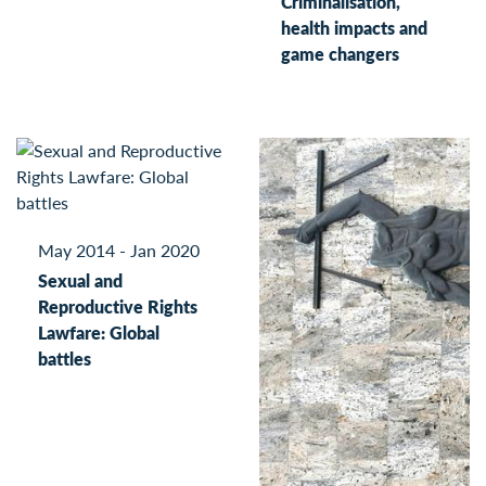
Criminalisation,
health impacts and
game changers
May 2014 - Jan 2020
Sexual and
Reproductive Rights
Lawfare: Global
battles