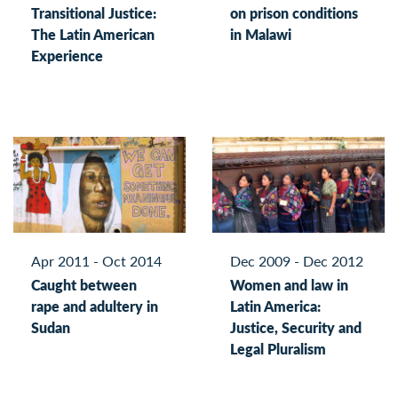
Transitional Justice:
on prison conditions
The Latin American
in Malawi
Experience
Apr 2011 - Oct 2014
Dec 2009 - Dec 2012
Caught between
Women and law in
rape and adultery in
Latin America:
Sudan
Justice, Security and
Legal Pluralism