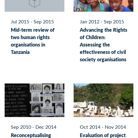
Jul 2015 - Sep 2015
Jan 2012 - Sep 2015
Mid-term review of
Advancing the Rights
two human rights
of Children:
organisations in
Assessing the
Tanzania
effectiveness of civil
society organisations
Sep 2010 - Dec 2014
Oct 2014 - Nov 2014
Reconceptualising
Evaluation of project