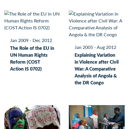
Jan 2009 - Dec 2012
Jan 2005 - Aug 2012
The Role of the EU in
UN Human Rights
Explaining Variation
Reform (COST
in Violence after Civil
Action IS 0702)
War: A Comparative
Analysis of Angola &
the DR Congo