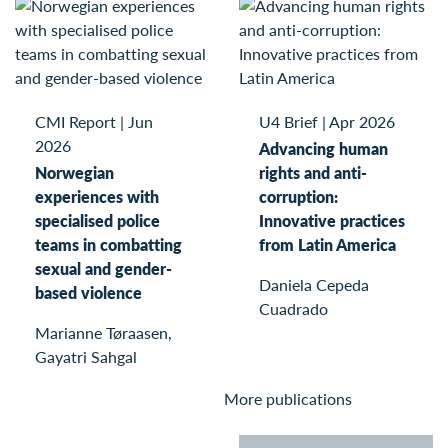
CMI Report
|
Jun
U4 Brief
|
Apr 2026
2026
Advancing human
Norwegian
rights and anti-
experiences with
corruption:
specialised police
Innovative practices
teams in combatting
from Latin America
sexual and gender-
Daniela Cepeda
based violence
Cuadrado
Marianne Tøraasen,
Gayatri Sahgal
More publications