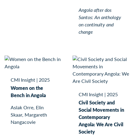
Angola after dos
Santos: An anthology
on continuity and
change
CMI Insight
|
2025
Women on the
CMI Insight
|
2025
Bench in Angola
Civil Society and
Aslak Orre, Elin
Social Movements in
Skaar, Margareth
Contemporary
Nangacovie
Angola: We Are Civil
Society