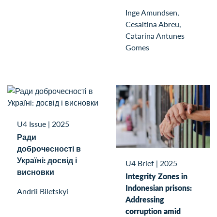
Inge Amundsen,
Cesaltina Abreu,
Catarina Antunes
Gomes
U4 Issue
|
2025
Ради
доброчесності в
Україні: досвід і
U4 Brief
|
2025
висновки
Integrity Zones in
Indonesian prisons:
Andrii Biletskyi
Addressing
corruption amid