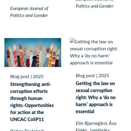
Politics and Gender
European Journal of
Politics and Gender
Blog post
|
2025
Blog post
|
2025
Getting the law on
Strengthening anti-
sexual corruption
corruption efforts
right: Why a ‘do no
through human
harm’ approach is
rights: Opportunities
essential
for action at the
UNCAC CoSP11
Elin Bjarnegård, Åsa
Eldén, Janithrika
Betina Pasteknik