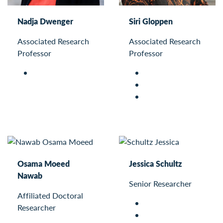
Nadja Dwenger
Siri Gloppen
Associated Research
Associated Research
Professor
Professor
Osama Moeed
Jessica Schultz
Nawab
Senior Researcher
Affiliated Doctoral
Researcher