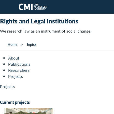
Skip to main content
Rights and Legal Institutions
We research law as an instrument of social change.
Home
Topics
About
Publications
Researchers
Projects
Projects
Current projects