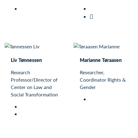
Liv Tønnessen
Marianne Tøraasen
Research
Researcher,
Professor/Director of
Coordinator Rights &
Center on Law and
Gender
Social Transformation