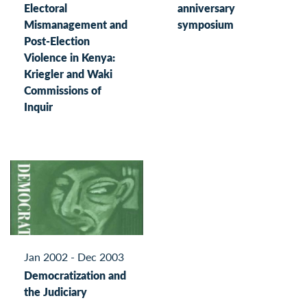
Electoral
anniversary
Mismanagement and
symposium
Post-Election
Violence in Kenya:
Kriegler and Waki
Commissions of
Inquir
Jan 2002 - Dec 2003
Democratization and
the Judiciary