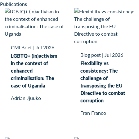
Publications
CMI Brief
|
Jul 2026
Blog post
|
Jul 2026
LGBTQ+ (in)activism
in the context of
Flexibility vs
enhanced
consistency: The
criminalisation: The
challenge of
case of Uganda
transposing the EU
Directive to combat
Adrian Jjuuko
corruption
Fran Franco