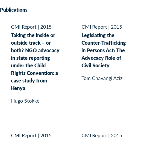
Publications
CMI Report
|
2015
CMI Report
|
2015
Taking the inside or
Legislating the
outside track – or
Counter-Trafficking
both? NGO advocacy
in Persons Act: The
in state reporting
Advocacy Role of
under the Child
Civil Society
Rights Convention: a
Tom Chavangi Aziz
case study from
Kenya
Hugo Stokke
CMI Report
|
2015
CMI Report
|
2015