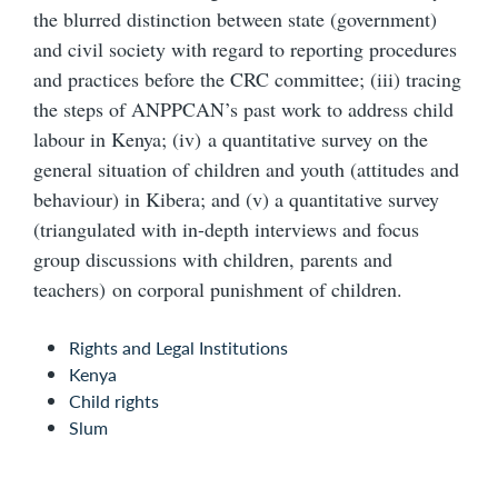
the blurred distinction between state (government)
and civil society with regard to reporting procedures
and practices before the CRC committee; (iii) tracing
the steps of ANPPCAN’s past work to address child
labour in Kenya; (iv) a quantitative survey on the
general situation of children and youth (attitudes and
behaviour) in Kibera; and (v) a quantitative survey
(triangulated with in-depth interviews and focus
group discussions with children, parents and
teachers) on corporal punishment of children.
Rights and Legal Institutions
Kenya
Child rights
Slum