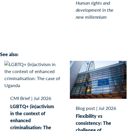
Human rights and
development in the
new millennium
See also:
CMI Brief
|
Jul 2026
LGBTQ+ (in)activism
Blog post
|
Jul 2026
in the context of
Flexibility vs
enhanced
consistency: The
criminalisation: The
challenge of