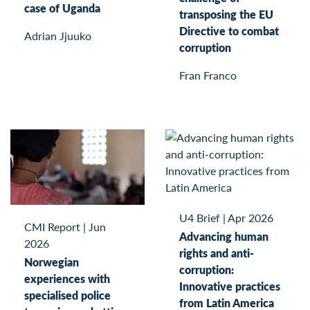
case of Uganda
transposing the EU
Directive to combat
Adrian Jjuuko
corruption
Fran Franco
U4 Brief
|
Apr 2026
CMI Report
|
Jun
Advancing human
2026
rights and anti-
Norwegian
corruption:
experiences with
Innovative practices
specialised police
from Latin America