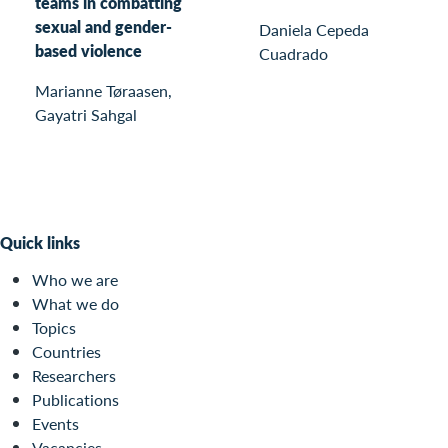
teams in combatting
sexual and gender-
Daniela Cepeda
based violence
Cuadrado
Marianne Tøraasen,
Gayatri Sahgal
Quick links
Who we are
What we do
Topics
Countries
Researchers
Publications
Events
Vacancies