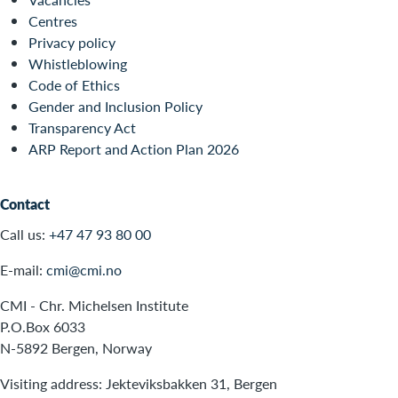
Centres
Privacy policy
Whistleblowing
Code of Ethics
Gender and Inclusion Policy
Transparency Act
ARP Report and Action Plan 2026
Contact
Call us:
+47 47 93 80 00
E-mail:
cmi@cmi.no
CMI - Chr. Michelsen Institute
P.O.Box 6033
N-5892 Bergen, Norway
Visiting address: Jekteviksbakken 31, Bergen