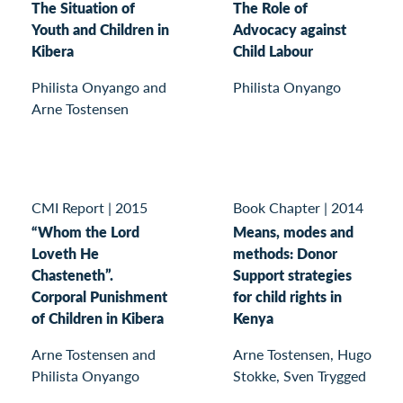
The Situation of
The Role of
Youth and Children in
Advocacy against
Kibera
Child Labour
Philista Onyango and
Philista Onyango
Arne Tostensen
CMI Report
|
2015
Book Chapter
|
2014
“Whom the Lord
Means, modes and
Loveth He
methods: Donor
Chasteneth”.
Support strategies
Corporal Punishment
for child rights in
of Children in Kibera
Kenya
Arne Tostensen and
Arne Tostensen, Hugo
Philista Onyango
Stokke, Sven Trygged