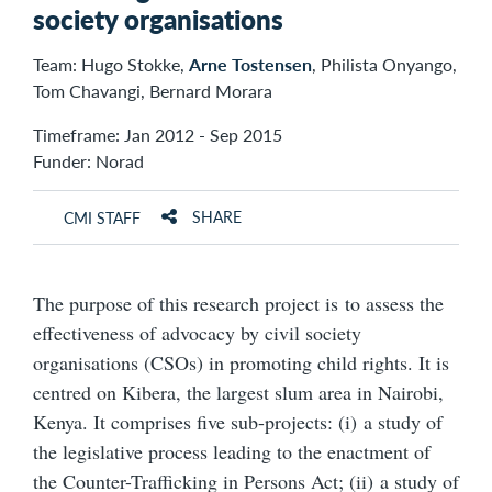
society organisations
Team: Hugo Stokke,
Arne Tostensen
, Philista Onyango,
Tom Chavangi, Bernard Morara
Timeframe: Jan 2012 - Sep 2015
Funder: Norad
SHARE
CMI STAFF
The purpose of this research project is to assess the
effectiveness of advocacy by civil society
organisations (CSOs) in promoting child rights. It is
centred on Kibera, the largest slum area in Nairobi,
Kenya. It comprises five sub-projects: (i) a study of
the legislative process leading to the enactment of
the Counter-Trafficking in Persons Act; (ii) a study of