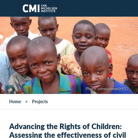
Skip to main content
Photo: computerwhiz417
Home
Projects
Advancing the Rights of Children:
Assessing the effectiveness of civil