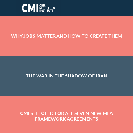
Skip to main content
WHY JOBS MATTER AND HOW TO CREATE THEM
THE WAR IN THE SHADOW OF IRAN
CMI SELECTED FOR ALL SEVEN NEW MFA
FRAMEWORK AGREEMENTS