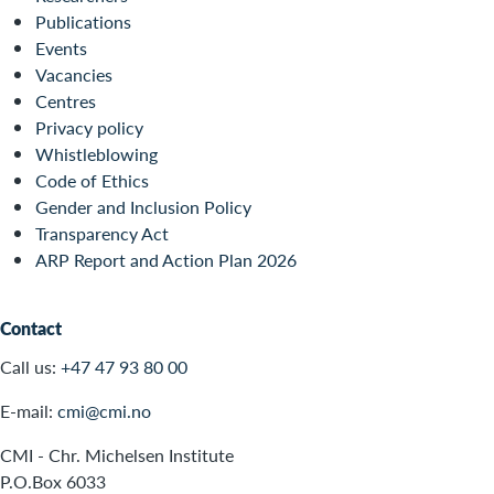
Publications
Events
Vacancies
Centres
Privacy policy
Whistleblowing
Code of Ethics
Gender and Inclusion Policy
Transparency Act
ARP Report and Action Plan 2026
Contact
Call us:
+47 47 93 80 00
E-mail:
cmi@cmi.no
CMI - Chr. Michelsen Institute
P.O.Box 6033