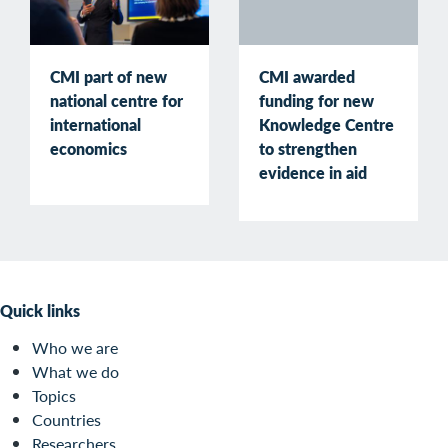
CMI part of new
CMI awarded
national centre for
funding for new
international
Knowledge Centre
economics
to strengthen
evidence in aid
Quick links
Who we are
What we do
Topics
Countries
Researchers