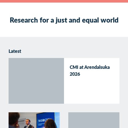
Research for a just and equal world
Latest
CMI at Arendalsuka
2026