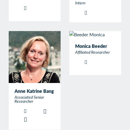
Intern
Monica Beeder
Affiliated Researcher
Anne Katrine Bang
Associated Senior
Researcher