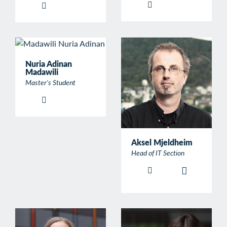
Nuria Adinan
Madawili
Master's Student
Aksel Mjeldheim
Head of IT Section