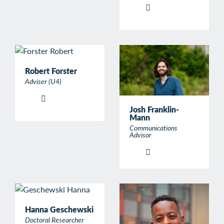
Robert Forster
Adviser (U4)
Josh Franklin-
Mann
Communications
Advisor
Hanna Geschewski
Doctoral Researcher