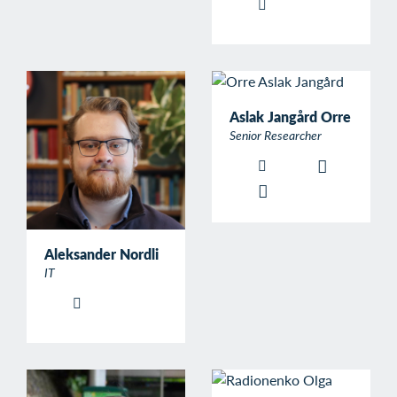
Aslak Jangård Orre
Senior Researcher
Aleksander Nordli
IT