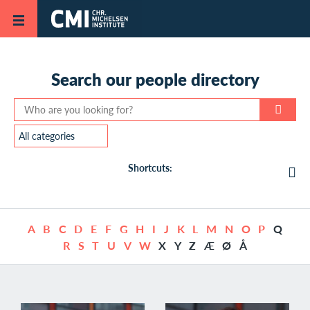
Skip to main content
Search our
people directory
Shortcuts:
A
B
C
D
E
F
G
H
I
J
K
L
M
N
O
P
Q
R
S
T
U
V
W
X
Y
Z
Æ
Ø
Å