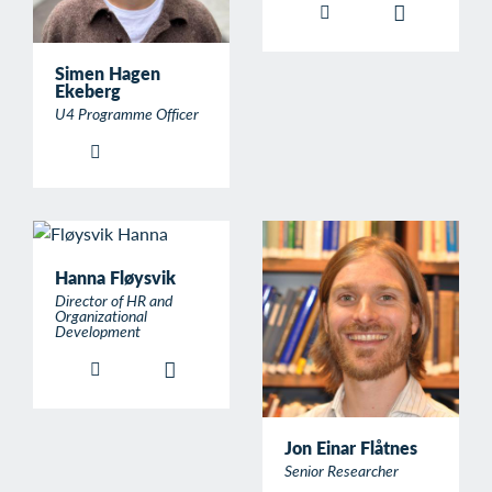
Simen Hagen
Ekeberg
U4 Programme Officer
Hanna Fløysvik
Director of HR and
Organizational
Development
Jon Einar Flåtnes
Senior Researcher