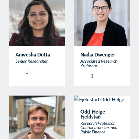
Anwesha Dutta
Nadja Dwenger
Senior Researcher
Associated Research
Professor
Odd-Helge
Fjeldstad
Research Professor,
Coordinator: Tax and
Public Finance