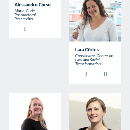
Alessandro Corso
Marie-Curie
Postdoctoral
Researcher
Lara Côrtes
Coordinator, Center on
Law and Social
Transformation