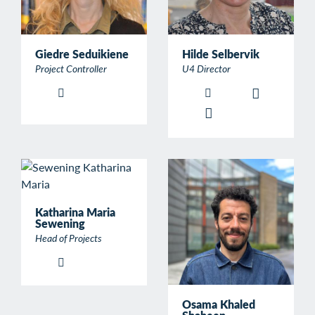
Giedre Seduikiene
Hilde Selbervik
Project Controller
U4 Director
Katharina Maria
Sewening
Head of Projects
Osama Khaled