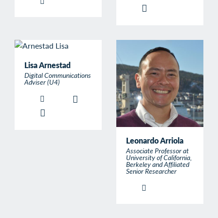
Lisa Arnestad
Digital Communications
Adviser (U4)
Leonardo Arriola
Associate Professor at
University of California,
Berkeley and Affiliated
Senior Researcher