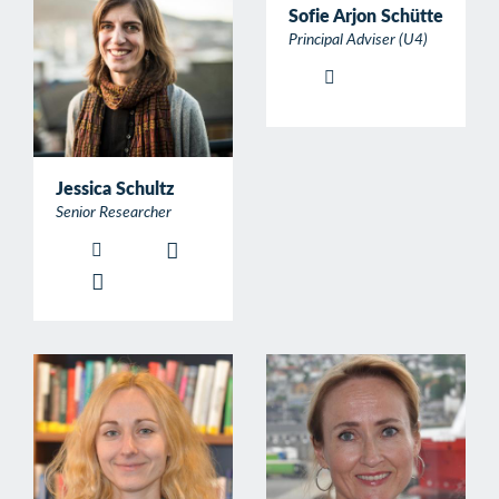
Sofie Arjon Schütte
Principal Adviser (U4)
Jessica Schultz
Senior Researcher