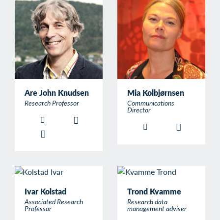
Are John Knudsen
Mia Kolbjørnsen
Research Professor
Communications
Director
Ivar Kolstad
Trond Kvamme
Associated Research
Research data
Professor
management adviser