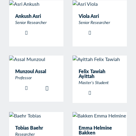
Ankush Asri
Viola Asri
Senior Researcher
Senior Researcher
Munzoul Assal
Felix Tawiah
Ayittah
Professor
Master's Student
Tobias Baehr
Emma Helmine
Bakken
Researcher