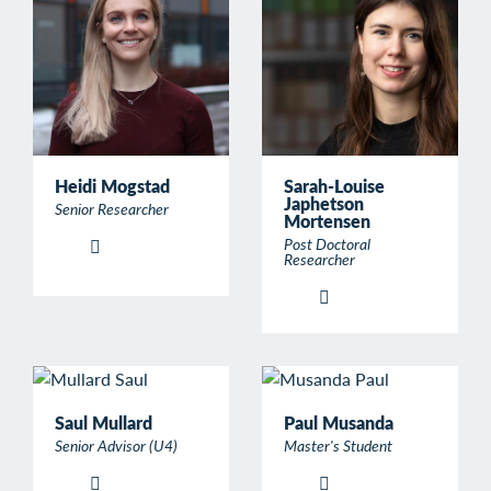
Heidi Mogstad
Sarah-Louise
Japhetson
Senior Researcher
Mortensen
Post Doctoral
Researcher
Saul Mullard
Paul Musanda
Senior Advisor (U4)
Master's Student