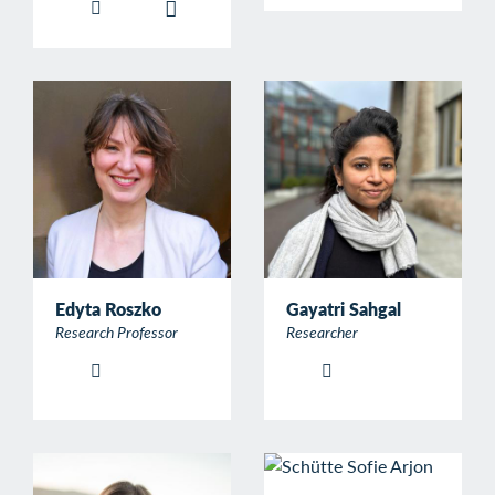
Edyta Roszko
Gayatri Sahgal
Research Professor
Researcher