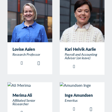
Lovise Aalen
Kari Helvik Aarlie
Research Professor
Payroll and Accounting
Adviser (on leave)
Merima Ali
Inge Amundsen
Affiliated Senior
Emeritus
Researcher