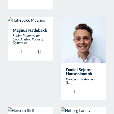
Magnus Hatlebakk
Senior Researcher;
Coordinator: Poverty
Dynamics
Daniel Sejerøe
Hausenkamph
Programme Adviser
(U4)