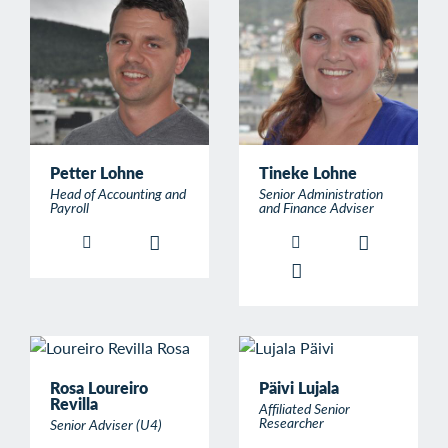
Petter Lohne
Tineke Lohne
Head of Accounting and
Senior Administration
Payroll
and Finance Adviser
Rosa Loureiro
Päivi Lujala
Revilla
Affiliated Senior
Researcher
Senior Adviser (U4)