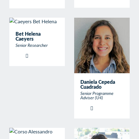
Bet Helena
Caeyers
Senior Researcher
Daniela Cepeda
Cuadrado
Senior Programme
Adviser (U4)