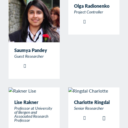
Olga Radionenko
Project Controller
Saumya Pandey
Guest Researcher
Lise Rakner
Charlotte Ringdal
Professor at University
Senior Researcher
of Bergen and
Associated Research
Professor