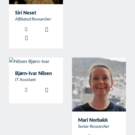
Siri Neset
Affiliated Researcher
Bjørn-Ivar Nilsen
IT Assistant
Mari Norbakk
Senior Researcher