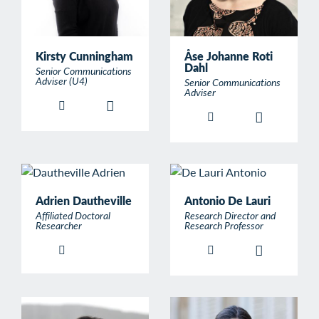
Kirsty Cunningham
Åse Johanne Roti
Dahl
Senior Communications
Adviser (U4)
Senior Communications
Adviser
Adrien Dautheville
Antonio De Lauri
Affiliated Doctoral
Research Director and
Researcher
Research Professor