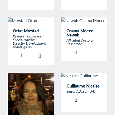
Ottar Mæstad
Osama Moeed
Nawab
Research Professor /
Special Adviser,
Affiliated Doctoral
Director Development
Researcher
Learning Lab
Guillaume Nicaise
Senior Adviser (U4)