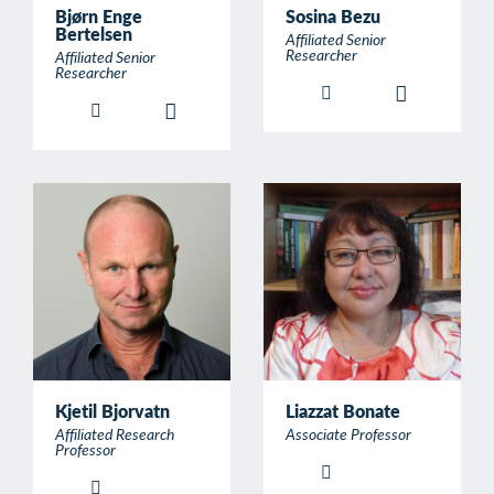
Bjørn Enge
Sosina Bezu
Bertelsen
Affiliated Senior
Researcher
Affiliated Senior
Researcher
Kjetil Bjorvatn
Liazzat Bonate
Affiliated Research
Associate Professor
Professor