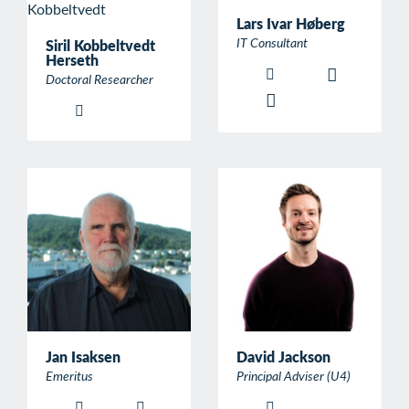
Lars Ivar Høberg
IT Consultant
Siril Kobbeltvedt
Herseth
Doctoral Researcher
Jan Isaksen
David Jackson
Emeritus
Principal Adviser (U4)