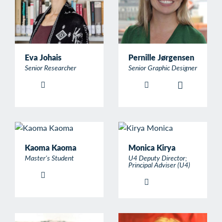
Eva Johais
Pernille Jørgensen
Senior Researcher
Senior Graphic Designer
Kaoma Kaoma
Monica Kirya
Master's Student
U4 Deputy Director;
Principal Adviser (U4)