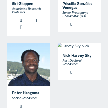
Siri Gloppen
Priscilla González
Venegas
Associated Research
Professor
Senior Programme
Coordinator (U4)
Nick Harvey Sky
Post Doctoral
Researcher
Peter Hangoma
Senior Researcher