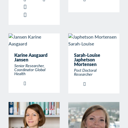
Karine Aasgaard
Sarah-Louise
Jansen
Japhetson
Mortensen
Senior Researcher,
Coordinator Global
Post Doctoral
Health
Researcher