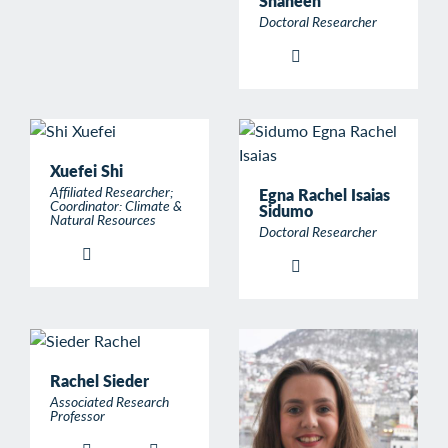
Shaheen
Doctoral Researcher
Xuefei Shi
Affiliated Researcher;
Egna Rachel Isaias
Coordinator: Climate &
Sidumo
Natural Resources
Doctoral Researcher
Rachel Sieder
Associated Research
Professor