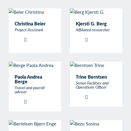
Christina Beier
Kjersti G. Berg
Project Assistant
Affiliated researcher
Paola Andrea
Trine Berntsen
Berge
Senior Facilities and
Operations Officer
Travel and payroll
adviser