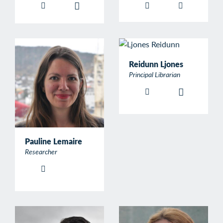
Reidunn Ljones
Principal Librarian
Pauline Lemaire
Researcher