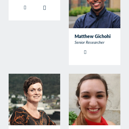
Matthew Gichohi
Senior Researcher