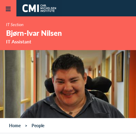
Skip to main content
IT Section
Bjørn-Ivar Nilsen
IT Assistant
Home
People