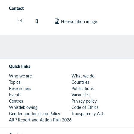
Contact
Hi-resolution image
Quick links
Who we are
What we do
Topics
Countries
Researchers
Publications
Events
Vacancies
Centres
Privacy policy
Whistleblowing
Code of Ethics
Gender and Inclusion Policy
Transparency Act
ARP Report and Action Plan 2026