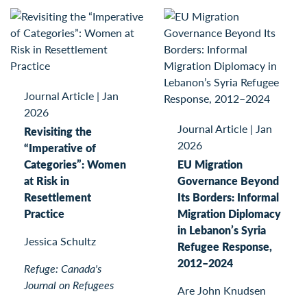
Journal Article
|
Jan
2026
Journal Article
|
Jan
Revisiting the
2026
“Imperative of
Categories”: Women
EU Migration
at Risk in
Governance Beyond
Resettlement
Its Borders: Informal
Practice
Migration Diplomacy
in Lebanon’s Syria
Jessica Schultz
Refugee Response,
2012–2024
Refuge: Canada's
Journal on Refugees
Are John Knudsen