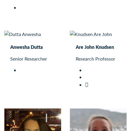
Anwesha Dutta
Are John Knudsen
Senior Researcher
Research Professor