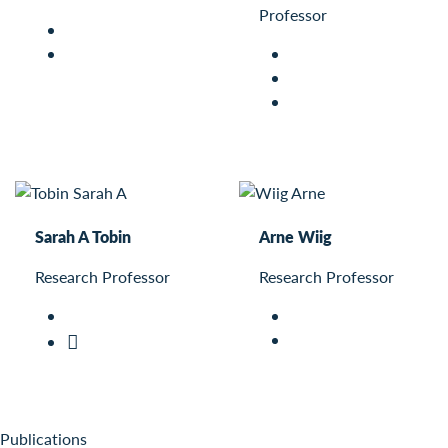
Professor
Sarah A Tobin
Arne Wiig
Research Professor
Research Professor
Publications