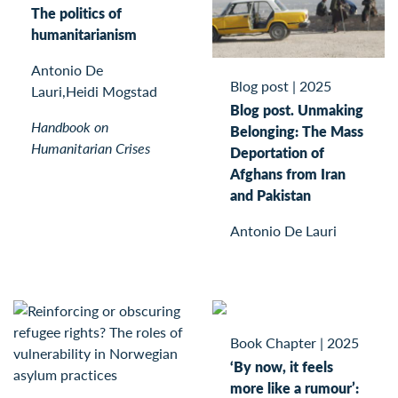
The politics of
humanitarianism
Antonio De
Blog post
|
2025
Lauri,Heidi Mogstad
Blog post. Unmaking
Handbook on
Belonging: The Mass
Humanitarian Crises
Deportation of
Afghans from Iran
and Pakistan
Antonio De Lauri
Book Chapter
|
2025
‘By now, it feels
more like a rumour’: