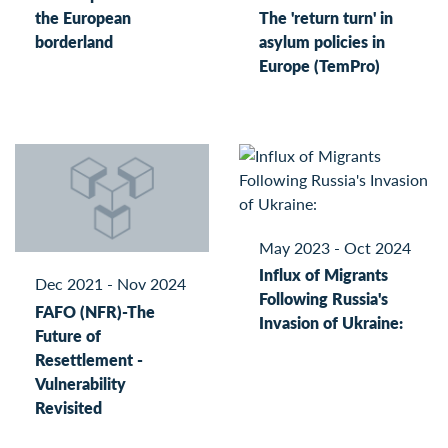
the European
The 'return turn' in
borderland
asylum policies in
Europe (TemPro)
May 2023 - Oct 2024
Influx of Migrants
Dec 2021 - Nov 2024
Following Russia's
FAFO (NFR)-The
Invasion of Ukraine:
Future of
Resettlement -
Vulnerability
Revisited