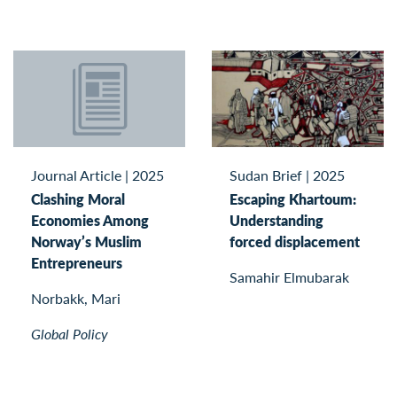
Journal Article
|
2025
Sudan Brief
|
2025
Clashing Moral
Escaping Khartoum:
Economies Among
Understanding
Norway’s Muslim
forced displacement
Entrepreneurs
Samahir Elmubarak
Norbakk, Mari
Global Policy