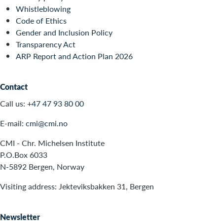
Whistleblowing
Code of Ethics
Gender and Inclusion Policy
Transparency Act
ARP Report and Action Plan 2026
Contact
Call us:
+47 47 93 80 00
E-mail:
cmi@cmi.no
CMI - Chr. Michelsen Institute
P.O.Box 6033
N-5892 Bergen, Norway
Visiting address: Jekteviksbakken 31, Bergen
Newsletter