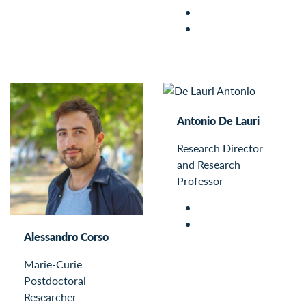
Antonio De Lauri
Research Director
and Research
Professor
Alessandro Corso
Marie-Curie
Postdoctoral
Researcher