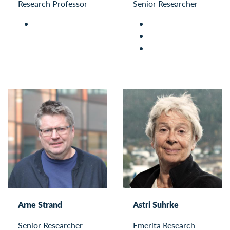
Research Professor
Senior Researcher
Arne Strand
Astri Suhrke
Senior Researcher
Emerita Research