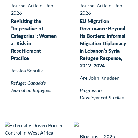
Journal Article
|
Jan
Journal Article
|
Jan
2026
2026
Revisiting the
EU Migration
“Imperative of
Governance Beyond
Categories”: Women
Its Borders: Informal
at Risk in
Migration Diplomacy
Resettlement
in Lebanon’s Syria
Practice
Refugee Response,
2012–2024
Jessica Schultz
Are John Knudsen
Refuge: Canada's
Journal on Refugees
Progress in
Development Studies
Blog post
|
2025