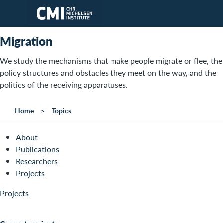
Skip to main content
Migration
We study the mechanisms that make people migrate or flee, the
policy structures and obstacles they meet on the way, and the
politics of the receiving apparatuses.
Home
Topics
About
Publications
Researchers
Projects
Projects