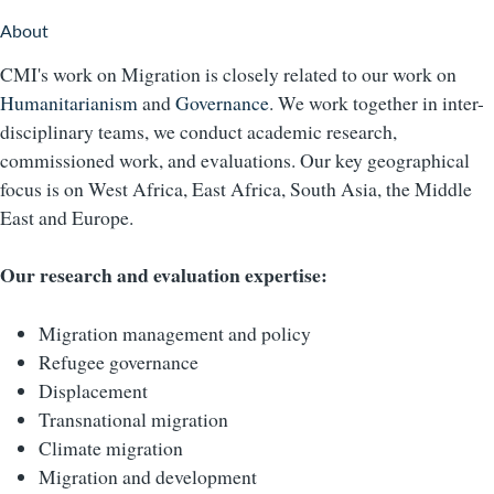
About
CMI's work on Migration is closely related to our work on
Humanitarianism
and
Governance
. We work together in inter-
disciplinary teams, we conduct academic research,
commissioned work, and evaluations. Our key geographical
focus is on West Africa, East Africa, South Asia, the Middle
East and Europe.
Our research and evaluation expertise:
Migration management and policy
Refugee governance
Displacement
Transnational migration
Climate migration
Migration and development