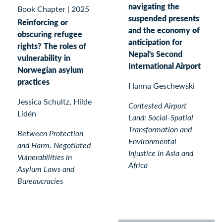
navigating the
Book Chapter
|
2025
suspended presents
Reinforcing or
and the economy of
obscuring refugee
anticipation for
rights? The roles of
Nepal's Second
vulnerability in
International Airport
Norwegian asylum
practices
Hanna Geschewski
Jessica Schultz, Hilde
Contested Airport
Lidén
Land: Social-Spatial
Transformation and
Between Protection
Environmental
and Harm. Negotiated
Injustice in Asia and
Vulnerabilities in
Africa
Asylum Laws and
Bureaucracies