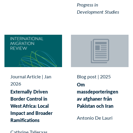
Progress in
Development Studies
Blog post
|
2025
Journal Article
|
Jan
2026
Om
massdeporteringen
Externally Driven
av afghaner från
Border Control in
Pakistan och Iran
West Africa: Local
Impact and Broader
Antonio De Lauri
Ramifications
Cathrine Talleraas