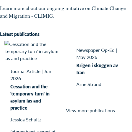
Learn more about our ongoing initiative on Climate Change
and Migration - CLIMIG.
Latest publications
Newspaper Op-Ed
|
May 2026
Krigen i skuggen av
Journal Article
|
Jun
Iran
2026
Arne Strand
Cessation and the
'temporary turn' in
asylum las and
practice
View more publications
Jessica Schultz
International Journal of