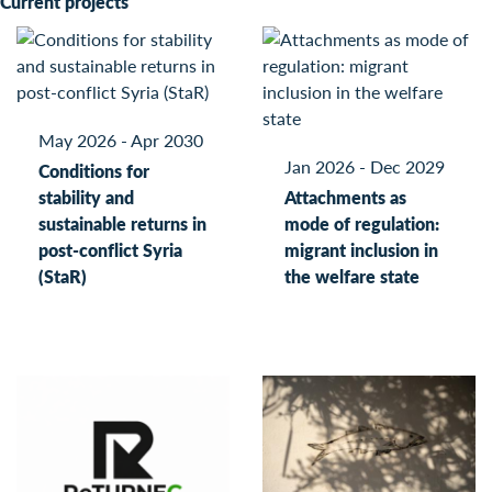
Current projects
May 2026 - Apr 2030
Jan 2026 - Dec 2029
Conditions for
stability and
Attachments as
sustainable returns in
mode of regulation:
post-conflict Syria
migrant inclusion in
(StaR)
the welfare state