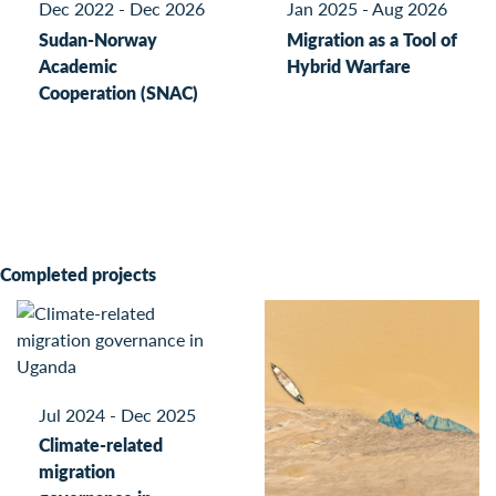
Dec 2022 - Dec 2026
Jan 2025 - Aug 2026
Sudan-Norway
Migration as a Tool of
Academic
Hybrid Warfare
Cooperation (SNAC)
Completed projects
Jul 2024 - Dec 2025
Climate-related
migration