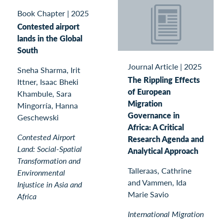
Book Chapter
|
2025
Contested airport
lands in the Global
South
Journal Article
|
2025
Sneha Sharma, Irit
The Rippling Effects
Ittner, Isaac Bheki
of European
Khambule, Sara
Migration
Mingorría, Hanna
Governance in
Geschewski
Africa: A Critical
Contested Airport
Research Agenda and
Land: Social-Spatial
Analytical Approach
Transformation and
Talleraas, Cathrine
Environmental
and Vammen, Ida
Injustice in Asia and
Marie Savio
Africa
International Migration