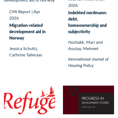
2026
CMI Report
|
Apr
Indebted nordmann:
2026
debt,
Migration-related
homeownership and
development aid in
subjectivity
Norway
Norbakk, Mari and
Jessica Schultz,
Asutay, Mehmet
Cathrine Talleraas
International Journal of
Housing Policy