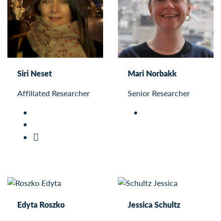
Siri Neset
Mari Norbakk
Affiliated Researcher
Senior Researcher
Edyta Roszko
Jessica Schultz