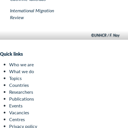
International Migration
Review
©UNHCR / F. Noy
Quick links
Who we are
What we do
Topics
Countries
Researchers
Publications
Events
Vacancies
Centres
Privacy policy