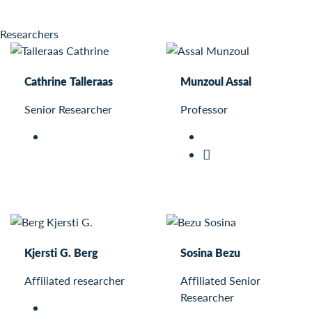
Researchers
Cathrine Talleraas
Munzoul Assal
Senior Researcher
Professor
Kjersti G. Berg
Sosina Bezu
Affiliated researcher
Affiliated Senior
Researcher