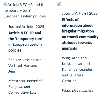
Journal Article
|
2025
Effects of
information about
Journal Article
|
2025
irregular migration
Article 8 ECHR and
on transit community
the ‘temporary turn’
attitudes towards
in European asylum
migrants
policies
Wiig, Arne and
Schultz, Jessica and
Kolstad, Ivar and
Vedsted-Hansen,
Kandilige, Leander
Jens
and Talleraas,
Maastricht Journal of
Cathrine
European and
World Development
Comparative Law