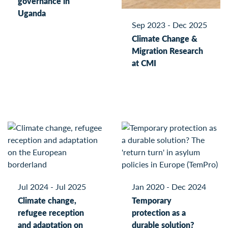
governance in
Uganda
Sep 2023 - Dec 2025
Climate Change &
Migration Research
at CMI
Jul 2024 - Jul 2025
Jan 2020 - Dec 2024
Climate change,
Temporary
refugee reception
protection as a
and adaptation on
durable solution?