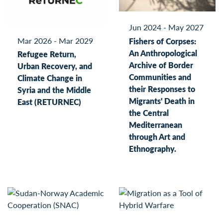
Jun 2024 - May 2027
Mar 2026 - Mar 2029
Fishers of Corpses:
An Anthropological
Refugee Return,
Archive of Border
Urban Recovery, and
Communities and
Climate Change in
their Responses to
Syria and the Middle
Migrants' Death in
East (RETURNEC)
the Central
Mediterranean
through Art and
Ethnography.