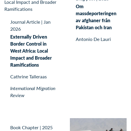
Om
massdeporteringen
av afghaner från
Journal Article
|
Jan
Pakistan och Iran
2026
Externally Driven
Antonio De Lauri
Border Control in
West Africa: Local
Impact and Broader
Ramifications
Cathrine Talleraas
International Migration
Review
Book Chapter
|
2025