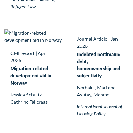
Refugee Law
Journal Article
|
Jan
2026
CMI Report
|
Apr
Indebted nordmann:
2026
debt,
Migration-related
homeownership and
development aid in
subjectivity
Norway
Norbakk, Mari and
Jessica Schultz,
Asutay, Mehmet
Cathrine Talleraas
International Journal of
Housing Policy