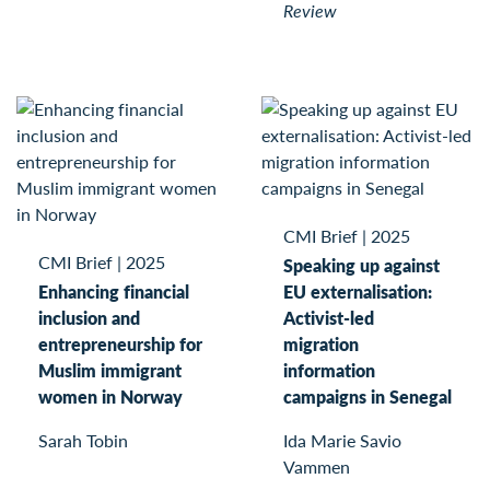
Review
CMI Brief
|
2025
CMI Brief
|
2025
Speaking up against
Enhancing financial
EU externalisation:
inclusion and
Activist-led
entrepreneurship for
migration
Muslim immigrant
information
women in Norway
campaigns in Senegal
Sarah Tobin
Ida Marie Savio
Vammen