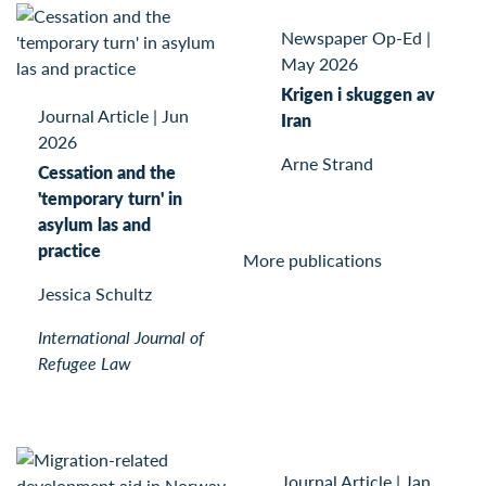
Newspaper Op-Ed
|
May 2026
Krigen i skuggen av
Journal Article
|
Jun
Iran
2026
Arne Strand
Cessation and the
'temporary turn' in
asylum las and
practice
More publications
Jessica Schultz
International Journal of
Refugee Law
Journal Article
|
Jan