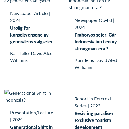
Newspaper Article
|
2024
Newspaper Op-Ed
|
2024
Urolig for
konsekvensene av
Prabowos seier: Går
generalens valgseier
Indonesia inn i en ny
strongman-era ?
Kari Telle, David Aled
Williams
Kari Telle, David Aled
Williams
Report in External
Series
|
2023
Presentation/Lecture
Resisting paradise:
|
2024
Exclusive tourism
Generational Shift in
development