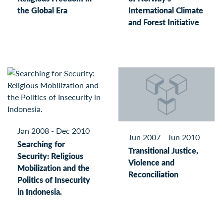
the Global Era
International Climate
and Forest Initiative
Jan 2008 - Dec 2010
Jun 2007 - Jun 2010
Searching for
Transitional Justice,
Security: Religious
Violence and
Mobilization and the
Reconciliation
Politics of Insecurity
in Indonesia.