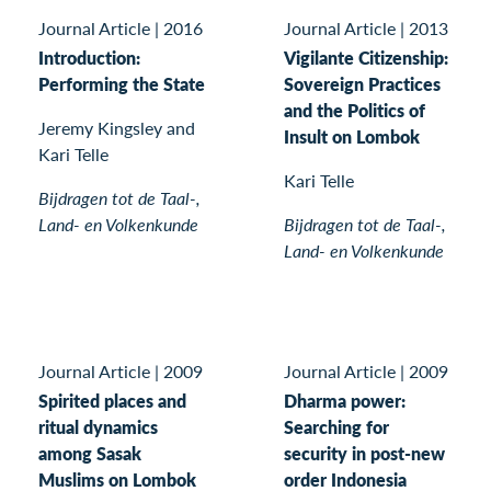
Journal Article
|
2016
Journal Article
|
2013
Introduction:
Vigilante Citizenship:
Performing the State
Sovereign Practices
and the Politics of
Jeremy Kingsley and
Insult on Lombok
Kari Telle
Kari Telle
Bijdragen tot de Taal-,
Land- en Volkenkunde
Bijdragen tot de Taal-,
Land- en Volkenkunde
Journal Article
|
2009
Journal Article
|
2009
Spirited places and
Dharma power:
ritual dynamics
Searching for
among Sasak
security in post-new
Muslims on Lombok
order Indonesia