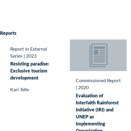
Reports
Report in External
Series
|
2023
Resisting paradise:
Exclusive tourism
development
Commissioned Report
|
2020
Kari Telle
Evaluation of
Interfaith Rainforest
Initiative (IRI) and
UNEP as
Implementing
Organization