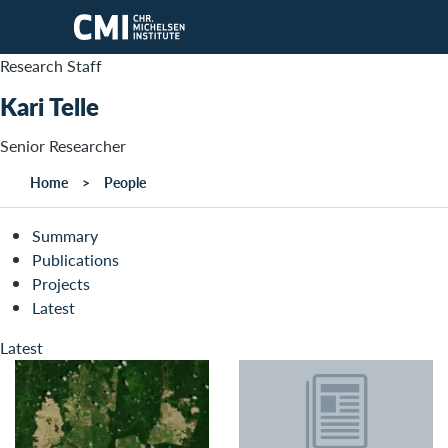
Skip to main content
Research Staff
Kari Telle
Senior Researcher
Home
People
Summary
Publications
Projects
Latest
Latest