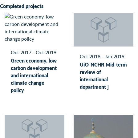
Completed projects
Oct 2017 - Oct 2019
Oct 2018 - Jan 2019
Green economy, low
UiO-NCHR Mid-term
carbon development
review of
and international
international
climate change
department ]
policy