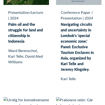
Conference Paper /
Presentation/Lecture
Presentation
|
2024
|
2024
Navigating circuits
Palm oil and the
and uncertainty in
struggle for land and
Lombok's 'special
citizenship in
economic zone.'
Indonesia
Panel: Exclusive
Ward Berenschot,
Tourism Enclaves in
Kari Telle, David Aled
Asia, organized by
Williams
Kari Telle and
Jeremy Kingsley.
Kari Telle