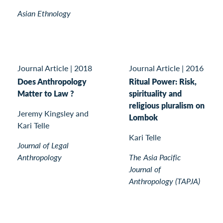
Asian Ethnology
Journal Article
|
2018
Journal Article
|
2016
Does Anthropology
Ritual Power: Risk,
Matter to Law ?
spirituality and
religious pluralism on
Jeremy Kingsley and
Lombok
Kari Telle
Kari Telle
Journal of Legal
Anthropology
The Asia Pacific
Journal of
Anthropology (TAPJA)