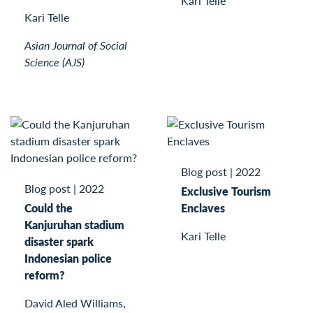
Kari Telle
Kari Telle
Asian Journal of Social
Science (AJS)
Blog post
|
2022
Blog post
|
2022
Exclusive Tourism
Could the
Enclaves
Kanjuruhan stadium
Kari Telle
disaster spark
Indonesian police
reform?
David Aled Williams,