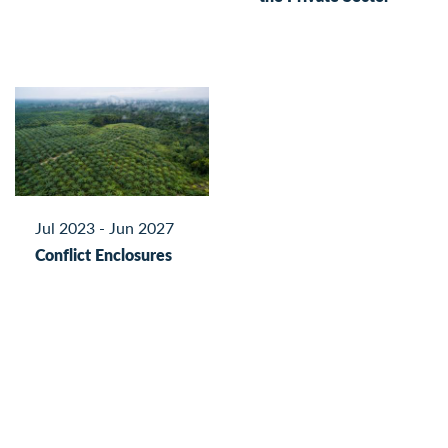
Jul 2023 - Jun 2027
Conflict Enclosures