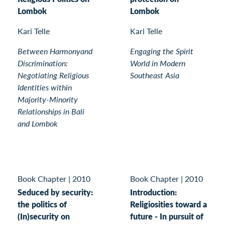
Lombok
Lombok
Kari Telle
Kari Telle
Between Harmonyand
Engaging the Spirit
Discrimination:
World in Modern
Negotiating Religious
Southeast Asia
Identities within
Majority-Minority
Relationships in Bali
and Lombok
Book Chapter
|
2010
Book Chapter
|
2010
Seduced by security:
Introduction:
the politics of
Religiosities toward a
(In)security on
future - In pursuit of