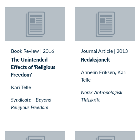
Book Review
|
2016
Journal Article
|
2013
The Unintended
Redaksjonelt
Effects of 'Religious
Annelin Eriksen, Kari
Freedom'
Telle
Kari Telle
Norsk Antropologisk
Syndicate - Beyond
Tidsskrift
Religious Freedom