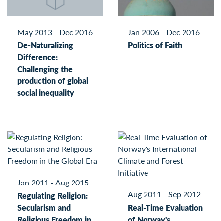
May 2013 - Dec 2016
Jan 2006 - Dec 2016
De-Naturalizing
Politics of Faith
Difference:
Challenging the
production of global
social inequality
Jan 2011 - Aug 2015
Aug 2011 - Sep 2012
Regulating Religion:
Secularism and
Real-Time Evaluation
Religious Freedom in
of Norway's