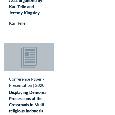
Asia, organized by
Kari Telle and
Jeremy Kingsley.
Kari Telle
Conference Paper /
Presentation
|
2020
Displaying Demons:
Processions at the
Crossroads in Multi-
religious Indonesia