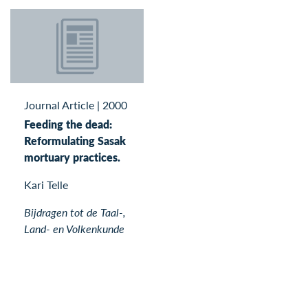
Journal Article
|
2000
Feeding the dead:
Reformulating Sasak
mortuary practices.
Kari Telle
Bijdragen tot de Taal-,
Land- en Volkenkunde