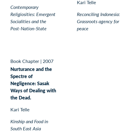
Kari Telle
Contemporary
Religiosities: Emergent
Reconciling Indonesia:
Socialities and the
Grassroots agency for
Post-Nation-State
peace
Book Chapter
|
2007
Nurturance and the
Spectre of
Negligence: Sasak
Ways of Dealing with
the Dead.
Kari Telle
Kinship and Food in
South East Asia