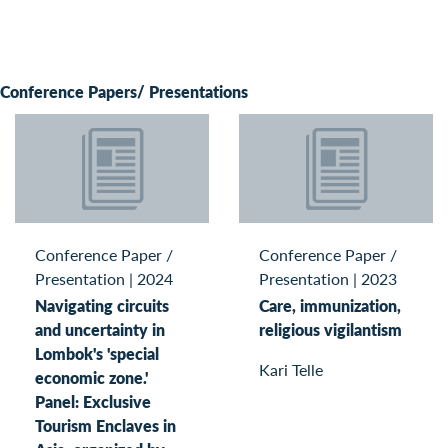
Conference Papers/ Presentations
Conference Paper /
Conference Paper /
Presentation
|
2024
Presentation
|
2023
Navigating circuits
Care, immunization,
and uncertainty in
religious vigilantism
Lombok's 'special
Kari Telle
economic zone.'
Panel: Exclusive
Tourism Enclaves in