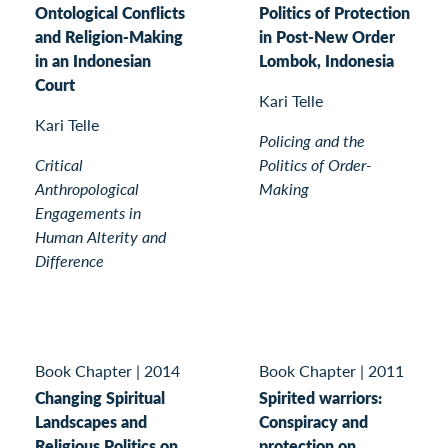
Ontological Conflicts
Politics of Protection
and Religion-Making
in Post-New Order
in an Indonesian
Lombok, Indonesia
Court
Kari Telle
Kari Telle
Policing and the
Critical
Politics of Order-
Anthropological
Making
Engagements in
Human Alterity and
Difference
Book Chapter
|
2014
Book Chapter
|
2011
Changing Spiritual
Spirited warriors:
Landscapes and
Conspiracy and
Religious Politics on
protection on