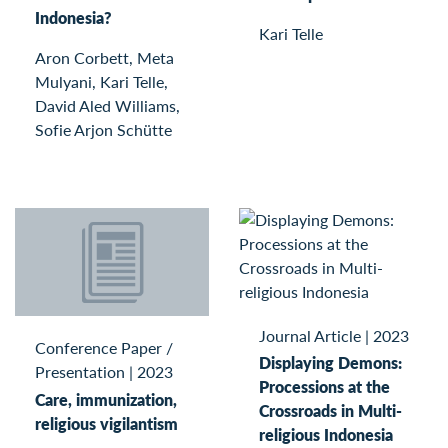
Indonesia?
Kari Telle
Aron Corbett, Meta
Mulyani, Kari Telle,
David Aled Williams,
Sofie Arjon Schütte
Journal Article
|
2023
Conference Paper /
Displaying Demons:
Presentation
|
2023
Processions at the
Care, immunization,
Crossroads in Multi-
religious vigilantism
religious Indonesia