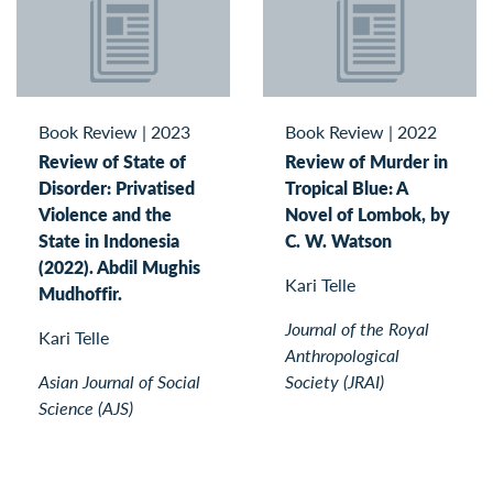
Book Review
|
2023
Book Review
|
2022
Review of State of
Review of Murder in
Disorder: Privatised
Tropical Blue: A
Violence and the
Novel of Lombok, by
State in Indonesia
C. W. Watson
(2022). Abdil Mughis
Kari Telle
Mudhoffir.
Journal of the Royal
Kari Telle
Anthropological
Asian Journal of Social
Society (JRAI)
Science (AJS)