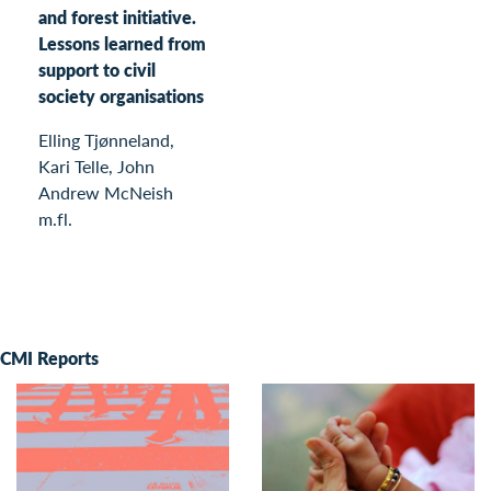
and forest initiative.
Lessons learned from
support to civil
society organisations
Elling Tjønneland,
Kari Telle, John
Andrew McNeish
m.fl.
CMI Reports