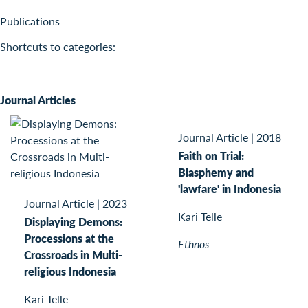
Publications
Shortcuts to categories:
Journal Articles
Journal Article
|
2018
Faith on Trial:
Blasphemy and
'lawfare' in Indonesia
Journal Article
|
2023
Kari Telle
Displaying Demons:
Processions at the
Ethnos
Crossroads in Multi-
religious Indonesia
Kari Telle