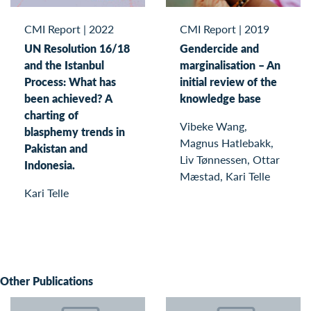
CMI Report
|
2022
CMI Report
|
2019
UN Resolution 16/18
Gendercide and
and the Istanbul
marginalisation – An
Process: What has
initial review of the
been achieved? A
knowledge base
charting of
Vibeke Wang,
blasphemy trends in
Magnus Hatlebakk,
Pakistan and
Liv Tønnessen, Ottar
Indonesia.
Mæstad, Kari Telle
Kari Telle
Other Publications