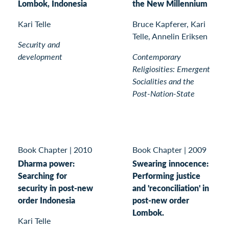
Lombok, Indonesia
the New Millennium
Kari Telle
Bruce Kapferer, Kari
Telle, Annelin Eriksen
Security and
development
Contemporary
Religiosities: Emergent
Socialities and the
Post-Nation-State
Book Chapter
|
2010
Book Chapter
|
2009
Dharma power:
Swearing innocence:
Searching for
Performing justice
security in post-new
and 'reconciliation' in
order Indonesia
post-new order
Lombok.
Kari Telle