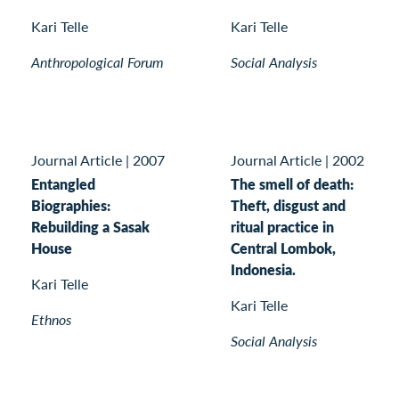
Kari Telle
Kari Telle
Anthropological Forum
Social Analysis
Journal Article
|
2007
Journal Article
|
2002
Entangled
The smell of death:
Biographies:
Theft, disgust and
Rebuilding a Sasak
ritual practice in
House
Central Lombok,
Indonesia.
Kari Telle
Kari Telle
Ethnos
Social Analysis