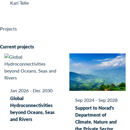
Kari Telle
Projects
Current projects
Jan 2026 - Dec 2030
Global
Sep 2024 - Sep 2028
Hydroconnectivities
Support to Norad's
beyond Oceans, Seas
Department of
and Rivers
Climate, Nature and
the Private Sector