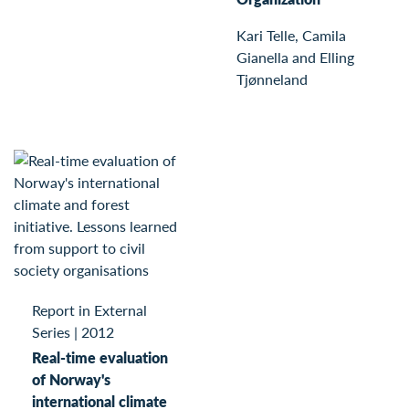
Kari Telle, Camila
Gianella and Elling
Tjønneland
Report in External
Series
|
2012
Real-time evaluation
of Norway's
international climate