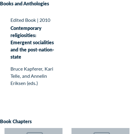
Books and Anthologies
Edited Book
|
2010
Contemporary
religiosities:
Emergent socialities
and the post-nation-
state
Bruce Kapferer, Kari
Telle, and Annelin
Eriksen (eds.)
Book Chapters