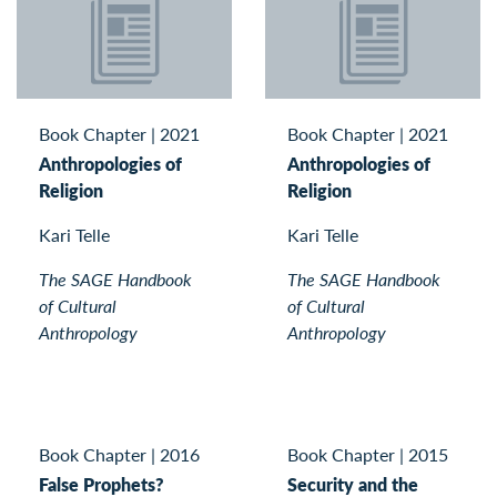
Book Chapter
|
2021
Book Chapter
|
2021
Anthropologies of
Anthropologies of
Religion
Religion
Kari Telle
Kari Telle
The SAGE Handbook
The SAGE Handbook
of Cultural
of Cultural
Anthropology
Anthropology
Book Chapter
|
2016
Book Chapter
|
2015
False Prophets?
Security and the