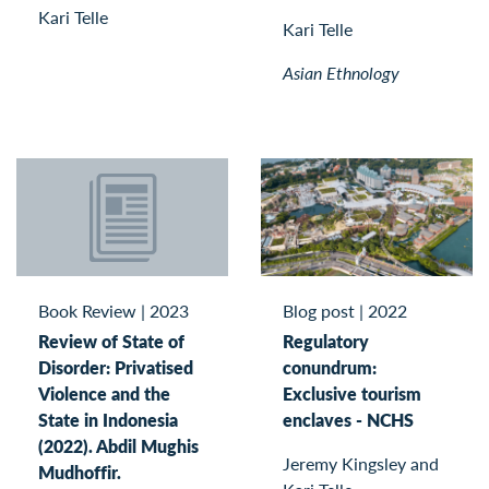
Kari Telle
Kari Telle
Asian Ethnology
Book Review
|
2023
Blog post
|
2022
Review of State of
Regulatory
Disorder: Privatised
conundrum:
Violence and the
Exclusive tourism
State in Indonesia
enclaves - NCHS
(2022). Abdil Mughis
Jeremy Kingsley and
Mudhoffir.