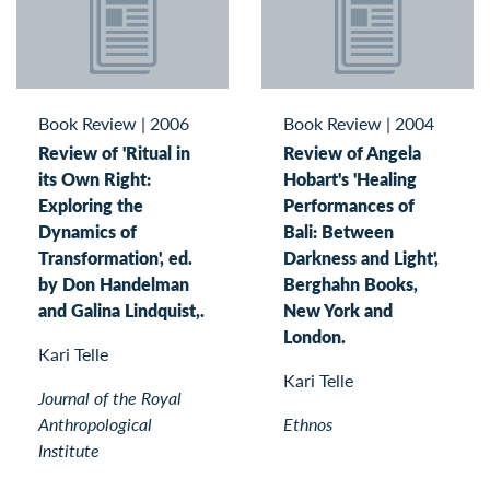
Book Review
|
2006
Book Review
|
2004
Review of 'Ritual in
Review of Angela
its Own Right:
Hobart's 'Healing
Exploring the
Performances of
Dynamics of
Bali: Between
Transformation', ed.
Darkness and Light',
by Don Handelman
Berghahn Books,
and Galina Lindquist,.
New York and
London.
Kari Telle
Kari Telle
Journal of the Royal
Anthropological
Ethnos
Institute