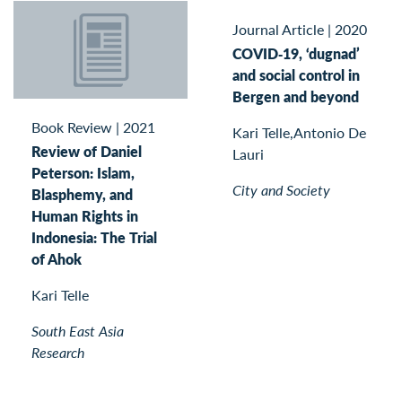
Journal Article
|
2020
COVID‐19, ‘dugnad’
and social control in
Bergen and beyond
Book Review
|
2021
Kari Telle,Antonio De
Review of Daniel
Lauri
Peterson: Islam,
City and Society
Blasphemy, and
Human Rights in
Indonesia: The Trial
of Ahok
Kari Telle
South East Asia
Research