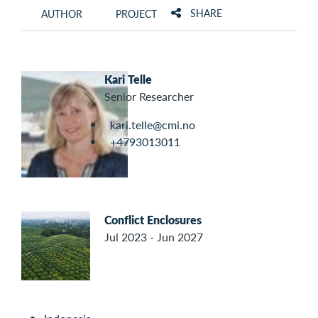
SHARE
AUTHOR
PROJECT
Kari Telle
Senior Researcher
kari.telle@cmi.no
+4793013011
Conflict Enclosures
Jul 2023 - Jun 2027