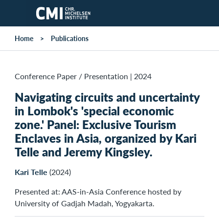
Skip to main content
Home
Publications
Conference Paper / Presentation
|
2024
Navigating circuits and uncertainty
in Lombok's 'special economic
zone.' Panel: Exclusive Tourism
Enclaves in Asia, organized by Kari
Telle and Jeremy Kingsley.
Kari Telle
(2024)
Presented at: AAS-in-Asia Conference hosted by
University of Gadjah Madah, Yogyakarta.