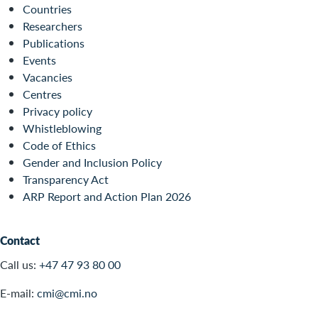
Countries
Researchers
Publications
Events
Vacancies
Centres
Privacy policy
Whistleblowing
Code of Ethics
Gender and Inclusion Policy
Transparency Act
ARP Report and Action Plan 2026
Contact
Call us:
+47 47 93 80 00
E-mail:
cmi@cmi.no