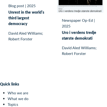
Blog post
|
2025
Unrest in the world’s
third largest
Newspaper Op-Ed
|
democracy
2025
Uro i verdens tredje
David Aled Williams;
største demokrati
Robert Forster
David Aled Williams;
Robert Forster
Quick links
Who we are
What we do
Topics