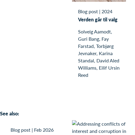
Blog post
|
2024
Verden går til valg
Solveig Aamodt,
Guri Bang, Fay
Farstad, Torbjørg
Jevnaker, Karina
Standal, David Aled
Williams, Eilif Ursin
Reed
See also:
Blog post
|
Feb 2026