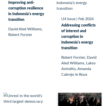
Improving anti-
corruption resilience
in Indonesia’s energy
U4 Issue
|
Feb 2026
transition
Addressing conflicts
David Aled Williams,
of interest and
Robert Forster
corruption in
Indonesia’s energy
transition
Robert Forster, David
Aled Williams, Lakso
Anindito, Amanda
Cabrejo le Roux