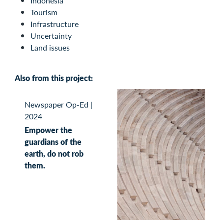
Indonesia
Tourism
Infrastructure
Uncertainty
Land issues
Also from this project:
Newspaper Op-Ed
|
2024
Empower the
guardians of the
earth, do not rob
them.