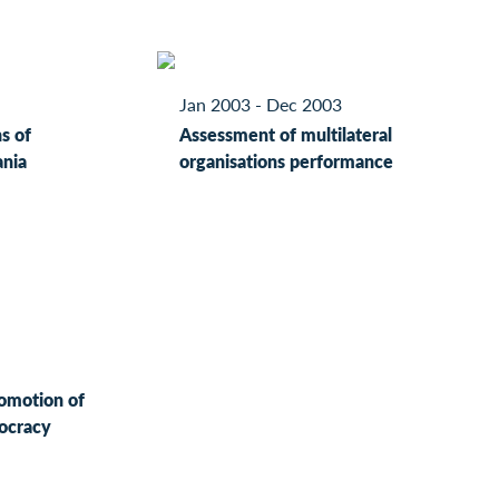
Jan 2003 - Dec 2003
s of
Assessment of multilateral
ania
organisations performance
romotion of
ocracy