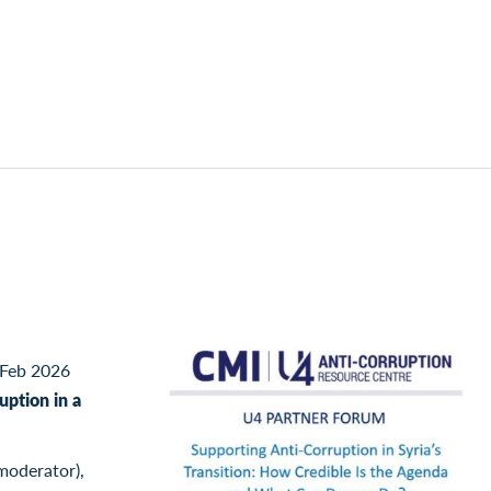
Feb 2026
uption in a
moderator),