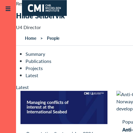
Skip to main content
Research Staff
Hilde Selbervik
U4 Director
Home
People
Summary
Publications
Projects
Latest
Latest
Popu
Anti-