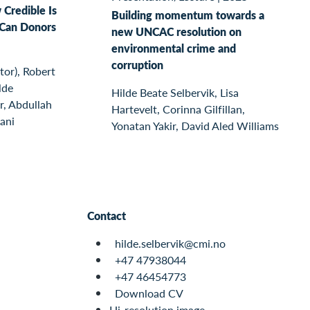
 Credible Is
Building momentum towards a
Can Donors
new UNCAC resolution on
environmental crime and
corruption
or), Robert
lde
Hilde Beate Selbervik, Lisa
r, Abdullah
Hartevelt, Corinna Gilfillan,
ani
Yonatan Yakir, David Aled Williams
Contact
hilde.selbervik@cmi.no
+47 47938044
+47 46454773
Download CV
Hi-resolution image