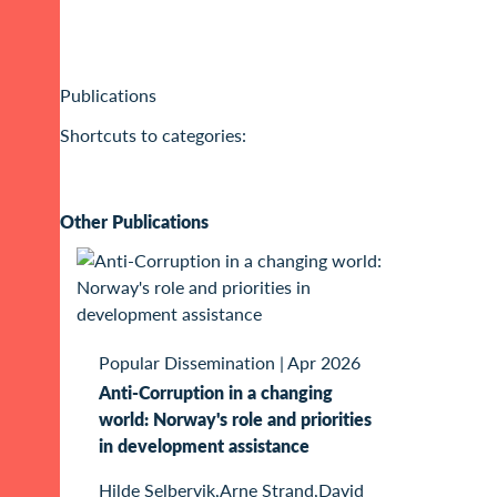
Publications
Shortcuts to categories:
Other Publications
Popular Dissemination
|
Apr 2026
Anti-Corruption in a changing
world: Norway's role and priorities
in development assistance
Hilde Selbervik,Arne Strand,David