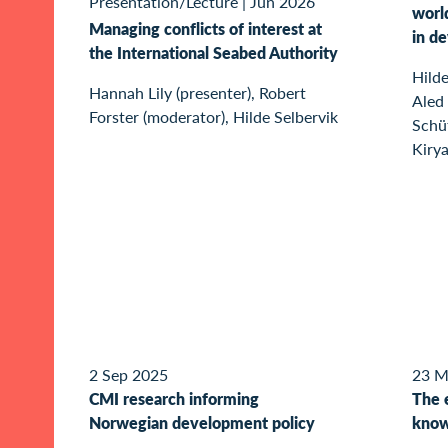
Presentation/Lecture
|
Jun 2026
world
Managing conflicts of interest at
in d
the International Seabed Authority
Hilde
Hannah Lily (presenter), Robert
Aled 
Forster (moderator), Hilde Selbervik
Schü
Kirya
2 Sep 2025
23 M
CMI research informing
The 
Norwegian development policy
know