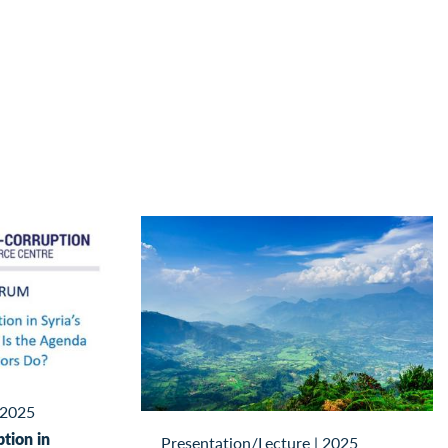
2025
tion in
Presentation/Lecture
|
2025