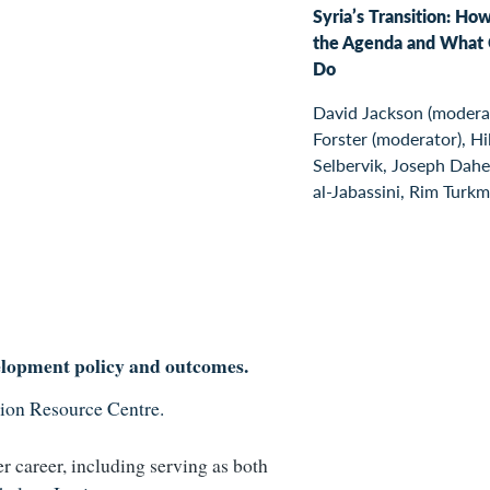
Syria’s Transition: How
the Agenda and What 
Do
David Jackson (moderat
Forster (moderator), Hi
Selbervik, Joseph Dahe
al-Jabassini, Rim Turkm
elopment policy and outcomes.
ion Resource Centre.
r career
, including serving as both