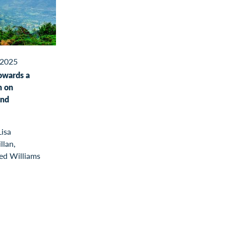
2025
owards a
n on
and
Lisa
llan,
led Williams