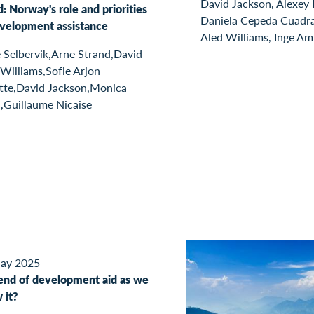
David Jackson, Alexey
: Norway's role and priorities
Daniela Cepeda Cuadr
evelopment assistance
Aled Williams, Inge A
 Selbervik,Arne Strand,David
Williams,Sofie Arjon
tte,David Jackson,Monica
,Guillaume Nicaise
ay 2025
end of development aid as we
 it?