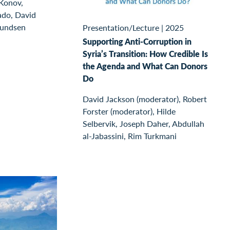
 Konov,
ado, David
mundsen
Presentation/Lecture
|
2025
Supporting Anti-Corruption in
Syria’s Transition: How Credible Is
the Agenda and What Can Donors
Do
David Jackson (moderator), Robert
Forster (moderator), Hilde
Selbervik, Joseph Daher, Abdullah
al-Jabassini, Rim Turkmani