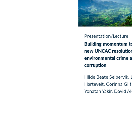
Presentation/Lecture
|
Building momentum t
new UNCAC resolutio
environmental crime 
corruption
Hilde Beate Selbervik, 
Hartevelt, Corinna Gilfi
Yonatan Yakir, David A