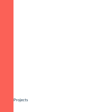
Projects