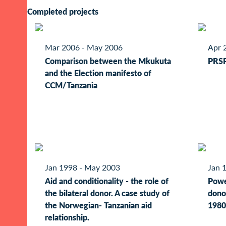
Completed projects
Mar 2006 - May 2006
Apr 
Comparison between the Mkukuta
PRSP
and the Election manifesto of
CCM/Tanzania
Jan 1998 - May 2003
Jan 
Aid and conditionality - the role of
Powe
the bilateral donor. A case study of
donor
the Norwegian- Tanzanian aid
1980
relationship.