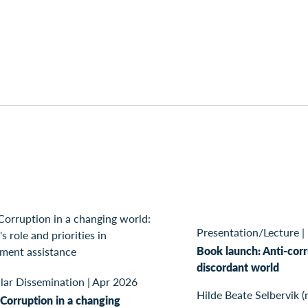
Presentation/Lecture
|
Book launch: Anti-corr
discordant world
lar Dissemination
|
Apr 2026
Hilde Beate Selbervik (
Corruption in a changing