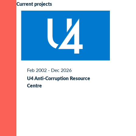
Current projects
Feb 2002 - Dec 2026
U4 Anti-Corruption Resource
Centre