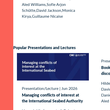
Aled Williams,Sofie Arjon
Schütte,David Jackson,Monica
Kirya,Guillaume Nicaise
Popular Presentations and Lectures
Pres
Book 
disc
Hilde
Presentation/Lecture
|
Jun 2026
Davi
Managing conflicts of interest at
Dani
the International Seabed Authority
Aled