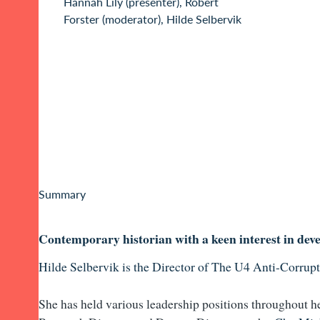
Hannah Lily (presenter), Robert
Forster (moderator), Hilde Selbervik
Summary
Contemporary historian with a keen interest in dev
Hilde Selbervik is the Director of
The U4 Anti-Corrupt
She has held various leadership positions th
roughout he