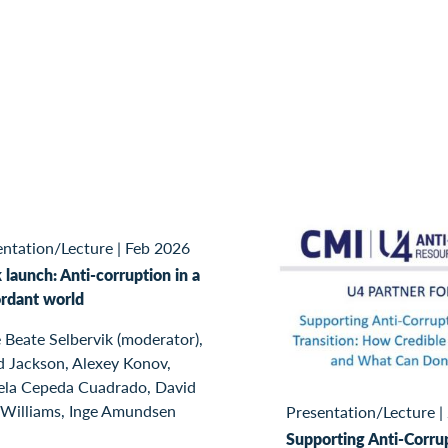
entation/Lecture
|
Feb 2026
launch: Anti-corruption in a
ordant world
 Beate Selbervik (moderator),
d Jackson, Alexey Konov,
ela Cepeda Cuadrado, David
 Williams, Inge Amundsen
Presentation/Lecture
|
Supporting Anti-Corrup