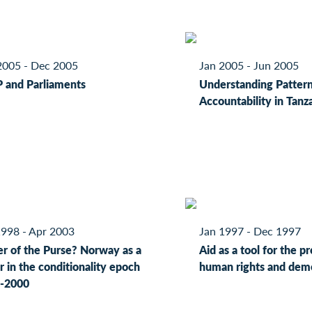
2005 - Dec 2005
Jan 2005 - Jun 2005
 and Parliaments
Understanding Pattern
Accountability in Tanz
1998 - Apr 2003
Jan 1997 - Dec 1997
r of the Purse? Norway as a
Aid as a tool for the p
 in the conditionality epoch
human rights and dem
-2000