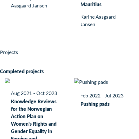
Mauritius
Aasgaard Jansen
Karine Aasgaard
Jansen
Projects
Completed projects
Aug 2021 - Oct 2023
Feb 2022 - Jul 2023
Knowledge Reviews
Pushing pads
for the Norwegian
Action Plan on
Women's Rights and
Gender Equality in
Foreign and