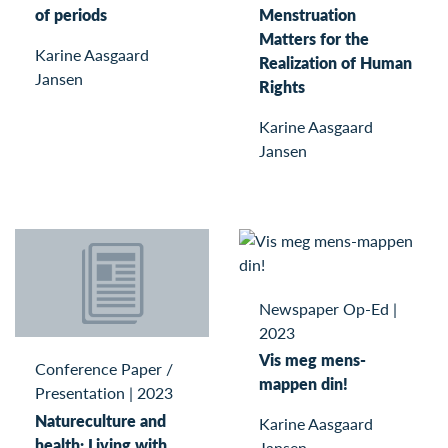
of periods
Menstruation
Matters for the
Karine Aasgaard
Realization of Human
Jansen
Rights
Karine Aasgaard
Jansen
Newspaper Op-Ed
|
2023
Vis meg mens-
Conference Paper /
mappen din!
Presentation
|
2023
Natureculture and
Karine Aasgaard
health: Living with
Jansen