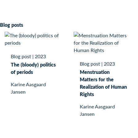
Blog posts
Blog post
|
2023
Blog post
|
2023
The (bloody) politics
of periods
Menstruation
Matters for the
Karine Aasgaard
Realization of Human
Jansen
Rights
Karine Aasgaard
Jansen