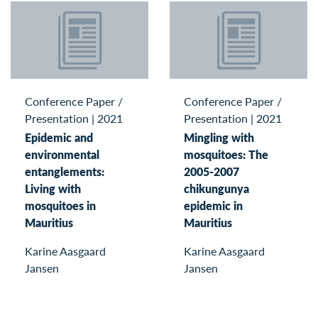
Conference Paper /
Conference Paper /
Presentation
|
2021
Presentation
|
2021
Epidemic and
Mingling with
environmental
mosquitoes: The
entanglements:
2005-2007
Living with
chikungunya
mosquitoes in
epidemic in
Mauritius
Mauritius
Karine Aasgaard
Karine Aasgaard
Jansen
Jansen