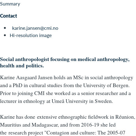
Summary
Contact
karine.jansen@cmi.no
Hi-resolution image
Social anthropologist focusing on medical anthropology,
health and politics.
Karine Aasgaard Jansen holds an MSc in social anthropology
and a PhD in cultural studies from the University of Bergen.
Prior to joining CMI she worked as a senior researcher and a
lecturer in ethnology at Umeå University in Sweden.
Karine has done extensive ethnographic fieldwork in Réunion,
Mauritius and Madagascar, and from 2016-19 she led
the research project "Contagion and culture: The 2005-07