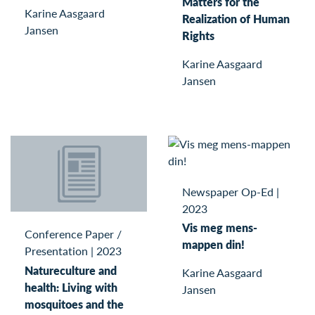
Matters for the
Karine Aasgaard
Realization of Human
Jansen
Rights
Karine Aasgaard
Jansen
Newspaper Op-Ed
|
2023
Vis meg mens-
Conference Paper /
mappen din!
Presentation
|
2023
Natureculture and
Karine Aasgaard
health: Living with
Jansen
mosquitoes and the