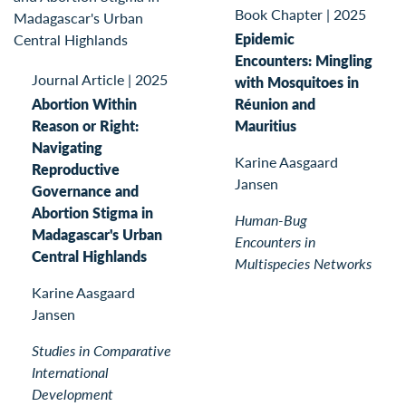
Book Chapter
|
2025
Epidemic
Encounters: Mingling
Journal Article
|
2025
with Mosquitoes in
Abortion Within
Réunion and
Reason or Right:
Mauritius
Navigating
Karine Aasgaard
Reproductive
Jansen
Governance and
Abortion Stigma in
Human-Bug
Madagascar's Urban
Encounters in
Central Highlands
Multispecies Networks
Karine Aasgaard
Jansen
Studies in Comparative
International
Development