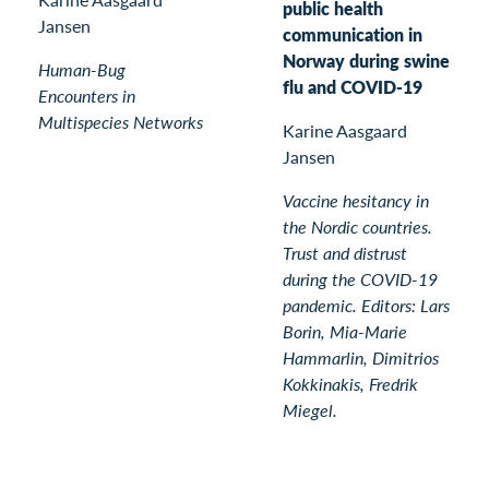
public health
Jansen
communication in
Norway during swine
Human-Bug
flu and COVID-19
Encounters in
Multispecies Networks
Karine Aasgaard
Jansen
Vaccine hesitancy in
the Nordic countries.
Trust and distrust
during the COVID-19
pandemic. Editors: Lars
Borin, Mia-Marie
Hammarlin, Dimitrios
Kokkinakis, Fredrik
Miegel.