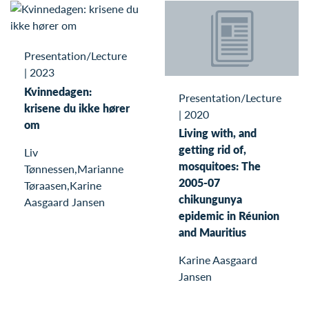
Presentation/Lecture
|
2023
Kvinnedagen:
Presentation/Lecture
krisene du ikke hører
|
2020
om
Living with, and
getting rid of,
Liv
mosquitoes: The
Tønnessen,Marianne
2005-07
Tøraasen,Karine
chikungunya
Aasgaard Jansen
epidemic in Réunion
and Mauritius
Karine Aasgaard
Jansen