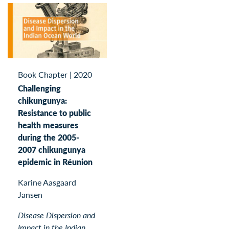
Book Chapter
|
2020
Challenging
chikungunya:
Resistance to public
health measures
during the 2005-
2007 chikungunya
epidemic in Réunion
Karine Aasgaard
Jansen
Disease Dispersion and
Impact in the Indian