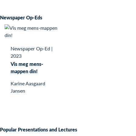
Newspaper Op-Eds
Newspaper Op-Ed
|
2023
Vis meg mens-
mappen din!
Karine Aasgaard
Jansen
Popular Presentations and Lectures