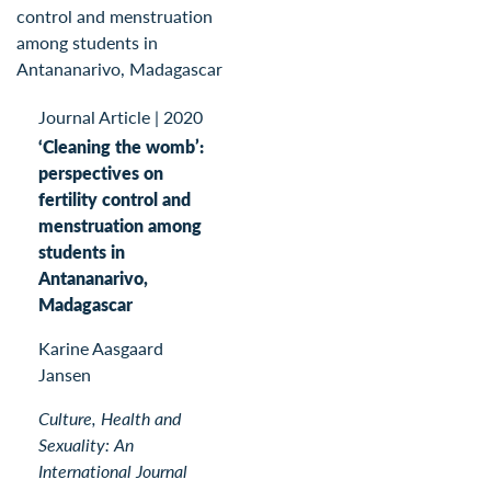
Journal Article
|
2020
‘Cleaning the womb’:
perspectives on
fertility control and
menstruation among
students in
Antananarivo,
Madagascar
Karine Aasgaard
Jansen
Culture, Health and
Sexuality: An
International Journal