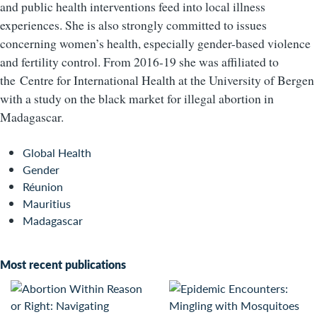
and public health interventions feed into local illness
experiences. She is also strongly committed to issues
concerning women’s health, especially gender-based violence
and fertility control. From 2016-19 she was affiliated to
the Centre for International Health at the University of Bergen
with a study on the black market for illegal abortion in
Madagascar.
Global Health
Gender
Réunion
Mauritius
Madagascar
Most recent publications