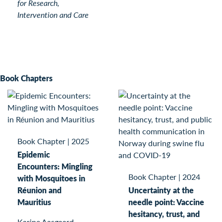
for Research,
Intervention and Care
Book Chapters
Book Chapter
|
2025
Epidemic
Encounters: Mingling
Book Chapter
|
2024
with Mosquitoes in
Réunion and
Uncertainty at the
Mauritius
needle point: Vaccine
hesitancy, trust, and
Karine Aasgaard