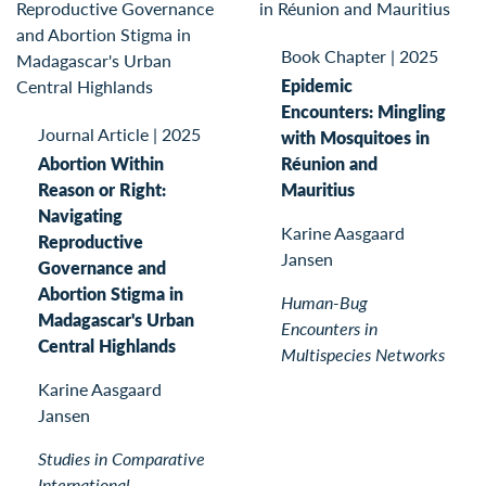
Book Chapter
|
2025
Epidemic
Encounters: Mingling
Journal Article
|
2025
with Mosquitoes in
Abortion Within
Réunion and
Reason or Right:
Mauritius
Navigating
Karine Aasgaard
Reproductive
Jansen
Governance and
Abortion Stigma in
Human-Bug
Madagascar's Urban
Encounters in
Central Highlands
Multispecies Networks
Karine Aasgaard
Jansen
Studies in Comparative
International