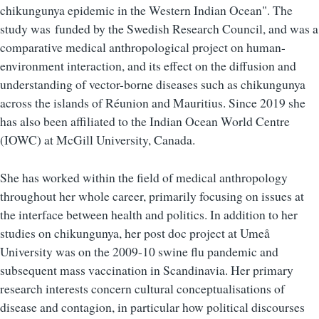
chikungunya epidemic in the Western Indian Ocean". The
study was funded by the Swedish Research Council, and was a
comparative medical anthropological project on human-
environment interaction, and its effect on the diffusion and
understanding of vector-borne diseases such as chikungunya
across the islands of Réunion and Mauritius. Since 2019 she
has also been affiliated to the Indian Ocean World Centre
(IOWC) at McGill University, Canada.
She has worked within the field of medical anthropology
throughout her whole career, primarily focusing on issues at
the interface between health and politics. In addition to her
studies on chikungunya, her post doc project at Umeå
University was on the 2009-10 swine flu pandemic and
subsequent mass vaccination in Scandinavia. Her primary
research interests concern cultural conceptualisations of
disease and contagion, in particular how political discourses