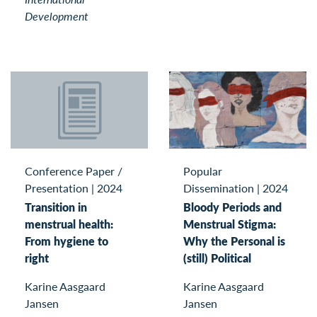
Development
Conference Paper /
Popular
Presentation
|
2024
Dissemination
|
2024
Transition in
Bloody Periods and
menstrual health:
Menstrual Stigma:
From hygiene to
Why the Personal is
right
(still) Political
Karine Aasgaard
Karine Aasgaard
Jansen
Jansen