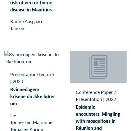
risk of vector-borne
disease in Mauritius
Karine Aasgaard
Jansen
Presentation/Lecture
|
2023
Kvinnedagen:
Conference Paper /
krisene du ikke hører
Presentation
|
2022
om
Epidemic
encounters. Mingling
Liv
with mosquitoes in
Tønnessen,Marianne
Réunion and
Tøraasen,Karine