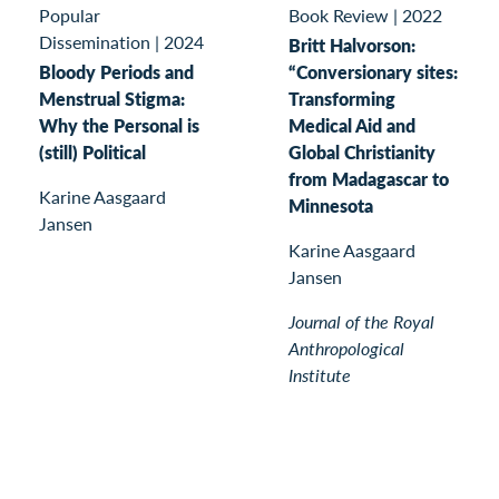
Book Review
|
2022
Popular
Dissemination
|
2024
Britt Halvorson:
“Conversionary sites:
Bloody Periods and
Transforming
Menstrual Stigma:
Medical Aid and
Why the Personal is
Global Christianity
(still) Political
from Madagascar to
Karine Aasgaard
Minnesota
Jansen
Karine Aasgaard
Jansen
Journal of the Royal
Anthropological
Institute