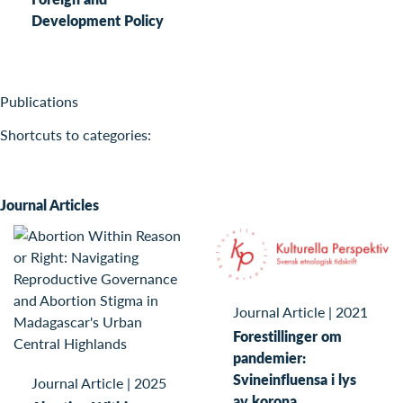
Development Policy
Publications
Shortcuts to categories:
Journal Articles
Journal Article
|
2021
Forestillinger om
pandemier:
Svineinfluensa i lys
Journal Article
|
2025
av korona