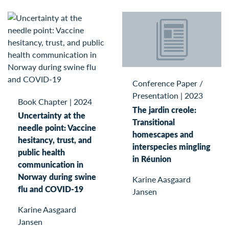
Conference Paper /
Presentation
|
2023
Book Chapter
|
2024
The jardin creole:
Uncertainty at the
Transitional
needle point: Vaccine
homescapes and
hesitancy, trust, and
interspecies mingling
public health
in Réunion
communication in
Norway during swine
Karine Aasgaard
flu and COVID-19
Jansen
Karine Aasgaard
Jansen