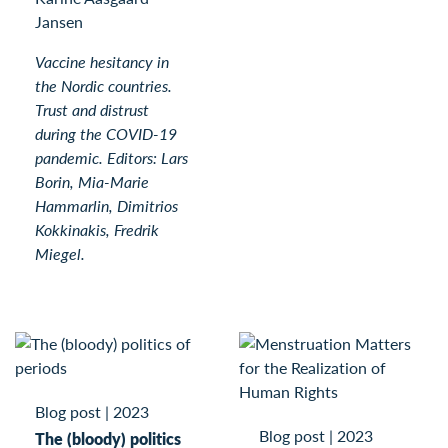
Jansen
Vaccine hesitancy in
the Nordic countries.
Trust and distrust
during the COVID-19
pandemic. Editors: Lars
Borin, Mia-Marie
Hammarlin, Dimitrios
Kokkinakis, Fredrik
Miegel.
Blog post
|
2023
Blog post
|
2023
The (bloody) politics