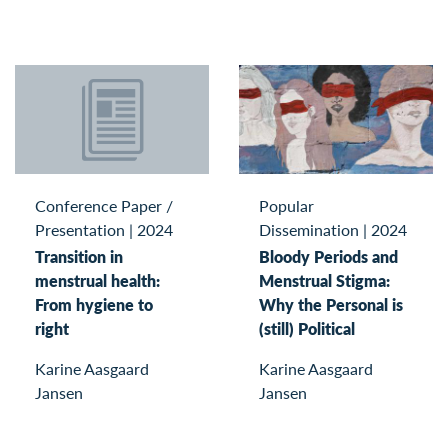
Conference Paper /
Popular
Presentation
|
2024
Dissemination
|
2024
Transition in
Bloody Periods and
menstrual health:
Menstrual Stigma:
From hygiene to
Why the Personal is
right
(still) Political
Karine Aasgaard
Karine Aasgaard
Jansen
Jansen