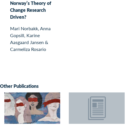
Norway’s Theory of
Change Research
Driven?
Mari Norbakk, Anna
Gopsill, Karine
Aasgaard Jansen &
Carmeliza Rosario
Other Publications