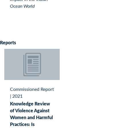
Ocean World
Reports
Commissioned Report
|
2021
Knowledge Review
of Violence Against
Women and Harmful
Practices: Is