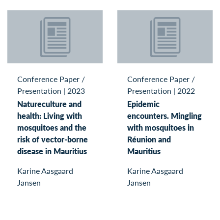
Conference Paper /
Conference Paper /
Presentation
|
2023
Presentation
|
2022
Natureculture and
Epidemic
health: Living with
encounters. Mingling
mosquitoes and the
with mosquitoes in
risk of vector-borne
Réunion and
disease in Mauritius
Mauritius
Karine Aasgaard
Karine Aasgaard
Jansen
Jansen