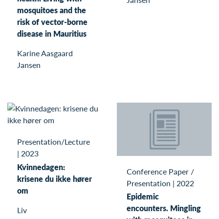
mosquitoes and the
risk of vector-borne
disease in Mauritius
Karine Aasgaard
Jansen
Presentation/Lecture
|
2023
Kvinnedagen:
Conference Paper /
krisene du ikke hører
Presentation
|
2022
om
Epidemic
encounters. Mingling
Liv