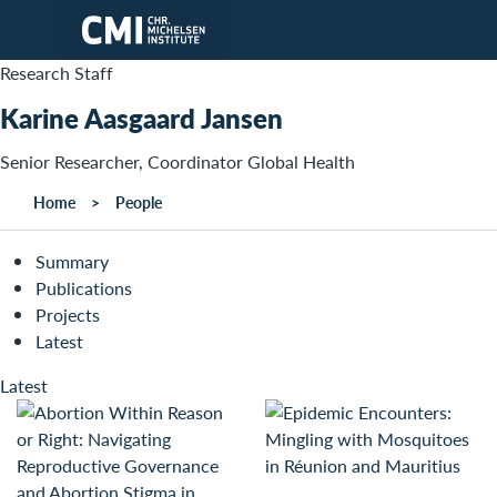
Skip to main content
Research Staff
Karine Aasgaard Jansen
Senior Researcher, Coordinator Global Health
Home
People
Summary
Publications
Projects
Latest
Latest