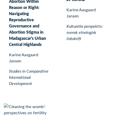
Abortion Within
Reason or Right:
Karine Aasgaard
Navigating
Jansen
Reproductive
Governance and
Kulturella perspektiv:
Abortion Stigma in
svensk etnologisk
Madagascar's Urban
tidsskrift
Central Highlands
Karine Aasgaard
Jansen
Studies in Comparative
International
Development