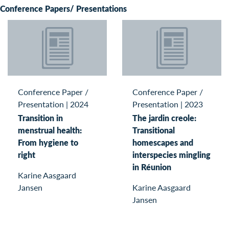
Conference Papers/ Presentations
Conference Paper /
Conference Paper /
Presentation
|
2024
Presentation
|
2023
Transition in
The jardin creole:
menstrual health:
Transitional
From hygiene to
homescapes and
right
interspecies mingling
in Réunion
Karine Aasgaard
Jansen
Karine Aasgaard
Jansen