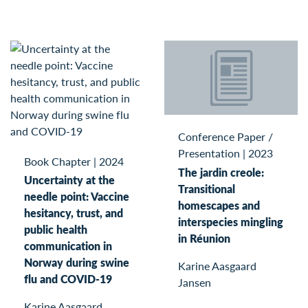
Conference Paper /
Presentation
|
2023
Book Chapter
|
2024
The jardin creole:
Uncertainty at the
Transitional
needle point: Vaccine
homescapes and
hesitancy, trust, and
interspecies mingling
public health
in Réunion
communication in
Norway during swine
Karine Aasgaard
flu and COVID-19
Jansen
Karine Aasgaard