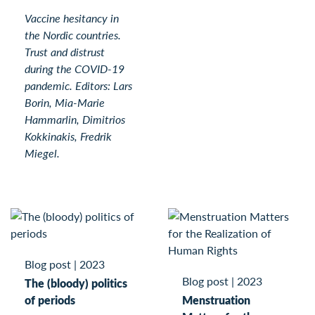
Vaccine hesitancy in
the Nordic countries.
Trust and distrust
during the COVID-19
pandemic. Editors: Lars
Borin, Mia-Marie
Hammarlin, Dimitrios
Kokkinakis, Fredrik
Miegel.
Blog post
|
2023
Blog post
|
2023
The (bloody) politics
of periods
Menstruation