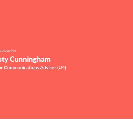
nication
sty Cunningham
or Communications Adviser (U4)