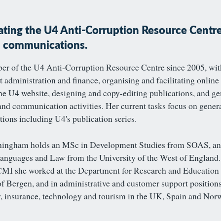
ting the U4 Anti-Corruption Resource Centre
h communications.
r of the U4 Anti-Corruption Resource Centre since 2005, wit
t administration and finance, organising and facilitating online
e U4 website, designing and copy-editing publications, and ge
nd communication activities. Her current tasks focus on gener
ons including U4's publication series.
ningham holds an MSc in Development Studies from SOAS, an
nguages and Law from the University of the West of England. 
MI she worked at the Department for Research and Education 
of Bergen, and in administrative and customer support position
, insurance, technology and tourism in the UK, Spain and Nor