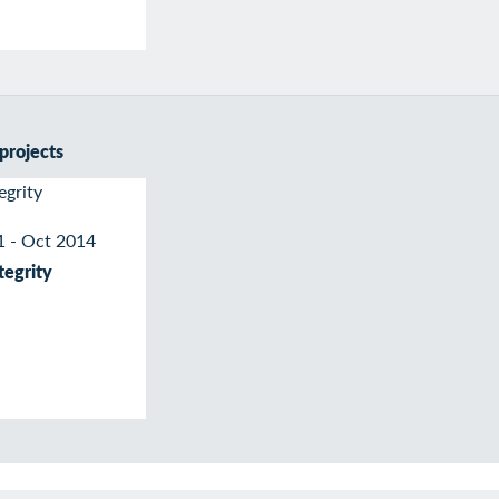
projects
 - Oct 2014
egrity