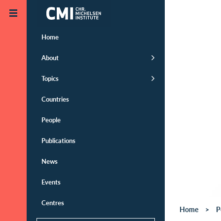
Skip to main content
Home
About
Topics
Countries
People
Publications
News
Events
Centres
Home
P