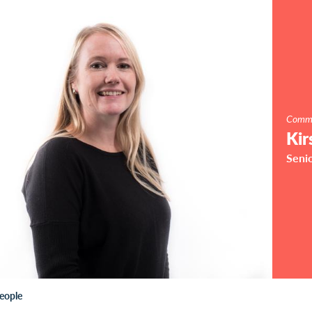
Commu
Kir
Seni
eople