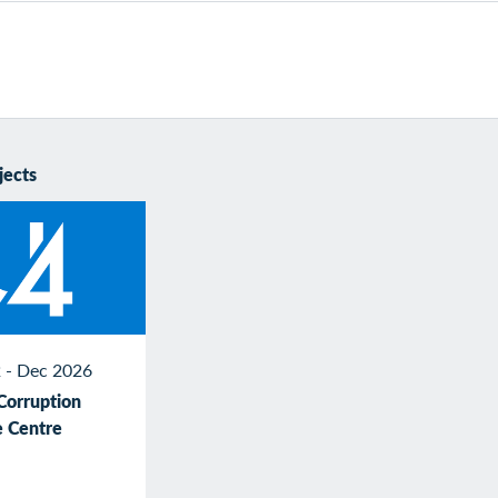
jects
 - Dec 2026
Corruption
 Centre