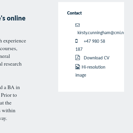
Contact
's online
kirsty.cunningham@cmi.no
h experience
+47 980 58
 courses,
187
neral
Download CV
al research
Hi-resolution
image
d a BA in
Prior to
at the
s within
way.