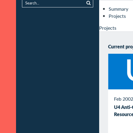
Summary
Projects
Projects
Current pro
Feb 2002
U4 Anti-
Resource