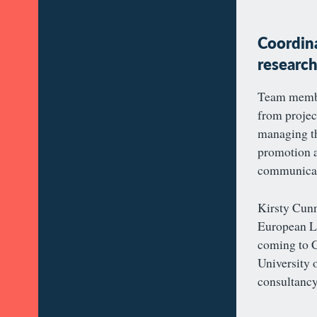
Coordina
researc
Team membe
from projec
managing th
promotion a
communicati
Kirsty Cun
European La
coming to C
University 
consultancy