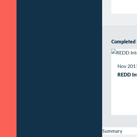
Completed 
Nov 2011
REDD Int
Summary