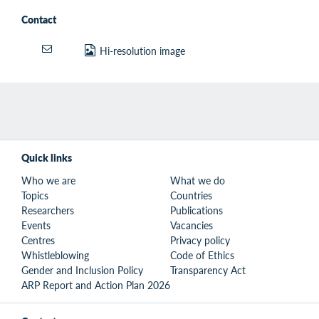
Contact
Hi-resolution image
Quick links
Who we are
What we do
Topics
Countries
Researchers
Publications
Events
Vacancies
Centres
Privacy policy
Whistleblowing
Code of Ethics
Gender and Inclusion Policy
Transparency Act
ARP Report and Action Plan 2026