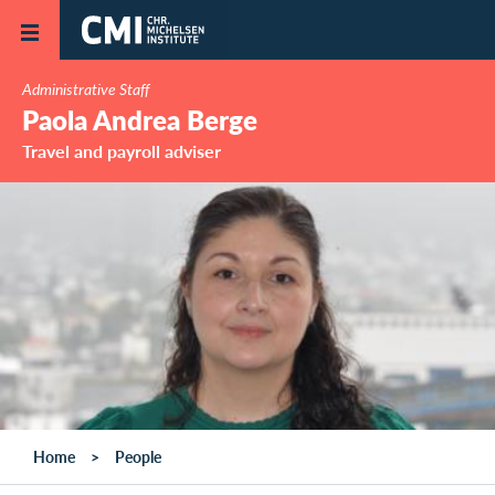
Skip to main content
Administrative Staff
Paola Andrea Berge
Travel and payroll adviser
Home
People