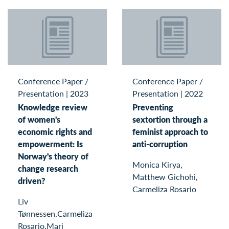
Conference Paper /
Conference Paper /
Presentation
|
2023
Presentation
|
2022
Knowledge review
Preventing
of women's
sextortion through a
economic rights and
feminist approach to
empowerment: Is
anti-corruption
Norway's theory of
Monica Kirya,
change research
Matthew Gichohi,
driven?
Carmeliza Rosario
Liv
Tønnessen,Carmeliza
Rosario,Mari