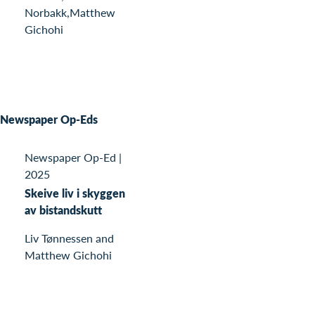
Norbakk,Matthew
Gichohi
Newspaper Op-Eds
Newspaper Op-Ed
|
2025
Skeive liv i skyggen
av bistandskutt
Liv Tønnessen and
Matthew Gichohi