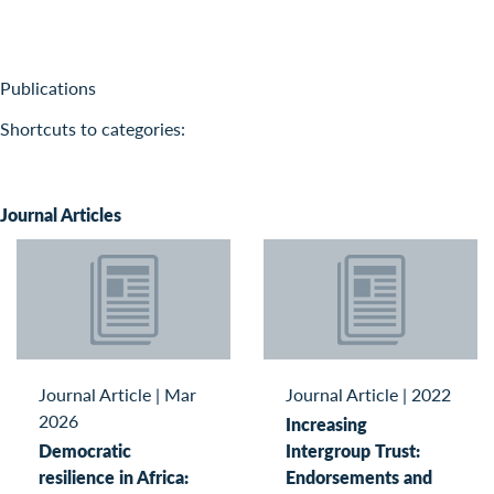
Publications
Shortcuts to categories:
Journal Articles
Journal Article
|
Mar
Journal Article
|
2022
2026
Increasing
Democratic
Intergroup Trust:
resilience in Africa:
Endorsements and