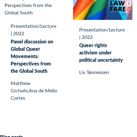
Presentation/Lecture
Presentation/Lecture
|
2022
|
2022
Panel discussion on
Queer rights
Global Queer
activism under
Movements:
political uncertainty
Perspectives from
the Global South
Liv Tønnessen
Matthew
Gichohi,Ana de Mello
Cortes
Blog posts