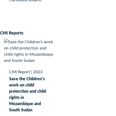
CMI Reports
CMI Report
|
2023
Save the Children’s
work on child
protection and child
rights in
Mozambique and
South Sudan