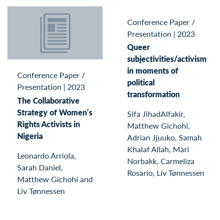
Conference Paper /
Presentation
|
2023
Queer
subjectivities/activism
in moments of
Conference Paper /
political
Presentation
|
2023
transformation
The Collaborative
Strategy of Women’s
Sifa JihadAlfakir,
Rights Activists in
Matthew Gichohi,
Nigeria
Adrian Jjuuko, Samah
Khalaf Allah, Mari
Leonardo Arriola,
Norbakk, Carmeliza
Sarah Daniel,
Rosario, Liv Tønnessen
Matthew Gichohi and
Liv Tønnessen