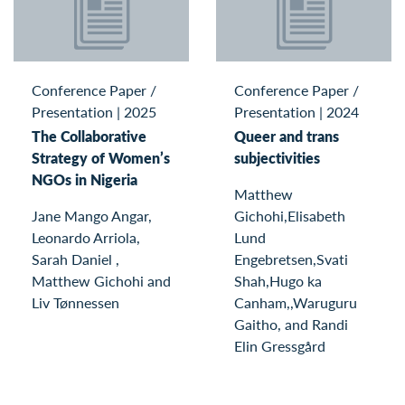
Conference Paper /
Conference Paper /
Presentation
|
2025
Presentation
|
2024
The Collaborative
Queer and trans
Strategy of Women’s
subjectivities
NGOs in Nigeria
Matthew
Jane Mango Angar,
Gichohi,Elisabeth
Leonardo Arriola,
Lund
Sarah Daniel ,
Engebretsen,Svati
Matthew Gichohi and
Shah,Hugo ka
Liv Tønnessen
Canham,,Waruguru
Gaitho, and Randi
Elin Gressgård