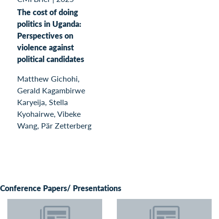
The cost of doing
politics in Uganda:
Perspectives on
violence against
political candidates
Matthew Gichohi,
Gerald Kagambirwe
Karyeija, Stella
Kyohairwe, Vibeke
Wang, Pär Zetterberg
Conference Papers/ Presentations