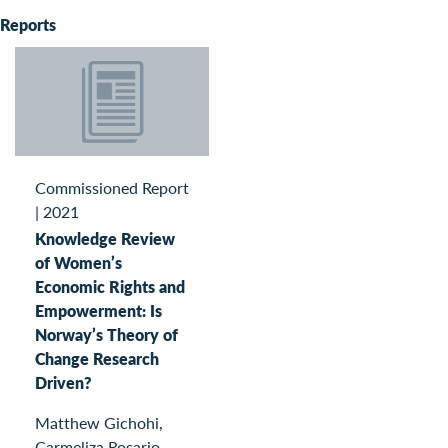
Reports
Commissioned Report
|
2021
Knowledge Review
of Women’s
Economic Rights and
Empowerment: Is
Norway’s Theory of
Change Research
Driven?
Matthew Gichohi,
Carmeliza Rosario