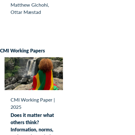
Matthew Gichohi,
Ottar Mæstad
CMI Working Papers
CMI Working Paper
|
2025
Does it matter what
others think?
Information, norms,