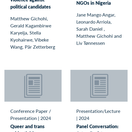
NGOs in Nigeria
political candidates
Jane Mango Angar,
Matthew Gichohi,
Leonardo Arriola,
Gerald Kagambirwe
Sarah Daniel ,
Karyeija, Stella
Matthew Gichohi and
Kyohairwe, Vibeke
Liv Tønnessen
Wang, Pär Zetterberg
Conference Paper /
Presentation/Lecture
Presentation
|
2024
|
2024
Queer and trans
Panel Conversation: