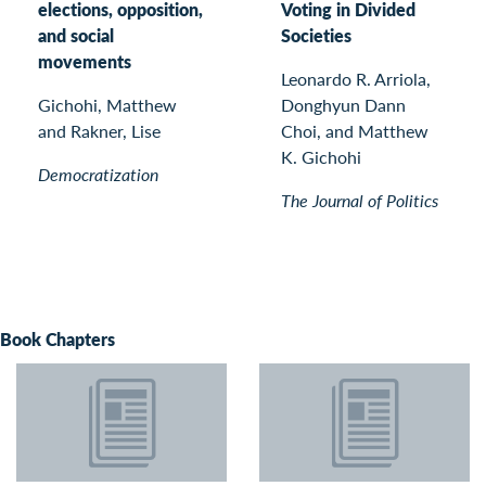
elections, opposition,
Voting in Divided
and social
Societies
movements
Leonardo R. Arriola,
Gichohi, Matthew
Donghyun Dann
and Rakner, Lise
Choi, and Matthew
K. Gichohi
Democratization
The Journal of Politics
Book Chapters