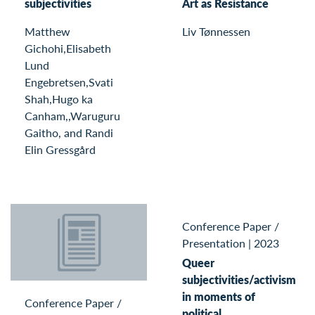
subjectivities
Art as Resistance
Matthew
Liv Tønnessen
Gichohi,Elisabeth
Lund
Engebretsen,Svati
Shah,Hugo ka
Canham,,Waruguru
Gaitho, and Randi
Elin Gressgård
Conference Paper /
Presentation
|
2023
Queer
subjectivities/activism
in moments of
Conference Paper /
political