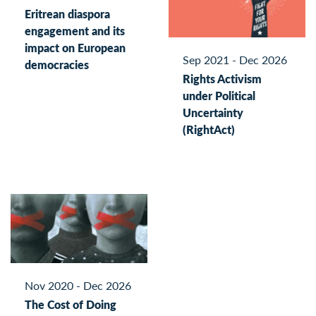
Eritrean diaspora
engagement and its
impact on European
Sep 2021 - Dec 2026
democracies
Rights Activism
under Political
Uncertainty
(RightAct)
Nov 2020 - Dec 2026
The Cost of Doing