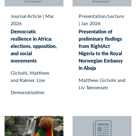
Journal Article
|
Mar
Presentation/Lecture
2026
|
Jan 2026
Democratic
Presentation of
resilience in Africa:
preliminary findings
elections, opposition,
from RightAct
and social
Nigeria to the Royal
movements
Norwegian Embassy
in Abuja
Gichohi, Matthew
and Rakner, Lise
Matthew Gichohi and
Liv Tønnessen
Democratization