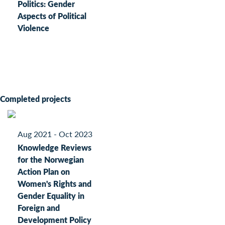
Politics: Gender
Aspects of Political
Violence
Completed projects
Aug 2021 - Oct 2023
Knowledge Reviews
for the Norwegian
Action Plan on
Women's Rights and
Gender Equality in
Foreign and
Development Policy