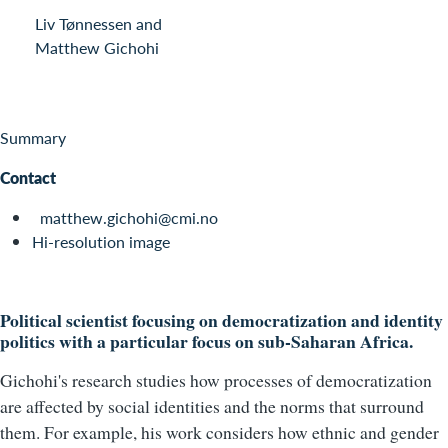
Liv Tønnessen and
Matthew Gichohi
Summary
Contact
matthew.gichohi@cmi.no
Hi-resolution image
Political scientist focusing on democratization and identity
politics with a particular focus on sub-Saharan Africa.
Gichohi's research studies how processes of democratization
are affected by social identities and the norms that surround
them. For example, his work considers how ethnic and gender