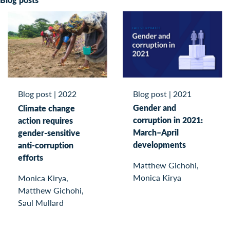
Blog post
|
2021
Blog post
|
2022
Gender and
Climate change
corruption in 2021:
action requires
March–April
gender-sensitive
developments
anti-corruption
efforts
Matthew Gichohi,
Monica Kirya
Monica Kirya,
Matthew Gichohi,
Saul Mullard