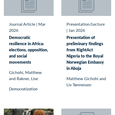
Journal Article
|
Mar
Presentation/Lecture
2026
|
Jan 2026
Democratic
Presentation of
resilience in Africa:
preliminary findings
elections, opposition,
from RightAct
and social
Nigeria to the Royal
movements
Norwegian Embassy
in Abuja
Gichohi, Matthew
and Rakner, Lise
Matthew Gichohi and
Liv Tønnessen
Democratization