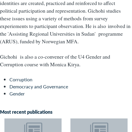
identities are created, practiced and reinforced to affect
political participation and representation. Gichohi studies
these issues using a variety of methods from survey
experiements to participant observation. He is also
involved in
the 'Assisting Regional Universities in Sudan' programme
(ARUS), funded by Norwegian MFA.
Gichohi is also a co-convener of the U4 Gender and
Corruption course with Monica Kirya.
Corruption
Democracy and Governance
Gender
Most recent publications