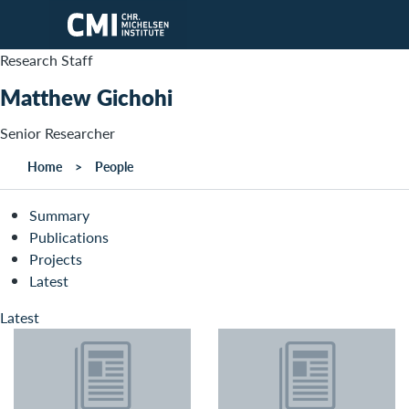
Skip to main content
Research Staff
Matthew Gichohi
Senior Researcher
Home
People
Summary
Publications
Projects
Latest
Latest