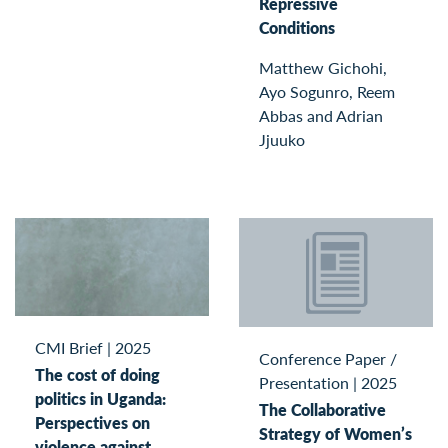
Repressive
Conditions
Matthew Gichohi,
Ayo Sogunro, Reem
Abbas and Adrian
Jjuuko
CMI Brief
|
2025
Conference Paper /
The cost of doing
Presentation
|
2025
politics in Uganda:
The Collaborative
Perspectives on
Strategy of Women’s
violence against