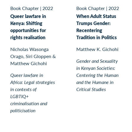
Book Chapter
|
2022
Book Chapter
|
2022
Queer lawfare in
When Adult Status
Kenya: Shifting
Trumps Gender:
opportunities for
Recentering
rights realisation
Tradition in Politics
Nicholas Wasonga
Matthew K. Gichohi
Orago, Siri Gloppen &
Gender and Sexuality
Matthew Gichohi
in Kenyan Societies:
Queer lawfare in
Centering the Human
Africa: Legal strategies
and the Humane in
in contexts of
Critical Studies
LGBTIQ+
criminalisation and
politicisation