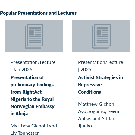
Popular Presentations and Lectures
Presentation/Lecture
Presentation/Lecture
|
Jan 2026
|
2025
Presentation of
Activist Strategies in
preliminary findings
Repressive
from RightAct
Conditions
Nigeria to the Royal
Matthew Gichohi,
Norwegian Embassy
Ayo Sogunro, Reem
in Abuja
Abbas and Adrian
Matthew Gichohi and
Jjuuko
Liv Tønnessen