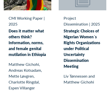
Project
CMI Working Paper
|
Dissemination
|
2025
2025
Strategic Choices of
Does it matter what
Nigerian Women´s
others think?
Rights Organizations
Information, norms,
under Political
and female genital
Uncertainty
mutilation in Ethiopia
Dissemination
Matthew Gichohi,
Meeting
Andreas Kotsadam,
Liv Tønnessen and
Mette Løvgren,
Matthew Gichohi
Charlotte Ringdal,
Espen Villanger