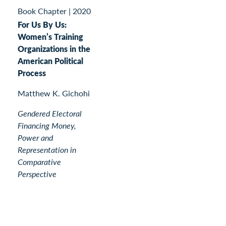
Book Chapter
|
2020
For Us By Us:
Women’s Training
Organizations in the
American Political
Process
Matthew K. Gichohi
Gendered Electoral
Financing Money,
Power and
Representation in
Comparative
Perspective