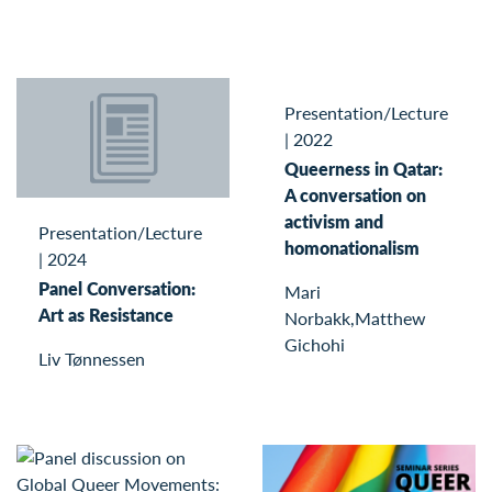
Presentation/Lecture
|
2022
Queerness in Qatar:
A conversation on
activism and
Presentation/Lecture
homonationalism
|
2024
Panel Conversation:
Mari
Art as Resistance
Norbakk,Matthew
Gichohi
Liv Tønnessen