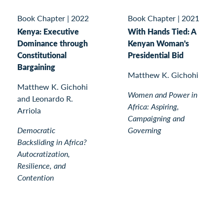
Book Chapter
|
2022
Book Chapter
|
2021
Kenya: Executive
With Hands Tied: A
Dominance through
Kenyan Woman's
Constitutional
Presidential Bid
Bargaining
Matthew K. Gichohi
Matthew K. Gichohi
Women and Power in
and Leonardo R.
Africa: Aspiring,
Arriola
Campaigning and
Democratic
Governing
Backsliding in Africa?
Autocratization,
Resilience, and
Contention