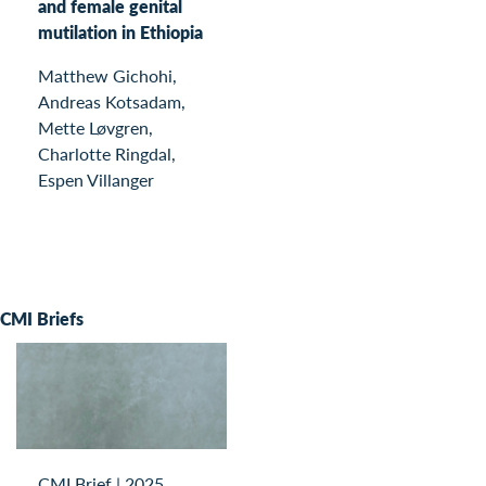
and female genital
mutilation in Ethiopia
Matthew Gichohi,
Andreas Kotsadam,
Mette Løvgren,
Charlotte Ringdal,
Espen Villanger
CMI Briefs
CMI Brief
|
2025