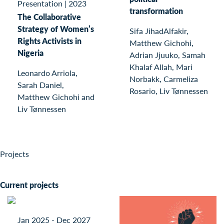
Presentation
|
2023
transformation
The Collaborative
Strategy of Women’s
Sifa JihadAlfakir,
Rights Activists in
Matthew Gichohi,
Nigeria
Adrian Jjuuko, Samah
Khalaf Allah, Mari
Leonardo Arriola,
Norbakk, Carmeliza
Sarah Daniel,
Rosario, Liv Tønnessen
Matthew Gichohi and
Liv Tønnessen
Projects
Current projects
Jan 2025 - Dec 2027