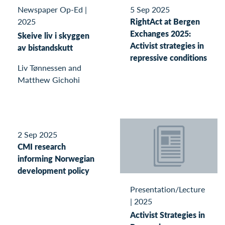
Newspaper Op-Ed
|
5 Sep 2025
2025
RightAct at Bergen
Exchanges 2025:
Skeive liv i skyggen
Activist strategies in
av bistandskutt
repressive conditions
Liv Tønnessen and
Matthew Gichohi
2 Sep 2025
CMI research
informing Norwegian
development policy
Presentation/Lecture
|
2025
Activist Strategies in