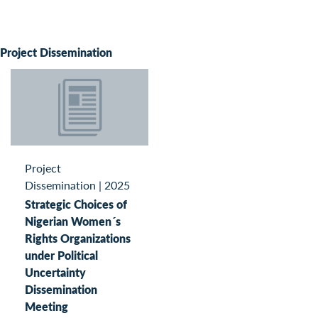
Project Dissemination
Project
Dissemination
|
2025
Strategic Choices of
Nigerian Women´s
Rights Organizations
under Political
Uncertainty
Dissemination
Meeting