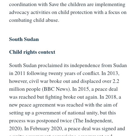
coordination with Save the children are implementing
advocacy activities on child protection with a focus on
combating child abuse.
South Sudan
Child rights context
South Sudan proclaimed its independence from Sudan
in 2011 following twenty years of conflict. In 2013,
however, civil war broke out and displaced over 2.2
million people (BBC News). In 2015, a peace deal
was reached but fighting broke out again. In 2018, a
new peace agreement was reached with the aim of
setting up a government of national unity, but this
process was postponed twice (The Independent,
2020). In February 2020, a peace deal was signed and
a unity government comprising government and