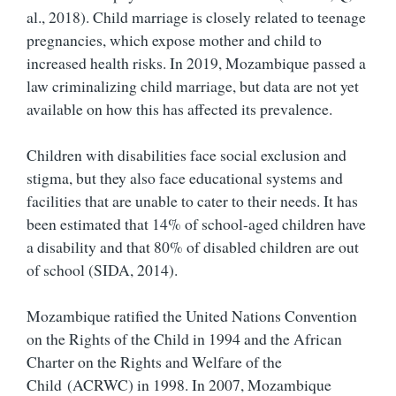
al., 2018). Child marriage is closely related to teenage
pregnancies, which expose mother and child to
increased health risks. In 2019, Mozambique passed a
law criminalizing child marriage, but data are not yet
available on how this has affected its prevalence.
Children with disabilities face social exclusion and
stigma, but they also face educational systems and
facilities that are unable to cater to their needs. It has
been estimated that 14% of school-aged children have
a disability and that 80% of disabled children are out
of school (SIDA, 2014).
Mozambique ratified the United Nations Convention
on the Rights of the Child in 1994 and the African
Charter on the Rights and Welfare of the
Child (ACRWC) in 1998. In 2007, Mozambique