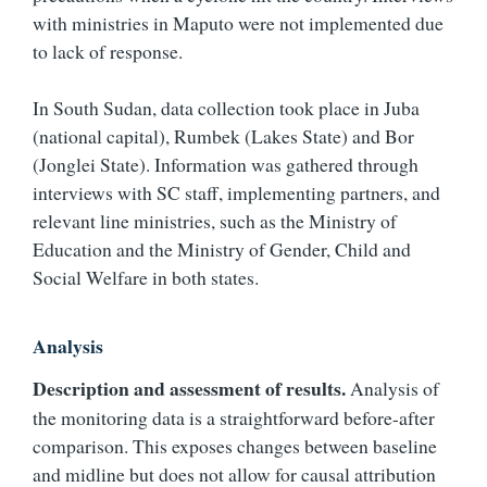
with ministries in Maputo were not implemented due
to lack of response.
In South Sudan, data collection took place in Juba
(national capital), Rumbek (Lakes State) and Bor
(Jonglei State). Information was gathered through
interviews with SC staff, implementing partners, and
relevant line ministries, such as the Ministry of
Education and the Ministry of Gender, Child and
Social Welfare in both states.
Analysis
Description and assessment of results.
Analysis of
the monitoring data is a straightforward before-after
comparison. This exposes changes between baseline
and midline but does not allow for causal attribution