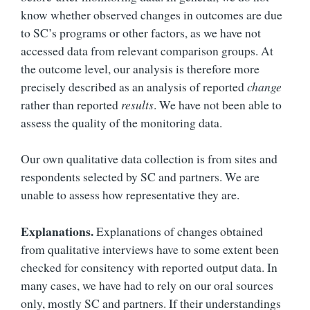
know whether observed changes in outcomes are due
to SC’s programs or other factors, as we have not
accessed data from relevant comparison groups. At
the outcome level, our analysis is therefore more
precisely described as an analysis of reported
change
rather than reported
results
. We have not been able to
assess the quality of the monitoring data.
Our own qualitative data collection is from sites and
respondents selected by SC and partners. We are
unable to assess how representative they are.
Explanations.
Explanations of changes obtained
from qualitative interviews have to some extent been
checked for consitency with reported output data. In
many cases, we have had to rely on our oral sources
only, mostly SC and partners. If their understandings