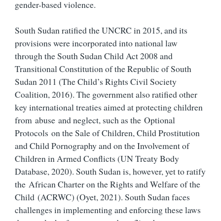
gender-based violence.
South Sudan ratified the UNCRC in 2015, and its
provisions were incorporated into national law
through the South Sudan Child Act 2008 and
Transitional Constitution of the Republic of South
Sudan 2011 (The Child’s Rights Civil Society
Coalition, 2016). The government also ratified other
key international treaties aimed at protecting children
from abuse and neglect, such as the Optional
Protocols on the Sale of Children, Child Prostitution
and Child Pornography and on the Involvement of
Children in Armed Conflicts (UN Treaty Body
Database, 2020). South Sudan is, however, yet to ratify
the African Charter on the Rights and Welfare of the
Child (ACRWC) (Oyet, 2021). South Sudan faces
challenges in implementing and enforcing these laws