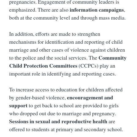
pregnancies. Engagement of community leaders is
information campaigns
emphasized. There are also
,
both at the community level and through mass media.
In addition, efforts are made to strengthen
mechanisms for identification and reporting of child
marriage and other cases of violence against children
Community
to the police and the social services. The
Child Protection Committees
(CCPCs) play an
important role in identifying and reporting cases.
To increase access to education for children affected
encouragement and
by gender-based violence,
support
to get back to school are provided to girls
who dropped out due to marriage and pregnancy.
Sessions in sexual and reproductive health
are
offered to students at primary and secondary school.