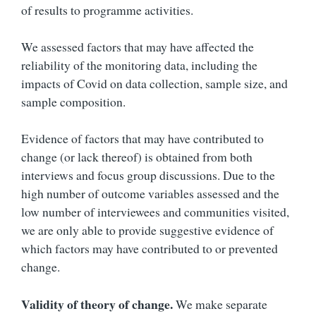
of results to programme activities.
We assessed factors that may have affected the
reliability of the monitoring data, including the
impacts of Covid on data collection, sample size, and
sample composition.
Evidence of factors that may have contributed to
change (or lack thereof) is obtained from both
interviews and focus group discussions. Due to the
high number of outcome variables assessed and the
low number of interviewees and communities visited,
we are only able to provide suggestive evidence of
which factors may have contributed to or prevented
change.
Validity of theory of change.
We make separate