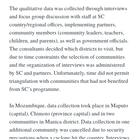
The qualitative data was collected through interviews
and focus group discussion with staff at SC
country/regional offices, implementing partners,
community members (community leaders, teachers,
children, and parents), as well as government officials.
The consultants decided which districts to visit, but
due to time constraints the selection of communities
and the organization of interviews was administered
by SC and partners. Unfortunately, time did not permit
triangulation with communities that had not benefited
from SC’s programme.
In Mozambique, data collection took place in Maputo
(capital), Chimoio (province capital) and in two
communities in Manica district. Data collection in one
additional community was cancelled due to security
precautions when a cyclone hit the country. Interviews