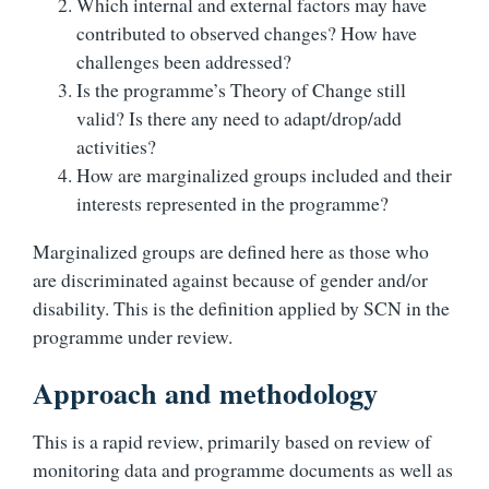
Which internal and external factors may have
contributed to observed changes? How have
challenges been addressed?
Is the programme’s Theory of Change still
valid? Is there any need to adapt/drop/add
activities?
How are marginalized groups included and their
interests represented in the programme?
Marginalized groups are defined here as those who
are discriminated against because of gender and/or
disability. This is the definition applied by SCN in the
programme under review.
Approach and methodology
This is a rapid review, primarily based on review of
monitoring data and programme documents as well as