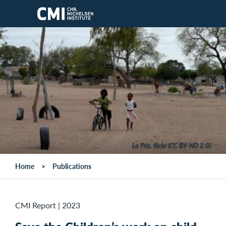
Skip to main content
La Priz, flickr (CC BY-ND 2.0)
Home
Publications
CMI Report
|
2023