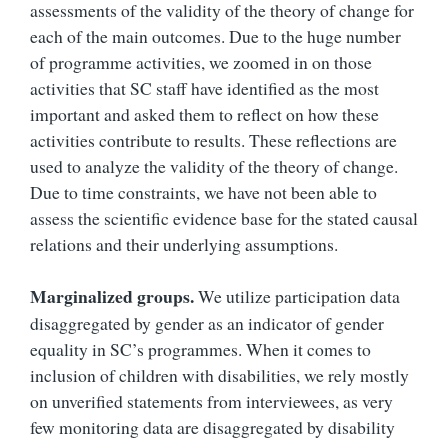
assessments of the validity of the theory of change for
each of the main outcomes. Due to the huge number
of programme activities, we zoomed in on those
activities that SC staff have identified as the most
important and asked them to reflect on how these
activities contribute to results. These reflections are
used to analyze the validity of the theory of change.
Due to time constraints, we have not been able to
assess the scientific evidence base for the stated causal
relations and their underlying assumptions.
Marginalized groups.
We utilize participation data
disaggregated by gender as an indicator of gender
equality in SC’s programmes. When it comes to
inclusion of children with disabilities, we rely mostly
on unverified statements from interviewees, as very
few monitoring data are disaggregated by disability