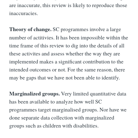
are inaccurate, this review is likely to reproduce those
inaccuracies.
Theory of change.
SC programmes involve a large
number of actitivies. It has been impossible within the
time frame of this review to dig into the details of all
these activites and assess whether the way they are
implemented makes a significant contribution to the
intended outcomes or not. For the same reason, there
may be gaps that we have not been able to identify.
Marginalized groups.
Very limited quantitative data
has been available to analyze how well SC
programmes target marginalised groups. Nor have we
done separate data collection with marginalized
groups such as children with disabilities.