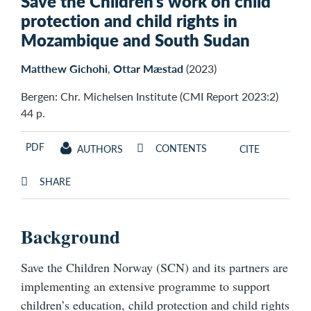
Save the Children’s work on child
protection and child rights in
Mozambique and South Sudan
Matthew Gichohi
,
Ottar Mæstad
(2023)
Bergen: Chr. Michelsen Institute (CMI Report 2023:2)
44 p.
PDF
CONTENTS
AUTHORS
CITE
SHARE
Background
Save the Children Norway (SCN) and its partners are
implementing an extensive programme to support
children’s education, child protection and child rights