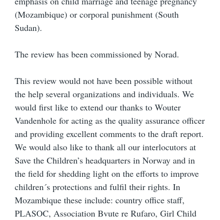
emphasis on child marriage and teenage pregnancy
(Mozambique) or corporal punishment (South
Sudan).
The review has been commissioned by Norad.
This review would not have been possible without
the help several organizations and individuals. We
would first like to extend our thanks to Wouter
Vandenhole for acting as the quality assurance officer
and providing excellent comments to the draft report.
We would also like to thank all our interlocutors at
Save the Children’s headquarters in Norway and in
the field for shedding light on the efforts to improve
children´s protections and fulfil their rights. In
Mozambique these include: country office staff,
PLASOC, Association Bvute re Rufaro, Girl Child