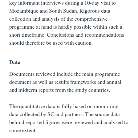
key informant interviews during a 10-day visit to
Mozambique and South Sudan. Rigorous data
collection and analysis of the comprehensive
programme at hand is hardly possible within such a
short timeframe. Conclusions and recommendations
should therefore be used with caution.
Data
Documents reviewed include the main programme
document as well as results frameworks and annual
and midterm reports from the study countries.
The quantitative data is fully based on monitoring
data collected by SC and partners. The source data
behind reported figures were reviewed and analysed to
some extent.