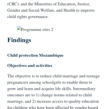
(CRC), and the Ministries of Education, Justice,
Gender and Social Welfare, and Health to improve
child rights governance.
Findings
Child protection Mozambique
Objectives and activities
The objective is to reduce child marriage and teenage
pregnancies among schoolgirls to enable them to
grow and learn and acquire life skills. Intermediary
outcomes are to 1) change norms related to child
marriage, and 2) increase access to quality education
for children who have been affected by gender-based