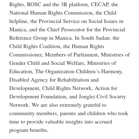
Rights, ROSC and the 3R platform, CECAP, the
National Human Rights Commission, the Child
helpline, the Provincial Service on Social Issues in
Manica, and the Chief Prosecutor for the Provincial
Reference Group in Manica. In South Sudan: the
Child Rights Coalition, the Human Rights
Commissioner, Members of Parliament, Ministries of
Gender Child and Social Welfare, Ministries of
Education, The Organization Children´s Harmony,
Disabled Agency for Rehabilitation and
Development, Child Rights Network, Action for
Development Foundation, and Jonglei Civil Society
Network. We are also extremely grateful to
community members, parents and children who took
time to provide valuable insights into accrued
program benefits.