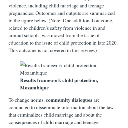
violence, including child marriage and teenage
pregnancies. Outcomes and outputs are summarized
in the figure below. (Note: One additional outcome,
related to children’s safety from violence in and
around schools, was moved from the issue of
education to the issue of child protection in late 2020.
This outcome is not covered in this review.)
Results framework child protection,
Mozambique
community dialogues
To change norms,
are
conducted to disseminate information about the law
that criminalizes child marriage and about the
consequences of child marriage and teenage