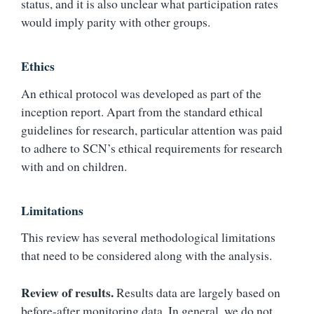
status, and it is also unclear what participation rates
would imply parity with other groups.
Ethics
An ethical protocol was developed as part of the
inception report. Apart from the standard ethical
guidelines for research, particular attention was paid
to adhere to SCN’s ethical requirements for research
with and on children.
Limitations
This review has several methodological limitations
that need to be considered along with the analysis.
Review of results.
Results data are largely based on
before-after monitoring data. In general, we do not