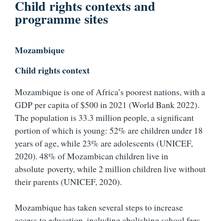
Child rights contexts and
programme sites
Mozambique
Child rights context
Mozambique is one of Africa’s poorest nations, with a
GDP per capita of $500 in 2021 (World Bank 2022).
The population is 33.3 million people, a significant
portion of which is young: 52% are children under 18
years of age, while 23% are adolescents (UNICEF,
2020). 48% of Mozambican children live in
absolute poverty, while 2 million children live without
their parents (UNICEF, 2020).
Mozambique has taken several steps to increase
access to education, including abolishing school fees,