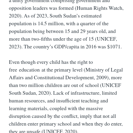
opposition leaders was formed (Human Rights Watch,
2020). As of 2023, South Sudan’s estimated
population is 14.5 million, with a quarter of the
population being between 15 and 29 years old, and
more than two-fifths under the age of 15 (UNICEF,
2023). The country’s GDP/capita in 2016 was $1071.
Even though every child has the right to
free education at the primary level (Ministry of Legal
Affairs and Constitutional Development, 2009), more
than two million children are out of school (UNICEF
South Sudan, 2020). Lack of infrastructure, limited
human resources, and insufficient teaching and
learning materials, coupled with the massive
disruption caused by the conflict, imply that not all
children enter primary school and when they do enter,
they are unsafe (UNICEF, 2020).