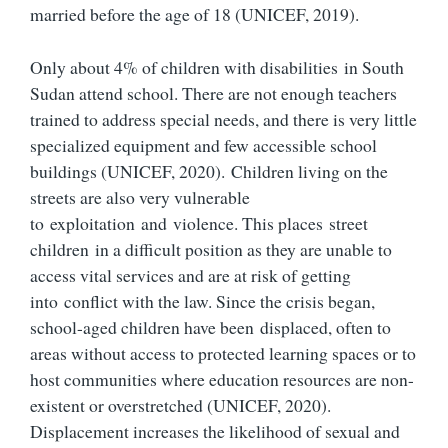
married before the age of 18 (UNICEF, 2019).
Only about 4% of children with disabilities in South
Sudan attend school. There are not enough teachers
trained to address special needs, and there is very little
specialized equipment and few accessible school
buildings (UNICEF, 2020). Children living on the
streets are also very vulnerable
to exploitation and violence. This places street
children in a difficult position as they are unable to
access vital services and are at risk of getting
into conflict with the law. Since the crisis began,
school-aged children have been displaced, often to
areas without access to protected learning spaces or to
host communities where education resources are non-
existent or overstretched (UNICEF, 2020).
Displacement increases the likelihood of sexual and