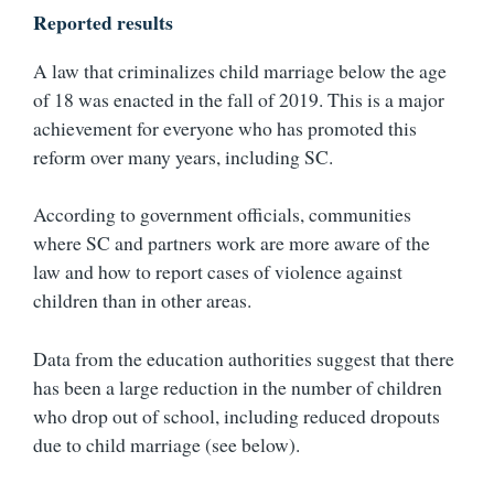
Reported results
A law that criminalizes child marriage below the age
of 18 was enacted in the fall of 2019. This is a major
achievement for everyone who has promoted this
reform over many years, including SC.
According to government officials, communities
where SC and partners work are more aware of the
law and how to report cases of violence against
children than in other areas.
Data from the education authorities suggest that there
has been a large reduction in the number of children
who drop out of school, including reduced dropouts
due to child marriage (see below).