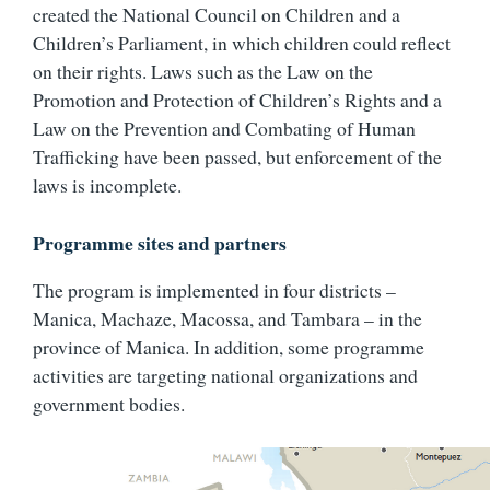
created the National Council on Children and a
Children’s Parliament, in which children could reflect
on their rights. Laws such as the Law on the
Promotion and Protection of Children’s Rights and a
Law on the Prevention and Combating of Human
Trafficking have been passed, but enforcement of the
laws is incomplete.
Programme sites and partners
The program is implemented in four districts –
Manica, Machaze, Macossa, and Tambara – in the
province of Manica. In addition, some programme
activities are targeting national organizations and
government bodies.