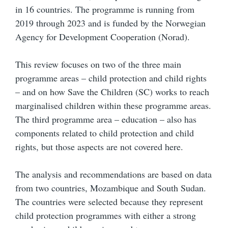
in 16 countries. The programme is running from
2019 through 2023 and is funded by the Norwegian
Agency for Development Cooperation (Norad).
This review focuses on two of the three main
programme areas – child protection and child rights
– and on how Save the Children (SC) works to reach
marginalised children within these programme areas.
The third programme area – education – also has
components related to child protection and child
rights, but those aspects are not covered here.
The analysis and recommendations are based on data
from two countries, Mozambique and South Sudan.
The countries were selected because they represent
child protection programmes with either a strong