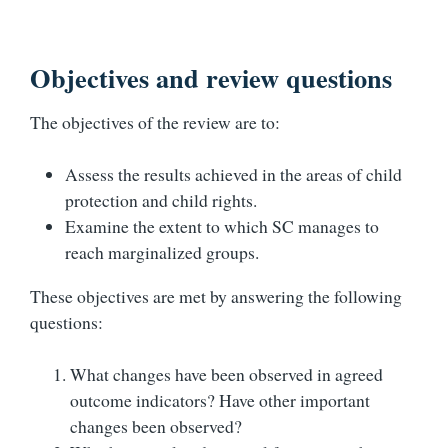
Objectives and review questions
The objectives of the review are to:
Assess the results achieved in the areas of child
protection and child rights.
Examine the extent to which SC manages to
reach marginalized groups.
These objectives are met by answering the following
questions:
What changes have been observed in agreed
outcome indicators? Have other important
changes been observed?