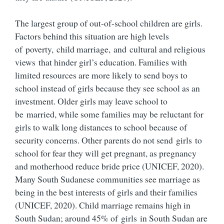
The largest group of out-of-school children are girls.
Factors behind this situation are high levels
of poverty, child marriage, and cultural and religious
views that hinder girl’s education. Families with
limited resources are more likely to send boys to
school instead of girls because they see school as an
investment. Older girls may leave school to
be married, while some families may be reluctant for
girls to walk long distances to school because of
security concerns. Other parents do not send girls to
school for fear they will get pregnant, as pregnancy
and motherhood reduce bride price (UNICEF, 2020).
Many South Sudanese communities see marriage as
being in the best interests of girls and their families
(UNICEF, 2020). Child marriage remains high in
South Sudan; around 45% of girls in South Sudan are