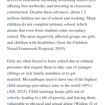
offering free textbooks, and investing in classroom
construction. Despite these advances, about 1.2
million children are out of school and working. Many
children do not complete primary school, which
means that even fewer students enter secondary
school. The most negatively affected groups are girls
and children with disabilities (Save the Children
Norad Framework Proposal, 2019).
Girls are often forced to leave school due to cultural
pressures that require them to take care of younger
siblings or sick family members or to get
married. Mozambique used to have one of the highest
child marriage prevalence rates in the world (49%)
(AIS, 2015). Child marriage keeps girls out of
schools, leading to a life of poverty, and leaving them
vulnerable to physical and sexual abuse (Wodon, Q, et