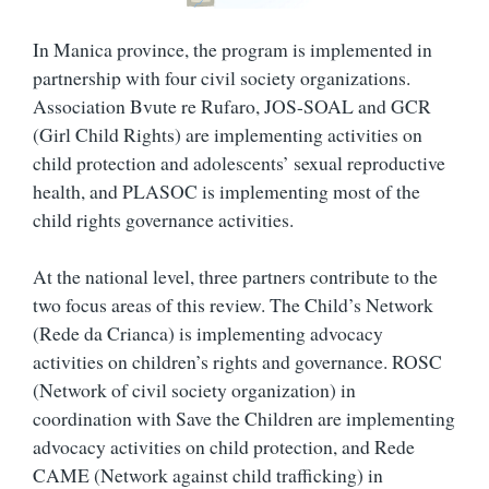
In Manica province, the program is implemented in
partnership with four civil society organizations.
Association Bvute re Rufaro, JOS-SOAL and GCR
(Girl Child Rights) are implementing activities on
child protection and adolescents’ sexual reproductive
health, and PLASOC is implementing most of the
child rights governance activities.
At the national level, three partners contribute to the
two focus areas of this review. The Child’s Network
(Rede da Crianca) is implementing advocacy
activities on children’s rights and governance. ROSC
(Network of civil society organization) in
coordination with Save the Children are implementing
advocacy activities on child protection, and Rede
CAME (Network against child trafficking) in