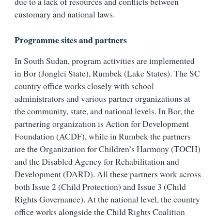
due to a lack of resources and conflicts between
customary and national laws.
Programme sites and partners
In South Sudan, program activities are implemented
in Bor (Jonglei State), Rumbek (Lake States). The SC
country office works closely with school
administrators and various partner organizations at
the community, state, and national levels. In Bor, the
partnering organization is Action for Development
Foundation (ACDF), while in Rumbek the partners
are the Organization for Children’s Harmony (TOCH)
and the Disabled Agency for Rehabilitation and
Development (DARD). All these partners work across
both Issue 2 (Child Protection) and Issue 3 (Child
Rights Governance). At the national level, the country
office works alongside the Child Rights Coalition