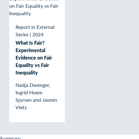
Report in External
Series
|
2024
What Is Fair?
Experimental
Evidence on Fair
Equality vs Fair
Inequality
Nadja Dwenger,
Ingrid Hoem
Sjursen and Jasmin
Vietz
Summary