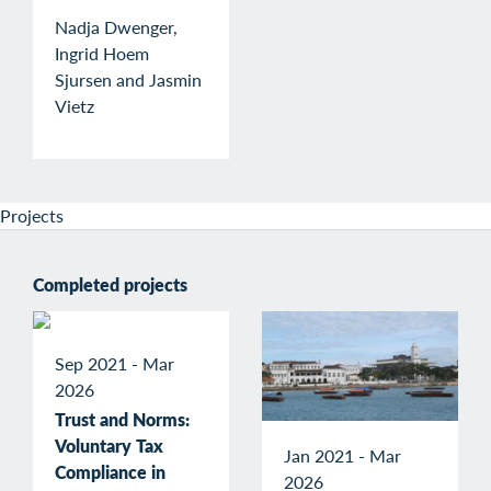
Nadja Dwenger,
Ingrid Hoem
Sjursen and Jasmin
Vietz
Projects
Completed projects
Sep 2021 - Mar
2026
Trust and Norms:
Voluntary Tax
Jan 2021 - Mar
Compliance in
2026