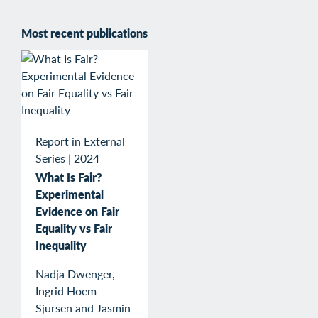
Most recent publications
Report in External
Series
|
2024
What Is Fair?
Experimental
Evidence on Fair
Equality vs Fair
Inequality
Nadja Dwenger,
Ingrid Hoem
Sjursen and Jasmin