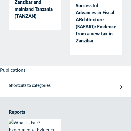
Zanzibar and
Successful
mainland Tanzania
Advances in Fiscal
(TANZAN)
ARchItecture
(SAFARI): Evidence
from a new tax in
Zanzibar
Publications
Shortcuts to categories:
Reports