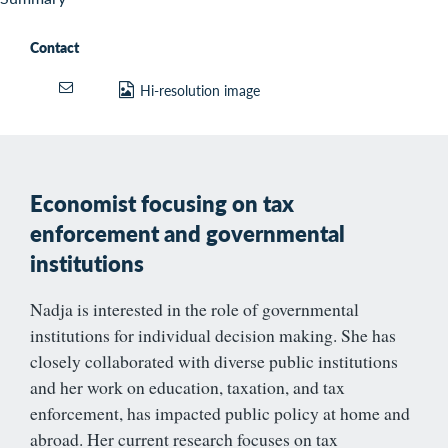
Contact
Hi-resolution image
Economist focusing on tax
enforcement and governmental
institutions
Nadja is interested in the role of governmental
institutions for individual decision making. She has
closely collaborated with diverse public institutions
and her work on education, taxation, and tax
enforcement, has impacted public policy at home and
abroad. Her current research focuses on tax