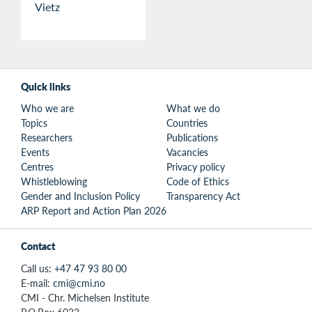
Vietz
Quick links
Who we are
What we do
Topics
Countries
Researchers
Publications
Events
Vacancies
Centres
Privacy policy
Whistleblowing
Code of Ethics
Gender and Inclusion Policy
Transparency Act
ARP Report and Action Plan 2026
Contact
Call us:
+47 47 93 80 00
E-mail:
cmi@cmi.no
CMI - Chr. Michelsen Institute
P.O.Box 6033