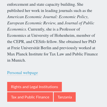
enforcement and state capacity building. She
published her work in leading journals such as the
American Economic Journal: Economic Policy,
European Economic Review,
and
Journal of Public
Economics.
Currently, she is a Professor of
Economics at University of Hohenheim, member of
the CEPR, and CESifo fellow. She obtained her PhD
at Freie Universität Berlin and previously worked at
Max Planck Institute for Tax Law and Public Finance
in Munich.
Personal webpage
Rights and Legal Institutions
Tax and Public Finance
Tanzania