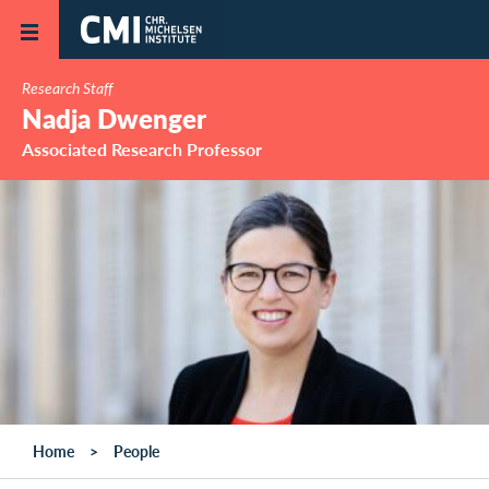
Skip to main content
Research Staff
Nadja Dwenger
Associated Research Professor
Home
People