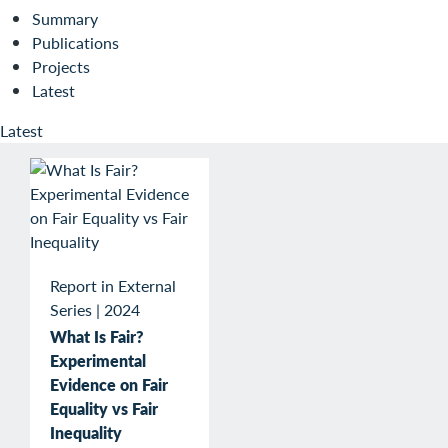
Summary
Publications
Projects
Latest
Latest
Report in External
Series
|
2024
What Is Fair?
Experimental
Evidence on Fair
Equality vs Fair
Inequality