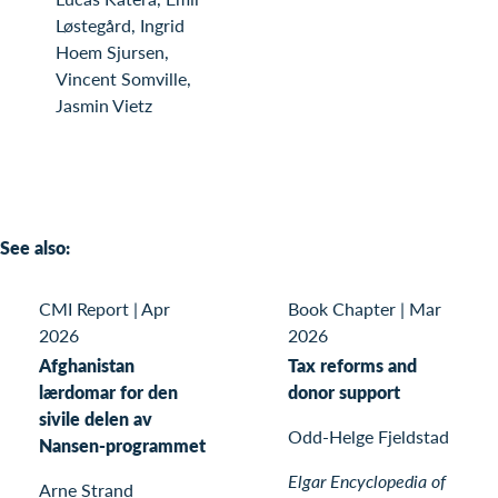
Løstegård, Ingrid
Hoem Sjursen,
Vincent Somville,
Jasmin Vietz
See also:
CMI Report
|
Apr
Book Chapter
|
Mar
2026
2026
Afghanistan
Tax reforms and
lærdomar for den
donor support
sivile delen av
Odd-Helge Fjeldstad
Nansen-programmet
Elgar Encyclopedia of
Arne Strand