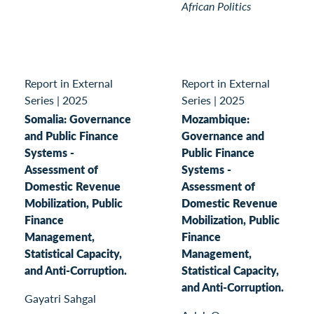
African Politics
Report in External
Report in External
Series
|
2025
Series
|
2025
Somalia: Governance
Mozambique:
and Public Finance
Governance and
Systems -
Public Finance
Assessment of
Systems -
Domestic Revenue
Assessment of
Mobilization, Public
Domestic Revenue
Finance
Mobilization, Public
Management,
Finance
Statistical Capacity,
Management,
and Anti-Corruption.
Statistical Capacity,
and Anti-Corruption.
Gayatri Sahgal