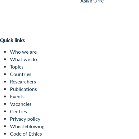
Aslak Orre
Quick links
Who we are
What we do
Topics
Countries
Researchers
Publications
Events
Vacancies
Centres
Privacy policy
Whistleblowing
Code of Ethics