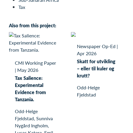
Tax
Also from this project:
Newspaper Op-Ed
|
Apr 2026
Skatt for utvikling
CMI Working Paper
– eller til kuler og
|
May 2026
krutt?
Tax Salience:
Experimental
Odd-Helge
Evidence from
Fjeldstad
Tanzania.
Odd-Helge
Fjeldstad, Sunniva
Nygård Ingholm,
Lucas Katera, Emil