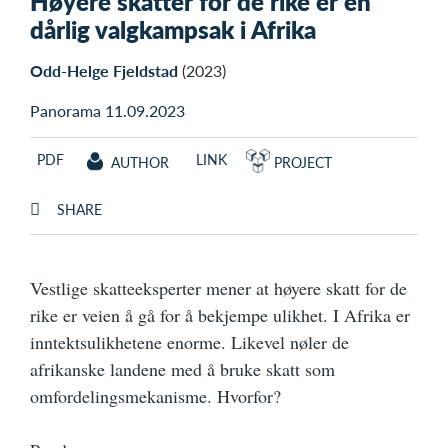
Høyere skatter for de rike er en
dårlig valgkampsak i Afrika
Odd-Helge Fjeldstad
(2023)
Panorama 11.09.2023
PDF
LINK
AUTHOR
PROJECT
SHARE
Vestlige skatteeksperter mener at høyere skatt for de
rike er veien å gå for å bekjempe ulikhet. I Afrika er
inntektsulikhetene enorme. Likevel nøler de
afrikanske landene med å bruke skatt som
omfordelingsmekanisme. Hvorfor?