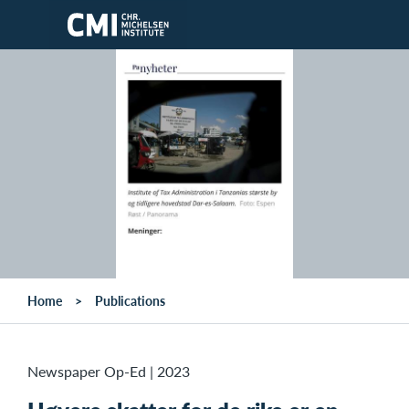
Skip to main content
Home
Publications
Newspaper Op-Ed
|
2023