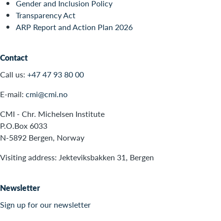
Gender and Inclusion Policy
Transparency Act
ARP Report and Action Plan 2026
Contact
Call us:
+47 47 93 80 00
E-mail:
cmi@cmi.no
CMI - Chr. Michelsen Institute
P.O.Box 6033
N-5892 Bergen, Norway
Visiting address: Jekteviksbakken 31, Bergen
Newsletter
Sign up for our newsletter