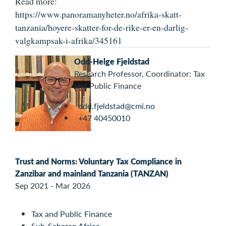
Read more:
https://www.panoramanyheter.no/afrika-skatt-
tanzania/hoyere-skatter-for-de-rike-er-en-darlig-
valgkampsak-i-afrika/345161
Odd-Helge Fjeldstad
Research Professor, Coordinator: Tax
and Public Finance
odd.fjeldstad@cmi.no
+47 40450010
Trust and Norms: Voluntary Tax Compliance in
Zanzibar and mainland Tanzania (TANZAN)
Sep 2021 - Mar 2026
Tax and Public Finance
Sub-Saharan Africa