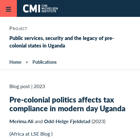
Skip to main content
Project
Public services, security and the legacy of pre-
colonial states in Uganda
Home
Publications
Blog post
|
2023
Pre-colonial politics affects tax
compliance in modern day Uganda
Merima Ali
and
Odd-Helge Fjeldstad
(2023)
(Africa at LSE Blog )