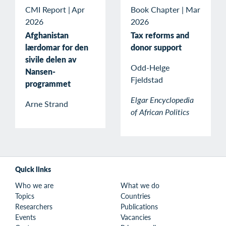
CMI Report
|
Apr
Book Chapter
|
Mar
2026
2026
Afghanistan
Tax reforms and
lærdomar for den
donor support
sivile delen av
Odd-Helge
Nansen-
Fjeldstad
programmet
Elgar Encyclopedia
Arne Strand
of African Politics
Quick links
Who we are
What we do
Topics
Countries
Researchers
Publications
Events
Vacancies