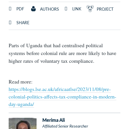
PDF
LINK
AUTHORS
PROJECT
SHARE
Parts of Uganda that had centralised political
systems before colonial rule are more likely to have
higher rates of voluntary tax compliance.
Read more:
https://blogs.lse.ac.uk/africaatlse/2023/11/08/pre-
colonial-politics-affects-tax-compliance-in-modern-
day-uganda/
Merima Ali
Affiliated Senior Researcher