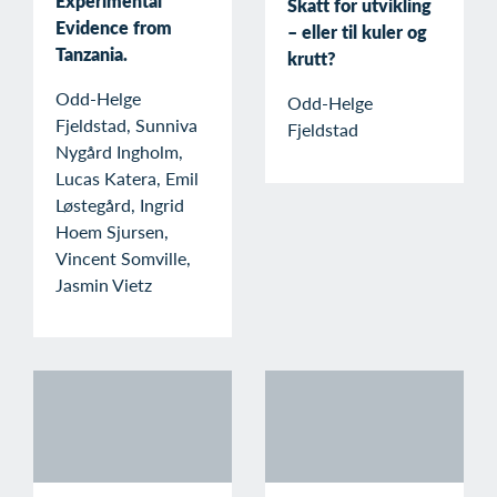
Experimental
Skatt for utvikling
Evidence from
– eller til kuler og
Tanzania.
krutt?
Odd-Helge
Odd-Helge
Fjeldstad, Sunniva
Fjeldstad
Nygård Ingholm,
Lucas Katera, Emil
Løstegård, Ingrid
Hoem Sjursen,
Vincent Somville,
Jasmin Vietz