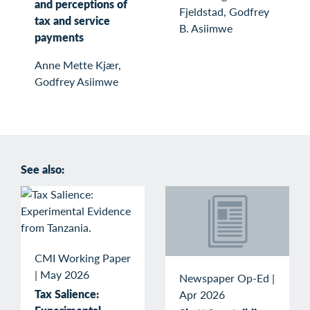
and perceptions of
Fjeldstad, Godfrey
tax and service
B. Asiimwe
payments
Anne Mette Kjær,
Godfrey Asiimwe
See also:
CMI Working Paper
|
May 2026
Newspaper Op-Ed
|
Tax Salience:
Apr 2026