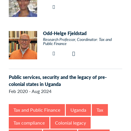
Odd-Helge Fjeldstad
Research Professor, Coordinator: Tax and
Public Finance
Public services, security and the legacy of pre-
colonial states in Uganda
Feb 2020 - Aug 2024
Tax and Public Finance
Uganda
Tax
Tax compliance
Colonial legacy