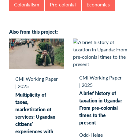
Colonialism
Pre-colonial
Economics
Also from this project:
CMI Working Paper
CMI Working Paper
|
2025
|
2025
A brief history of
Multiplicity of
taxation in Uganda:
taxes,
From pre-colonial
marketization of
times to the
services: Ugandan
present
citizens’
experiences with
Odd-Helge