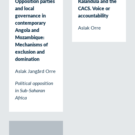
Opposition parties
Kalandula and the
and local
CACS. Voice or
governance in
accountability
contemporary
Aslak Orre
Angola and
Mozambique:
Mechanisms of
exclusion and
domination
Aslak Jangård Orre
Political opposition
in Sub-Saharan
Africa