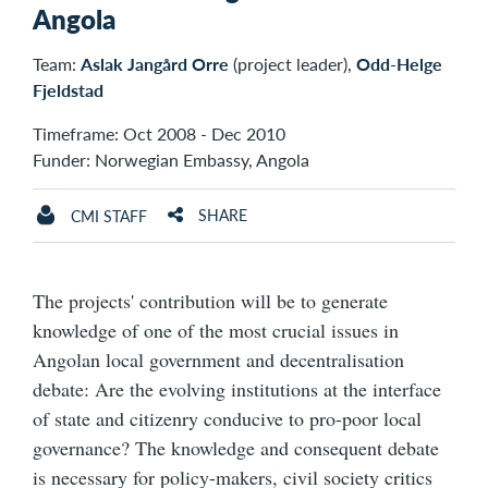
Angola
Team:
Aslak Jangård Orre
(project leader),
Odd-Helge
Fjeldstad
Timeframe: Oct 2008 - Dec 2010
Funder: Norwegian Embassy, Angola
SHARE
CMI STAFF
The projects' contribution will be to generate
knowledge of one of the most crucial issues in
Angolan local government and decentralisation
debate: Are the evolving institutions at the interface
of state and citizenry conducive to pro-poor local
governance? The knowledge and consequent debate
is necessary for policy-makers, civil society critics