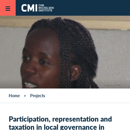
Skip to main content
Aslak Orre
Home
Projects
Participation, representation and
taxation in local governance in