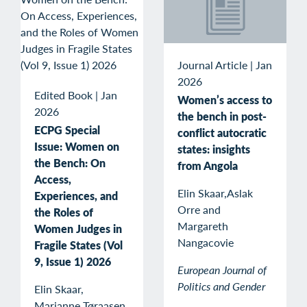
Journal Article
|
Jan
2026
Edited Book
|
Jan
Women’s access to
2026
the bench in post-
ECPG Special
conflict autocratic
Issue: Women on
states: insights
the Bench: On
from Angola
Access,
Elin Skaar,Aslak
Experiences, and
Orre and
the Roles of
Margareth
Women Judges in
Nangacovie
Fragile States (Vol
9, Issue 1) 2026
European Journal of
Politics and Gender
Elin Skaar,
Marianne Tøraasen,