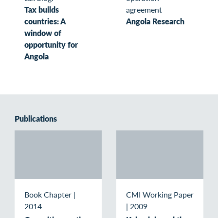
Tax builds
agreement
countries: A
Angola Research
window of
opportunity for
Angola
Publications
Book Chapter
|
CMI Working Paper
2014
|
2009