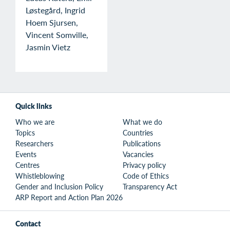
Løstegård, Ingrid
Hoem Sjursen,
Vincent Somville,
Jasmin Vietz
Quick links
Who we are
What we do
Topics
Countries
Researchers
Publications
Events
Vacancies
Centres
Privacy policy
Whistleblowing
Code of Ethics
Gender and Inclusion Policy
Transparency Act
ARP Report and Action Plan 2026
Contact