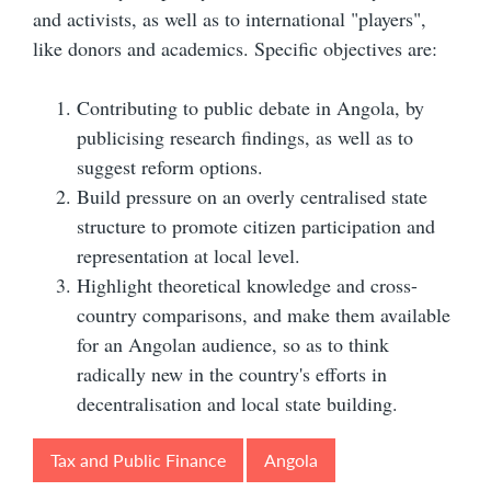
and activists, as well as to international "players",
like donors and academics. Specific objectives are:
Contributing to public debate in Angola, by
publicising research findings, as well as to
suggest reform options.
Build pressure on an overly centralised state
structure to promote citizen participation and
representation at local level.
Highlight theoretical knowledge and cross-
country comparisons, and make them available
for an Angolan audience, so as to think
radically new in the country's efforts in
decentralisation and local state building.
Tax and Public Finance
Angola