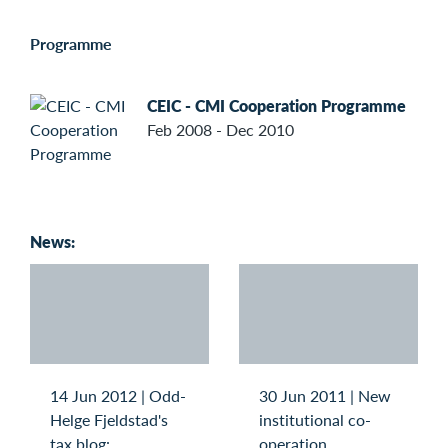
Programme
CEIC - CMI Cooperation Programme
Feb 2008 - Dec 2010
News:
14 Jun 2012 | Odd-
30 Jun 2011 | New
Helge Fjeldstad's
institutional co-
tax blog:
operation