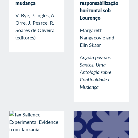
mudança
responsabilização
horizontal sob
V. Bye, P. Inglês, A.
Lourenço
Orre, J. Pearce, R.
Soares de Oliveira
Margareth
(editores)
Nangacovie and
Elin Skaar
Angola pós-dos
Santos: Uma
Antologia sobre
Continuidade e
Mudança