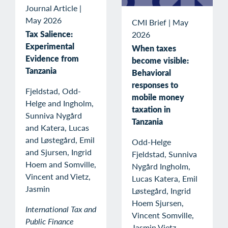
Journal Article
|
May 2026
CMI Brief
|
May
Tax Salience:
2026
Experimental
When taxes
Evidence from
become visible:
Tanzania
Behavioral
responses to
Fjeldstad, Odd-
mobile money
Helge and Ingholm,
taxation in
Sunniva Nygård
Tanzania
and Katera, Lucas
and Løstegård, Emil
Odd-Helge
and Sjursen, Ingrid
Fjeldstad, Sunniva
Hoem and Somville,
Nygård Ingholm,
Vincent and Vietz,
Lucas Katera, Emil
Jasmin
Løstegård, Ingrid
Hoem Sjursen,
International Tax and
Vincent Somville,
Public Finance
Jasmin Vietz