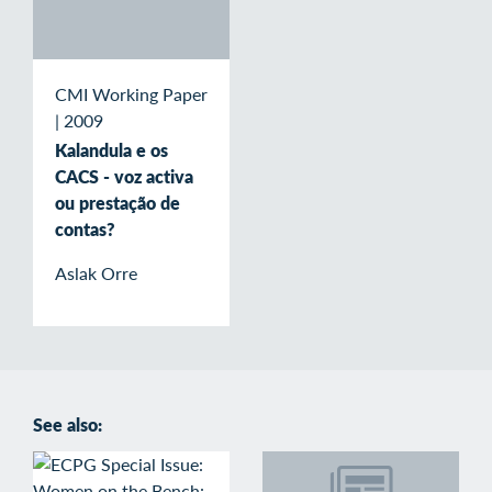
CMI Working Paper
|
2009
Kalandula e os
CACS - voz activa
ou prestação de
contas?
Aslak Orre
See also: