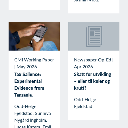
Newspaper Op-Ed
|
CMI Working Paper
Apr 2026
|
May 2026
Skatt for utvikling
Tax Salience:
– eller til kuler og
Experimental
krutt?
Evidence from
Tanzania.
Odd-Helge
Fjeldstad
Odd-Helge
Fjeldstad, Sunniva
Nygård Ingholm,
Lucas Katera, Emil