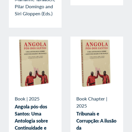
Pilar Domingo and
Siri Gloppen (Eds.)
Book
|
2025
Book Chapter
|
2025
Angola pós-dos
Santos: Uma
Tribunais e
Antologia sobre
Corrupção: A ilusão
Continuidade e
da