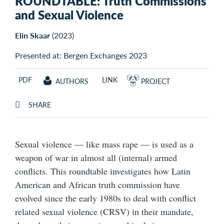
ROUNDTABLE: Truth Commissions
and Sexual Violence
Elin Skaar
(2023)
Presented at: Bergen Exchanges 2023
PDF
LINK
AUTHORS
PROJECT
SHARE
Sexual violence — like mass rape — is used as a
weapon of war in almost all (internal) armed
conflicts. This roundtable investigates how Latin
American and African truth commission have
evolved since the early 1980s to deal with conflict
related sexual violence (CRSV) in their mandate,