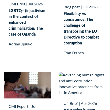
CMI Brief
|
Jul 2026
Blog post
|
Jul 2026
LGBTQ+ (in)activism
Flexibility vs
in the context of
consistency: The
enhanced
challenge of
criminalisation: The
transposing the EU
case of Uganda
Directive to combat
corruption
Adrian Jjuuko
Fran Franco
U4 Brief
|
Apr 2026
CMI Report
|
Jun
Advancing human