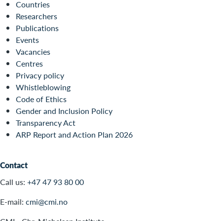
Countries
Researchers
Publications
Events
Vacancies
Centres
Privacy policy
Whistleblowing
Code of Ethics
Gender and Inclusion Policy
Transparency Act
ARP Report and Action Plan 2026
Contact
Call us:
+47 47 93 80 00
E-mail:
cmi@cmi.no