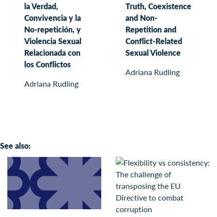
la Verdad,
Truth, Coexistence
Convivencia y la
and Non-
No-repetición, y
Repetition and
Violencia Sexual
Conflict-Related
Relacionada con
Sexual Violence
los Conflictos
Adriana Rudling
Adriana Rudling
See also: