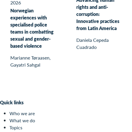
2026
rights and anti-
Norwegian
corruption:
experiences with
Innovative practices
specialised police
from Latin America
teams in combatting
sexual and gender-
Daniela Cepeda
based violence
Cuadrado
Marianne Tøraasen,
Gayatri Sahgal
Quick links
Who we are
What we do
Topics