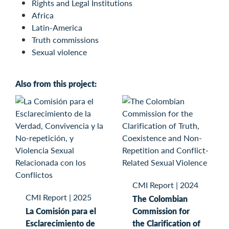
Rights and Legal Institutions
Africa
Latin-America
Truth commissions
Sexual violence
Also from this project:
CMI Report
|
2024
CMI Report
|
2025
The Colombian
La Comisión para el
Commission for
Esclarecimiento de
the Clarification of