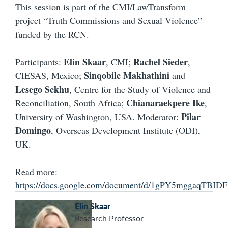
This session is part of the CMI/LawTransform
project “Truth Commissions and Sexual Violence”
funded by the RCN.
Elin Skaar
Rachel Sieder
Participants:
, CMI;
,
Sinqobile Makhathini
CIESAS, Mexico;
and
Lesego Sekhu
, Centre for the Study of Violence and
Chianaraekpere Ike
Reconciliation, South Africa;
,
Pilar
University of Washington, USA. Moderator:
Domingo
, Overseas Development Institute (ODI),
UK.
Read more:
https://docs.google.com/document/d/1gPY5mggaqTBI
Elin Skaar
Research Professor