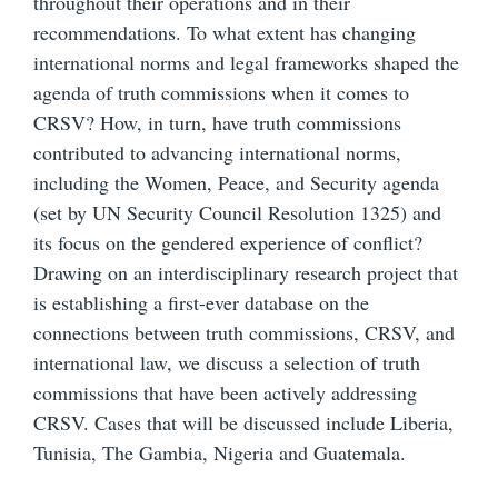
throughout their operations and in their
recommendations. To what extent has changing
international norms and legal frameworks shaped the
agenda of truth commissions when it comes to
CRSV? How, in turn, have truth commissions
contributed to advancing international norms,
including the Women, Peace, and Security agenda
(set by UN Security Council Resolution 1325) and
its focus on the gendered experience of conflict?
Drawing on an interdisciplinary research project that
is establishing a first-ever database on the
connections between truth commissions, CRSV, and
international law, we discuss a selection of truth
commissions that have been actively addressing
CRSV. Cases that will be discussed include Liberia,
Tunisia, The Gambia, Nigeria and Guatemala.