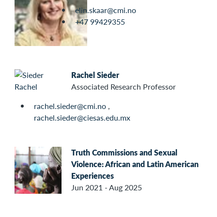
elin.skaar@cmi.no
+47 99429355
Rachel Sieder
Associated Research Professor
rachel.sieder@cmi.no
,
rachel.sieder@ciesas.edu.mx
Truth Commissions and Sexual
Violence: African and Latin American
Experiences
Jun 2021 - Aug 2025