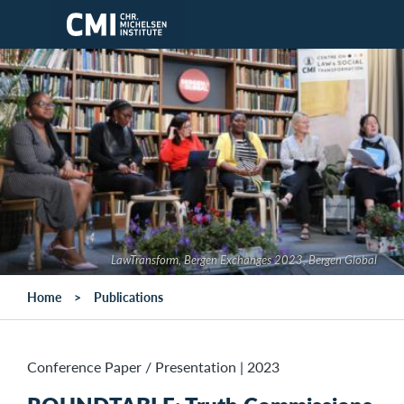
Skip to main content
LawTransform, Bergen Exchanges 2023, Bergen Global
Home
Publications
Conference Paper / Presentation
|
2023