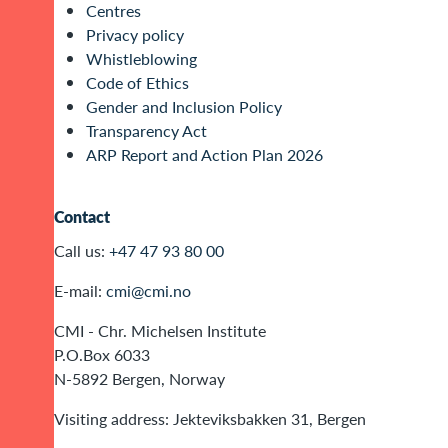
Centres
Privacy policy
Whistleblowing
Code of Ethics
Gender and Inclusion Policy
Transparency Act
ARP Report and Action Plan 2026
Contact
Call us:
+47 47 93 80 00
E-mail:
cmi@cmi.no
CMI - Chr. Michelsen Institute
P.O.Box 6033
N-5892 Bergen, Norway
Visiting address: Jekteviksbakken 31, Bergen