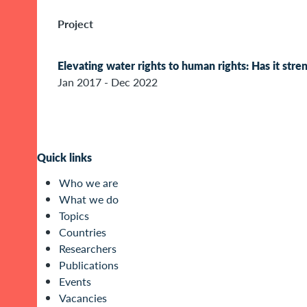
Project
Elevating water rights to human rights: Has it str
Jan 2017 - Dec 2022
Quick links
Who we are
What we do
Topics
Countries
Researchers
Publications
Events
Vacancies