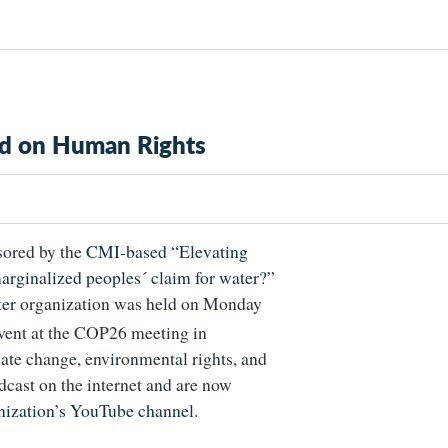
sed on Human Rights
sored by the
CMI-based “Elevating
marginalized peoples´ claim for water?”
er
organization was held on Monday
 event at the COP26 meeting in
ate change, environmental rights, and
cast on the internet and are now
ization’s YouTube channel
.