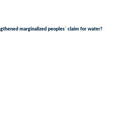
engthened marginalized peoples´ claim for water?