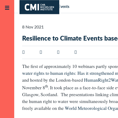
Skip to main content
Home
News and Events
8 Nov 2021
Resilience to Climate Events ba
The first of approximately 10 webinars partly spon
water rights to human rights: Has it strengthened 
and hosted by the London-based
HumanRight2Wat
th
November 8
. It took place as a face-to-face side
Glasgow, Scotland. The presentations linking clim
the human right to water were simultaneously broad
freely available on the
World Meteorological Organ