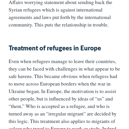
Affairs worrying statement about sending back the
Syrian refugees which is against international
agreements and laws put forth by the international
community. This puts the relationship in trouble.
Treatment of refugees in Europe
Even when refugees manage to leave their countries,
they can be faced with challenges in what appear to be
safe havens. This became obvious when refugess had
to move across European borders when the war in
Ukraine began. In Europe, the motivation is to assist
other people, but is influenced by ideas of “us” and
“them.” Who is accepted as a refugee, and who is
turned away as an “irregular migrant” are decided by
this logic. This treatment also applies to migrants of
colour who travel to Europe to work or study. Indeed,