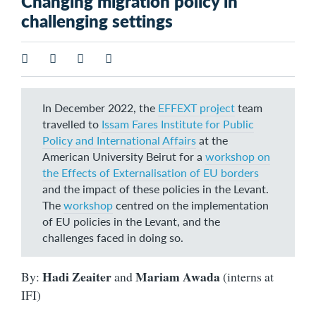
Changing migration policy in
challenging settings
In December 2022, the
EFFEXT project
team
travelled to
Issam Fares Institute for Public
Policy and International Affairs
at the
American University Beirut for a
workshop on
the Effects of Externalisation of EU borders
and the impact of these policies in the Levant.
The
workshop
centred on the implementation
of EU policies in the Levant, and the
challenges faced in doing so.
Hadi Zeaiter
Mariam Awada
By:
and
(interns at
IFI)