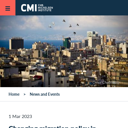
Skip to main content
Omar Chatriwala
Home
News and Events
1 Mar 2023