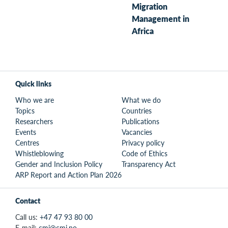
Migration
Management in
Africa
Quick links
Who we are
What we do
Topics
Countries
Researchers
Publications
Events
Vacancies
Centres
Privacy policy
Whistleblowing
Code of Ethics
Gender and Inclusion Policy
Transparency Act
ARP Report and Action Plan 2026
Contact
Call us:
+47 47 93 80 00
E-mail:
cmi@cmi.no