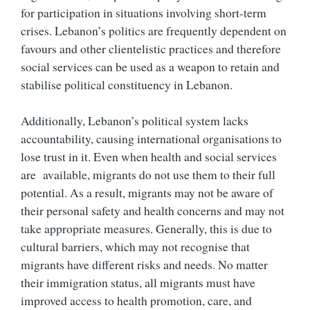
for participation in situations involving short-term
crises. Lebanon’s politics are frequently dependent on
favours and other clientelistic practices and therefore
social services can be used as a weapon to retain and
stabilise political constituency in Lebanon.
Additionally, Lebanon’s political system lacks
accountability, causing international organisations to
lose trust in it. Even when health and social services
are available, migrants do not use them to their full
potential. As a result, migrants may not be aware of
their personal safety and health concerns and may not
take appropriate measures. Generally, this is due to
cultural barriers, which may not recognise that
migrants have different risks and needs. No matter
their immigration status, all migrants must have
improved access to health promotion, care, and