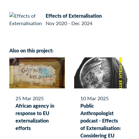
Effects of Externalisation
Nov 2020 - Dec 2024
Also on this project:
25 Mar 2025
10 Mar 2025
African agency in
Public
response to EU
Anthropologist
externalization
podcast - Effects
efforts
of Externalisation:
Considering EU