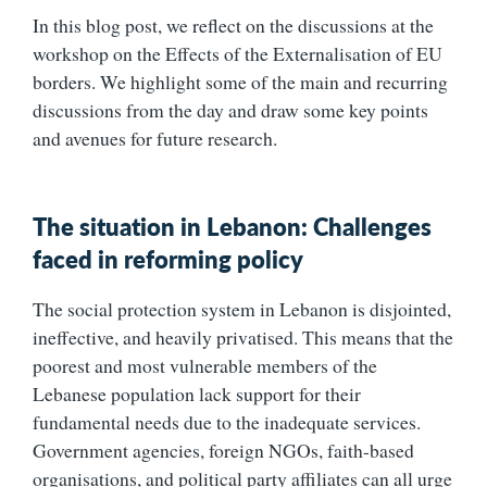
In this blog post, we reflect on the discussions at the
workshop on the Effects of the Externalisation of EU
borders. We highlight some of the main and recurring
discussions from the day and draw some key points
and avenues for future research.
The situation in Lebanon: Challenges
faced in reforming policy
The social protection system in Lebanon is disjointed,
ineffective, and heavily privatised. This means that the
poorest and most vulnerable members of the
Lebanese population lack support for their
fundamental needs due to the inadequate services.
Government agencies, foreign NGOs, faith-based
organisations, and political party affiliates can all urge