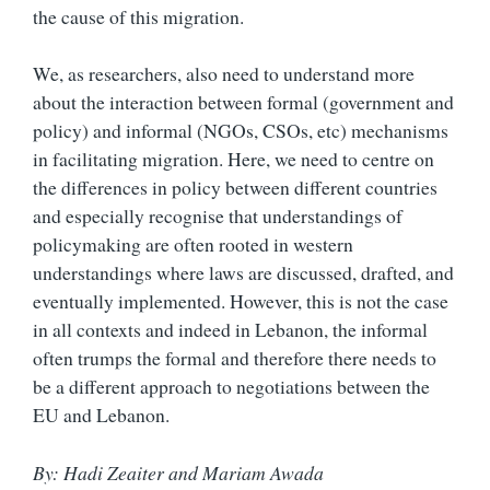
the cause of this migration.
We, as researchers, also need to understand more
about the interaction between formal (government and
policy) and informal (NGOs, CSOs, etc) mechanisms
in facilitating migration. Here, we need to centre on
the differences in policy between different countries
and especially recognise that understandings of
policymaking are often rooted in western
understandings where laws are discussed, drafted, and
eventually implemented. However, this is not the case
in all contexts and indeed in Lebanon, the informal
often trumps the formal and therefore there needs to
be a different approach to negotiations between the
EU and Lebanon.
By: Hadi Zeaiter and Mariam Awada