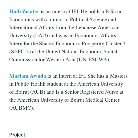
Hadi Zeaiter
is an intern at IFI. He h
olds a B.Sc in
Economics with a minor in Political Science and
International Affairs from the Lebanese American
University (LAU) and was an Economics Affairs
Intern for the Shared Economics Prosperity Cluster 3
(SEPC-3) at the United Nations Economic Social
Commission for Western Asia (UN-ESCWA).
Mariam Awada
is an intern at IFI. She has a Masters
in Public Health student at the American University
of Beirut (AUB) and is a Senior Registered Nurse at
the American University of Beirut Medical Center
(AUBMC).
Project