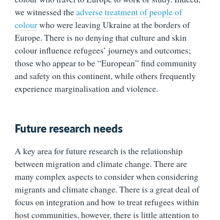
we witnessed the
adverse treatment of people of
colour
who were leaving Ukraine at the borders of
Europe. There is no denying that culture and skin
colour influence refugees’ journeys and outcomes;
those who appear to be “European” find community
and safety on this continent, while others frequently
experience marginalisation and violence.
Future research needs
A key area for future research is the relationship
between migration and climate change. There are
many complex aspects to consider when considering
migrants and climate change. There is a great deal of
focus on integration and how to treat refugees within
host communities, however, there is little attention to