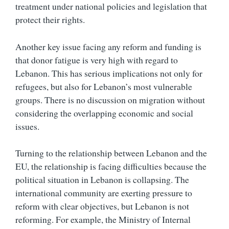
treatment under national policies and legislation that
protect their rights.
Another key issue facing any reform and funding is
that donor fatigue is very high with regard to
Lebanon. This has serious implications not only for
refugees, but also for Lebanon’s most vulnerable
groups. There is no discussion on migration without
considering the overlapping economic and social
issues.
Turning to the relationship between Lebanon and the
EU, the relationship is facing difficulties because the
political situation in Lebanon is collapsing. The
international community are exerting pressure to
reform with clear objectives, but Lebanon is not
reforming. For example, the Ministry of Internal