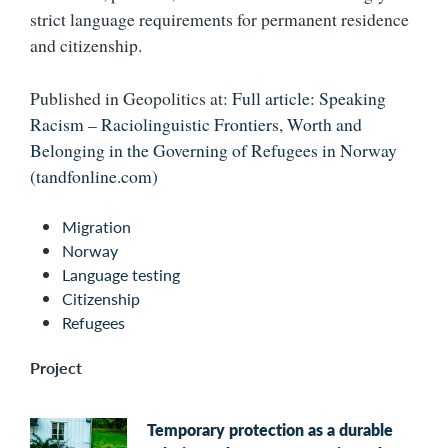
strict language requirements for permanent residence
and citizenship.
Published in Geopolitics at:
Full article: Speaking
Racism – Raciolinguistic Frontiers, Worth and
Belonging in the Governing of Refugees in Norway
(tandfonline.com)
Migration
Norway
Language testing
Citizenship
Refugees
Project
Temporary protection as a durable