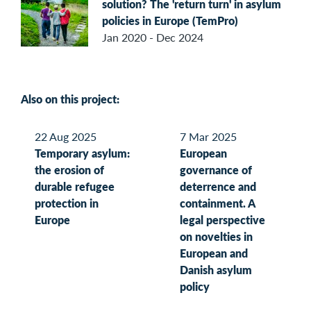
solution? The 'return turn' in asylum
policies in Europe (TemPro)
Jan 2020 - Dec 2024
Also on this project:
22 Aug 2025
7 Mar 2025
Temporary asylum:
European
the erosion of
governance of
durable refugee
deterrence and
protection in
containment. A
Europe
legal perspective
on novelties in
European and
Danish asylum
policy