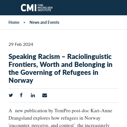
Skip to main content
Home
News and Events
29 Feb 2024
Speaking Racism – Raciolinguistic
Frontiers, Worth and Belonging in
the Governing of Refugees in
Norway
A new publication by TemPro post-doc Kari-Anne
Drangsland explores how refugees in Norway
'encounter, perceive, and contest' the increasingly