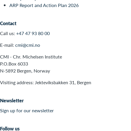
ARP Report and Action Plan 2026
Contact
Call us:
+47 47 93 80 00
E-mail:
cmi@cmi.no
CMI - Chr. Michelsen Institute
P.O.Box 6033
N-5892 Bergen, Norway
Visiting address: Jekteviksbakken 31, Bergen
Newsletter
Sign up for our newsletter
Follow us