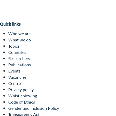
Quick links
Who we are
What we do
Topics
Countries
Researchers
Publications
Events
Vacancies
Centres
Privacy policy
Whistleblowing
Code of Ethics
Gender and Inclusion Policy
Transparency Act