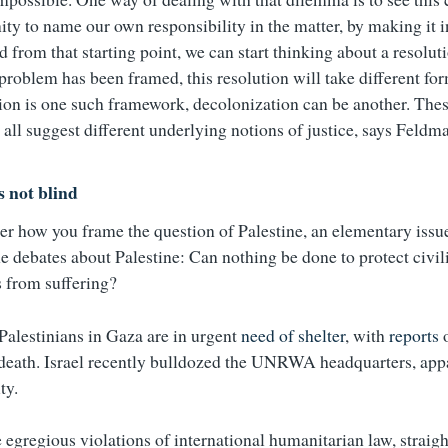
ity to name our own responsibility in the matter, by making it i
d from that starting point, we can start thinking about a resolu
problem has been framed, this resolution will take different fo
ion is one such framework, decolonization can be another. Thes
all suggest different underlying notions of justice, says Feldm
s not blind
er how you frame the question of Palestine, an elementary issu
e debates about Palestine: Can nothing be done to protect civil
s from suffering?
 Palestinians in Gaza are in urgent
need of shelter
, with
reports
o
 death. Israel recently bulldozed the UNRWA headquarters, app
ty.
egregious violations of international humanitarian law, straight