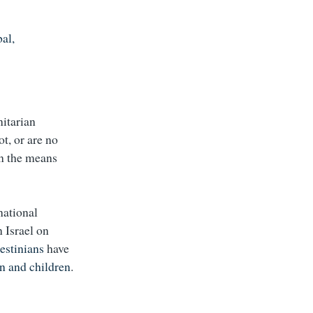
al,
nitarian
ot, or are no
 on the means
national
 Israel on
estinians
have
 and children
.