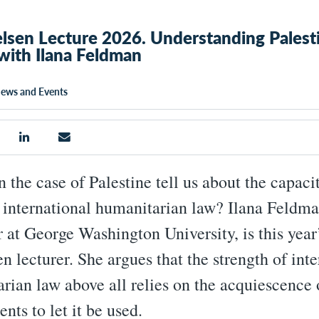
lsen Lecture 2026. Understanding Palesti
with Ilana Feldman
ews and Events
 the case of Palestine tell us about the capaci
f international humanitarian law? Ilana Feldma
r at George Washington University, is this year
n lecturer. She argues that the strength of inte
rian law above all relies on the acquiescence 
nts to let it be used.