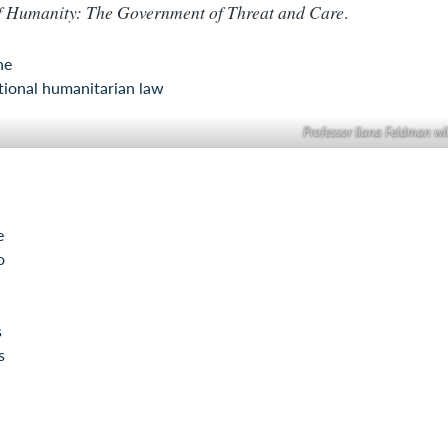
f Humanity: The Government of Threat and Care
.
ne
tional humanitarian law
Professor Ilana Feldman wi
e
o
s
s