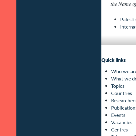
the Name o
Palesti
Interna
Quick links
Who we ar
What we d
Topics
Countries
Researcher
Publication
Events
Vacancies
Centres