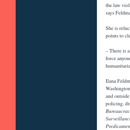
the law viol
says Feldm
She is reluc
points to cl
– There is 
force anyon
humanitaria
Ilana Feldm
Washington 
and outside
policing, d
Bureaucracy
Surveillanc
Predicament