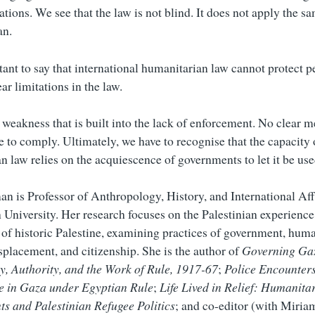
ations. We see that the law is not blind. It does not apply the s
an.
tant to say that international humanitarian law cannot protect p
ear limitations in the law.
a weakness that is built into the lack of enforcement. No clear
e to comply. Ultimately, we have to recognise that the capacity 
n law relies on the acquiescence of governments to let it be use
an is Professor of Anthropology, History, and International Aff
University. Her research focuses on the Palestinian experience,
 of historic Palestine, examining practices of government, hum
isplacement, and citizenship. She is the author of
Governing Ga
, Authority, and the Work of Rule, 1917-67
;
Police Encounters
e in Gaza under Egyptian Rule
;
Life Lived in Relief: Humanita
s and Palestinian Refugee Politics
; and co-editor (with Miria