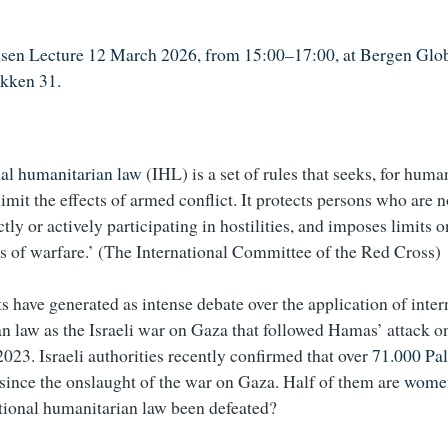
sen Lecture 12 March 2026, from 15:00–17:00, at Bergen Glob
akken 31.
nal humanitarian law
(IHL) is a set of rules that seeks, for huma
limit the effects of armed conflict. It protects persons who are n
ctly or actively participating in hostilities, and imposes limits
 of warfare.’ (The International Committee of the Red Cross)
s have generated as intense debate over the application of inter
n law as the Israeli war on Gaza that followed Hamas’ attack on
2023. Israeli authorities recently confirmed that over
71.000 Pal
 since the onslaught of the war on Gaza. Half of them are
women
tional humanitarian law been defeated?