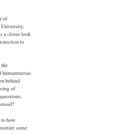
r of
 University,
s a closer look
rotection to
 the
al humanitarian
den behind
being of
 questions,
rstood?
s to how
llustrate some