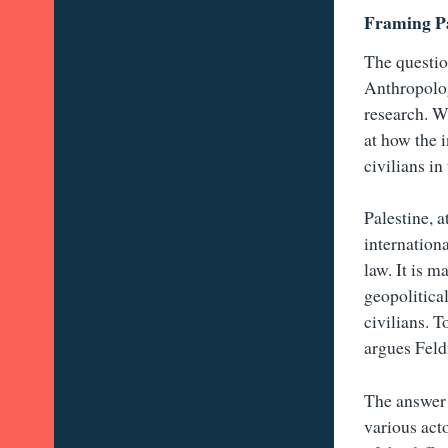
Framing Pa
The questio
Anthropolog
research. W
at how the 
civilians in
Palestine, 
internation
law. It is 
geopolitical
civilians. T
argues Feld
The answer 
various acto