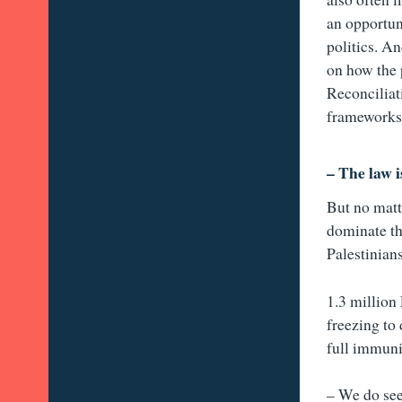
an opportun
politics. An
on how the 
Reconciliat
frameworks 
– The law i
But no matt
dominate th
Palestinian
1.3 million
freezing to
full immuni
– We do see 