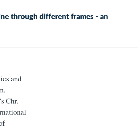
ne through different frames - an
ties and
n,
’s Chr.
rnational
of