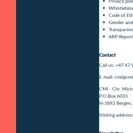
Privacy pol
Whistleblo
Code of Eth
Gender and 
Transparen
ARP Report
Contact
Call us:
+47 47 
E-mail:
cmi@cmi
CMI - Chr. Miche
P.O.Box 6033
N-5892 Bergen,
Visiting address