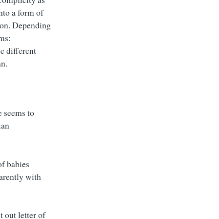
nto a form of
tion. Depending
rms:
e different
an.
e seems to
ian
f babies
arently with
 out letter of