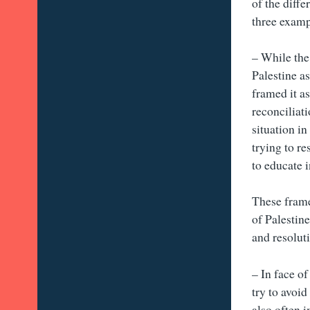
of the diff
three exampl
– While the
Palestine a
framed it as
reconciliat
situation i
trying to r
to educate i
These frame
of Palestin
and resolut
– In face o
try to avoid
also often 