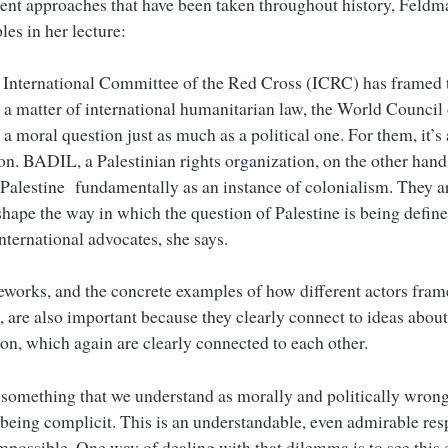
erent approaches that have been taken throughout history, Feldm
es in her lecture:
 International Committee of the Red Cross (ICRC) has framed t
s a matter of international humanitarian law, the World Council
 a moral question just as much as a political one. For them, it’s
ion. BADIL, a Palestinian rights organization, on the other hand
n Palestine fundamentally as an instance of colonialism. They a
eshape the way in which the question of Palestine is being defi
nternational advocates, she says.
works, and the concrete examples of how different actors fram
e, are also important because they clearly connect to ideas abou
ion, which again are clearly connected to each other.
f something that we understand as morally and politically wrong
 being complicit. This is an understandable, even admirable resp
impossible. One way of dealing with that dilemma is to see this 