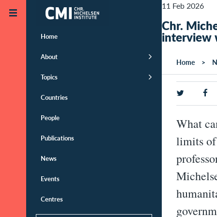
Skip to main content
11 Feb 2026
Chr. Miche
interview 
Home
About
Home
N
Topics
Countries
People
What can
Publications
limits o
professo
News
Michelse
Events
humanita
Centres
governme