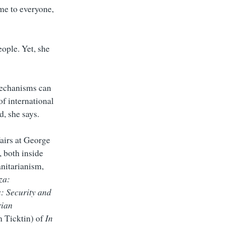
ame to everyone,
eople. Yet, she
 mechanisms can
of international
d, she says.
airs at George
 both inside
anitarianism,
za:
: Security and
rian
m Ticktin) of
In