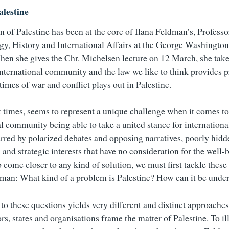
lestine
n of Palestine has been at the core of Ilana Feldman’s, Professo
y, History and International Affairs at the George Washington
hen she gives the Chr. Michelsen lecture on 12 March, she take
international community and the law we like to think provides p
 times of war and conflict plays out in Palestine.
at times, seems to represent a unique challenge when it comes to
al community being able to take a united stance for internation
marred by polarized debates and opposing narratives, poorly hid
 and strategic interests that have no consideration for the well-
o come closer to any kind of solution, we must first tackle these
man: What kind of a problem is Palestine? How can it be unde
to these questions yields very different and distinct approache
rs, states and organisations frame the matter of Palestine. To i