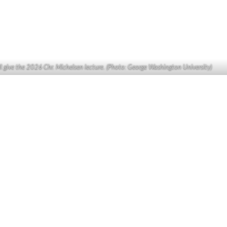
ll give the 2026 Chr. Michelsen lecture. (Photo: George Washington University)