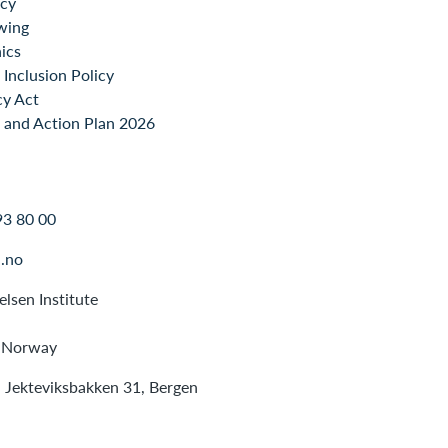
icy
wing
ics
Inclusion Policy
cy Act
 and Action Plan 2026
93 80 00
.no
lsen Institute
 Norway
: Jekteviksbakken 31, Bergen