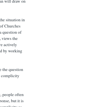
an will draw on
he situation in
 of Churches
 a question of
, views the
re actively
ned by working
e the question
t complicity
, people often
onse, but it is
complicity as