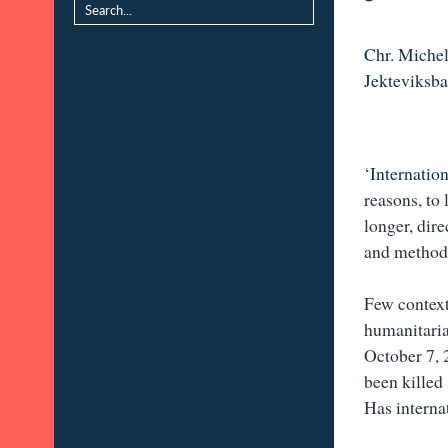
Chr. Michel
Jekteviksb
‘
Internatio
reasons, to 
longer, dire
and methods
Few context
humanitaria
October 7, 
been killed
Has interna