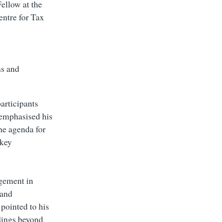
ellow at the
entre for Tax
ns and
participants
 emphasised his
the agenda for
 key
gement in
 and
pointed to his
dings beyond