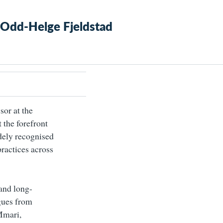
 Odd-Helge Fjeldstad
sor at the
t the forefront
idely recognised
practices across
and long-
agues from
 Mmari,