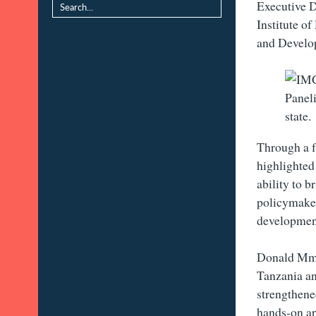
Executive D
Institute o
and Develo
Paneli
state.
Through a fu
highlighted
ability to 
policymakers
development
Donald Mmar
Tanzania an
strengthene
hands-on a