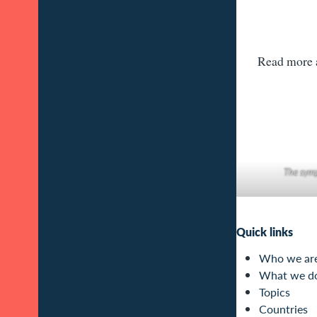
Read more a
The symp
Quick links
Who we ar
What we d
Topics
Countries