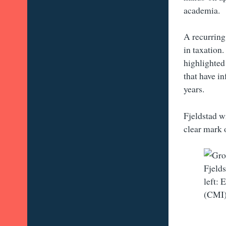
academia.
A recurring
in taxation.
highlighted
that have i
years.
Fjeldstad wi
clear mark 
Fjelds
left:
(CMI)