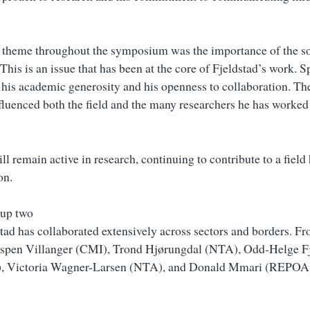
 theme throughout the symposium was the importance of the so
 This is an issue that has been at the core of Fjeldstad’s work. 
 his academic generosity and his openness to collaboration. The
nfluenced both the field and the many researchers he has worked
ll remain active in research, continuing to contribute to a field 
on.
tad has collaborated extensively across sectors and borders. F
 Espen Villanger (CMI), Trond Hjørungdal (NTA), Odd-Helge F
, Victoria Wagner-Larsen (NTA), and Donald Mmari (REPOA