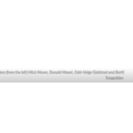
ere (from the left) Mick Moore, Donald Mmari, Odd-Helge Fjeldstad and Bertil
Tungodden.