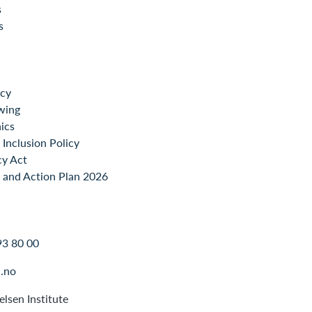
s
s
icy
wing
ics
Inclusion Policy
cy Act
 and Action Plan 2026
93 80 00
.no
lsen Institute