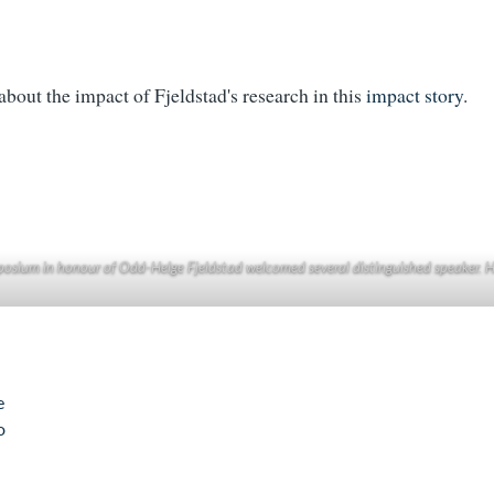
bout the impact of Fjeldstad's research in this
impact story
.
osium in honour of Odd-Helge Fjeldstad welcomed several distinguished speaker. H
e
o