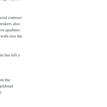
cial contract
Speakers also
se qualities
 with over the
he has left a
rom the
jeldstad
)