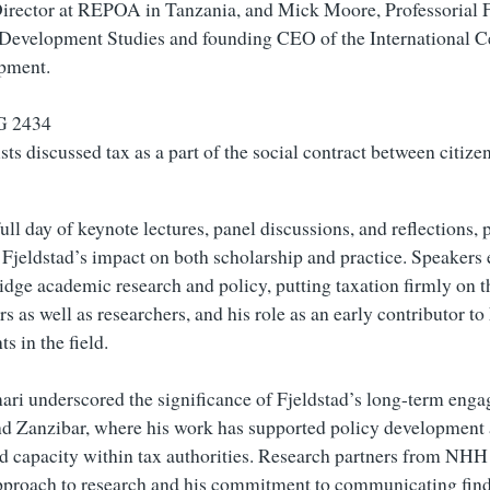
irector at REPOA in Tanzania, and Mick Moore, Professorial F
f Development Studies and founding CEO of the International C
pment.
sts discussed tax as a part of the social contract between citize
ll day of keynote lectures, panel discussions, and reflections, 
 Fjeldstad’s impact on both scholarship and practice. Speakers
bridge academic research and policy, putting taxation firmly on 
 as well as researchers, and his role as an early contributor to
s in the field.
i underscored the significance of Fjeldstad’s long-term enga
d Zanzibar, where his work has supported policy development
d capacity within tax authorities. Research partners from NHH 
pproach to research and his commitment to communicating fin