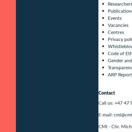
Researcher
Publication
Events
Vacancies
Centres
Privacy pol
Whistleblo
Code of Eth
Gender and 
Transparen
ARP Report
Contact
Call us:
+47 47 
E-mail:
cmi@cmi
CMI - Chr. Miche