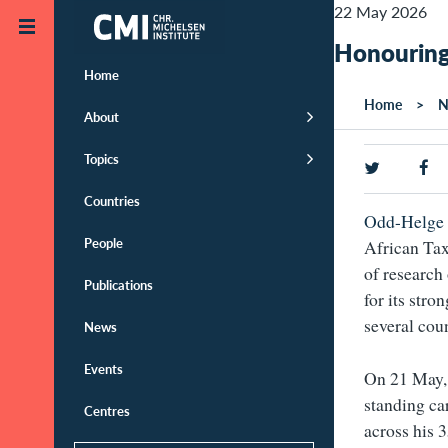
Skip to main content
22 May 2026
Honouring
Home
Home
N
About
Topics
Countries
Odd-Helge 
People
African Tax 
of research 
Publications
for its stro
several cou
News
Events
On 21 May, 
standing ca
Centres
across his 