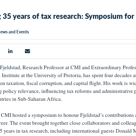
 35 years of tax research: Symposium for
ews and Events
Fjeldstad
, Research Professor at CMI and Extraordinary Profes
Institute at the University of Pretoria, has spent four decades a
on taxation, fiscal corruption, and capital flight. His work is w
ng policy relevance, influencing tax reforms and administrative 
ntries in Sub-Saharan Africa.
CMI hosted a symposium to honour Fjeldstad’s contributions 
reer. The event brought together close collaborators and colle
35 years in tax research, including international guests Donald