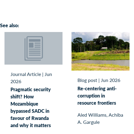
See also:
Journal Article
|
Jun
Blog post
|
Jun 2026
2026
Re-centering anti-
Pragmatic security
corruption in
shift? How
resource frontiers
Mozambique
bypassed SADC in
Aled Williams, Achiba
favour of Rwanda
A. Gargule
and why it matters