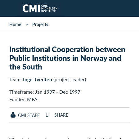
Skip to main content
Home
Projects
Institutional Cooperation between
Public Institutions in Norway and
the South
Team:
Inge Tvedten
(project leader)
Timeframe: Jan 1997 - Dec 1997
Funder: MFA
SHARE
CMI STAFF