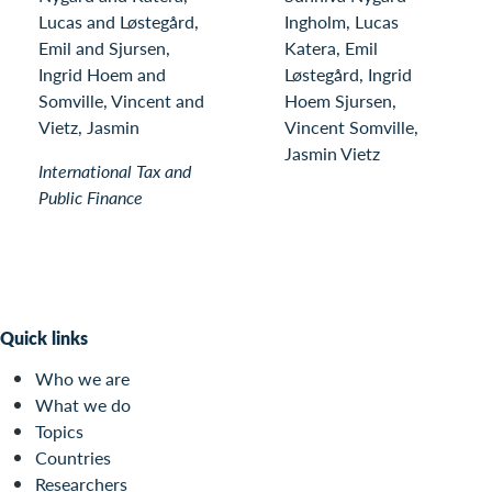
Lucas and Løstegård,
Ingholm, Lucas
Emil and Sjursen,
Katera, Emil
Ingrid Hoem and
Løstegård, Ingrid
Somville, Vincent and
Hoem Sjursen,
Vietz, Jasmin
Vincent Somville,
Jasmin Vietz
International Tax and
Public Finance
Quick links
Who we are
What we do
Topics
Countries
Researchers