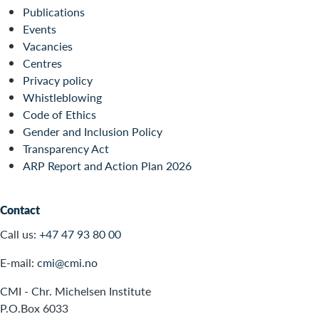
Publications
Events
Vacancies
Centres
Privacy policy
Whistleblowing
Code of Ethics
Gender and Inclusion Policy
Transparency Act
ARP Report and Action Plan 2026
Contact
Call us:
+47 47 93 80 00
E-mail:
cmi@cmi.no
CMI - Chr. Michelsen Institute
P.O.Box 6033