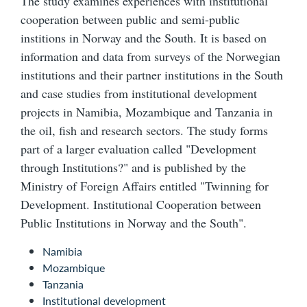
The study examines experiences with institutional
cooperation between public and semi-public
institions in Norway and the South. It is based on
information and data from surveys of the Norwegian
institutions and their partner institutions in the South
and case studies from institutional development
projects in Namibia, Mozambique and Tanzania in
the oil, fish and research sectors. The study forms
part of a larger evaluation called "Development
through Institutions?" and is published by the
Ministry of Foreign Affairs entitled "Twinning for
Development. Institutional Cooperation between
Public Institutions in Norway and the South".
Namibia
Mozambique
Tanzania
Institutional development