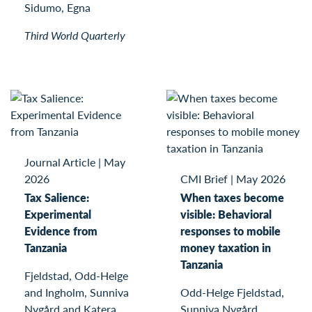
Sidumo, Egna
Third World Quarterly
Journal Article
|
May
2026
CMI Brief
|
May 2026
Tax Salience:
When taxes become
Experimental
visible: Behavioral
Evidence from
responses to mobile
Tanzania
money taxation in
Tanzania
Fjeldstad, Odd-Helge
and Ingholm, Sunniva
Odd-Helge Fjeldstad,
Nygård and Katera,
Sunniva Nygård