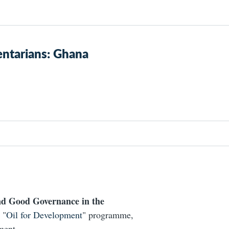
ntarians: Ghana
d Good Governance in the
 "
Oil for Development
" programme,
ment.