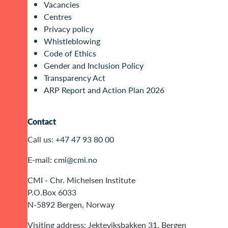
Vacancies
Centres
Privacy policy
Whistleblowing
Code of Ethics
Gender and Inclusion Policy
Transparency Act
ARP Report and Action Plan 2026
Contact
Call us:
+47 47 93 80 00
E-mail:
cmi@cmi.no
CMI - Chr. Michelsen Institute
P.O.Box 6033
N-5892 Bergen, Norway
Visiting address: Jekteviksbakken 31, Bergen