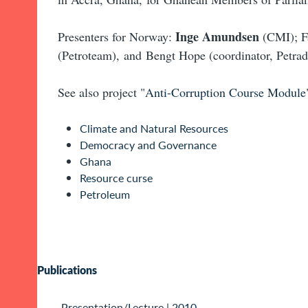
Inge Amundsen
Presenters for Norway:
(CMI); F
(Petroteam), and Bengt Hope (coordinator, Petrad
See also project "
Anti-Corruption Course Module
Climate and Natural Resources
Democracy and Governance
Ghana
Resource curse
Petroleum
Publications
Presentation/Lecture
|
2010