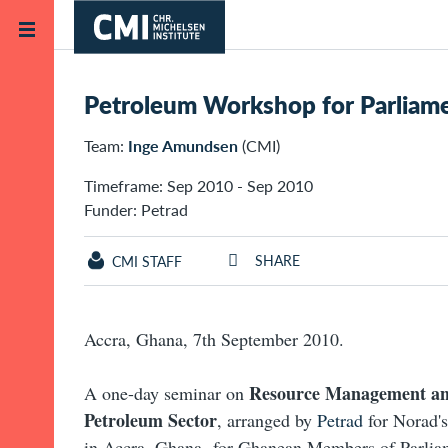
Skip to main content
Home
Projects
Petroleum Workshop for Parliame
Team:
Inge Amundsen
(CMI)
Timeframe: Sep 2010 - Sep 2010
Funder: Petrad
SHARE
CMI STAFF
Accra, Ghana, 7th September 2010.
Resource Management an
A one-day seminar on
Petroleum Sector
, arranged by
Petrad
for Norad's
in Accra, Ghana, for Ghanean Members of Parlia