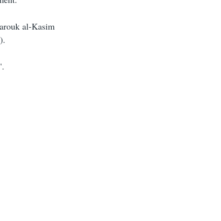
arouk al-Kasim
).
".