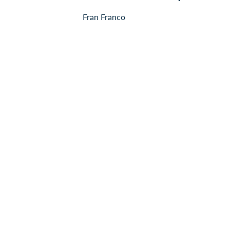
Fran Franco