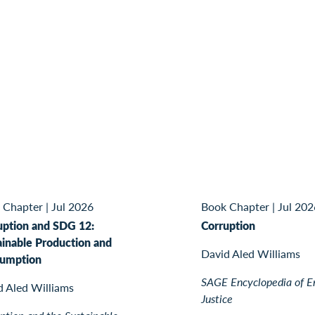
 Chapter
|
Jul 2026
Book Chapter
|
Jul 202
uption and SDG 12:
Corruption
ainable Production and
David Aled Williams
umption
SAGE Encyclopedia of E
d Aled Williams
Justice