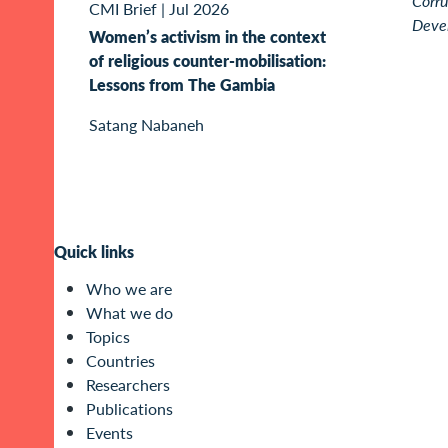
Corru
CMI Brief
|
Jul 2026
Deve
Women’s activism in the context
of religious counter-mobilisation:
Lessons from The Gambia
Satang Nabaneh
Quick links
Who we are
What we do
Topics
Countries
Researchers
Publications
Events