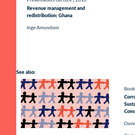
Revenue management and
redistribution: Ghana
Inge Amundsen
See also:
Book
Corr
Sust
Cons
Davi