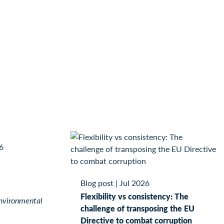
6
Blog post
|
Jul 2026
Flexibility vs consistency: The
nvironmental
challenge of transposing the EU
Directive to combat corruption