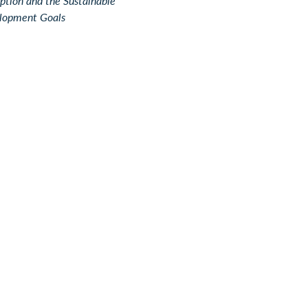
ption and the Sustainable
lopment Goals