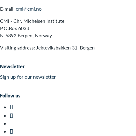
E-mail:
cmi@cmi.no
CMI - Chr. Michelsen Institute
P.O.Box 6033
N-5892 Bergen, Norway
Visiting address: Jekteviksbakken 31, Bergen
Newsletter
Sign up for our newsletter
Follow us