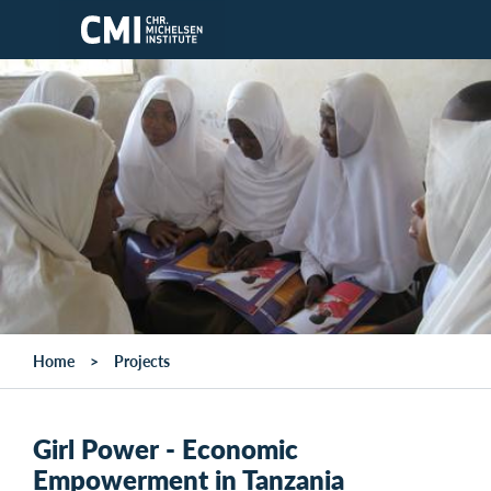
Skip to main content
Home
Projects
Girl Power - Economic
Empowerment in Tanzania