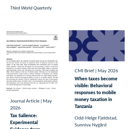
Third World Quarterly
CMI Brief
|
May 2026
When taxes become
visible: Behavioral
responses to mobile
money taxation in
Journal Article
|
May
Tanzania
2026
Tax Salience:
Odd-Helge Fjeldstad,
Experimental
Sunniva Nygård