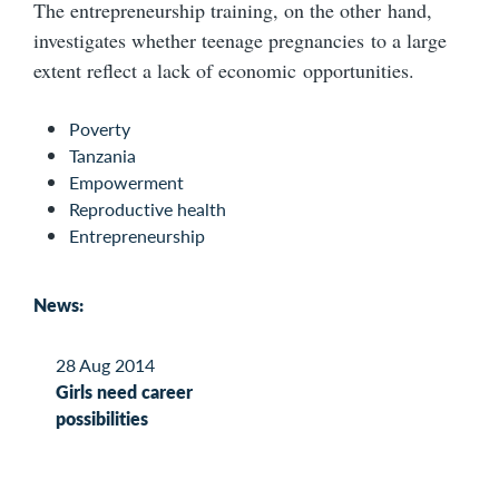
The entrepreneurship training, on the other hand,
investigates whether teenage pregnancies to a large
extent reflect a lack of economic opportunities.
Poverty
Tanzania
Empowerment
Reproductive health
Entrepreneurship
News:
28 Aug 2014
Girls need career
possibilities