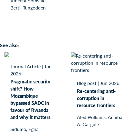
Vincent Somville,
Bertil Tungodden
See also:
Journal Article
|
Jun
2026
Pragmatic security
Blog post
|
Jun 2026
shift? How
Re-centering anti-
Mozambique
corruption in
bypassed SADC in
resource frontiers
favour of Rwanda
and why it matters
Aled Williams, Achiba
A. Gargule
Sidumo, Egna