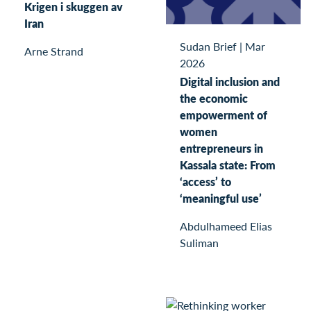
Krigen i skuggen av
Iran
Sudan Brief
|
Mar
Arne Strand
2026
Digital inclusion and
the economic
empowerment of
women
entrepreneurs in
Kassala state: From
‘access’ to
‘meaningful use’
Abdulhameed Elias
Suliman