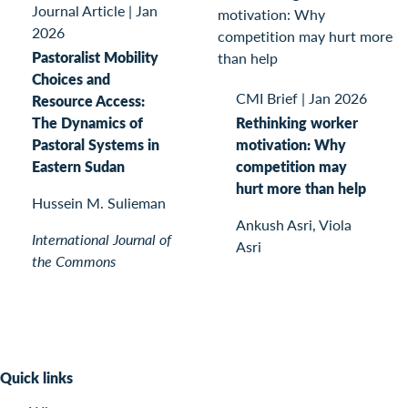
Journal Article
|
Jan
2026
Pastoralist Mobility
Choices and
CMI Brief
|
Jan 2026
Resource Access:
The Dynamics of
Rethinking worker
Pastoral Systems in
motivation: Why
Eastern Sudan
competition may
hurt more than help
Hussein M. Sulieman
Ankush Asri, Viola
International Journal of
Asri
the Commons
Quick links