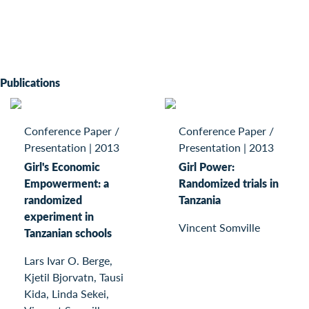
Publications
Conference Paper /
Conference Paper /
Presentation
|
2013
Presentation
|
2013
Girl's Economic
Girl Power:
Empowerment: a
Randomized trials in
randomized
Tanzania
experiment in
Vincent Somville
Tanzanian schools
Lars Ivar O. Berge,
Kjetil Bjorvatn, Tausi
Kida, Linda Sekei,