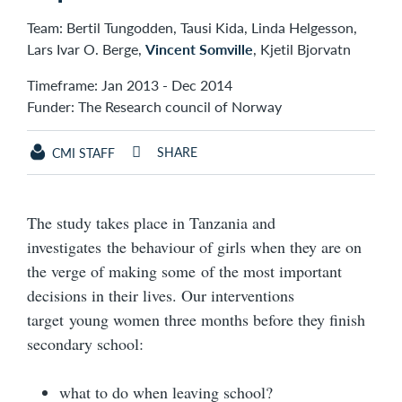
Team: Bertil Tungodden, Tausi Kida, Linda Helgesson,
Lars Ivar O. Berge,
Vincent Somville
, Kjetil Bjorvatn
Timeframe: Jan 2013 - Dec 2014
Funder: The Research council of Norway
SHARE
CMI STAFF
The study takes place in Tanzania and
investigates the behaviour of girls when they are on
the verge of making some of the most important
decisions in their lives. Our interventions
target young women three months before they finish
secondary school:
what to do when leaving school?