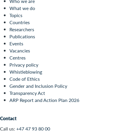
Who we are
What we do
Topics
Countries
Researchers
Publications
Events
Vacancies
Centres
Privacy policy
Whistleblowing
Code of Ethics
Gender and Inclusion Policy
Transparency Act
ARP Report and Action Plan 2026
Contact
Call us:
+47 47 93 80 00