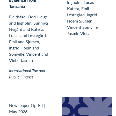
Evidence from
Ingholm, Lucas
Tanzania
Katera, Emil
Løstegård, Ingrid
Fjeldstad, Odd-Helge
Hoem Sjursen,
and Ingholm, Sunniva
Vincent Somville,
Nygård and Katera,
Jasmin Vietz
Lucas and Løstegård,
Emil and Sjursen,
Ingrid Hoem and
Somville, Vincent and
Vietz, Jasmin
International Tax and
Public Finance
Newspaper Op-Ed
|
May 2026