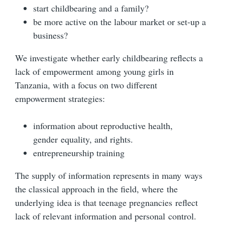
start childbearing and a family?
be more active on the labour market or set-up a
business?
We investigate whether early childbearing reflects a
lack of empowerment among young girls in
Tanzania, with a focus on two different
empowerment strategies:
information about reproductive health,
gender equality, and rights.
entrepreneurship training
The supply of information represents in many ways
the classical approach in the field, where the
underlying idea is that teenage pregnancies reflect
lack of relevant information and personal control.