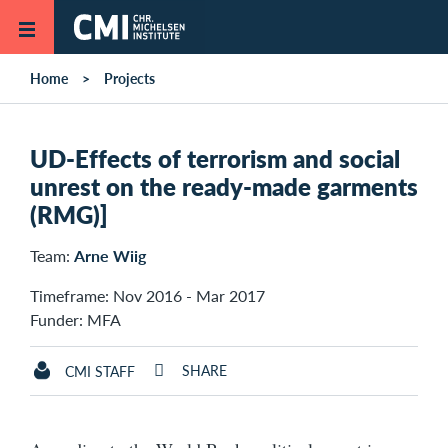
Skip to main content
Home
Projects
UD-Effects of terrorism and social
unrest on the ready-made garments
(RMG)]
Team:
Arne Wiig
Timeframe: Nov 2016 - Mar 2017
Funder: MFA
SHARE
CMI STAFF