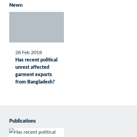
News:
28 Feb 2018
Has recent political
unrest affected
garment exports
from Bangladesh?
Publications