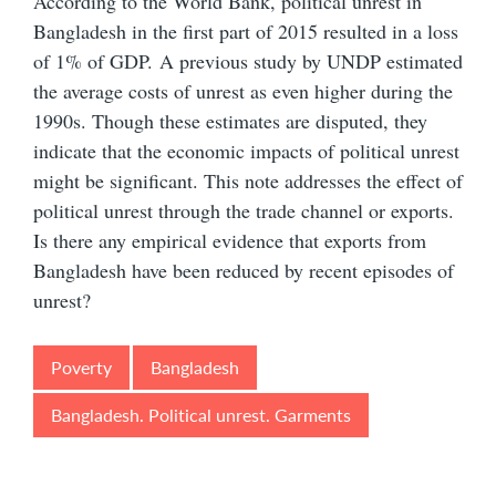
According to the World Bank, political unrest in
Bangladesh in the first part of 2015 resulted in a loss
of 1% of GDP.
A previous study by UNDP estimated
the average costs of unrest as even higher during the
1990s. Though these estimates are disputed, they
indicate that the economic impacts of political unrest
might be significant. This note addresses the effect of
political unrest through the trade channel or exports.
Is there any empirical evidence that exports from
Bangladesh have been reduced by recent episodes of
unrest?
Poverty
Bangladesh
Bangladesh. Political unrest. Garments