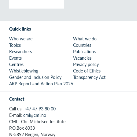
Quick links
Who we are
What we do
Topics
Countries
Researchers
Publications
Events
Vacancies
Centres
Privacy policy
Whistleblowing
Code of Ethics
Gender and Inclusion Policy
Transparency Act
ARP Report and Action Plan 2026
Contact
Call us:
+47 47 93 80 00
E-mail:
cmi@cmi.no
CMI - Chr. Michelsen Institute
P.O.Box 6033
N-5892 Bergen, Norway