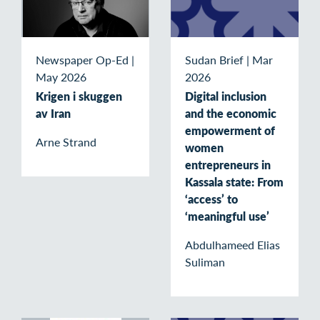
Newspaper Op-Ed
|
Sudan Brief
|
Mar
May 2026
2026
Krigen i skuggen
Digital inclusion
av Iran
and the economic
empowerment of
Arne Strand
women
entrepreneurs in
Kassala state: From
‘access’ to
‘meaningful use’
Abdulhameed Elias
Suliman