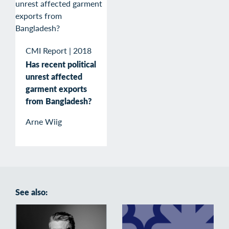
CMI Report
|
2018
Has recent political
unrest affected
garment exports
from Bangladesh?
Arne Wiig
See also: