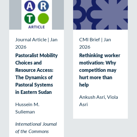
Journal Article
|
Jan
CMI Brief
|
Jan
2026
2026
Pastoralist Mobility
Rethinking worker
Choices and
motivation: Why
Resource Access:
competition may
The Dynamics of
hurt more than
Pastoral Systems
help
in Eastern Sudan
Ankush Asri, Viola
Hussein M.
Asri
Sulieman
International Journal
of the Commons