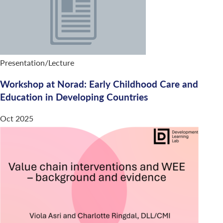
Presentation/Lecture
Workshop at Norad: Early Childhood Care and
Education in Developing Countries
Oct 2025