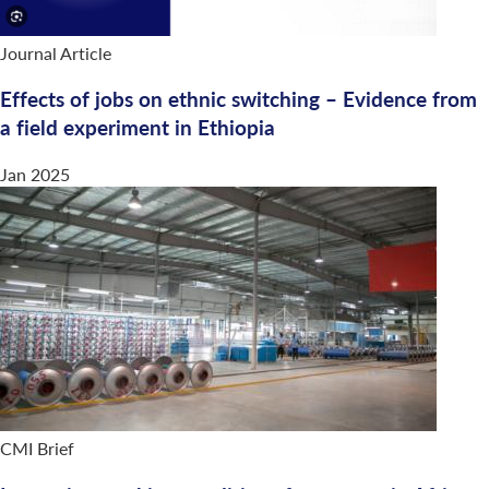
Journal Article
Effects of jobs on ethnic switching – Evidence from
a field experiment in Ethiopia
Jan 2025
CMI Brief