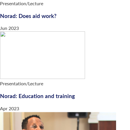
Presentation/Lecture
Norad: Does aid work?
Jun 2023
Presentation/Lecture
Norad: Education and training
Apr 2023