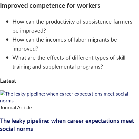
Improved competence for workers
How can the productivity of subsistence farmers
be improved?
How can the incomes of labor migrants be
improved?
What are the effects of different types of skill
training and supplemental programs?
Latest
Journal Article
The leaky pipeline: when career expectations meet
social norms