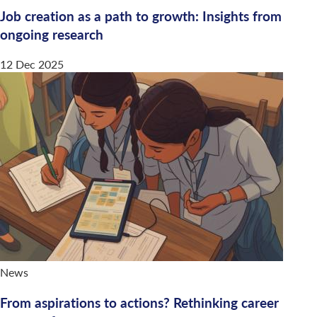
Job creation as a path to growth: Insights from
ongoing research
12 Dec 2025
News
From aspirations to actions? Rethinking career