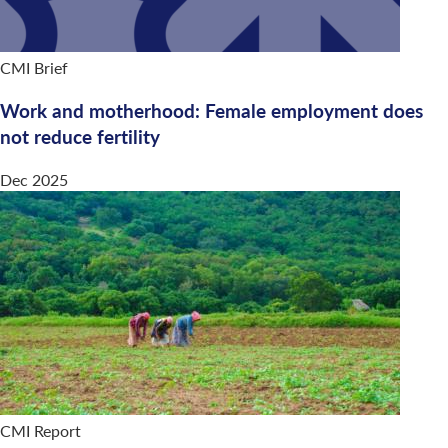
CMI Brief
Work and motherhood: Female employment does
not reduce fertility
Dec 2025
CMI Report