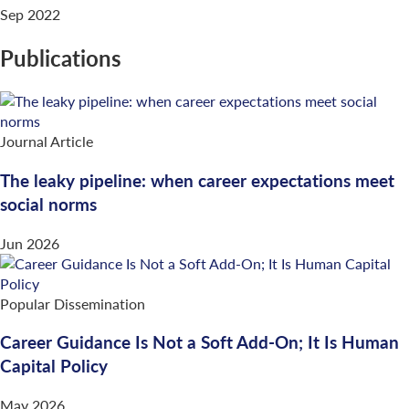
Sep 2022
Publications
Journal Article
The leaky pipeline: when career expectations meet
social norms
Jun 2026
Popular Dissemination
Career Guidance Is Not a Soft Add-On; It Is Human
Capital Policy
May 2026