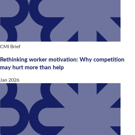
CMI Brief
Rethinking worker motivation: Why competition
may hurt more than help
Jan 2026