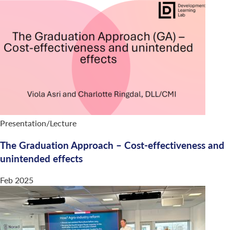
Presentation/Lecture
The Graduation Approach – Cost-effectiveness and
unintended effects
Feb 2025