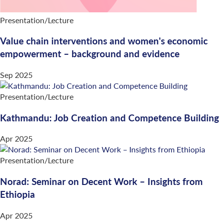
Presentation/Lecture
Value chain interventions and women's economic
empowerment – background and evidence
Sep 2025
Presentation/Lecture
Kathmandu: Job Creation and Competence Building
Apr 2025
Presentation/Lecture
Norad: Seminar on Decent Work – Insights from
Ethiopia
Apr 2025