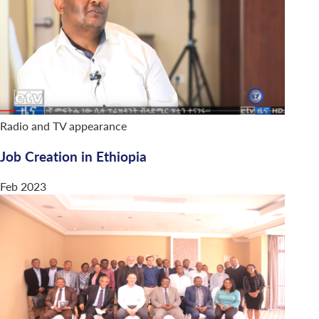
Radio and TV appearance
Job Creation in Ethiopia
Feb 2023