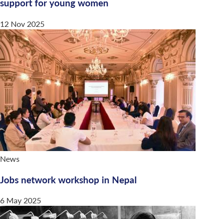
support for young women
12 Nov 2025
News
Jobs network workshop in Nepal
6 May 2025