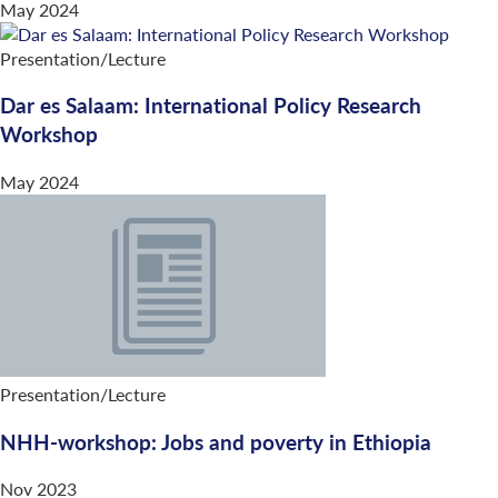
May 2024
Presentation/Lecture
Dar es Salaam: International Policy Research
Workshop
May 2024
Presentation/Lecture
NHH-workshop: Jobs and poverty in Ethiopia
Nov 2023