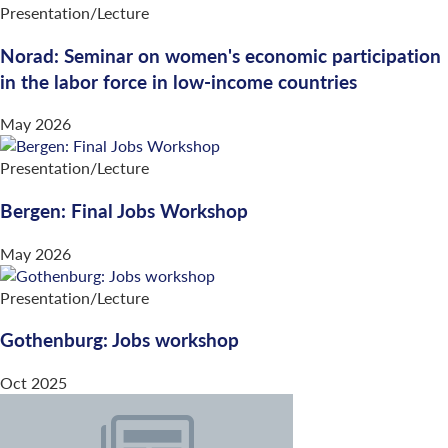
Presentation/Lecture
Norad: Seminar on women's economic participation
in the labor force in low-income countries
May 2026
Presentation/Lecture
Bergen: Final Jobs Workshop
May 2026
Presentation/Lecture
Gothenburg: Jobs workshop
Oct 2025