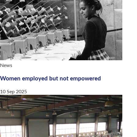
News
Women employed but not empowered
10 Sep 2025