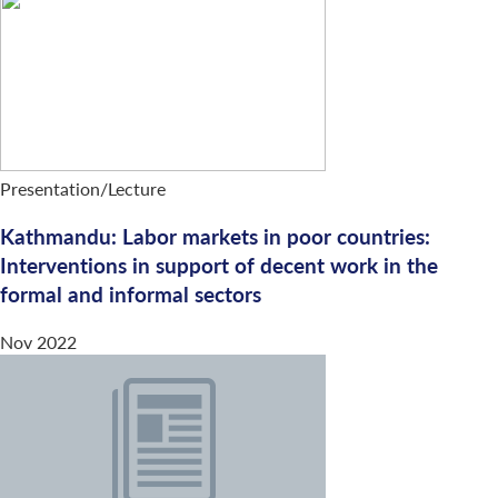
Presentation/Lecture
Kathmandu: Labor markets in poor countries:
Interventions in support of decent work in the
formal and informal sectors
Nov 2022