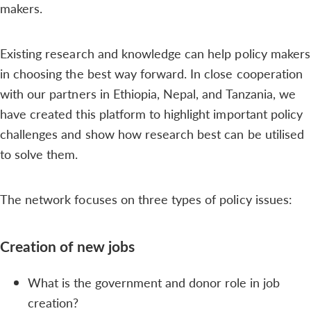
makers.
Existing research and knowledge can help policy makers
in choosing the best way forward. In close cooperation
with our partners in Ethiopia, Nepal, and Tanzania, we
have created this platform to highlight important policy
challenges and show how research best can be utilised
to solve them.
The network focuses on three types of policy issues:
Creation of new jobs
What is the government and donor role in job
creation?