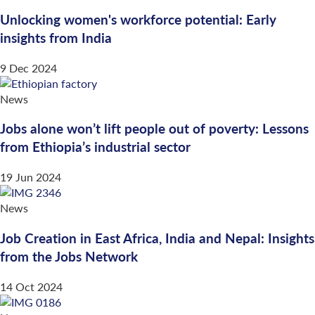
Unlocking women's workforce potential: Early
insights from India
9 Dec 2024
News
Jobs alone won’t lift people out of poverty: Lessons
from Ethiopia’s industrial sector
19 Jun 2024
News
Job Creation in East Africa, India and Nepal: Insights
from the Jobs Network
14 Oct 2024