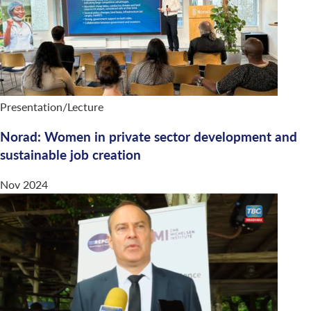
Presentation/Lecture
Norad: Women in private sector development and
sustainable job creation
Nov 2024