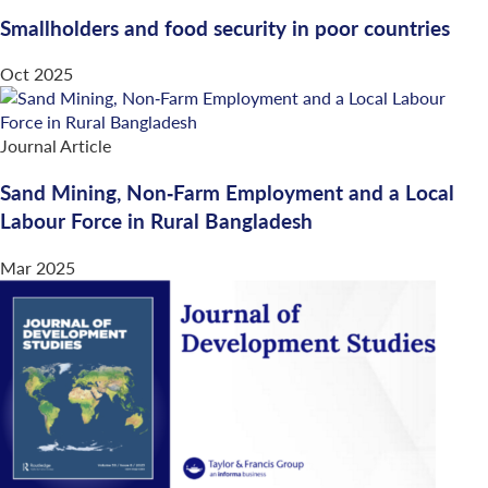
Smallholders and food security in poor countries
Oct 2025
Journal Article
Sand Mining, Non‐Farm Employment and a Local
Labour Force in Rural Bangladesh
Mar 2025