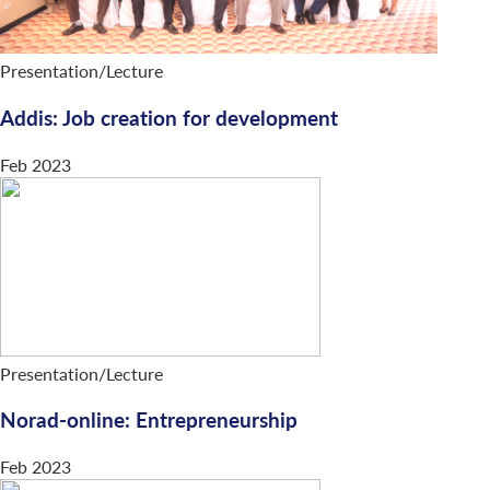
Presentation/Lecture
Addis: Job creation for development
Feb 2023
Presentation/Lecture
Norad-online: Entrepreneurship
Feb 2023