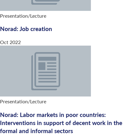
Presentation/Lecture
Norad: Job creation
Oct 2022
Presentation/Lecture
Norad: Labor markets in poor countries:
Interventions in support of decent work in the
formal and informal sectors