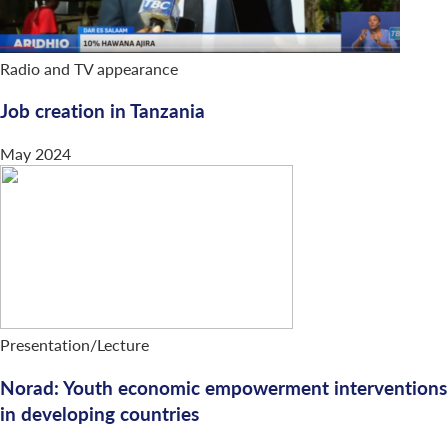
Radio and TV appearance
Job creation in Tanzania
May 2024
Presentation/Lecture
Norad: Youth economic empowerment interventions
in developing countries