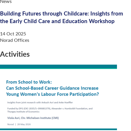
News
Building Futures through Childcare: Insights from
the Early Child Care and Education Workshop
14 Oct 2025
Norad Offices
Activities