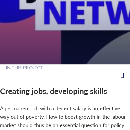
IN THIS PROJECT
Creating jobs, developing skills
A permanent job with a decent salary is an effective
way out of poverty. How to boost growth in the labour
market should thus be an essential question for policy