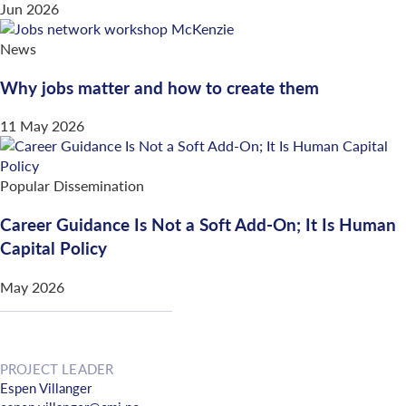
Jun 2026
News
Why jobs matter and how to create them
11 May 2026
Popular Dissemination
Career Guidance Is Not a Soft Add-On; It Is Human
Capital Policy
May 2026
PROJECT LEADER
Espen Villanger