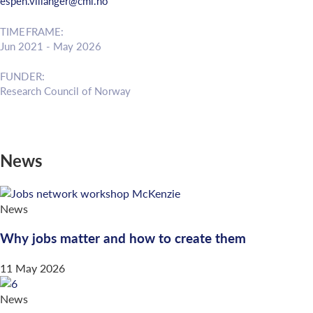
espen.villanger@cmi.no
TIMEFRAME:
Jun 2021 - May 2026
FUNDER:
Research Council of Norway
News
News
Why jobs matter and how to create them
11 May 2026
News