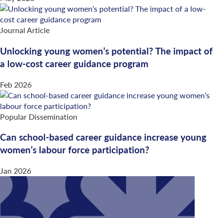
Journal Article
Unlocking young women’s potential? The impact of
a low-cost career guidance program
Feb 2026
Popular Dissemination
Can school-based career guidance increase young
women’s labour force participation?
Jan 2026