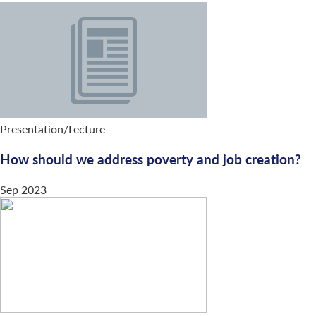
Presentation/Lecture
How should we address poverty and job creation?
Sep 2023