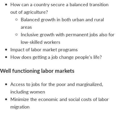
How can a country secure a balanced transition
out of agriculture?
Balanced growth in both urban and rural
areas
Inclusive growth with permanent jobs also for
low-skilled workers
Impact of labor market programs
How does getting a job change people's life?
Well functioning labor markets
Access to jobs for the poor and marginalized,
including women
Minimize the economic and social costs of labor
migration