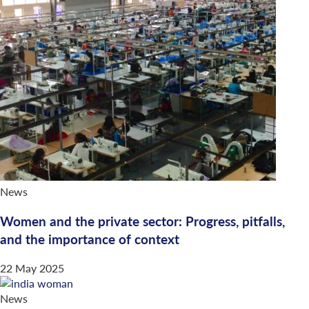
News
Women and the private sector: Progress, pitfalls,
and the importance of context
22 May 2025
News