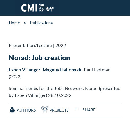
Skip to main content
Home
Publications
Presentation/Lecture
|
2022
Norad: Job creation
Espen Villanger
,
Magnus Hatlebakk
, Paul Hofman
(2022)
Seminar series for the Jobs Network: Norad (presented
by Espen Villanger) 28.10.2022
SHARE
AUTHORS
PROJECTS