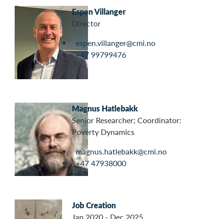
Espen Villanger
Director
espen.villanger@cmi.no
+47 99799476
Magnus Hatlebakk
Senior Researcher; Coordinator:
Poverty Dynamics
magnus.hatlebakk@cmi.no
+47 47938000
Job Creation
Jan 2020 - Dec 2025