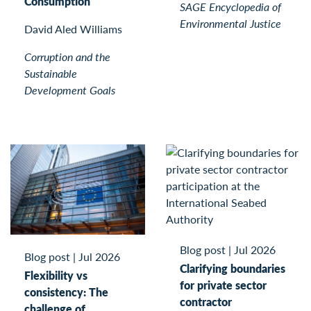
Consumption
SAGE Encyclopedia of
Environmental Justice
David Aled Williams
Corruption and the
Sustainable
Development Goals
Blog post
|
Jul 2026
Blog post
|
Jul 2026
Clarifying boundaries
Flexibility vs
for private sector
consistency: The
contractor
challenge of