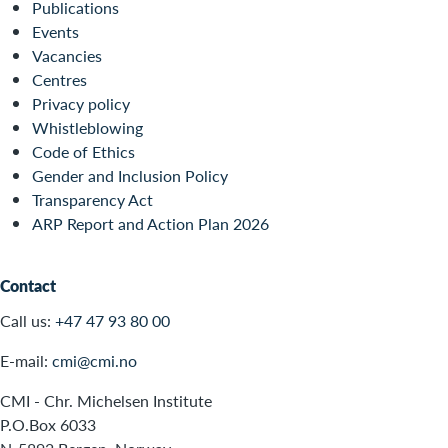
Publications
Events
Vacancies
Centres
Privacy policy
Whistleblowing
Code of Ethics
Gender and Inclusion Policy
Transparency Act
ARP Report and Action Plan 2026
Contact
Call us:
+47 47 93 80 00
E-mail:
cmi@cmi.no
CMI - Chr. Michelsen Institute
P.O.Box 6033