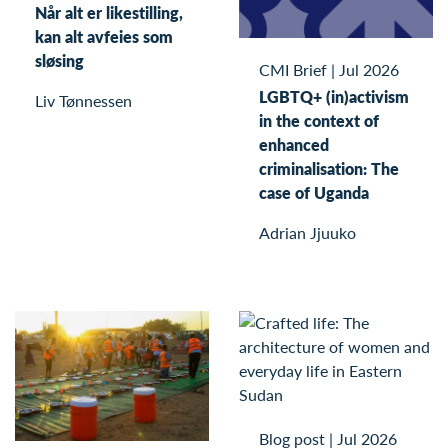
Når alt er likestilling,
kan alt avfeies som
sløsing
CMI Brief
|
Jul 2026
LGBTQ+ (in)activism
Liv Tønnessen
in the context of
enhanced
criminalisation: The
case of Uganda
Adrian Jjuuko
Blog post
|
Jul 2026