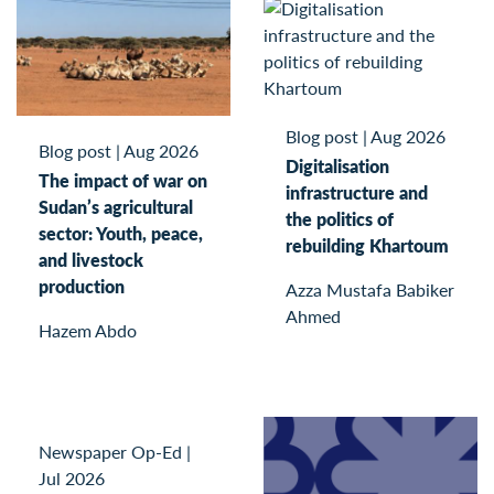
Blog post
|
Aug 2026
Blog post
|
Aug 2026
Digitalisation
The impact of war on
infrastructure and
Sudan’s agricultural
the politics of
sector: Youth, peace,
rebuilding Khartoum
and livestock
production
Azza Mustafa Babiker
Ahmed
Hazem Abdo
Newspaper Op-Ed
|
Jul 2026