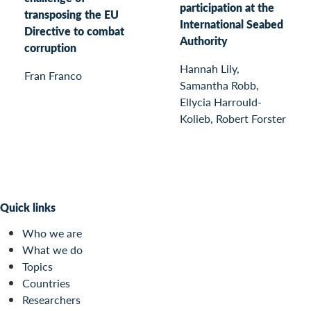
participation at the
transposing the EU
International Seabed
Directive to combat
Authority
corruption
Hannah Lily,
Fran Franco
Samantha Robb,
Ellycia Harrould-
Kolieb, Robert Forster
Quick links
Who we are
What we do
Topics
Countries
Researchers