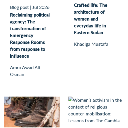
Crafted life: The
Blog post
|
Jul 2026
architecture of
Reclaiming political
women and
agency: The
everyday life in
transformation of
Eastern Sudan
Emergency
Response Rooms
Khadiga Mustafa
from response to
influence
Amro Awad Ali
Osman