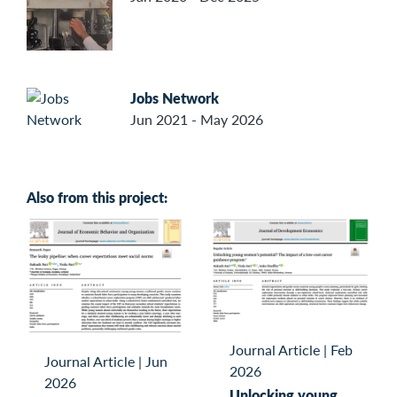
Jobs Network
Jun 2021 - May 2026
Also from this project:
Journal Article
|
Feb
Journal Article
|
Jun
2026
2026
Unlocking young