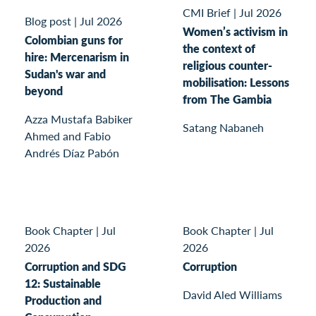
CMI Brief
|
Jul 2026
Blog post
|
Jul 2026
Women’s activism in
Colombian guns for
the context of
hire: Mercenarism in
religious counter-
Sudan's war and
mobilisation: Lessons
beyond
from The Gambia
Azza Mustafa Babiker
Satang Nabaneh
Ahmed and Fabio
Andrés Díaz Pabón
Book Chapter
|
Jul
Book Chapter
|
Jul
2026
2026
Corruption and SDG
Corruption
12: Sustainable
David Aled Williams
Production and