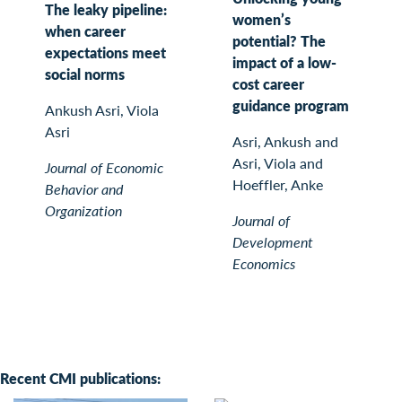
The leaky pipeline:
women’s
when career
potential? The
expectations meet
impact of a low-
social norms
cost career
guidance program
Ankush Asri, Viola
Asri
Asri, Ankush and
Asri, Viola and
Journal of Economic
Hoeffler, Anke
Behavior and
Organization
Journal of
Development
Economics
Recent CMI publications: