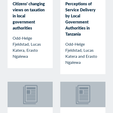
Citizens' changing
Perceptions of
views on taxation
Service Delivery
in local
by Local
government
Government
authorities
Authorities in
Tanzania
Odd-Helge
Fjeldstad, Lucas
Odd-Helge
Katera, Erasto
Fjeldstad, Lucas
Ngalewa
Katera and Erasto
Ngalewa