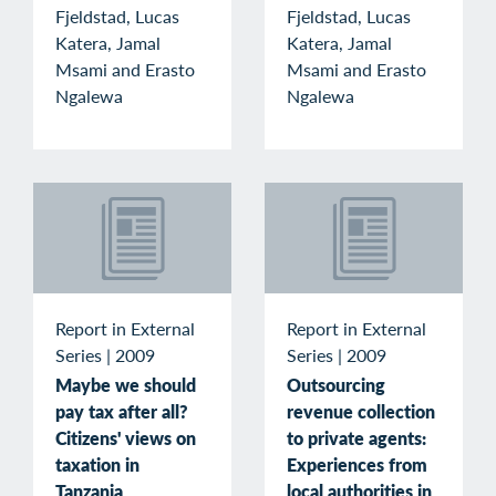
Fjeldstad, Lucas
Fjeldstad, Lucas
Katera, Jamal
Katera, Jamal
Msami and Erasto
Msami and Erasto
Ngalewa
Ngalewa
Report in External
Report in External
Series
|
2009
Series
|
2009
Maybe we should
Outsourcing
pay tax after all?
revenue collection
Citizens' views on
to private agents:
taxation in
Experiences from
Tanzania
local authorities in