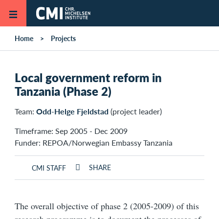
Skip to main content
Home
Projects
Local government reform in
Tanzania (Phase 2)
Team:
Odd-Helge Fjeldstad
(project leader)
Timeframe: Sep 2005 - Dec 2009
Funder: REPOA/Norwegian Embassy Tanzania
SHARE
CMI STAFF
The overall objective of phase 2 (2005-2009) of this