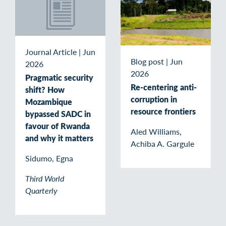
Journal Article
|
Jun
Blog post
|
Jun
2026
2026
Pragmatic security
Re-centering anti-
shift? How
corruption in
Mozambique
resource frontiers
bypassed SADC in
favour of Rwanda
Aled Williams,
and why it matters
Achiba A. Gargule
Sidumo, Egna
Third World
Quarterly