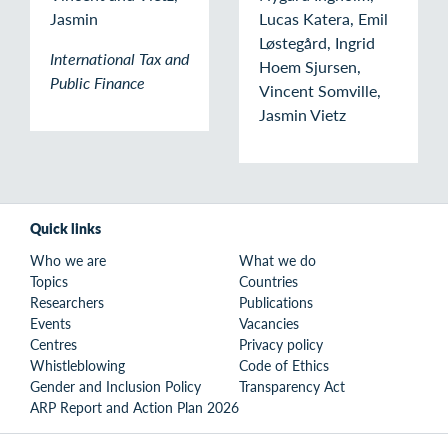
Jasmin
Lucas Katera, Emil
Løstegård, Ingrid
International Tax and
Hoem Sjursen,
Public Finance
Vincent Somville,
Jasmin Vietz
Quick links
Who we are
What we do
Topics
Countries
Researchers
Publications
Events
Vacancies
Centres
Privacy policy
Whistleblowing
Code of Ethics
Gender and Inclusion Policy
Transparency Act
ARP Report and Action Plan 2026