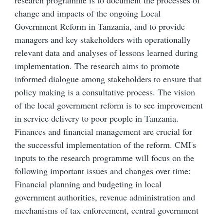
research programme is to document the processes of
change and impacts of the ongoing Local
Government Reform in Tanzania, and to provide
managers and key stakeholders with operationally
relevant data and analyses of lessons learned during
implementation. The research aims to promote
informed dialogue among stakeholders to ensure that
policy making is a consultative process. The vision
of the local government reform is to see improvement
in service delivery to poor people in Tanzania.
Finances and financial management are crucial for
the successful implementation of the reform. CMI's
inputs to the research programme will focus on the
following important issues and changes over time:
Financial planning and budgeting in local
government authorities, revenue administration and
mechanisms of tax enforcement, central government