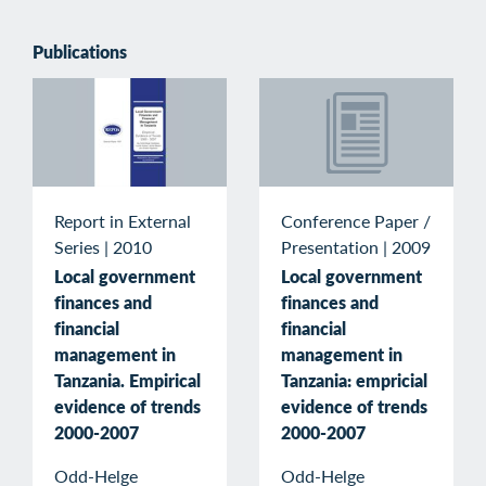
Publications
Conference Paper /
Report in External
Presentation
|
2009
Series
|
2010
Local government
Local government
finances and
finances and
financial
financial
management in
management in
Tanzania: empricial
Tanzania. Empirical
evidence of trends
evidence of trends
2000-2007
2000-2007
Odd-Helge
Odd-Helge