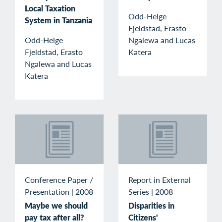
Local Taxation
Odd-Helge
System in Tanzania
Fjeldstad, Erasto
Odd-Helge
Ngalewa and Lucas
Fjeldstad, Erasto
Katera
Ngalewa and Lucas
Katera
Conference Paper /
Report in External
Presentation
|
2008
Series
|
2008
Maybe we should
Disparities in
pay tax after all?
Citizens'