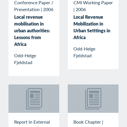
Conference Paper /
CMI Working Paper
Presentation
|
2006
|
2006
Local revenue
Local Revenue
mobilisation in
Mobilization in
urban authorities:
Urban Setttings in
Lessons from
Africa
Africa
Odd-Helge
Odd-Helge
Fjeldstad
Fjeldstad
Report in External
Book Chapter
|