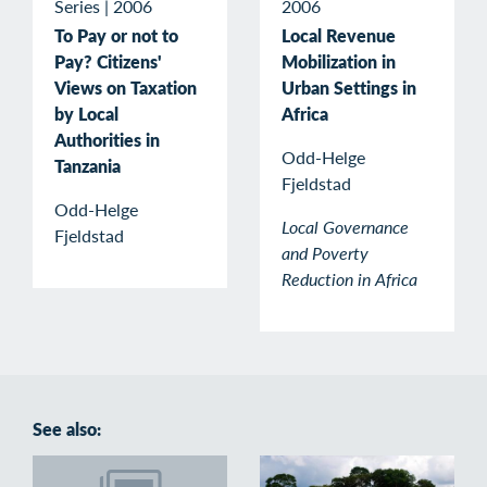
Series
|
2006
2006
To Pay or not to
Local Revenue
Pay? Citizens'
Mobilization in
Views on Taxation
Urban Settings in
by Local
Africa
Authorities in
Odd-Helge
Tanzania
Fjeldstad
Odd-Helge
Local Governance
Fjeldstad
and Poverty
Reduction in Africa
See also: