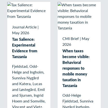
Journal Article
|
May 2026
CMI Brief
|
May
Tax Salience:
2026
Experimental
Evidence from
When taxes
Tanzania
become visible:
Behavioral
Fjeldstad, Odd-
responses to
Helge and Ingholm,
mobile money
Sunniva Nygård
taxation in
and Katera, Lucas
Tanzania
and Løstegård, Emil
and Sjursen, Ingrid
Odd-Helge
Hoem and Somville,
Fjeldstad, Sunniva
Vincent and Vietz,
Nygård Ingholm,