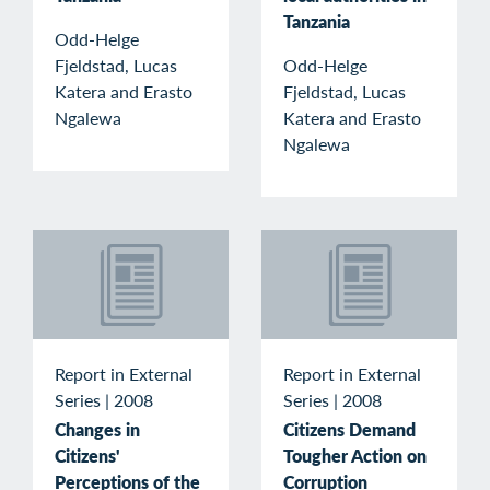
Tanzania
Odd-Helge
Fjeldstad, Lucas
Odd-Helge
Katera and Erasto
Fjeldstad, Lucas
Ngalewa
Katera and Erasto
Ngalewa
Report in External
Report in External
Series
|
2008
Series
|
2008
Changes in
Citizens Demand
Citizens'
Tougher Action on
Perceptions of the
Corruption