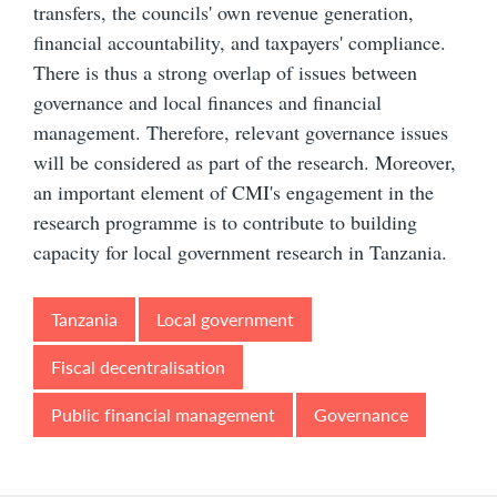
transfers, the councils' own revenue generation,
financial accountability, and taxpayers' compliance.
There is thus a strong overlap of issues between
governance and local finances and financial
management. Therefore, relevant governance issues
will be considered as part of the research. Moreover,
an important element of CMI's engagement in the
research programme is to contribute to building
capacity for local government research in Tanzania.
Tanzania
Local government
Fiscal decentralisation
Public financial management
Governance