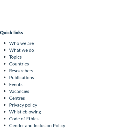
Quick links
Who we are
What we do
Topics
Countries
Researchers
Publications
Events
Vacancies
Centres
Privacy policy
Whistleblowing
Code of Ethics
Gender and Inclusion Policy