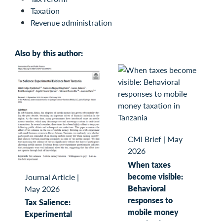
Taxation
Revenue administration
Also by this author:
CMI Brief
|
May
2026
When taxes
become visible:
Journal Article
|
Behavioral
May 2026
responses to
Tax Salience:
mobile money
Experimental