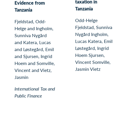
taxation in
Evidence from
Tanzania
Tanzania
Odd-Helge
Fjeldstad, Odd-
Fjeldstad, Sunniva
Helge and Ingholm,
Nygård Ingholm,
Sunniva Nygård
Lucas Katera, Emil
and Katera, Lucas
Løstegård, Ingrid
and Løstegård, Emil
Hoem Sjursen,
and Sjursen, Ingrid
Vincent Somville,
Hoem and Somville,
Jasmin Vietz
Vincent and Vietz,
Jasmin
International Tax and
Public Finance