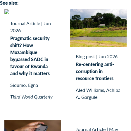
See also:
Journal Article
|
Jun
2026
Pragmatic security
shift? How
Mozambique
Blog post
|
Jun 2026
bypassed SADC in
Re-centering anti-
favour of Rwanda
corruption in
and why it matters
resource frontiers
Sidumo, Egna
Aled Williams, Achiba
Third World Quarterly
A. Gargule
Journal Article
|
May