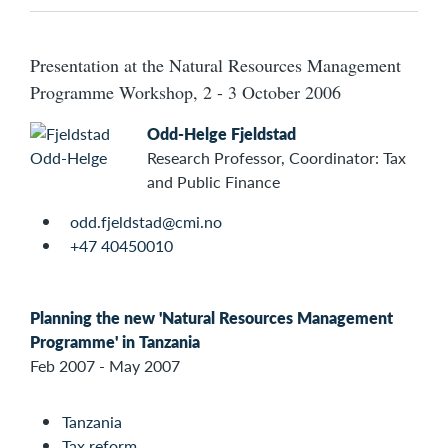
Presentation at the Natural Resources Management
Programme Workshop, 2 - 3 October 2006
Odd-Helge Fjeldstad
Research Professor, Coordinator: Tax
and Public Finance
odd.fjeldstad@cmi.no
+47 40450010
Planning the new 'Natural Resources Management
Programme' in Tanzania
Feb 2007 - May 2007
Tanzania
Tax reform