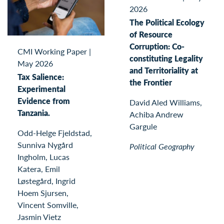
2026
The Political Ecology
of Resource
Corruption: Co-
CMI Working Paper
|
constituting Legality
May 2026
and Territoriality at
Tax Salience:
the Frontier
Experimental
Evidence from
David Aled Williams,
Tanzania.
Achiba Andrew
Gargule
Odd-Helge Fjeldstad,
Sunniva Nygård
Political Geography
Ingholm, Lucas
Katera, Emil
Løstegård, Ingrid
Hoem Sjursen,
Vincent Somville,
Jasmin Vietz