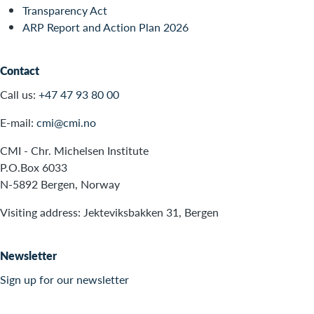
Transparency Act
ARP Report and Action Plan 2026
Contact
Call us:
+47 47 93 80 00
E-mail:
cmi@cmi.no
CMI - Chr. Michelsen Institute
P.O.Box 6033
N-5892 Bergen, Norway
Visiting address: Jekteviksbakken 31, Bergen
Newsletter
Sign up for our newsletter