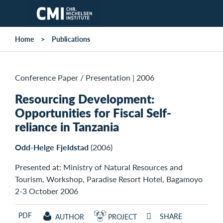
Skip to main content
Home
Publications
Conference Paper / Presentation
|
2006
Resourcing Development:
Opportunities for Fiscal Self-
reliance in Tanzania
Odd-Helge Fjeldstad
(2006)
Presented at: Ministry of Natural Resources and
Tourism, Workshop, Paradise Resort Hotel, Bagamoyo
2-3 October 2006
PDF
SHARE
AUTHOR
PROJECT