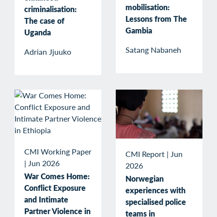
mobilisation:
criminalisation:
Lessons from The
The case of
Gambia
Uganda
Satang Nabaneh
Adrian Jjuuko
CMI Working Paper
CMI Report
|
Jun
|
Jun 2026
2026
War Comes Home:
Norwegian
Conflict Exposure
experiences with
and Intimate
specialised police
Partner Violence in
teams in