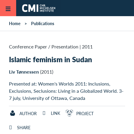
Skip to main content
Home
Publications
Conference Paper / Presentation
|
2011
Islamic feminism in Sudan
Liv Tønnessen
(2011)
Presented at: Women's Worlds 2011: Inclusions,
Exclusions, Seclusions: Living in a Globalized World. 3-
7 july, University of Ottawa, Canada
LINK
AUTHOR
PROJECT
SHARE