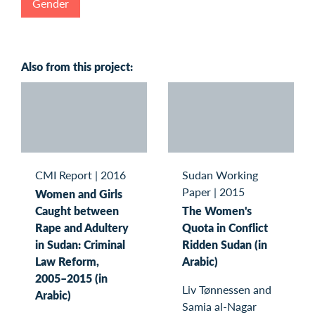
Gender
Also from this project:
CMI Report
|
2016
Sudan Working
Paper
|
2015
Women and Girls
Caught between
The Women's
Rape and Adultery
Quota in Conflict
in Sudan: Criminal
Ridden Sudan (in
Law Reform,
Arabic)
2005–2015 (in
Liv Tønnessen and
Arabic)
Samia al-Nagar