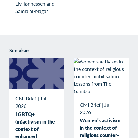
Liv Tønnessen and
Samia al-Nagar
See also:
CMI Brief
|
Jul
CMI Brief
|
Jul
2026
2026
LGBTQ+
Women’s activism
(in)activism in the
in the context of
context of
religious counter-
enhanced