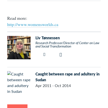
Read more:
http://www.womensworlds.ca
Liv Tønnessen
Research Professor/Director of Center on Law
and Social Transformation
Caught between rape and adultery in
Sudan
Apr 2011 - Oct 2014