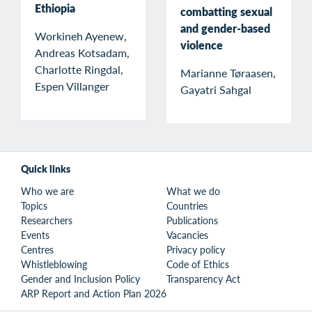
Ethiopia
combatting sexual
and gender-based
Workineh Ayenew,
violence
Andreas Kotsadam,
Charlotte Ringdal,
Marianne Tøraasen,
Espen Villanger
Gayatri Sahgal
Quick links
Who we are
What we do
Topics
Countries
Researchers
Publications
Events
Vacancies
Centres
Privacy policy
Whistleblowing
Code of Ethics
Gender and Inclusion Policy
Transparency Act
ARP Report and Action Plan 2026