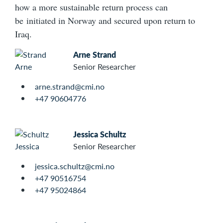
how a more sustainable return process can
be initiated in Norway and secured upon return to
Iraq.
Arne Strand
Senior Researcher
arne.strand@cmi.no
+47 90604776
Jessica Schultz
Senior Researcher
jessica.schultz@cmi.no
+47 90516754
+47 95024864