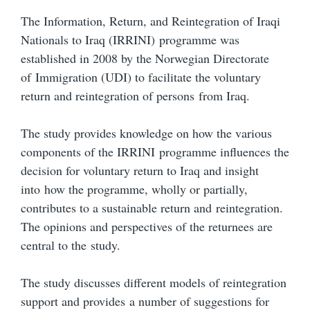
The Information, Return, and Reintegration of Iraqi
Nationals to Iraq (IRRINI) programme was
established in 2008 by the Norwegian Directorate
of Immigration (UDI) to facilitate the voluntary
return and reintegration of persons from Iraq.
The study provides knowledge on how the various
components of the IRRINI programme influences the
decision for voluntary return to Iraq and insight
into how the programme, wholly or partially,
contributes to a sustainable return and reintegration.
The opinions and perspectives of the returnees are
central to the study.
The study discusses different models of reintegration
support and provides a number of suggestions for