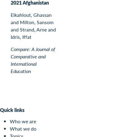
2021 Afghanistan
Elkahlout, Ghassan
and Milton, Sansom
and Strand, Arne and
Idris, Iffat
Compare: A Journal of
Comparative and
International
Education
Quick links
Who we are
What we do
Topics