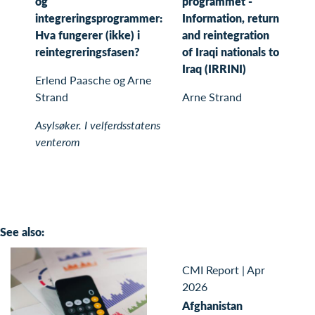
og
programmet -
integreringsprogrammer:
Information, return
Hva fungerer (ikke) i
and reintegration
reintegreringsfasen?
of Iraqi nationals to
Iraq (IRRINI)
Erlend Paasche og Arne
Strand
Arne Strand
Asylsøker. I velferdsstatens
venterom
See also:
CMI Report
|
Apr
2026
Afghanistan