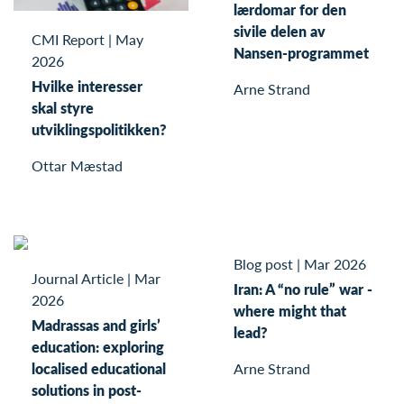
lærdomar for den
sivile delen av
CMI Report
|
May
Nansen-programmet
2026
Hvilke interesser
Arne Strand
skal styre
utviklingspolitikken?
Ottar Mæstad
Blog post
|
Mar 2026
Journal Article
|
Mar
Iran: A “no rule” war -
2026
where might that
Madrassas and girls’
lead?
education: exploring
localised educational
Arne Strand
solutions in post-