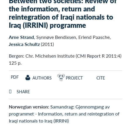
Between two societies: Review of
the information, return and
reintegration of Iraqi nationals to
Iraq (IRRINI) programme
Arne Strand
, Synnøve Bendixsen, Erlend Paasche,
Jessica Schultz
(2011)
Bergen: Chr. Michelsen Institute (CMI Report R 2011:4)
125 p.
PDF
AUTHORS
PROJECT
CITE
SHARE
Norwegian version:
Samandrag: Gjennomgang av
programmet - Information, return and reintegration of
Iraqi nationals to Iraq (IRRINI)