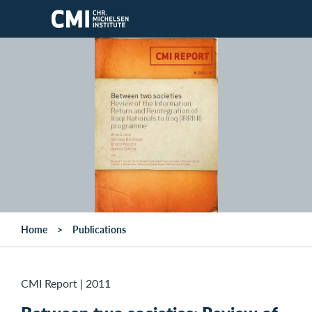
Skip to main content
Home
Publications
CMI Report
|
2011