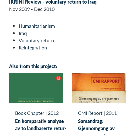
IRRINI Review - voluntary return to Iraq
Nov 2009 - Dec 2010
Humanitarianism
Iraq
Voluntary return
Reintegration
Also from this project:
Book Chapter
|
2012
CMI Report
|
2011
En komparativ analyse
Samandrag:
av to landbaserte retur-
Gjennomgang av