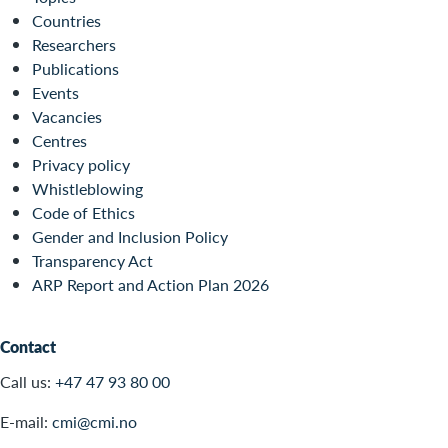
Countries
Researchers
Publications
Events
Vacancies
Centres
Privacy policy
Whistleblowing
Code of Ethics
Gender and Inclusion Policy
Transparency Act
ARP Report and Action Plan 2026
Contact
Call us:
+47 47 93 80 00
E-mail:
cmi@cmi.no