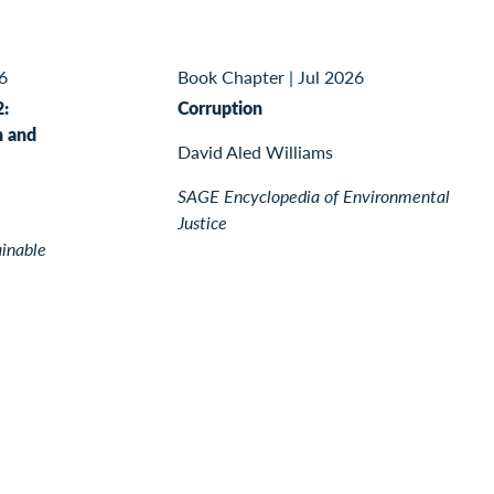
6
Book Chapter
|
Jul 2026
2:
Corruption
n and
David Aled Williams
SAGE Encyclopedia of Environmental
Justice
ainable