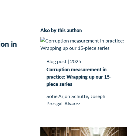
Also by this author:
ion in
Blog post
|
2025
Corruption measurement in
practice: Wrapping up our 15-
piece series
Sofie Arjon Schütte, Joseph
Pozsgai-Alvarez