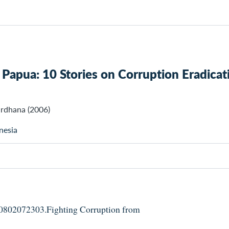
Papua: 10 Stories on Corruption Eradicat
ardhana (2006)
nesia
120802072303.Fighting Corruption from