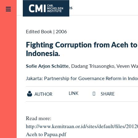
Skip to main content
Home
Publications
Edited Book
|
2006
Fighting Corruption from Aceh to 
Indonesia.
Sofie Arjon Schütte
, Dadang Trisasongko, Veven W
Jakarta: Partnership for Governance Reform in Indo
LINK
SHARE
AUTHOR
Read more:
http://www.kemitraan.or.id/sites/default/files/20
Aceh to Papua.pdf