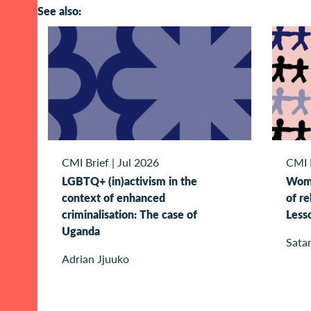
See also:
CMI Brief
|
Jul 2026
CMI 
LGBTQ+ (in)activism in the
Wome
context of enhanced
of re
criminalisation: The case of
Less
Uganda
Sata
Adrian Jjuuko