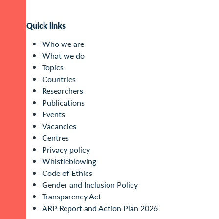
Quick links
Who we are
What we do
Topics
Countries
Researchers
Publications
Events
Vacancies
Centres
Privacy policy
Whistleblowing
Code of Ethics
Gender and Inclusion Policy
Transparency Act
ARP Report and Action Plan 2026