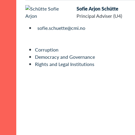
Sofie Arjon Schütte
Principal Adviser (U4)
sofie.schuette@cmi.no
Corruption
Democracy and Governance
Rights and Legal Institutions