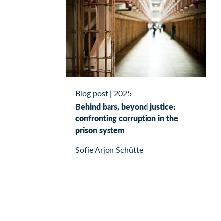
Blog post
|
2025
Behind bars, beyond justice:
confronting corruption in the
prison system
Sofie Arjon Schütte