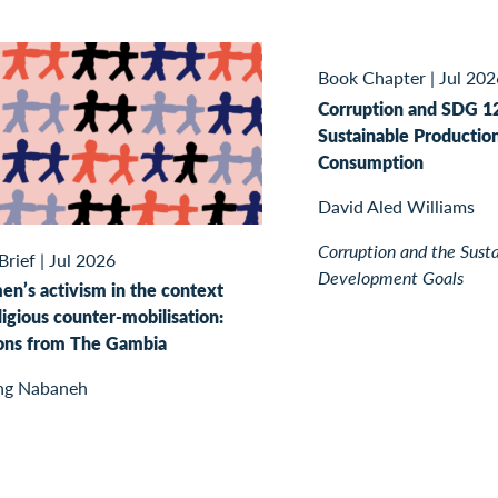
Book Chapter
|
Jul 202
Corruption and SDG 1
Sustainable Productio
Consumption
David Aled Williams
Corruption and the Sust
Brief
|
Jul 2026
Development Goals
n’s activism in the context
ligious counter-mobilisation:
ons from The Gambia
ng Nabaneh