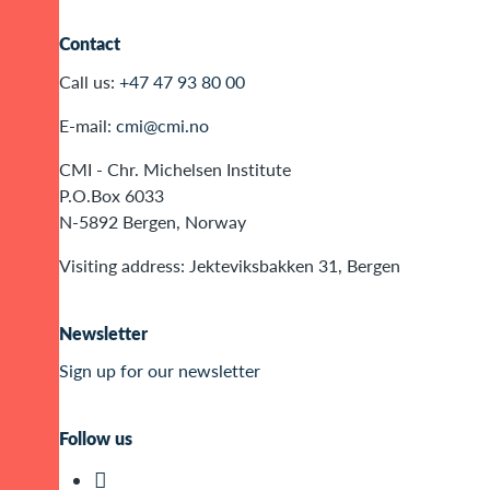
Contact
Call us:
+47 47 93 80 00
E-mail:
cmi@cmi.no
CMI - Chr. Michelsen Institute
P.O.Box 6033
N-5892 Bergen, Norway
Visiting address: Jekteviksbakken 31, Bergen
Newsletter
Sign up for our newsletter
Follow us