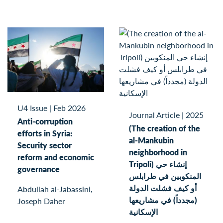
U4 Issue
|
Feb 2026
Journal Article
|
2025
Anti-corruption
(The creation of the
efforts in Syria:
al-Mankubin
Security sector
neighborhood in
reform and economic
Tripoli) إنشاء حي
governance
المنكوبين في طرابلس
أو كيف فشلت الدولة
Abdullah al-Jabassini,
(مجدداً) في مشاريعها
Joseph Daher
الإسكانية