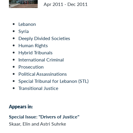
Apr 2011 - Dec 2011
Lebanon
Syria
Deeply Divided Societies
Human Rights
Hybrid Tribunals
International Criminal
Prosecution
Political Assassinations
Special Tribunal for Lebanon (STL)
Transitional Justice
Appears in:
Special Issue: "Drivers of Justice"
Skaar, Elin and Astri Suhrke