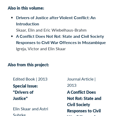
Also in this volume:
Drivers of Justice after Violent Conflict: An
Introduction
Skaar, Elin and Eric Wiebelhaus-Brahm
A Conflict Does Not Rot: State and Civil Society
Responses to Civil War Offences in Mozambique
Igreja, Victor and Elin Skaar
Also from this project:
Edited Book
|
2013
Journal Article
|
2013
Special Issue:
"Drivers of
A Conflict Does
Justice"
Not Rot: State and
Civil Society
Elin Skaar and Astri
Responses to Civil
Suhrke