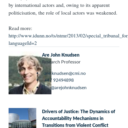
by international actors and, owing to its apparent
politicisation, the role of local actors was weakened.
Read more:
http://www.idunn.no/ts/ntmr/2013/02/special_tribunal_f
languageId=2
Are John Knudsen
Research Professor
are.knudsen@cmi.no
+47 92494898
@arejohnknudsen
Drivers of Justice: The Dynamics of
Accountability Mechanisms in
Transitions from Violent Conflict