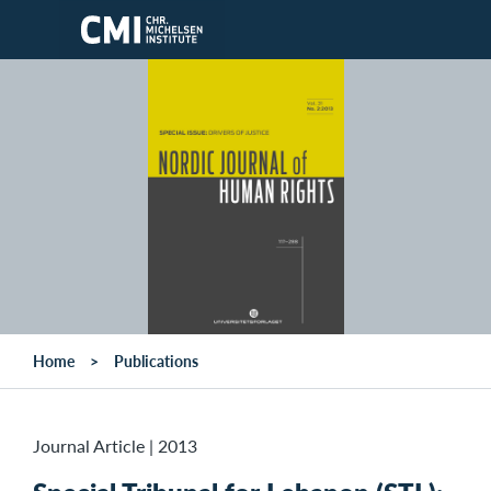
Skip to main content
Home
Publications
Journal Article
|
2013