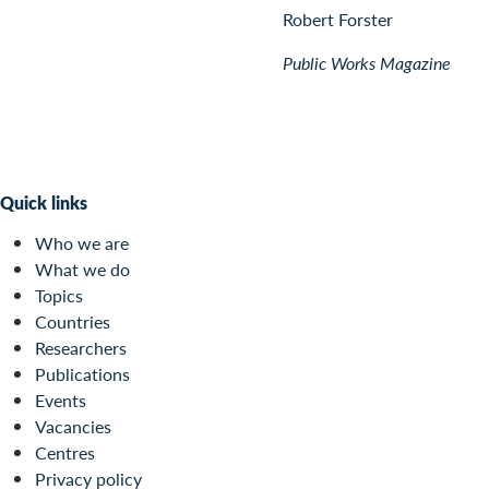
Robert Forster
Public Works Magazine
Quick links
Who we are
What we do
Topics
Countries
Researchers
Publications
Events
Vacancies
Centres
Privacy policy