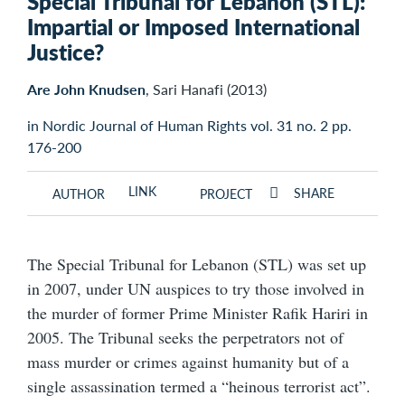
Special Tribunal for Lebanon (STL):
Impartial or Imposed International
Justice?
Are John Knudsen
, Sari Hanafi (2013)
in Nordic Journal of Human Rights vol. 31 no. 2 pp.
176-200
LINK
SHARE
AUTHOR
PROJECT
The Special Tribunal for Lebanon (STL) was set up
in 2007, under UN auspices to try those involved in
the murder of former Prime Minister Rafik Hariri in
2005. The Tribunal seeks the perpetrators not of
mass murder or crimes against humanity but of a
single assassination termed a “heinous terrorist act”.