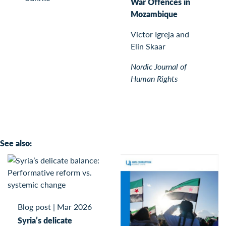
War Offences in
Mozambique
Victor Igreja and
Elin Skaar
Nordic Journal of
Human Rights
See also:
Blog post
|
Mar 2026
Syria’s delicate