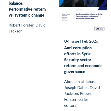
balance:
Performative reform
vs. systemic change
Robert Forster, David
Jackson
U4 Issue
|
Feb 2026
Anti-corruption
efforts in Syria:
Security sector
reform and economic
governance
Abdullah al-Jabassini,
Joseph Daher, David
Jackson, Robert
Forster (series
editors)