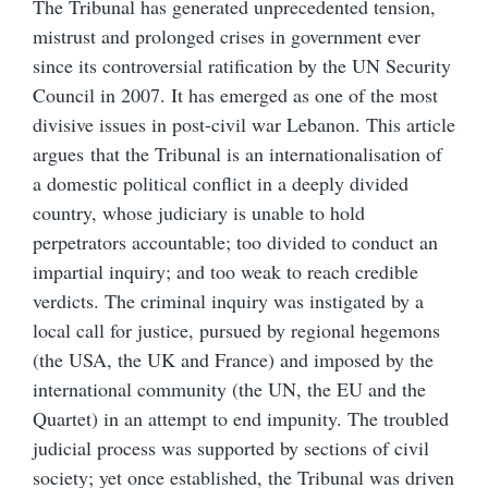
The Tribunal has generated unprecedented tension,
mistrust and prolonged crises in government ever
since its controversial ratification by the UN Security
Council in 2007. It has emerged as one of the most
divisive issues in post-civil war Lebanon. This article
argues that the Tribunal is an internationalisation of
a domestic political conflict in a deeply divided
country, whose judiciary is unable to hold
perpetrators accountable; too divided to conduct an
impartial inquiry; and too weak to reach credible
verdicts. The criminal inquiry was instigated by a
local call for justice, pursued by regional hegemons
(the USA, the UK and France) and imposed by the
international community (the UN, the EU and the
Quartet) in an attempt to end impunity. The troubled
judicial process was supported by sections of civil
society; yet once established, the Tribunal was driven