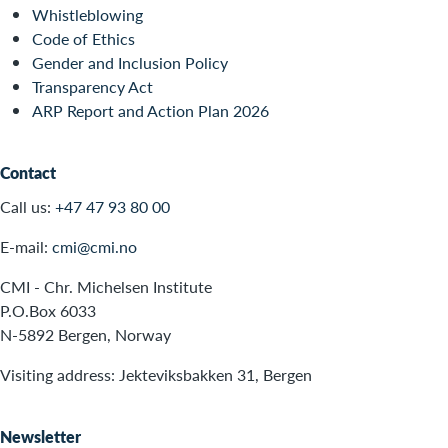
Whistleblowing
Code of Ethics
Gender and Inclusion Policy
Transparency Act
ARP Report and Action Plan 2026
Contact
Call us:
+47 47 93 80 00
E-mail:
cmi@cmi.no
CMI - Chr. Michelsen Institute
P.O.Box 6033
N-5892 Bergen, Norway
Visiting address: Jekteviksbakken 31, Bergen
Newsletter