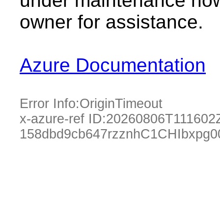
under maintenance now.
owner for assistance.
Azure Documentation
Error Info:
OriginTimeout
x-azure-ref ID:
20260806T111602
158dbd9cb647rzznhC1CHIbxpg0