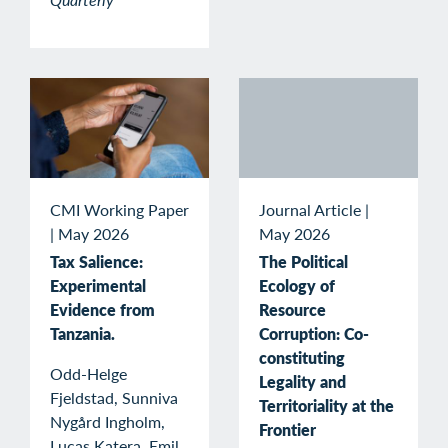
CMI Working Paper
Journal Article
|
|
May 2026
May 2026
Tax Salience:
The Political
Experimental
Ecology of
Evidence from
Resource
Tanzania.
Corruption: Co-
constituting
Odd-Helge
Legality and
Fjeldstad, Sunniva
Territoriality at the
Nygård Ingholm,
Frontier
Lucas Katera, Emil