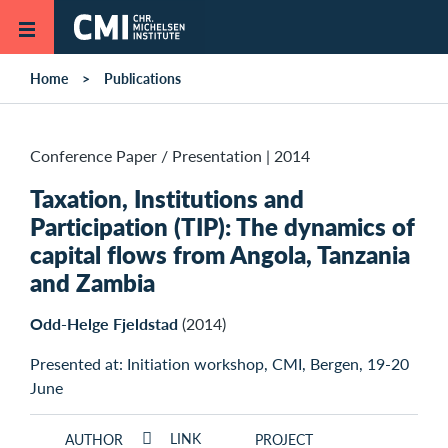
Skip to main content
Home
Publications
Conference Paper / Presentation
|
2014
Taxation, Institutions and
Participation (TIP): The dynamics of
capital flows from Angola, Tanzania
and Zambia
Odd-Helge Fjeldstad
(2014)
Presented at: Initiation workshop, CMI, Bergen, 19-20
June
LINK
AUTHOR
PROJECT