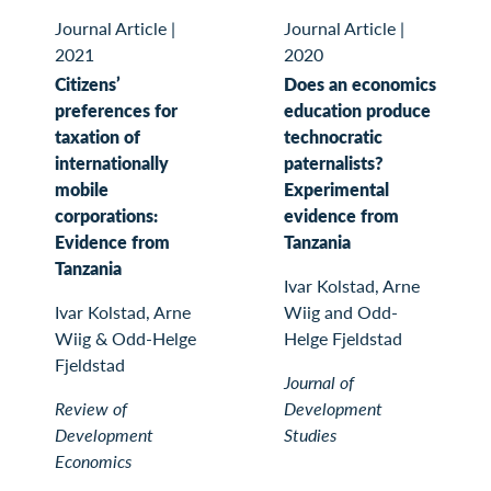
Journal Article
|
Journal Article
|
2021
2020
Citizens’
Does an economics
preferences for
education produce
taxation of
technocratic
internationally
paternalists?
mobile
Experimental
corporations:
evidence from
Evidence from
Tanzania
Tanzania
Ivar Kolstad, Arne
Ivar Kolstad, Arne
Wiig and Odd-
Wiig & Odd-Helge
Helge Fjeldstad
Fjeldstad
Journal of
Review of
Development
Development
Studies
Economics