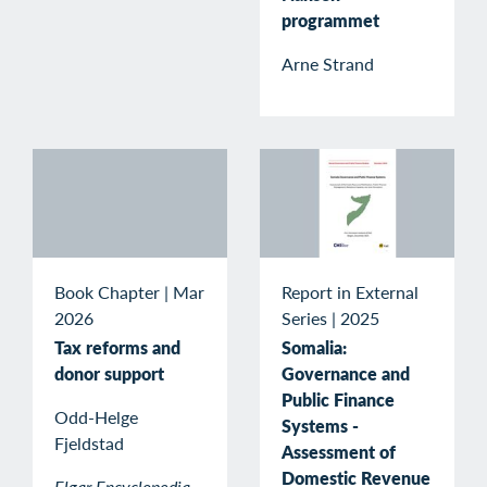
programmet
Arne Strand
Book Chapter
|
Mar
Report in External
2026
Series
|
2025
Tax reforms and
Somalia:
donor support
Governance and
Public Finance
Odd-Helge
Systems -
Fjeldstad
Assessment of
Domestic Revenue
Elgar Encyclopedia