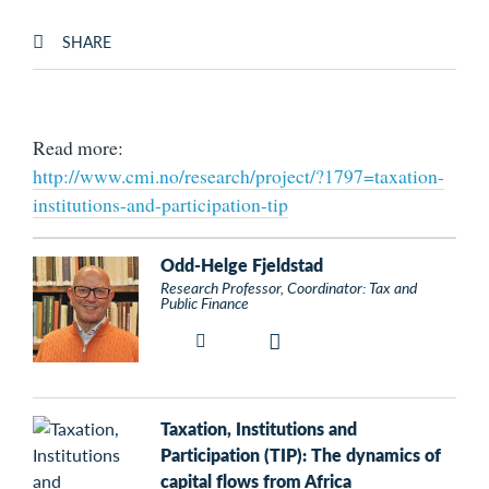
SHARE
Read more:
http://www.cmi.no/research/project/?1797=taxation-
institutions-and-participation-tip
Odd-Helge Fjeldstad
Research Professor, Coordinator: Tax and
Public Finance
Taxation, Institutions and
Participation (TIP): The dynamics of
capital flows from Africa