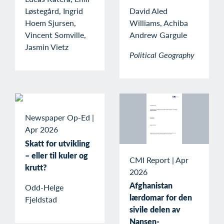
Løstegård, Ingrid
David Aled
Hoem Sjursen,
Williams, Achiba
Vincent Somville,
Andrew Gargule
Jasmin Vietz
Political Geography
Newspaper Op-Ed
|
Apr 2026
Skatt for utvikling
– eller til kuler og
CMI Report
|
Apr
krutt?
2026
Afghanistan
Odd-Helge
lærdomar for den
Fjeldstad
sivile delen av
Nansen-