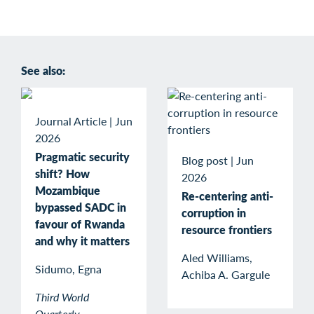
See also:
Journal Article
|
Jun
2026
Pragmatic security
Blog post
|
Jun
shift? How
2026
Mozambique
Re-centering anti-
bypassed SADC in
corruption in
favour of Rwanda
resource frontiers
and why it matters
Aled Williams,
Sidumo, Egna
Achiba A. Gargule
Third World
Quarterly