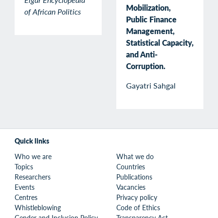
Mobilization,
of African Politics
Public Finance
Management,
Statistical Capacity,
and Anti-
Corruption.
Gayatri Sahgal
Quick links
Who we are
What we do
Topics
Countries
Researchers
Publications
Events
Vacancies
Centres
Privacy policy
Whistleblowing
Code of Ethics
Gender and Inclusion Policy
Transparency Act