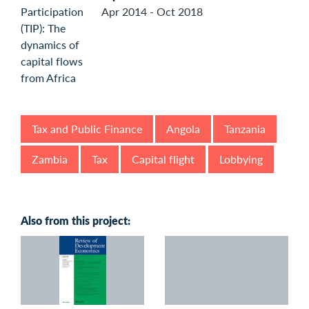
Apr 2014 - Oct 2018
Tax and Public Finance
Angola
Tanzania
Zambia
Tax
Capital flight
Lobbying
Also from this project: