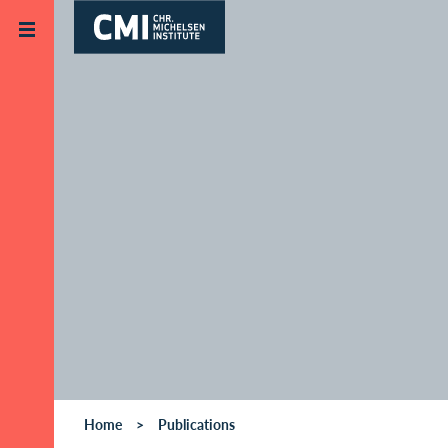
Skip to main content
Home
Publications