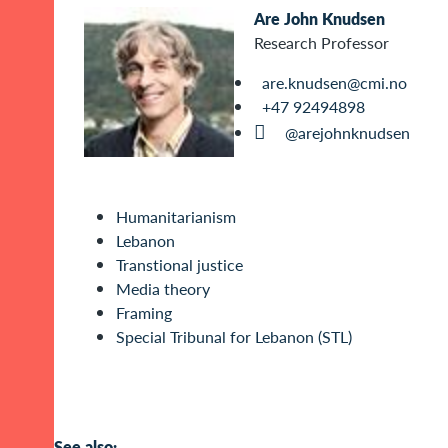
Are John Knudsen
Research Professor
are.knudsen@cmi.no
+47 92494898
@arejohnknudsen
Humanitarianism
Lebanon
Transtional justice
Media theory
Framing
Special Tribunal for Lebanon (STL)
See also: