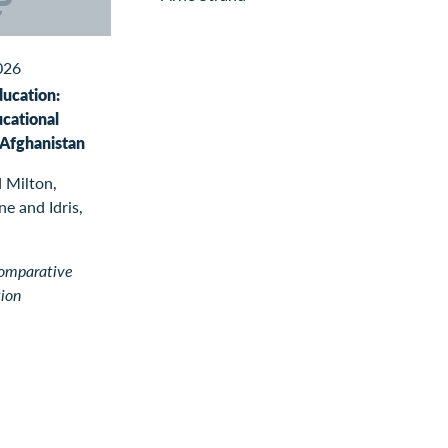
026
ducation:
ucational
 Afghanistan
 Milton,
e and Idris,
Comparative
tion