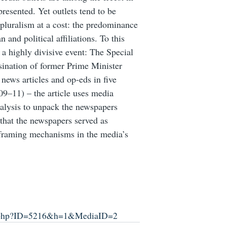
resented. Yet outlets tend to be
 pluralism at a cost: the predominance
 and political affiliations. To this
 a highly divisive event: The Special
sination of former Prime Minister
news articles and op-eds in five
09–11) – the article uses media
nalysis to unpack the newspapers
 that the newspapers served as
e framing mechanisms in the media’s
up.php?ID=5216&h=1&MediaID=2