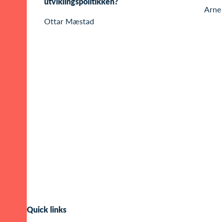
utviklingspolitikken?
Arne
Ottar Mæstad
Quick links