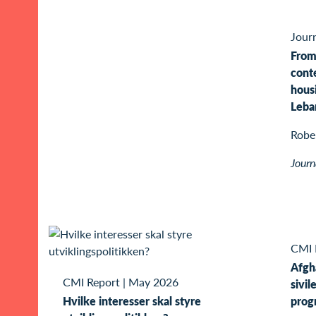
Journ
From
conte
hous
Leba
Rober
Journ
CMI 
Afgh
CMI Report
|
May 2026
sivil
Hvilke interesser skal styre
prog