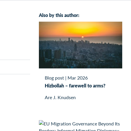
Also by this author:
Blog post
|
Mar 2026
Hizbollah – farewell to arms?
Are J. Knudsen