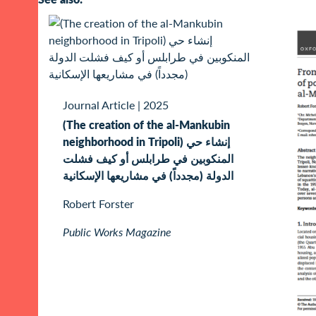
Journal Article
|
2025
(The creation of the al-Mankubin
neighborhood in Tripoli) إنشاء حي
المنكوبين في طرابلس أو كيف فشلت
الدولة (مجدداً) في مشاريعها الإسكانية
Robert Forster
Public Works Magazine