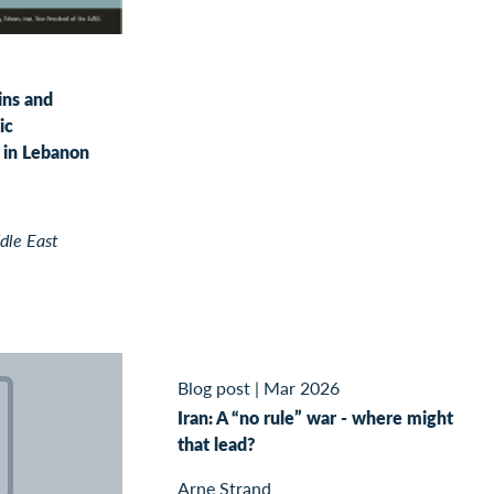
ins and
ic
in Lebanon
dle East
Blog post
|
Mar 2026
Iran: A “no rule” war - where might
that lead?
Arne Strand