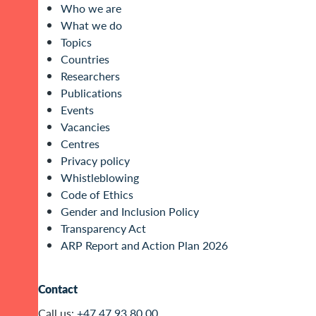
Who we are
What we do
Topics
Countries
Researchers
Publications
Events
Vacancies
Centres
Privacy policy
Whistleblowing
Code of Ethics
Gender and Inclusion Policy
Transparency Act
ARP Report and Action Plan 2026
Contact
Call us:
+47 47 93 80 00