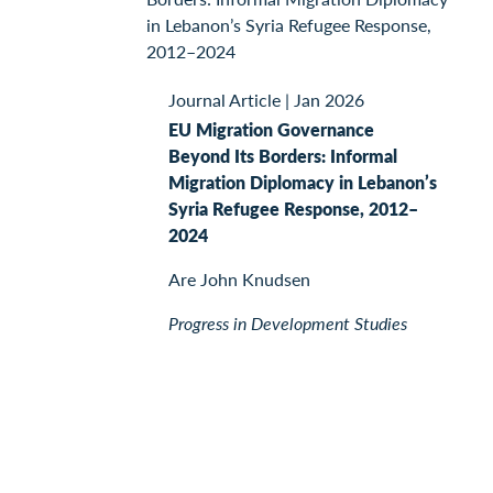
Journal Article
|
Jan 2026
EU Migration Governance
Beyond Its Borders: Informal
Migration Diplomacy in Lebanon’s
Syria Refugee Response, 2012–
2024
Are John Knudsen
Progress in Development Studies