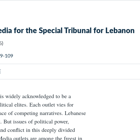
edia for the Special Tribunal for Lebanon
5)
 89-109
E
is widely acknowledged to be a
itical elites. Each outlet vies for
ce of competing narratives. Lebanese
 But issues of political power,
nd conflict in this deeply divided
edia outlets are among the freest in