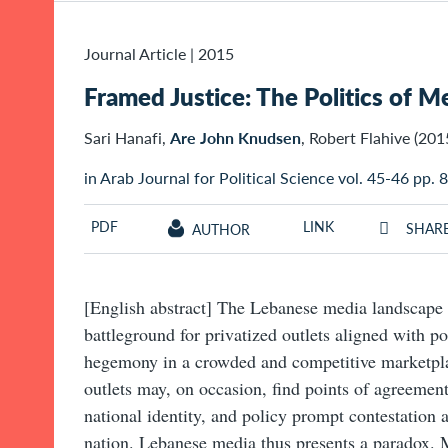
Journal Article
|
2015
Framed Justice: The Politics of M
Sari Hanafi,
Are John Knudsen
, Robert Flahive (201
in Arab Journal for Political Science vol. 45-46 pp.
PDF
LINK
SHAR
AUTHOR
[English abstract] The Lebanese media landscape 
battleground for privatized outlets aligned with pol
hegemony in a crowded and competitive marketpla
outlets may, on occasion, find points of agreement.
national identity, and policy prompt contestation a
nation. Lebanese media thus presents a paradox. M