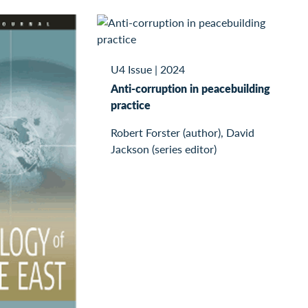
U4 Issue
|
2024
Anti-corruption in peacebuilding
practice
Robert Forster (author), David
Jackson (series editor)