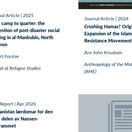
al Article
|
2025
Journal Article
|
2024
 camp to quarter: the
Crushing Hamas? Orig
ntion of post-disaster social
Expansion of the Islam
ing in al-Mankubin, North
Resistance Movement 
non
Are John Knudsen
t Forster
Anthropology of the Mid
al of Refugee Studies
(AME)
Report
|
Apr 2026
anistan lærdomar for den
e delen av Nansen-
rammet