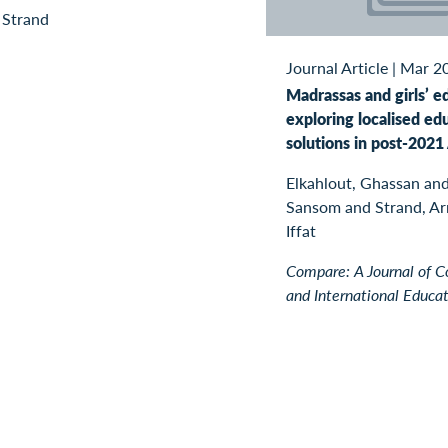
 Strand
Journal Article
|
Mar 2
Madrassas and girls’ e
exploring localised ed
solutions in post-2021
Elkahlout, Ghassan and
Sansom and Strand, Arn
Iffat
Compare: A Journal of 
and International Educa