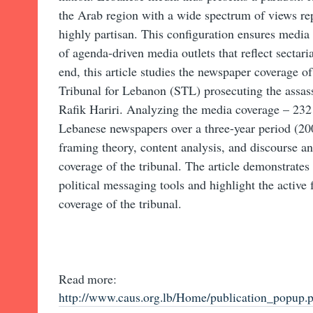
the Arab region with a wide spectrum of views rep
highly partisan. This configuration ensures media
of agenda-driven media outlets that reflect sectarian
end, this article studies the newspaper coverage of
Tribunal for Lebanon (STL) prosecuting the assas
Rafik Hariri. Analyzing the media coverage – 232 
Lebanese newspapers over a three-year period (20
framing theory, content analysis, and discourse a
coverage of the tribunal. The article demonstrates
political messaging tools and highlight the activ
coverage of the tribunal.
Read more:
http://www.caus.org.lb/Home/publication_pop