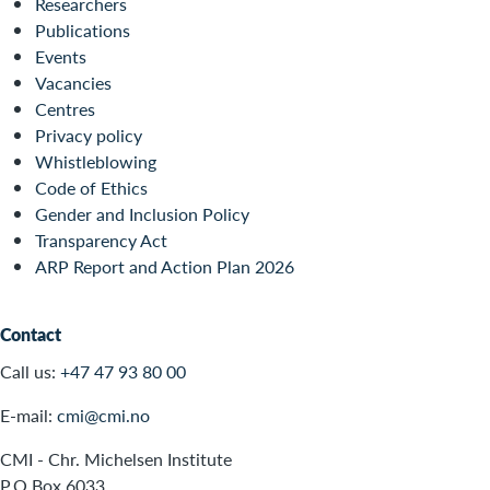
Researchers
Publications
Events
Vacancies
Centres
Privacy policy
Whistleblowing
Code of Ethics
Gender and Inclusion Policy
Transparency Act
ARP Report and Action Plan 2026
Contact
Call us:
+47 47 93 80 00
E-mail:
cmi@cmi.no
CMI - Chr. Michelsen Institute
P.O.Box 6033