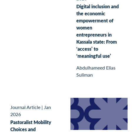
Digital inclusion and
the economic
empowerment of
women
entrepreneurs in
Kassala state: From
‘access’ to
‘meaningful use’
Abdulhameed Elias
Suliman
Journal Article
|
Jan
2026
Pastoralist Mobility
Choices and