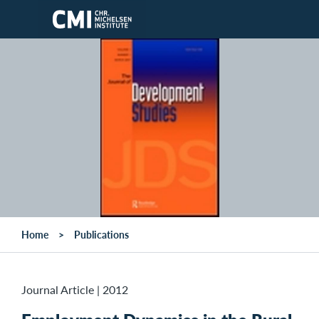
Skip to main content
Home
Publications
Journal Article
|
2012