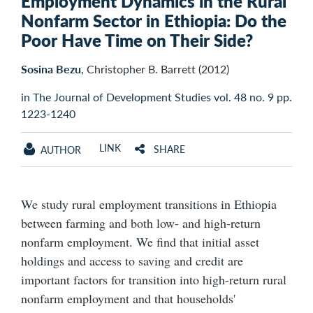
Employment Dynamics in the Rural
Nonfarm Sector in Ethiopia: Do the
Poor Have Time on Their Side?
Sosina Bezu
, Christopher B. Barrett (2012)
in The Journal of Development Studies vol. 48 no. 9 pp.
1223-1240
LINK
SHARE
AUTHOR
We study rural employment transitions in Ethiopia
between farming and both low- and high-return
nonfarm employment. We find that initial asset
holdings and access to saving and credit are
important factors for transition into high-return rural
nonfarm employment and that households'