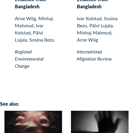
Bangladesh
Bangladesh
Arne Wiig, Minhaj
Ivar Kolstad, Sosina
Mahmud, Ivar
Bezu, Päivi Lujala,
Kolstad, Päivi
Minhaj Mahmud,
Lujala, Sosina Bezu
Arne Wiig
Regional
International
Environmental
Migration Review
Change
See also: