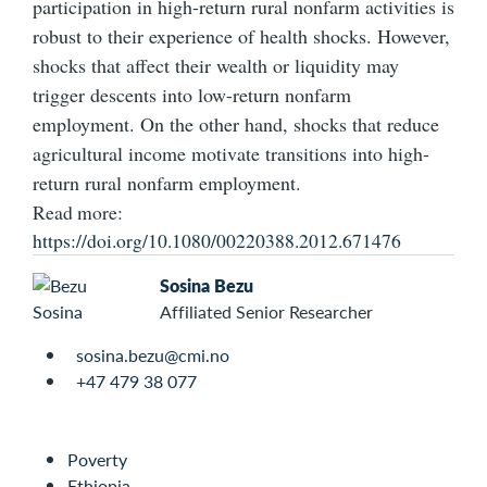
participation in high-return rural nonfarm activities is
robust to their experience of health shocks. However,
shocks that affect their wealth or liquidity may
trigger descents into low-return nonfarm
employment. On the other hand, shocks that reduce
agricultural income motivate transitions into high-
return rural nonfarm employment.
Read more:
https://doi.org/10.1080/00220388.2012.671476
Sosina Bezu
Affiliated Senior Researcher
sosina.bezu@cmi.no
+47 479 38 077
Poverty
Ethiopia