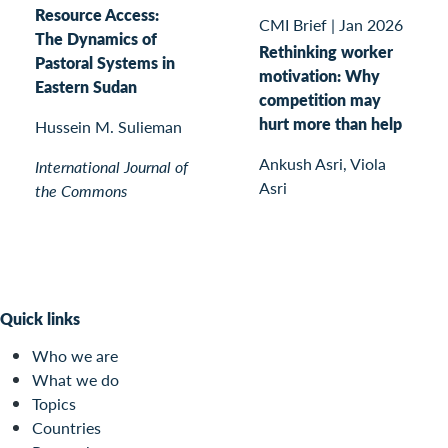
Resource Access:
CMI Brief
|
Jan 2026
The Dynamics of
Rethinking worker
Pastoral Systems in
motivation: Why
Eastern Sudan
competition may
hurt more than help
Hussein M. Sulieman
Ankush Asri, Viola
International Journal of
Asri
the Commons
Quick links
Who we are
What we do
Topics
Countries