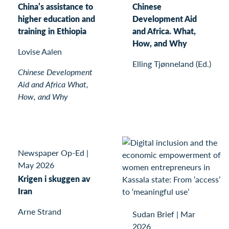
China’s assistance to
Chinese
higher education and
Development Aid
training in Ethiopia
and Africa. What,
How, and Why
Lovise Aalen
Elling Tjønneland (Ed.)
Chinese Development
Aid and Africa What,
How, and Why
Newspaper Op-Ed
|
May 2026
Krigen i skuggen av
Iran
Arne Strand
Sudan Brief
|
Mar
2026