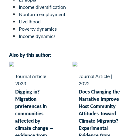
Income diversification
Nonfarm employment
Livelihood
Poverty dynamics
Income dynamics
Also by this author:
Journal Article
|
Journal Article
|
2023
2022
Digging in?
Does Changing the
Migration
Narrative Improve
preferences in
Host Community
communities
Attitudes Toward
affected by
Climate Migrants?
climate change —
Experimental
evidence from
Evidence from