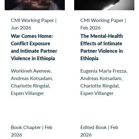
CMI Working Paper
|
CMI Working Paper
|
Jun 2026
Feb 2026
War Comes Home:
The Mental-Health
Conflict Exposure
Effects of Intimate
and Intimate Partner
Partner Violence in
Violence in Ethiopia
Ethiopia
Workineh Ayenew,
Eugenia Maria Frezza,
Andreas Kotsadam,
Andreas Kotsadam,
Charlotte Ringdal,
Charlotte Ringdal,
Espen Villanger
Espen Villanger
Book Chapter
|
Feb
Edited Book
|
Feb
2026
2026