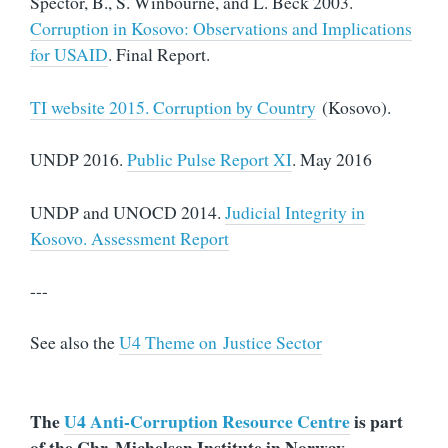
Spector, B., S. Winbourne, and L. Beck 2003.
Corruption in Kosovo: Observations and Implications
for USAID
. Final Report.
TI website 2015. Corruption by Country
(Kosovo).
UNDP 2016.
Public Pulse Report XI
. May 2016
UNDP and UNOCD 2014.
Judicial Integrity in
Kosovo. Assessment Report
---
See also the
U4 Theme on Justice Sector
The
U4 Anti-Corruption Resource Centre
is part
of the Chr. Michelsen Institute in Norway.