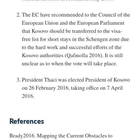
The EC have recommended to the Council of the
European Union and the European Parliament
that Kosovo should be transferred to the visa-
free list for short stays in the Schengen zone due
to the hard work and successful efforts of the
Kosovo authorities (Qafmolla 2016). It is still
unclear as to when the vote will take place.
President Thaci was elected President of Kosovo
on 26 February 2016, taking office on 7 April
2016.
References
Brady2016. Mapping the Current Obstacles to