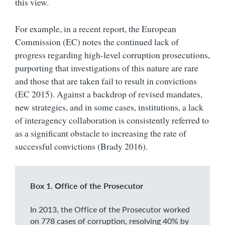
this view.
For example, in a recent report, the European
Commission (EC) notes the continued lack of
progress regarding high-level corruption prosecutions,
purporting that investigations of this nature are rare
and those that are taken fail to result in convictions
(EC 2015). Against a backdrop of revised mandates,
new strategies, and in some cases, institutions, a lack
of interagency collaboration is consistently referred to
as a significant obstacle to increasing the rate of
successful convictions (Brady 2016).
Box 1. Office of the Prosecutor
In 2013, the Office of the Prosecutor worked
on 778 cases of corruption, resolving 40% by