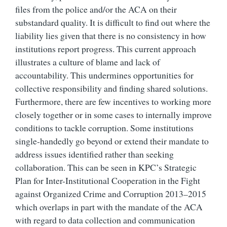
files from the police and/or the ACA on their
substandard quality. It is difficult to find out where the
liability lies given that there is no consistency in how
institutions report progress. This current approach
illustrates a culture of blame and lack of
accountability. This undermines opportunities for
collective responsibility and finding shared solutions.
Furthermore, there are few incentives to working more
closely together or in some cases to internally improve
conditions to tackle corruption. Some institutions
single-handedly go beyond or extend their mandate to
address issues identified rather than seeking
collaboration. This can be seen in KPC’s Strategic
Plan for Inter-Institutional Cooperation in the Fight
against Organized Crime and Corruption 2013–2015
which overlaps in part with the mandate of the ACA
with regard to data collection and communication