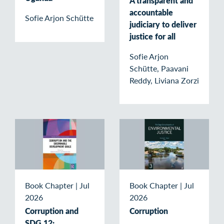
A transparent and
accountable
Sofie Arjon Schütte
judiciary to deliver
justice for all
Sofie Arjon
Schütte, Paavani
Reddy, Liviana Zorzi
Book Chapter
|
Jul
Book Chapter
|
Jul
2026
2026
Corruption and
Corruption
SDG 12: