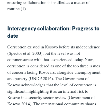
ensuring collaboration is instilled as a matter of
routine.(1)
Interagency collaboration: Progress to
date
Corruption existed in Kosovo before its independence
(Spector et al. 2003), but the level was not
commensurate with that experienced today. Now,
corruption is considered as one of the top three issues
of concern facing Kosovars, alongside unemployment
and poverty (UNDP 2016). The Government of
Kosovo acknowledges that the level of corruption is
significant, highlighting it as an internal risk to
Kosovo in a security sector review (Government of
Kosovo 2014). The international community shares