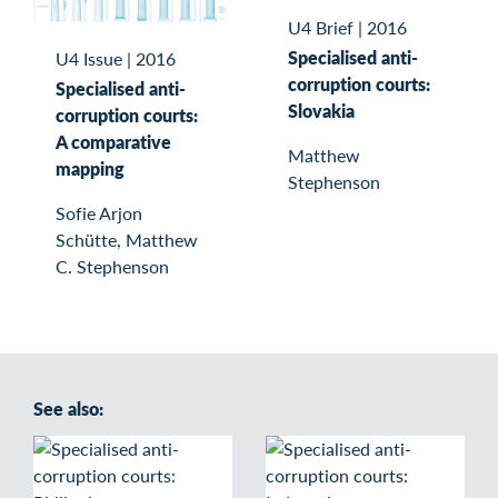
U4 Brief
|
2016
Specialised anti-
U4 Issue
|
2016
corruption courts:
Specialised anti-
Slovakia
corruption courts:
A comparative
Matthew
mapping
Stephenson
Sofie Arjon
Schütte, Matthew
C. Stephenson
See also: