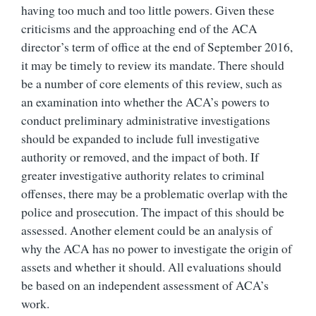
having too much and too little powers. Given these
criticisms and the approaching end of the ACA
director’s term of office at the end of September 2016,
it may be timely to review its mandate. There should
be a number of core elements of this review, such as
an examination into whether the ACA’s powers to
conduct preliminary administrative investigations
should be expanded to include full investigative
authority or removed, and the impact of both. If
greater investigative authority relates to criminal
offenses, there may be a problematic overlap with the
police and prosecution. The impact of this should be
assessed. Another element could be an analysis of
why the ACA has no power to investigate the origin of
assets and whether it should. All evaluations should
be based on an independent assessment of ACA’s
work.