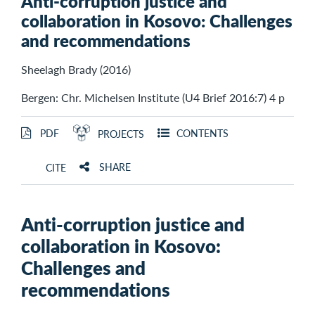
Anti-corruption justice and
collaboration in Kosovo: Challenges
and recommendations
Sheelagh Brady (2016)
Bergen: Chr. Michelsen Institute (U4 Brief 2016:7) 4 p
PDF
CONTENTS
PROJECTS
SHARE
CITE
Anti-corruption justice and
collaboration in Kosovo:
Challenges and
recommendations