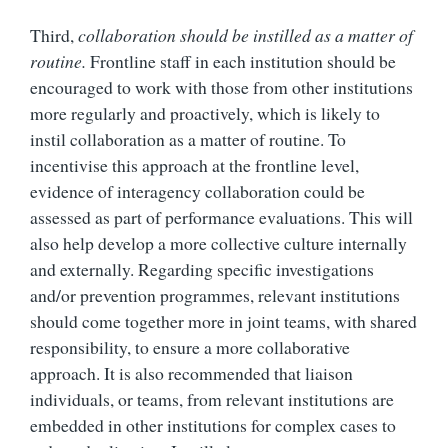
Third,
collaboration should be instilled as a matter of
routine.
Frontline staff in each institution should be
encouraged to work with those from other institutions
more regularly and proactively, which is likely to
instil collaboration as a matter of routine. To
incentivise this approach at the frontline level,
evidence of interagency collaboration could be
assessed as part of performance evaluations. This will
also help develop a more collective culture internally
and externally. Regarding specific investigations
and/or prevention programmes, relevant institutions
should come together more in joint teams, with shared
responsibility, to ensure a more collaborative
approach. It is also recommended that liaison
individuals, or teams, from relevant institutions are
embedded in other institutions for complex cases to