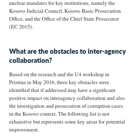
unclear mandates for key institutions, namely the
Kosovo Judicial Council, Kosovo Basic Prosecution
Office, and the Office of the Chief State Prosecutor
(EC 2015).
What are the obstacles to inter-agency
collaboration?
Based on the research and the U4 workshop in
Pristina in May 2016, three key obstacles were
identified that if addressed may have a significant
positive impact on interagency collaboration and also
the investigation and prosecution of corruption cases
in the Kosovo context. The following list is not
exhaustive but represents some key areas for potential
improvement.