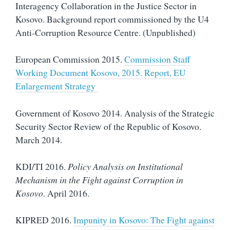
Interagency Collaboration in the Justice Sector in
Kosovo. Background report commissioned by the U4
Anti-Corruption Resource Centre. (Unpublished)
European Commission 2015.
Commission Staff
Working Document Kosovo, 2015. Report, EU
Enlargement Strategy
Government of Kosovo 2014. Analysis of the Strategic
Security Sector Review of the Republic of Kosovo.
March 2014.
KDI/TI 2016.
Policy Analysis on Institutional
Mechanism in the Fight against Corruption in
Kosovo
. April 2016.
KIPRED 2016.
Impunity in Kosovo: The Fight against