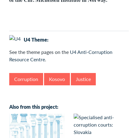
U4 Theme:
See the
theme pages on the
U4 Anti-Corruption
Resource Centre
.
Corruption
Kosovo
Justice
Also from this project: