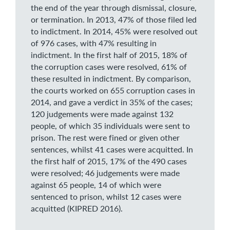
the end of the year through dismissal, closure,
or termination. In 2013, 47% of those filed led
to indictment. In 2014, 45% were resolved out
of 976 cases, with 47% resulting in
indictment. In the first half of 2015, 18% of
the corruption cases were resolved, 61% of
these resulted in indictment. By comparison,
the courts worked on 655 corruption cases in
2014, and gave a verdict in 35% of the cases;
120 judgements were made against 132
people, of which 35 individuals were sent to
prison. The rest were fined or given other
sentences, whilst 41 cases were acquitted. In
the first half of 2015, 17% of the 490 cases
were resolved; 46 judgements were made
against 65 people, 14 of which were
sentenced to prison, whilst 12 cases were
acquitted (KIPRED 2016).