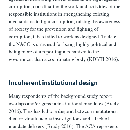
corruption; coordinating the work and activities of the
responsible institutions in strengthening existing
mechanisms to fight corruption; raising the awareness
of society for the prevention and fighting of
corruption, it has failed to work as designed. To date
the NACC is criticised for being highly political and
being more of a reporting mechanism to the
government than a coordinating body (KDI/TI 2016).
Incoherent institutional design
Many respondents of the background study report
overlaps and/or gaps in institutional mandates (Brady
2016). This has led to a disjoint between institutions,
dual or simultaneous investigations and a lack of
mandate delivery (Brady 2016). The ACA represents