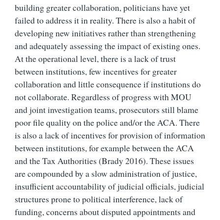
building greater collaboration, politicians have yet
failed to address it in reality.
There is also a habit of
developing new initiatives rather than strengthening
and adequately assessing the impact of existing ones.
At the operational level, there is a lack of trust
between institutions, few incentives for greater
collaboration and little consequence if institutions do
not collaborate. Regardless of progress with MOU
and joint investigation teams, prosecutors still blame
poor file quality on the police and/or the ACA. There
is also a lack of incentives for provision of information
between institutions, for example between the ACA
and the Tax Authorities (Brady 2016). These issues
are compounded by a slow a
dministration of justice,
insufficient accountability of judicial officials, judicial
structures prone to political interference, lack of
funding, concerns about disputed appointments and