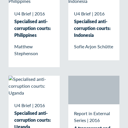
U4 Brief
|
2016
U4 Brief
|
2016
Specialised anti-
Specialised anti-
corruption courts:
corruption courts:
Philippines
Indonesia
Matthew
Sofie Arjon Schütte
Stephenson
U4 Brief
|
2016
Specialised anti-
Report in External
corruption courts:
Series
|
2016
Uganda