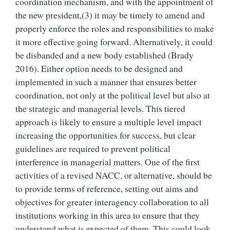
coordination mechanism, and with the appointment of
the new president,(
3)
it may be timely to amend and
properly enforce the roles and responsibilities to make
it more effective going forward. Alternatively, it could
be disbanded and a new body established (Brady
2016). Either option needs to be designed and
implemented in such a manner that ensures better
coordination, not only at the political level but also at
the strategic and managerial levels. This tiered
approach is likely to ensure a multiple level impact
increasing the opportunities for success, but clear
guidelines are required to prevent political
interference in managerial matters. One of the first
activities of a revised NACC, or alternative, should be
to provide terms of reference, setting out aims and
objectives for greater interagency collaboration to all
institutions working in this area to ensure that they
understand what is expected of them. This could look