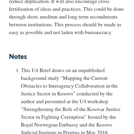
reduce duplication. It will also encourage cross
fertilisation of ideas and practices. This could be done
through short, medium and long term secondments
between institutions. This process should be made as
easy as possible and not laden with bureaucracy.
Notes
This U4 Brief draws on an unpublished
background study “Mapping the Current
Obstacles to Interagency Collaboration in the
Justice Sector in Kosovo” conducted by the
author and presented at the U4 workshop
”Strengthening the Role of the Kosovar Justice
Sector in Fighting Corruption” hosted by the
Royal Norwegian Embassy and the Kosovo
Judicial Institute in Pristina in May 2016.