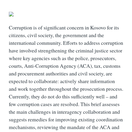
Corruption is of significant concern in Kosovo for its
citizens, civil society, the government and the
international community. Efforts to address corruption
have involved strengthening the criminal justice sector
where key agencies such as the police, prosecutors,
courts, Anti-Corruption Agency (ACA), tax, customs
and procurement authorities and civil society, are
expected to collaborate: actively share information
and work together throughout the prosecution process.
Currently, they do not do this sufficiently well – and
few corruption cases are resolved. This brief assesses
the main challenges in interagency collaboration and
suggests remedies for improving existing coordination
mechanisms, reviewing the mandate of the ACA and