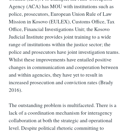
Agency (ACA) has MOU with institutions such as
police, prosecutors, European Union Rule of Law
Mission in Kosovo (EULEX), Customs Office, Tax
Office, Financial Investigations Unit; the Kosovo
Judicial Institute provides joint training to a wide
range of institutions within the justice sector; the
police and prosecutors have joint investigation teams.
Whilst these improvements have entailed positive
changes in communication and cooperation between
and within agencies, they have yet to result in
increased prosecution and conviction rates (Brady
2016).
The outstanding problem is multifaceted. There is a
lack of a coordination mechanism for interagency
collaboration at both the strategic and operational
level. Despite political rhetoric committing to