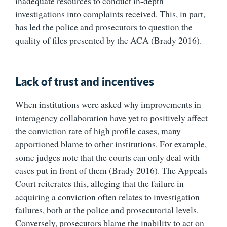
inadequate resources to conduct in-depth
investigations into complaints received. This, in part,
has led the police and prosecutors to question the
quality of files presented by the ACA (Brady 2016).
Lack of trust and incentives
When institutions were asked why improvements in
interagency collaboration have yet to positively affect
the conviction rate of high profile cases, many
apportioned blame to other institutions. For example,
some judges note that the courts can only deal with
cases put in front of them (Brady 2016). The Appeals
Court reiterates this, alleging that the failure in
acquiring a conviction often relates to investigation
failures, both at the police and prosecutorial levels.
Conversely, prosecutors blame the inability to act on