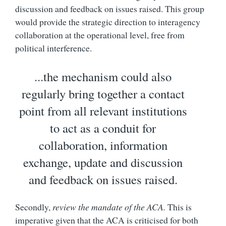
discussion and feedback on issues raised. This group
would provide the strategic direction to interagency
collaboration at the operational level, free from
political interference.
...the mechanism could also
regularly bring together a contact
point from all relevant institutions
to act as a conduit for
collaboration, information
exchange, update and discussion
and feedback on issues raised.
Secondly,
review the mandate of the ACA.
This is
imperative given that the ACA is criticised for both