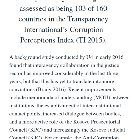
assessed as being 103 of 160
countries in the Transparency
International’s Corruption
Perceptions Index (TI 2015).
A background study conducted by U4 in early 2016
found that interagency collaboration in the justice
sector has improved considerably in the last three
years, but that this has yet to translate into more
convictions (Brady 2016). Recent improvements
include memoranda of understanding (MOU) between
institutions, the establishment of inter-institutional
contact points, increased dialogue between bodies,
and a more active role of the Kosovo Prosecutorial
Council (KPC) and increasingly the Kosovo Judicial
Council (KJC). For example, the Anti-Corruption