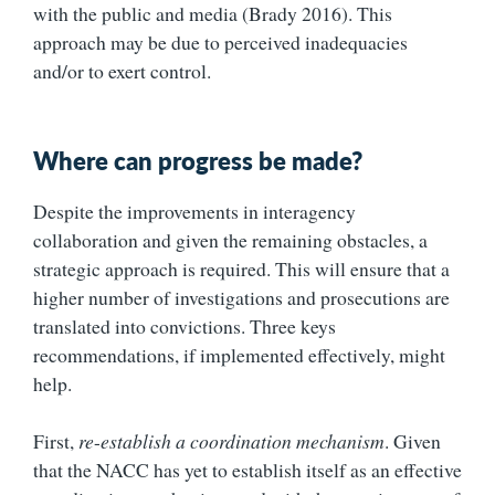
with the public and media (Brady 2016). This
approach may be due to perceived inadequacies
and/or to exert control.
Where can progress be made?
Despite the improvements in interagency
collaboration and given the remaining obstacles, a
strategic approach is required. This will ensure that a
higher number of investigations and prosecutions are
translated into convictions. Three keys
recommendations, if implemented effectively, might
help.
First,
re
-
establish a coordination mechanism
. Given
that the NACC has yet to establish itself as an effective