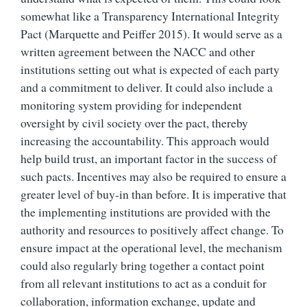
somewhat like a Transparency International Integrity
Pact (Marquette and Peiffer 2015). It would serve as a
written agreement between the NACC and other
institutions setting out what is expected of each party
and a commitment to deliver. It could also include a
monitoring system providing for independent
oversight by civil society over the pact, thereby
increasing the accountability. This approach would
help build trust, an important factor in the success of
such pacts. Incentives may also be required to ensure a
greater level of buy-in than before. It is imperative that
the implementing institutions are provided with the
authority and resources to positively affect change. To
ensure impact at the operational level, the mechanism
could also regularly bring together a contact point
from all relevant institutions to act as a conduit for
collaboration, information exchange, update and