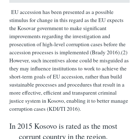
EU accession has been presented as a possible
stimulus for change in this regard as the EU expects
the Kosovar government to make significant
improvements regarding the investigation and
prosecution of high-level corruption cases before the
accession processes is implemented (Brady 2016).(
2)
However, such incentives alone could be misguided as
they may influence institutions to work to achieve the
short-term goals of EU accession, rather than build
sustainable processes and procedures that result in a
more effective, efficient and transparent criminal
justice system in Kosovo, enabling it to better manage
corruption cases (KDI/TI 2016).
In 2015 Kosovo is rated as the most
corrupt country in the region,