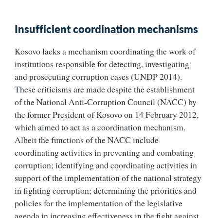
Insufficient coordination mechanisms
Kosovo lacks a mechanism coordinating the work of
institutions responsible for detecting, investigating
and prosecuting corruption cases (UNDP 2014).
These criticisms are made despite the establishment
of the National Anti-Corruption Council (NACC) by
the former President of Kosovo on 14 February 2012,
which aimed to act as a coordination mechanism.
Albeit the functions of the NACC include
coordinating activities in preventing and combating
corruption; identifying and coordinating activities in
support of the implementation of the national strategy
in fighting corruption; determining the priorities and
policies for the implementation of the legislative
agenda in increasing effectiveness in the fight against