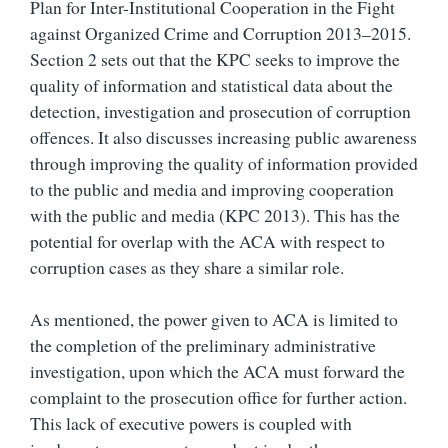
Plan for Inter-Institutional Cooperation in the Fight
against Organized Crime and Corruption 2013–2015.
Section 2 sets out that the KPC seeks to improve the
quality of information and statistical data about the
detection, investigation and prosecution of corruption
offences. It also discusses increasing public awareness
through improving the quality of information provided
to the public and media and improving cooperation
with the public and media (KPC 2013). This has the
potential for overlap with the ACA with respect to
corruption cases as they share a similar role.
As mentioned, the power given to ACA is limited to
the completion of the preliminary administrative
investigation, upon which the ACA must forward the
complaint to the prosecution office for further action.
This lack of executive powers is coupled with