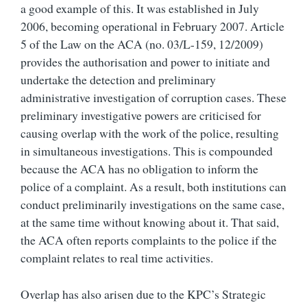
a good example of this. It was established in July
2006, becoming operational in February 2007. Article
5 of the Law on the ACA (no. 03/L-159, 12/2009)
provides the authorisation and power to initiate and
undertake the detection and preliminary
administrative investigation of corruption cases. These
preliminary investigative powers are criticised for
causing overlap with the work of the police, resulting
in simultaneous investigations. This is compounded
because the ACA has no obligation to inform the
police of a complaint. As a result, both institutions can
conduct preliminarily investigations on the same case,
at the same time without knowing about it. That said,
the ACA often reports complaints to the police if the
complaint relates to real time activities.
Overlap has also arisen due to the KPC’s Strategic