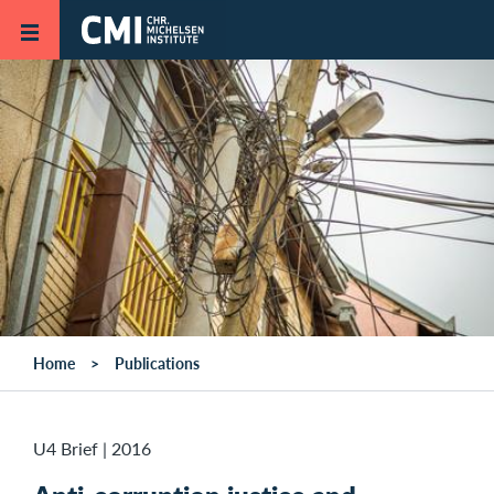
Skip to main content
Home
Publications
U4 Brief
|
2016