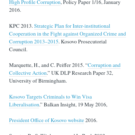
High Profile Corruption
, Policy Paper 1/16, January
2016.
KPC 2013.
Strategic Plan for Inter-institutional
Cooperation in the Fight against Organized Crime and
Corruption 2013–2015
. Kosovo Prosecutorial
Council.
Marquette, H., and C. Peiffer 2015. “
Corruption and
Collective Action
.” UK DLP Research Paper 32,
University of Birmingham.
Kosovo Targets Criminals to Win Visa
Liberalisation
.” Balkan Insight, 19 May 2016,
President Office of Kosovo website
2016.