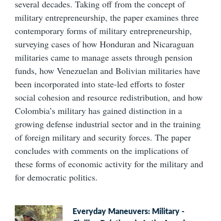
several decades. Taking off from the concept of
military entrepreneurship, the paper examines three
contemporary forms of military entrepreneurship,
surveying cases of how Honduran and Nicaraguan
militaries came to manage assets through pension
funds, how Venezuelan and Bolivian militaries have
been incorporated into state-led efforts to foster
social cohesion and resource redistribution, and how
Colombia’s military has gained distinction in a
growing defense industrial sector and in the training
of foreign military and security forces. The paper
concludes with comments on the implications of
these forms of economic activity for the military and
for democratic politics.
Everyday Maneuvers: Military -