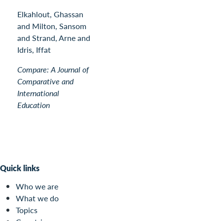
Elkahlout, Ghassan
and Milton, Sansom
and Strand, Arne and
Idris, Iffat
Compare: A Journal of
Comparative and
International
Education
Quick links
Who we are
What we do
Topics