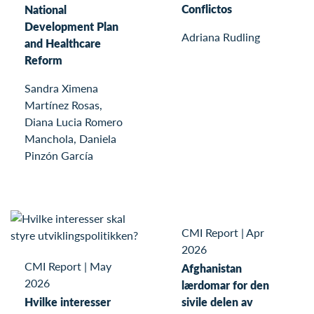
Conflictos
National
Development Plan
Adriana Rudling
and Healthcare
Reform
Sandra Ximena
Martínez Rosas,
Diana Lucia Romero
Manchola, Daniela
Pinzón García
CMI Report
|
Apr
2026
CMI Report
|
May
Afghanistan
2026
lærdomar for den
Hvilke interesser
sivile delen av