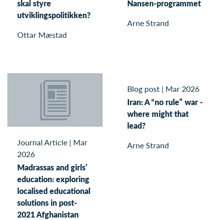
skal styre
Nansen-programmet
utviklingspolitikken?
Arne Strand
Ottar Mæstad
Blog post
|
Mar 2026
Iran: A “no rule” war -
where might that
lead?
Journal Article
|
Mar
Arne Strand
2026
Madrassas and girls’
education: exploring
localised educational
solutions in post-
2021 Afghanistan