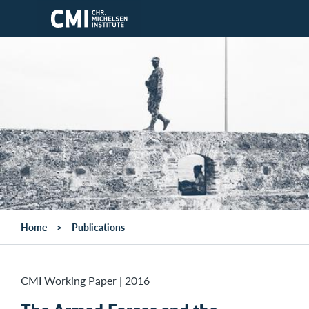
Skip to main content
Home
Publications
CMI Working Paper
|
2016