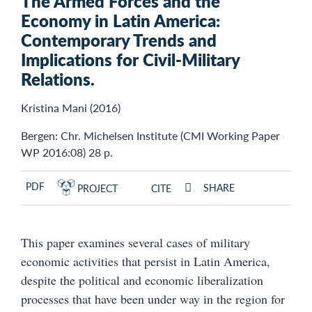
The Armed Forces and the
Economy in Latin America:
Contemporary Trends and
Implications for Civil-Military
Relations.
Kristina Mani (2016)
Bergen: Chr. Michelsen Institute (CMI Working Paper
WP 2016:08) 28 p.
PDF
SHARE
PROJECT
CITE
This paper examines several cases of military
economic activities that persist in Latin America,
despite the political and economic liberalization
processes that have been under way in the region for