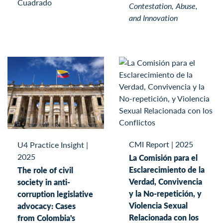
Cuadrado
Contestation, Abuse,
and Innovation
CMI Report
|
2025
U4 Practice Insight
|
2025
La Comisión para el
Esclarecimiento de la
The role of civil
Verdad, Convivencia
society in anti-
y la No-repetición, y
corruption legislative
Violencia Sexual
advocacy: Cases
Relacionada con los
from Colombia's