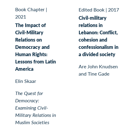
Book Chapter
|
Edited Book
|
2017
2021
Civil-military
The Impact of
relations in
Civil-Military
Lebanon: Conflict,
Relations on
cohesion and
Democracy and
confessionalism in
Human Rights:
a divided society
Lessons from Latin
Are John Knudsen
America
and Tine Gade
Elin Skaar
The Quest for
Democracy:
Examining Civil-
Military Relations in
Muslim Societies