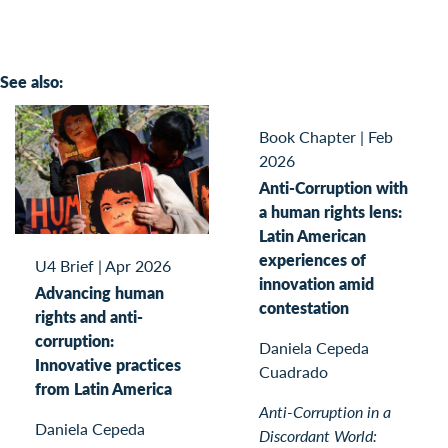
See also:
Book Chapter
|
Feb
2026
Anti-Corruption with
a human rights lens:
Latin American
experiences of
U4 Brief
|
Apr 2026
innovation amid
Advancing human
contestation
rights and anti-
corruption:
Daniela Cepeda
Innovative practices
Cuadrado
from Latin America
Anti-Corruption in a
Daniela Cepeda
Discordant World: