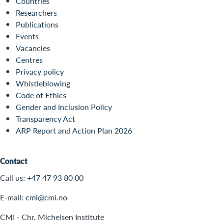
Countries
Researchers
Publications
Events
Vacancies
Centres
Privacy policy
Whistleblowing
Code of Ethics
Gender and Inclusion Policy
Transparency Act
ARP Report and Action Plan 2026
Contact
Call us:
+47 47 93 80 00
E-mail:
cmi@cmi.no
CMI - Chr. Michelsen Institute