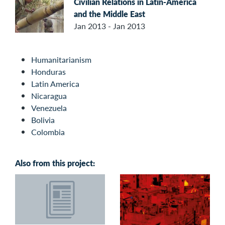
Civilian Relations in Latin-America
and the Middle East
Jan 2013 - Jan 2013
Humanitarianism
Honduras
Latin America
Nicaragua
Venezuela
Bolivia
Colombia
Also from this project: