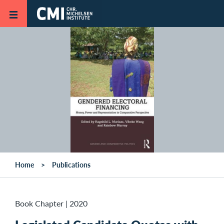
Skip to main content
Home
Publications
Book Chapter
|
2020