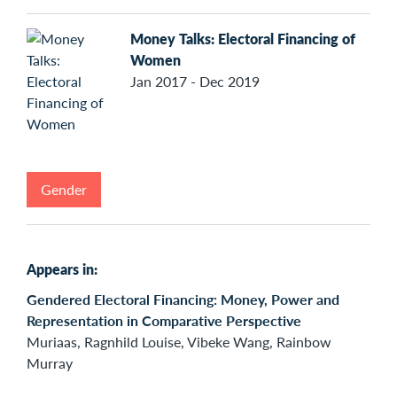
Money Talks: Electoral Financing of
Women
Jan 2017 - Dec 2019
Gender
Appears in:
Gendered Electoral Financing: Money, Power and
Representation in Comparative Perspective
Muriaas, Ragnhild Louise, Vibeke Wang, Rainbow
Murray