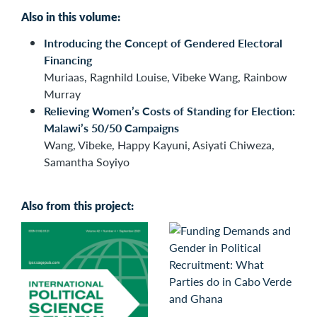
Also in this volume:
Introducing the Concept of Gendered Electoral
Financing
Muriaas, Ragnhild Louise, Vibeke Wang, Rainbow
Murray
Relieving Women’s Costs of Standing for Election:
Malawi’s 50/50 Campaigns
Wang, Vibeke, Happy Kayuni, Asiyati Chiweza,
Samantha Soyiyo
Also from this project: