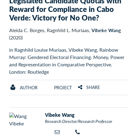
Legislated Candidate Quotas with
Reward for Compliance in Cabo
Verde: Victory for No One?
Aleida C. Borges, Ragnhild L. Muriaas,
Vibeke Wang
(2020)
in Ragnhild Louise Muriaas, Vibeke Wang, Rainbow
Murray: Gendered Electoral Financing. Money, Power
and Representation in Comparative Perspective.
London: Routledge
SHARE
AUTHOR
PROJECT
Vibeke Wang
Research Director/Research Professor