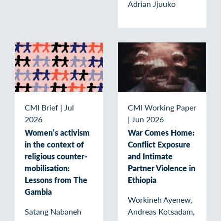
Adrian Jjuuko
CMI Brief
|
Jul
CMI Working Paper
2026
|
Jun 2026
Women’s activism
War Comes Home:
in the context of
Conflict Exposure
religious counter-
and Intimate
mobilisation:
Partner Violence in
Lessons from The
Ethiopia
Gambia
Workineh Ayenew,
Satang Nabaneh
Andreas Kotsadam,