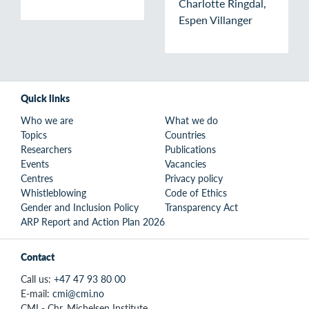
Charlotte Ringdal,
Espen Villanger
Quick links
Who we are
What we do
Topics
Countries
Researchers
Publications
Events
Vacancies
Centres
Privacy policy
Whistleblowing
Code of Ethics
Gender and Inclusion Policy
Transparency Act
ARP Report and Action Plan 2026
Contact
Call us:
+47 47 93 80 00
E-mail:
cmi@cmi.no
CMI - Chr. Michelsen Institute