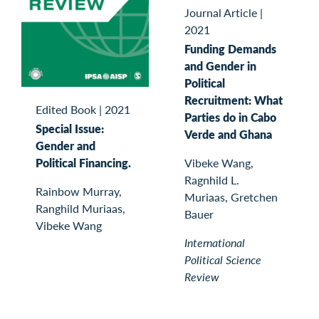
Journal Article
|
2021
Funding Demands
and Gender in
Political
Recruitment: What
Edited Book
|
2021
Parties do in Cabo
Special Issue:
Verde and Ghana
Gender and
Political Financing.
Vibeke Wang,
Ragnhild L.
Rainbow Murray,
Muriaas, Gretchen
Ranghild Muriaas,
Bauer
Vibeke Wang
International
Political Science
Review