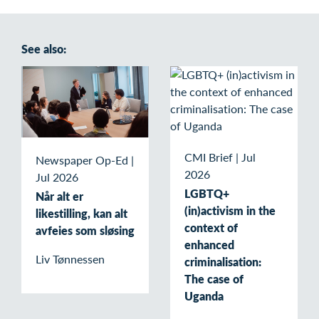
See also:
CMI Brief
|
Jul
Newspaper Op-Ed
|
2026
Jul 2026
LGBTQ+
Når alt er
(in)activism in the
likestilling, kan alt
context of
avfeies som sløsing
enhanced
Liv Tønnessen
criminalisation:
The case of
Uganda