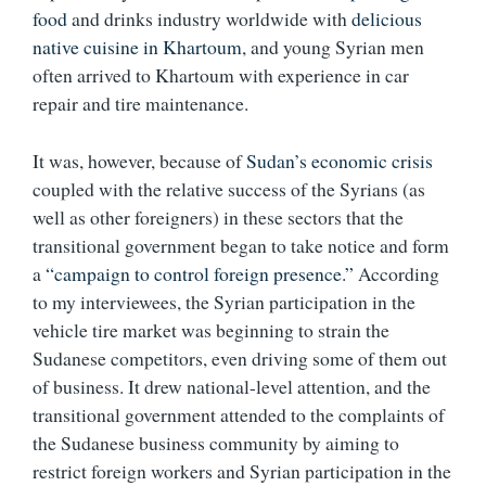
food
and drinks industry worldwide with
delicious
native cuisine in Khartoum
, and young Syrian men
often arrived to Khartoum with experience in car
repair and tire maintenance.
It was, however, because of
Sudan’s economic crisis
coupled with the relative success of the Syrians (as
well as other foreigners) in these sectors that the
transitional government began to take notice and form
a
“campaign to control foreign presence.”
According
to my interviewees, the Syrian participation in the
vehicle tire market was beginning to strain the
Sudanese competitors, even driving some of them out
of business. It drew national-level attention, and the
transitional government attended to the complaints of
the Sudanese business community by aiming to
restrict foreign workers and Syrian participation in the