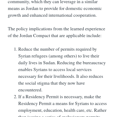
community, which they can leverage in a similar
means as Jordan to provide for domestic economic
growth and enhanced international cooperation.
The policy implications from the learned experience
of the Jordan Compact that are applicable include:
Reduce the number of permits required by
Syrian refugees (among others) to live their
daily lives in Sudan. Reducing the bureaucracy
enables Syrians to access local services
necessary for their livelihoods. It also reduces
the social stigma that they now have
encountered.
If a Residency Permit is necessary, make the
Residency Permit a means for Syrians to access
employment, education, health care, etc. Rather
than issuing a series of exclusionary permits –