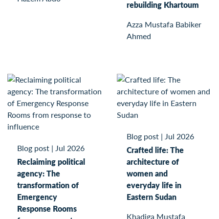
rebuilding Khartoum
Azza Mustafa Babiker
Ahmed
Blog post
|
Jul 2026
Blog post
|
Jul 2026
Crafted life: The
Reclaiming political
architecture of
agency: The
women and
transformation of
everyday life in
Emergency
Eastern Sudan
Response Rooms
Khadiga Mustafa