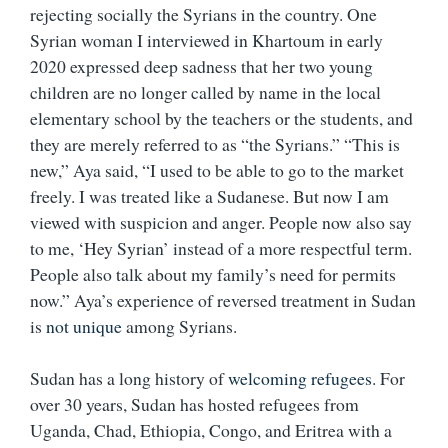
rejecting socially the Syrians in the country. One
Syrian woman I interviewed in Khartoum in early
2020 expressed deep sadness that her two young
children are no longer called by name in the local
elementary school by the teachers or the students, and
they are merely referred to as “the Syrians.” “This is
new,” Aya said, “I used to be able to go to the market
freely. I was treated like a Sudanese. But now I am
viewed with suspicion and anger. People now also say
to me, ‘Hey Syrian’ instead of a more respectful term.
People also talk about my family’s need for permits
now.” Aya’s experience of reversed treatment in Sudan
is
not unique
among Syrians.
Sudan has a long history of
welcoming refugees
. For
over 30 years, Sudan has hosted refugees from
Uganda, Chad, Ethiopia, Congo, and Eritrea with a