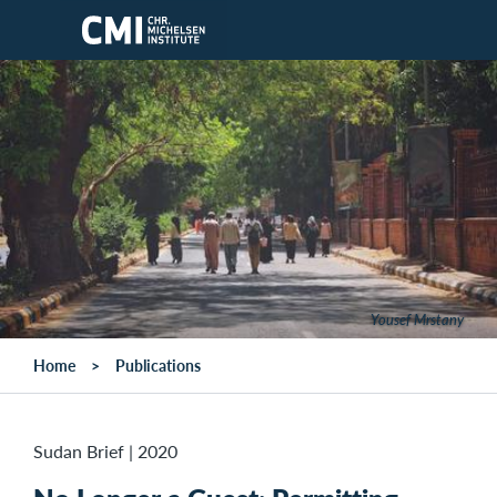
Skip to main content
Yousef Mrstany
Home
Publications
Sudan Brief
|
2020