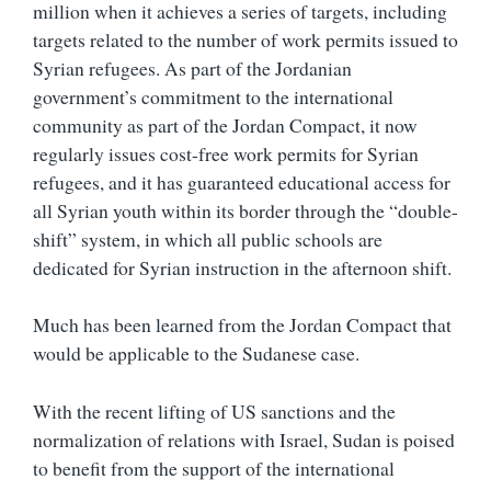
million when it achieves a series of targets, including
targets related to the number of work permits issued to
Syrian refugees. As part of the Jordanian
government’s commitment to the international
community as part of the Jordan Compact, it now
regularly issues cost-free work permits for Syrian
refugees, and it has guaranteed educational access for
all Syrian youth within its border through the “double-
shift” system, in which all public schools are
dedicated for Syrian instruction in the afternoon shift.
Much has been learned from the Jordan Compact that
would be applicable to the Sudanese case.
With the recent lifting of US sanctions and the
normalization of relations with Israel, Sudan is poised
to benefit from the support of the international