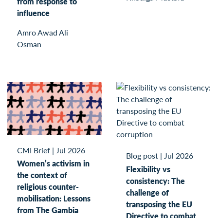
from response to
influence
Amro Awad Ali
Osman
CMI Brief
|
Jul 2026
Blog post
|
Jul 2026
Women’s activism in
Flexibility vs
the context of
consistency: The
religious counter-
challenge of
mobilisation: Lessons
transposing the EU
from The Gambia
Directive to combat