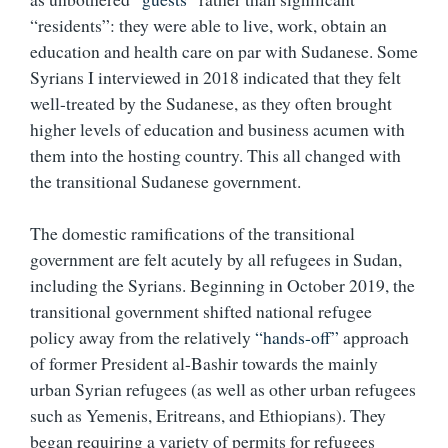
“residents”: they were able to live, work, obtain an
education and health care on par with Sudanese. Some
Syrians I interviewed in 2018 indicated that they felt
well-treated by the Sudanese, as they often brought
higher levels of education and business acumen with
them into the hosting country. This all changed with
the transitional Sudanese government.
The domestic ramifications of the transitional
government are felt acutely by all refugees in Sudan,
including the Syrians. Beginning in October 2019, the
transitional government shifted national refugee
policy away from the relatively
“hands-off”
approach
of former President al-Bashir towards the mainly
urban Syrian refugees (as well as other urban refugees
such as Yemenis, Eritreans, and Ethiopians). They
began requiring a variety of permits for refugees