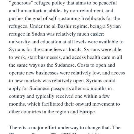
“generous” refugee policy that aims to be peaceful
and humanitarian, abides by non-refoulment, and
pushes the goal of self-sustaining livelihoods for the
refugees. Under the al-Bashir regime, being a Syrian
refugee in Sudan was relatively much
easier
:
university and education at all levels were available to
Syrians for the same fees as locals. Syrians were able
to work, start businesses, and access health care in all
the same ways as the Sudanese. Costs to open and
operate new businesses were relatively low, and access
to new markets was relatively open. Syrians could
apply for Sudanese passports after six months in-
country and typically received one within a few
months, which facilitated their onward movement to
other countries in the region and Europe.
There is a major effort underway to change that. The