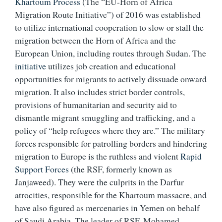
Khartoum Process
(The “EU-Horn of Africa
Migration Route Initiative”) of 2016 was established
to utilize international cooperation to slow or stall the
migration between the Horn of Africa and the
European Union, including routes through Sudan. The
initiative
utilizes job creation and educational
opportunities for migrants to actively dissuade onward
migration. It also includes strict border controls,
provisions of humanitarian and security aid to
dismantle migrant smuggling and trafficking, and a
policy of “help refugees where they are.” The military
forces responsible for patrolling borders and hindering
migration to Europe is the ruthless and violent
Rapid
Support Forces
(the RSF, formerly known as
Janjaweed). They were the culprits in the Darfur
atrocities, responsible for the Khartoum massacre, and
have also figured as mercenaries in Yemen on behalf
of Saudi Arabia. The leader of RSF, Mohamed