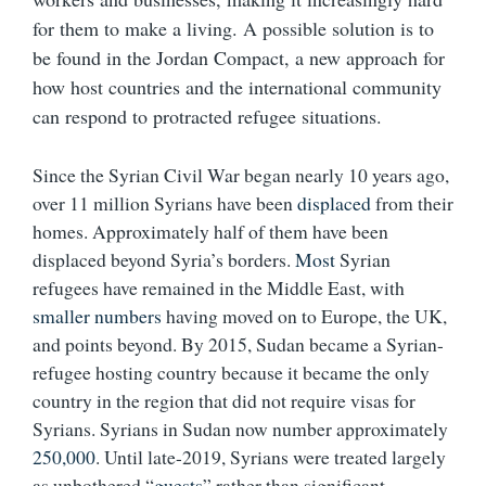
for them to make a living. A possible solution is to
be found in the Jordan Compact, a new approach for
how host countries and the international community
can respond to protracted refugee situations.
Since the Syrian Civil War began nearly 10 years ago,
over 11 million Syrians have been
displaced
from their
homes. Approximately half of them have been
displaced beyond Syria’s borders.
Most
Syrian
refugees have remained in the Middle East, with
smaller numbers
having moved on to Europe, the UK,
and points beyond. By 2015, Sudan became a Syrian-
refugee hosting country because it became the only
country in the region that did not require visas for
Syrians. Syrians in Sudan now number approximately
250,000
. Until late-2019, Syrians were treated largely
as unbothered “
guests
” rather than significant