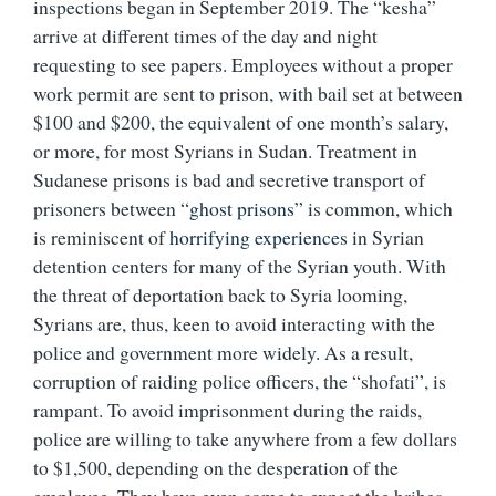
inspections began in September 2019. The “kesha”
arrive at different times of the day and night
requesting to see papers. Employees without a proper
work permit are sent to prison, with bail set at between
$100 and $200, the equivalent of one month’s salary,
or more, for most Syrians in Sudan. Treatment in
Sudanese prisons is bad and secretive transport of
prisoners between “
ghost prisons
” is common, which
is reminiscent of
horrifying experiences
in Syrian
detention centers for many of the Syrian youth. With
the threat of deportation back to Syria looming,
Syrians are, thus, keen to avoid interacting with the
police and government more widely. As a result,
corruption of raiding police officers, the “shofati”, is
rampant. To avoid imprisonment during the raids,
police are willing to take anywhere from a few dollars
to $1,500, depending on the desperation of the