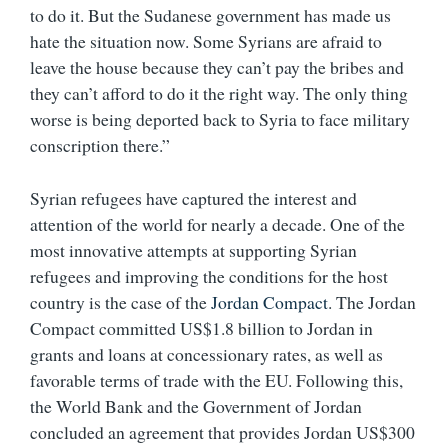
to do it. But the Sudanese government has made us
hate the situation now. Some Syrians are afraid to
leave the house because they can’t pay the bribes and
they can’t afford to do it the right way. The only thing
worse is being deported back to Syria to face military
conscription there.”
Syrian refugees have captured the interest and
attention of the world for nearly a decade. One of the
most innovative attempts at supporting Syrian
refugees and improving the conditions for the host
country is the case of the
Jordan Compact
. The Jordan
Compact committed US$1.8 billion to Jordan in
grants and loans at concessionary rates, as well as
favorable terms of trade with the EU. Following this,
the World Bank and the Government of Jordan
concluded an agreement that provides Jordan US$300