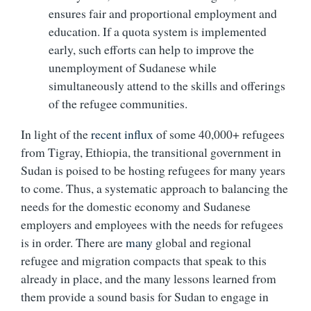
ensures fair and proportional employment and
education. If a quota system is implemented
early, such efforts can help to improve the
unemployment of Sudanese while
simultaneously attend to the skills and offerings
of the refugee communities.
In light of the
recent influx
of some 40,000+ refugees
from Tigray, Ethiopia, the transitional government in
Sudan is poised to be hosting refugees for many years
to come. Thus, a systematic approach to balancing the
needs for the domestic economy and Sudanese
employers and employees with the needs for refugees
is in order. There are
many
global and regional
refugee and migration compacts that speak to this
already in place, and the many lessons learned from
them provide a sound basis for Sudan to engage in