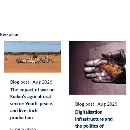
See also:
Blog post
|
Aug 2026
The impact of war on
Sudan’s agricultural
sector: Youth, peace,
Blog post
|
Aug 2026
and livestock
Digitalisation
production
infrastructure and
the politics of
Hazem Abdo