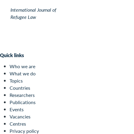
International Journal of
Refugee Law
Quick links
Who we are
What we do
Topics
Countries
Researchers
Publications
Events
Vacancies
Centres
Privacy policy