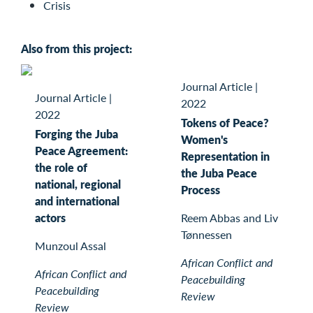
Crisis
Also from this project:
Journal Article
|
Journal Article
|
2022
2022
Tokens of Peace?
Forging the Juba
Women's
Peace Agreement:
Representation in
the role of
the Juba Peace
national, regional
Process
and international
actors
Reem Abbas and Liv
Tønnessen
Munzoul Assal
African Conflict and
African Conflict and
Peacebuilding
Peacebuilding
Review
Review