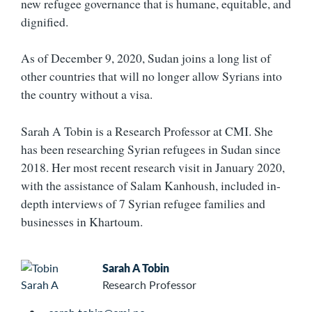
new refugee governance that is humane, equitable, and
dignified.
As of December 9, 2020, Sudan joins a long list of
other countries that will no longer allow Syrians into
the country without a visa.
Sarah A Tobin is a Research Professor at CMI. She
has been researching Syrian refugees in Sudan since
2018. Her most recent research visit in January 2020,
with the assistance of Salam Kanhoush, included in-
depth interviews of 7 Syrian refugee families and
businesses in Khartoum.
Sarah A Tobin
Research Professor