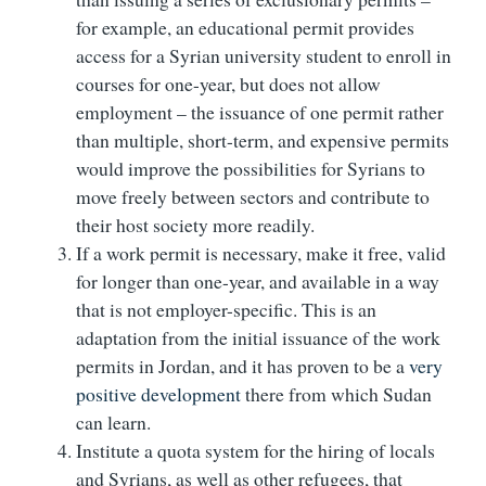
for example, an educational permit provides
access for a Syrian university student to enroll in
courses for one-year, but does not allow
employment – the issuance of one permit rather
than multiple, short-term, and expensive permits
would improve the possibilities for Syrians to
move freely between sectors and contribute to
their host society more readily.
If a work permit is necessary, make it free, valid
for longer than one-year, and available in a way
that is not employer-specific. This is an
adaptation from the initial issuance of the work
permits in Jordan, and it has proven to be a
very
positive development
there from which Sudan
can learn.
Institute a quota system for the hiring of locals
and Syrians, as well as other refugees, that