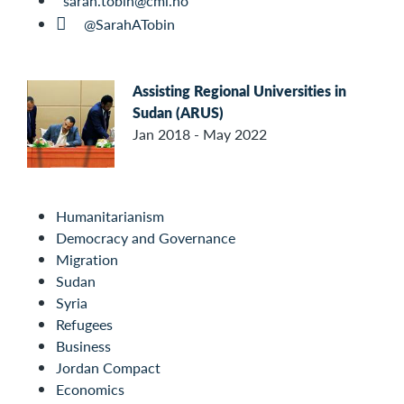
sarah.tobin@cmi.no
@SarahATobin
Assisting Regional Universities in
Sudan (ARUS)
Jan 2018 - May 2022
Humanitarianism
Democracy and Governance
Migration
Sudan
Syria
Refugees
Business
Jordan Compact
Economics