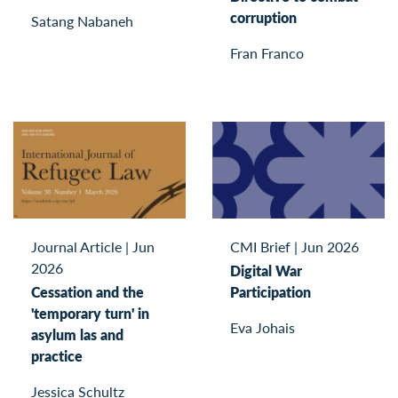
corruption
Satang Nabaneh
Fran Franco
Journal Article
|
Jun
CMI Brief
|
Jun 2026
2026
Digital War
Cessation and the
Participation
'temporary turn' in
Eva Johais
asylum las and
practice
Jessica Schultz