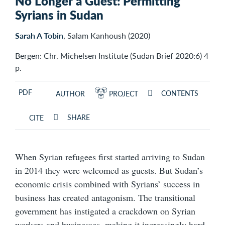
No Longer a Guest: Permitting
Syrians in Sudan
Sarah A Tobin
, Salam Kanhoush (2020)
Bergen: Chr. Michelsen Institute (Sudan Brief 2020:6) 4
p.
PDF
CONTENTS
AUTHOR
PROJECT
SHARE
CITE
When Syrian refugees first started arriving to Sudan
in 2014 they were welcomed as guests. But Sudan’s
economic crisis combined with Syrians’ success in
business has created antagonism. The transitional
government has instigated a crackdown on Syrian
workers and businesses, making it increasingly hard