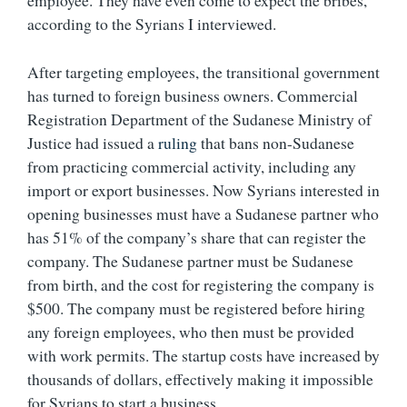
employee. They have even come to expect the bribes,
according to the Syrians I interviewed.
After targeting employees, the transitional government
has turned to foreign business owners. Commercial
Registration Department of the Sudanese Ministry of
Justice had issued a
ruling
that bans non-Sudanese
from practicing commercial activity, including any
import or export businesses. Now Syrians interested in
opening businesses must have a Sudanese partner who
has 51% of the company’s share that can register the
company. The Sudanese partner must be Sudanese
from birth, and the cost for registering the company is
$500. The company must be registered before hiring
any foreign employees, who then must be provided
with work permits. The startup costs have increased by
thousands of dollars, effectively making it impossible
for Syrians to start a business.