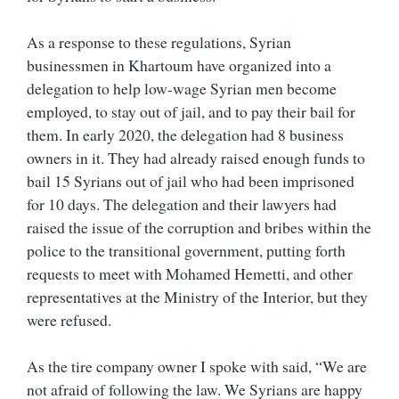
As a response to these regulations, Syrian
businessmen in Khartoum have organized into a
delegation to help low-wage Syrian men become
employed, to stay out of jail, and to pay their bail for
them. In early 2020, the delegation had 8 business
owners in it. They had already raised enough funds to
bail 15 Syrians out of jail who had been imprisoned
for 10 days. The delegation and their lawyers had
raised the issue of the corruption and bribes within the
police to the transitional government, putting forth
requests to meet with Mohamed Hemetti, and other
representatives at the Ministry of the Interior, but they
were refused.
As the tire company owner I spoke with said, “We are
not afraid of following the law. We Syrians are happy