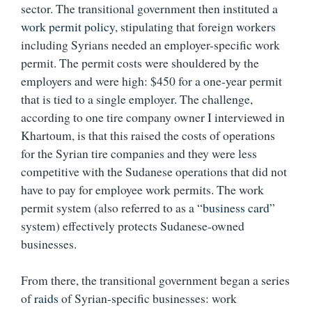
sector. The transitional government then instituted a
work permit policy
, stipulating that foreign workers
including Syrians needed an employer-specific work
permit. The permit costs were shouldered by the
employers and were high: $450 for a one-year permit
that is tied to a single employer. The challenge,
according to one tire company owner I interviewed in
Khartoum, is that this raised the costs of operations
for the Syrian tire companies and they were less
competitive with the Sudanese operations that did not
have to pay for employee work permits. The work
permit system (also referred to as a “
business card
”
system) effectively protects Sudanese-owned
businesses.
From there, the transitional government began a series
of
raids
of Syrian-specific businesses: work