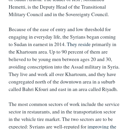
Hemetti, is the Deputy Head of the Transitional
Military Council and in the Sovereignty Council.
Because of the ease of entry and low threshold for
engaging in everyday life, the Syrians began coming
to Sudan in earnest in 2014.
They reside
primarily in
the Khartoum area. Up to 90 percent of them are
believed to be young men between ages 20 and 30,
avoiding conscription into the Assad military in Syria.
They live and work all over Khartoum, and they have
congregated north of the downtown area in a suburb
called Bahri Kfouri and east in an area called Riyadh.
The most common sectors of work include the service
sector in restaurants, and in the transportation sector
in the vehicle tire market. The two sectors are to be
expected: Syrians are well-reputed for
improving the