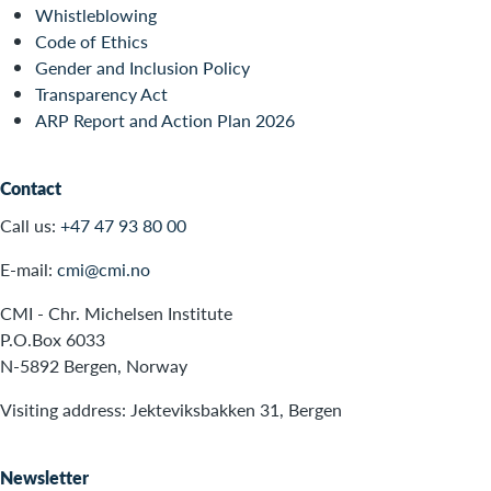
Whistleblowing
Code of Ethics
Gender and Inclusion Policy
Transparency Act
ARP Report and Action Plan 2026
Contact
Call us:
+47 47 93 80 00
E-mail:
cmi@cmi.no
CMI - Chr. Michelsen Institute
P.O.Box 6033
N-5892 Bergen, Norway
Visiting address: Jekteviksbakken 31, Bergen
Newsletter