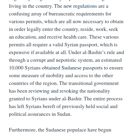
living in the country. The
new regulations
are a
confusing array of bureaucratic requirements for
various permits, which are all now necessary to obtain
in order legally enter the country, reside, work, seek
an education, and receive health care. These various
permits all require a valid Syrian passport, which is
expensive if available at all. Under al-Bashir’s rule and
through a corrupt and nepotistic system, an estimated
10,000 Syrians
obtained Sudanese passports
to ensure
some measure of mobility and access to the other
countries of the region. The transitional government
has been
reviewing and revoking
the nationality
granted to Syrians under al-Bashir. The entire process
has left Syrians bereft of previously held social and
political assurances in Sudan.
Furthermore, the Sudanese populace have begun