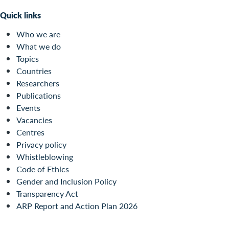
Quick links
Who we are
What we do
Topics
Countries
Researchers
Publications
Events
Vacancies
Centres
Privacy policy
Whistleblowing
Code of Ethics
Gender and Inclusion Policy
Transparency Act
ARP Report and Action Plan 2026