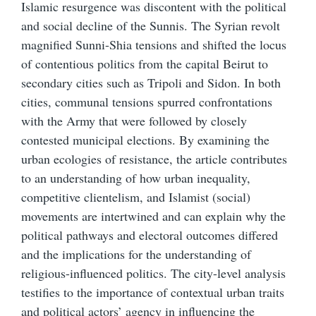
Islamic resurgence was discontent with the political
and social decline of the Sunnis. The Syrian revolt
magnified Sunni-Shia tensions and shifted the locus
of contentious politics from the capital Beirut to
secondary cities such as Tripoli and Sidon. In both
cities, communal tensions spurred confrontations
with the Army that were followed by closely
contested municipal elections. By examining the
urban ecologies of resistance, the article contributes
to an understanding of how urban inequality,
competitive clientelism, and Islamist (social)
movements are intertwined and can explain why the
political pathways and electoral outcomes differed
and the implications for the understanding of
religious-influenced politics. The city-level analysis
testifies to the importance of contextual urban traits
and political actors’ agency in influencing the