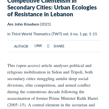
Competitive Clientelism in
Secondary Cities: Urban Ecologies
of Resistance in Lebanon
Are John Knudsen
(2021)
in Third World Thematics (TWT) vol. 6 no. 1 pp. 1-15
LINK
SHARE
AUTHOR
This (open access) article analyses political and
religious mobilisation in Sidon and Tripoli, both
secondary cities struggling amidst deep social
divisions, elite competition, and armed conflict
during the contentious decade following the
assassination of former Prime Minister Rafik Hariri
(2005–15). A central element in the sectarian and