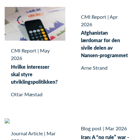
CMI Report
|
Apr
2026
Afghanistan
lærdomar for den
sivile delen av
CMI Report
|
May
Nansen-programmet
2026
Hvilke interesser
Arne Strand
skal styre
utviklingspolitikken?
Ottar Mæstad
Blog post
|
Mar 2026
Journal Article
|
Mar
Iran: A “no rule” war -