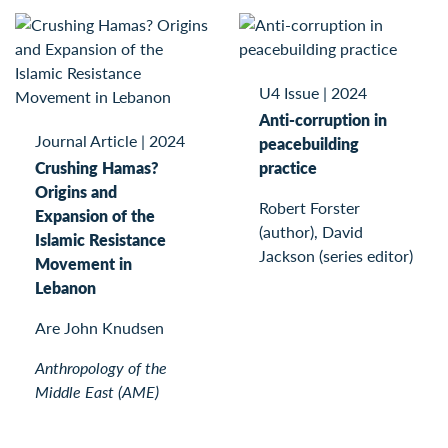
U4 Issue
|
2024
Anti-corruption in
Journal Article
|
2024
peacebuilding
Crushing Hamas?
practice
Origins and
Robert Forster
Expansion of the
(author), David
Islamic Resistance
Jackson (series editor)
Movement in
Lebanon
Are John Knudsen
Anthropology of the
Middle East (AME)