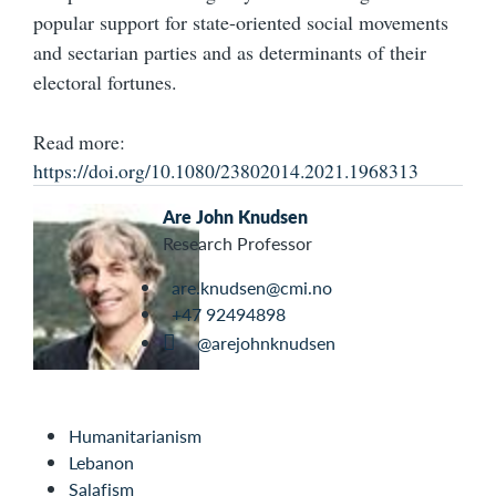
popular support for state-oriented social movements
and sectarian parties and as determinants of their
electoral fortunes.
Read more:
https://doi.org/10.1080/23802014.2021.1968313
Are John Knudsen
Research Professor
are.knudsen@cmi.no
+47 92494898
@arejohnknudsen
Humanitarianism
Lebanon
Salafism