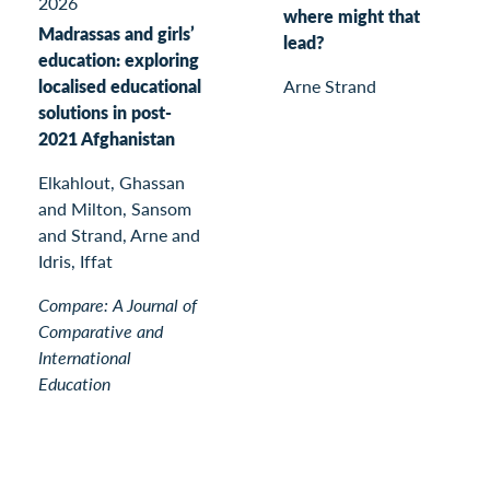
2026
where might that
Madrassas and girls’
lead?
education: exploring
localised educational
Arne Strand
solutions in post-
2021 Afghanistan
Elkahlout, Ghassan
and Milton, Sansom
and Strand, Arne and
Idris, Iffat
Compare: A Journal of
Comparative and
International
Education