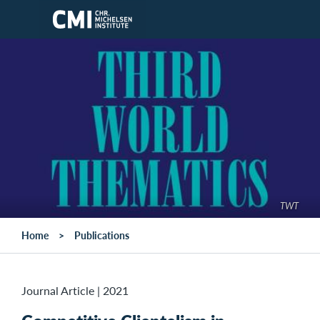
Skip to main content
TWT
Home
Publications
Journal Article
|
2021