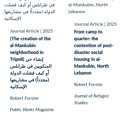
Journal Article
|
2025
Journal Article
|
2025
From camp to
(The creation of the
quarter: the
al-Mankubin
contention of post-
neighborhood in
disaster social
Tripoli) إنشاء حي
housing in al-
المنكوبين في طرابلس
Mankubin, North
أو كيف فشلت الدولة
Lebanon
(مجدداً) في مشاريعها
Robert Forster
الإسكانية
Journal of Refugee
Robert Forster
Studies
Public Works Magazine