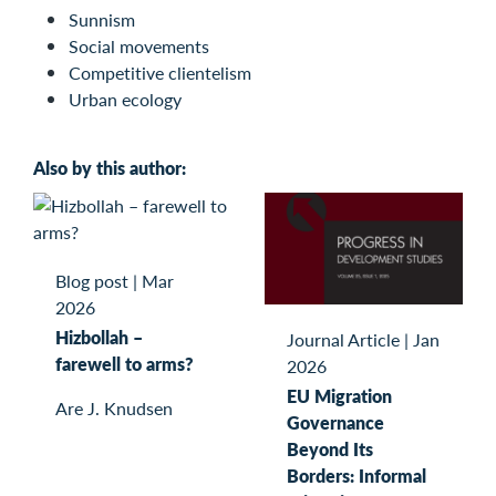
Sunnism
Social movements
Competitive clientelism
Urban ecology
Also by this author:
Blog post
|
Mar
2026
Hizbollah –
Journal Article
|
Jan
farewell to arms?
2026
EU Migration
Are J. Knudsen
Governance
Beyond Its
Borders: Informal