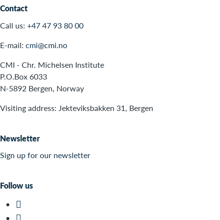
Contact
Call us:
+47 47 93 80 00
E-mail:
cmi@cmi.no
CMI - Chr. Michelsen Institute
P.O.Box 6033
N-5892 Bergen, Norway
Visiting address: Jekteviksbakken 31, Bergen
Newsletter
Sign up for our newsletter
Follow us