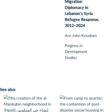
Migration
Diplomacy in
Lebanon’s Syria
Refugee Response,
2012–2024
Are John Knudsen
Progress in
Development
Studies
See also: