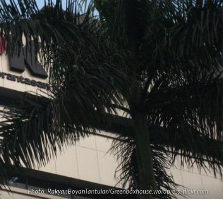
Photo: RakyanBoyanTantular/Greenboxhouse.wordpress/flickr.com