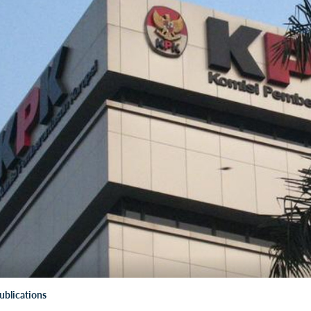
ublications