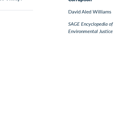
David Aled Williams
SAGE Encyclopedia of
Environmental Justice