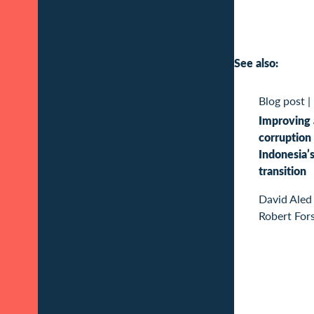
See also:
Blog post
|
Improving 
corruption 
Indonesia’
transition
David Aled
Robert For