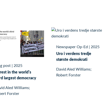
Newspaper Op-Ed
|
2025
Uro i verdens tredje
største demokrati
g post
|
2025
David Aled Williams;
est in the world’s
Robert Forster
ird largest democracy
id Aled Williams;
ert Forster