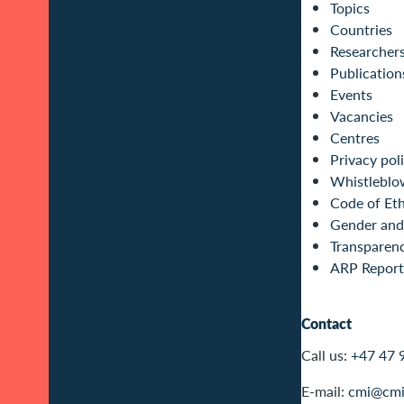
Topics
Countries
Researcher
Publication
Events
Vacancies
Centres
Privacy pol
Whistleblo
Code of Eth
Gender and 
Transparen
ARP Report
Contact
Call us:
+47 47 
E-mail:
cmi@cmi