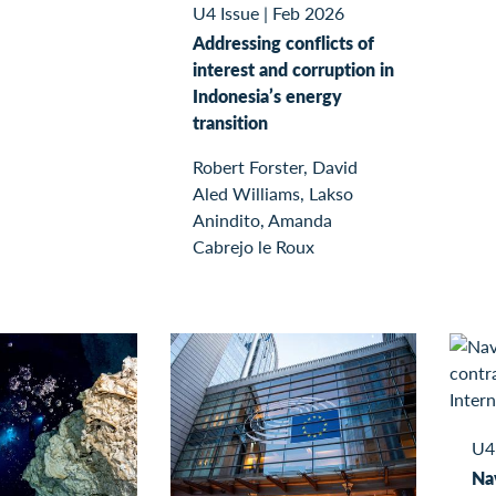
U4 Issue
|
Feb 2026
Addressing conflicts of
interest and corruption in
Indonesia’s energy
transition
Robert Forster, David
Aled Williams, Lakso
Anindito, Amanda
Cabrejo le Roux
U4
Nav