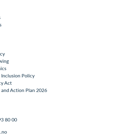
s
s
icy
wing
ics
Inclusion Policy
cy Act
 and Action Plan 2026
93 80 00
.no