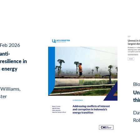
Feb 2026
anti-
resilience in
s energy
Blo
 Williams,
Unr
ster
th
Dav
Rob