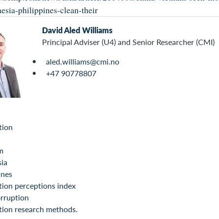
esia-philippines-clean-their
David Aled Williams
Principal Adviser (U4) and Senior Researcher (CMI)
aled.williams@cmi.no
+47 90778807
tion
m
sia
ines
ion perceptions index
rruption
tion research methods.