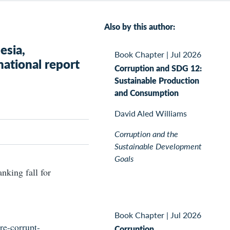
Also by this author:
esia,
Book Chapter
|
Jul 2026
national report
Corruption and SDG 12:
Sustainable Production
and Consumption
David Aled Williams
Corruption and the
Sustainable Development
Goals
nking fall for
Book Chapter
|
Jul 2026
re-corrupt-
Corruption