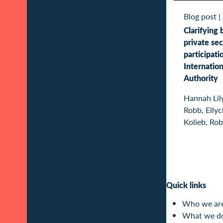
Blog post
|
Clarifying 
private sec
participati
Internatio
Authority
Hannah Lil
Robb, Ellyc
Kolieb, Rob
Quick links
Who we ar
What we d