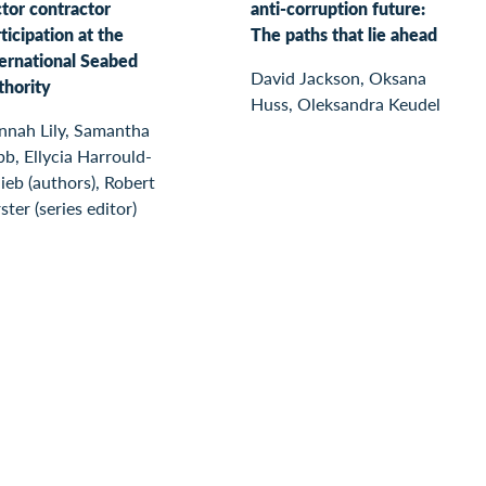
tor contractor
anti-corruption future:
ticipation at the
The paths that lie ahead
ternational Seabed
David Jackson, Oksana
thority
Huss, Oleksandra Keudel
nnah Lily, Samantha
b, Ellycia Harrould-
ieb (authors), Robert
ster (series editor)