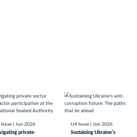
 Issue
|
Jun 2026
U4 Issue
|
Jun 2026
igating private-
Sustaining Ukraine’s