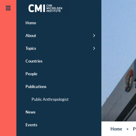
Skip to main content
Home
About
Topics
Countries
People
Publications
Public Anthropologist
News
Events
Home
P