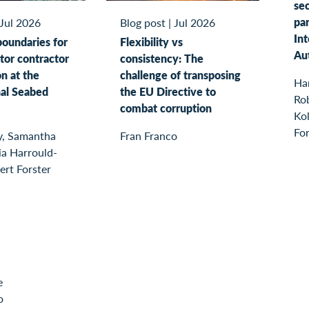
sec
par
Jul 2026
Blog post
|
Jul 2026
In
boundaries for
Flexibility vs
Au
tor contractor
consistency: The
on at the
challenge of transposing
Ha
nal Seabed
the EU Directive to
Rob
combat corruption
Kol
For
y, Samantha
Fran Franco
ia Harrould-
ert Forster
e
o