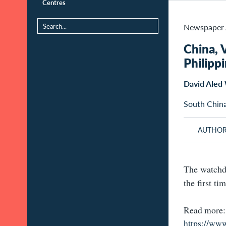
Centres
Newspaper 
China, 
Philipp
David Aled 
South Chin
AUTHO
The watchdo
the first ti
Read more:
https://ww