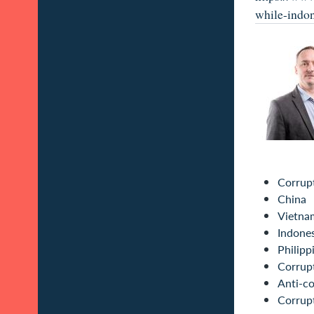
while-indon
Corrup
China
Vietna
Indone
Philipp
Corrupt
Anti-co
Corrup