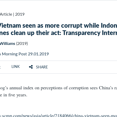
Article
|
2019
Vietnam seen as more corrupt while Indon
ines clean up their act: Transparency Inter
Williams
(2019)
a Morning Post 29.01.2019
LINK
SHARE
R
g’s annual index on perceptions of corruption sees China’s ra
me in five years.
w.scmp.com/news/asia/article/2184066/china-vietnam-seen-mo